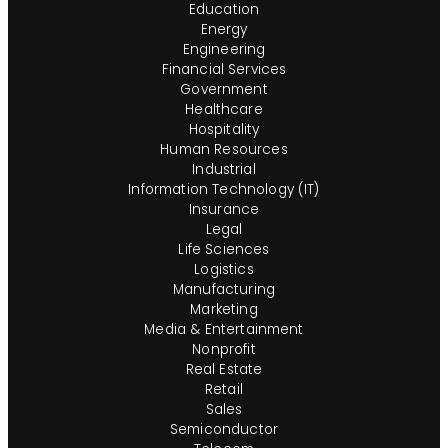
Education
Energy
Engineering
Financial Services
Government
Healthcare
Hospitality
Human Resources
Industrial
Information Technology (IT)
Insurance
Legal
Life Sciences
Logistics
Manufacturing
Marketing
Media & Entertainment
Nonprofit
Real Estate
Retail
Sales
Semiconductor