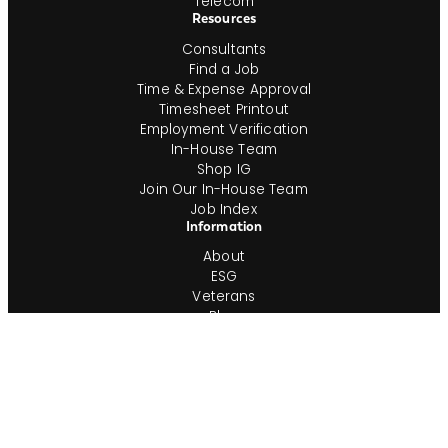
Telecom
Resources
Consultants
Find a Job
Time & Expense Approval
Timesheet Printout
Employment Verification
In-House Team
Shop IG
Join Our In-House Team
Job Index
Information
About
ESG
Veterans
Blog
Newsroom
Contact
Office Locations
Complete Guides
Videos & Events
Resources