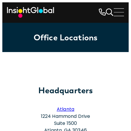
Office Locations
Headquarters
Atlanta
1224 Hammond Drive
Suite 1500
Atlanta, GA 30346