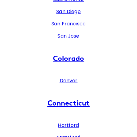
San Diego
San Francisco
San Jose
Colorado
Denver
Connecticut
Hartford