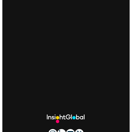
Site
Footer