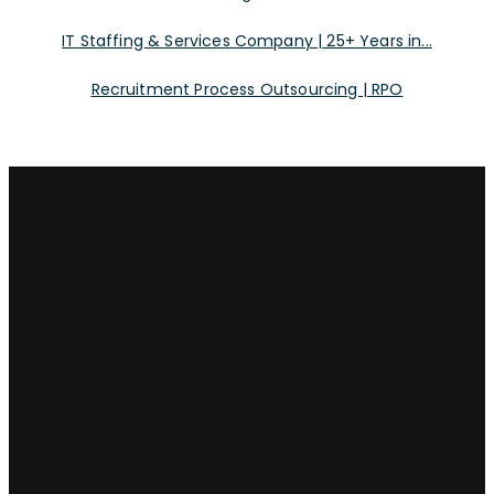
IT Staffing & Services Company | 25+ Years in...
Recruitment Process Outsourcing | RPO