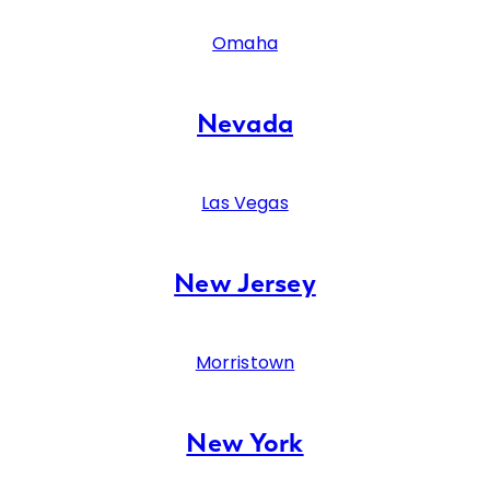
Omaha
Nevada
Las Vegas
New Jersey
Morristown
New York