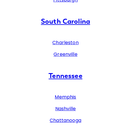
South Carolina
Charleston
Greenville
Tennessee
Memphis
Nashville
Chattanooga