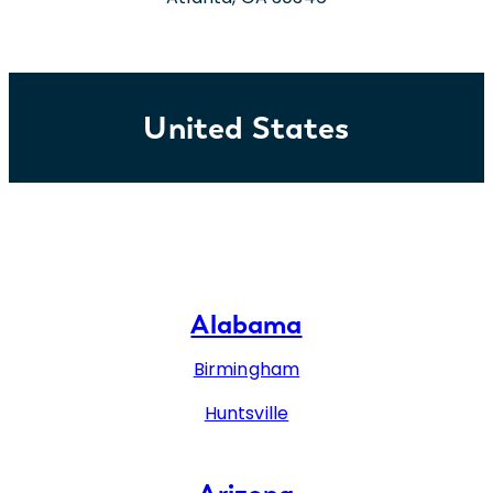
United States
Alabama
Birmingham
Huntsville