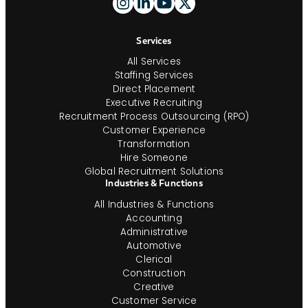
And
Navigation
Services
All Services
Staffing Services
Direct Placement
Executive Recruiting
Recruitment Process Outsourcing (RPO)
Customer Experience
Transformation
Hire Someone
Global Recruitment Solutions
Industries & Functions
All Industries & Functions
Accounting
Administrative
Automotive
Clerical
Construction
Creative
Customer Service