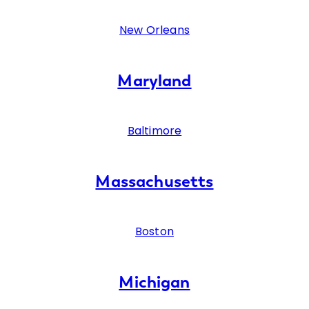
New Orleans
Maryland
Baltimore
Massachusetts
Boston
Michigan