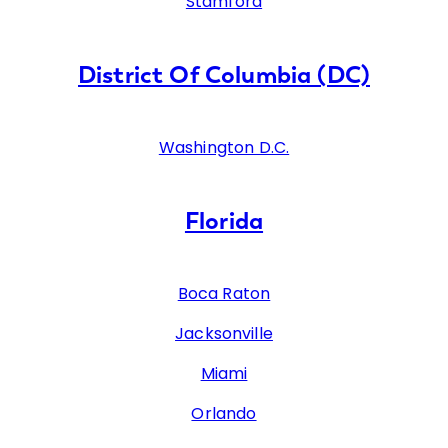
Stamford
District Of Columbia (DC)
Washington D.C.
Florida
Boca Raton
Jacksonville
Miami
Orlando