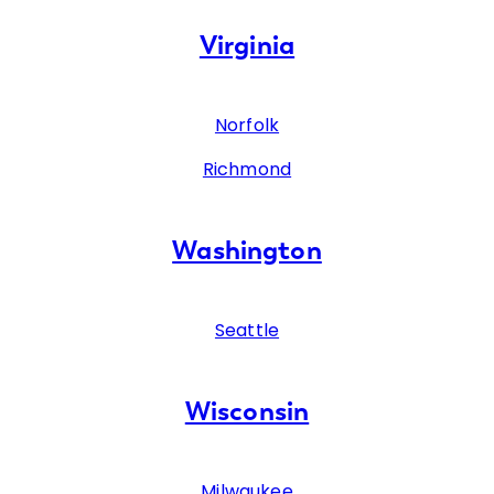
Virginia
Norfolk
Richmond
Washington
Seattle
Wisconsin
Milwaukee