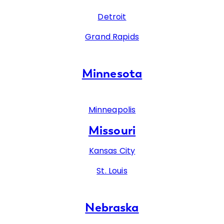
Detroit
Grand Rapids
Minnesota
Minneapolis
Missouri
Kansas City
St. Louis
Nebraska