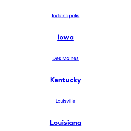
Indianapolis
Iowa
Des Moines
Kentucky
Louisville
Louisiana