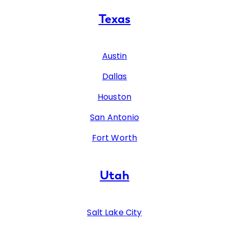
Texas
Austin
Dallas
Houston
San Antonio
Fort Worth
Utah
Salt Lake City