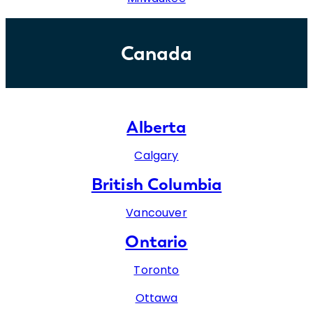
Canada
Alberta
Calgary
British Columbia
Vancouver
Ontario
Toronto
Ottawa