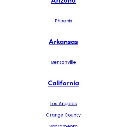
Arizona
Phoenix
Arkansas
Bentonville
California
Los Angeles
Orange County
Sacramento