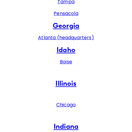
Tampa
Pensacola
Georgia
Atlanta (headquarters)
Idaho
Boise
Illinois
Chicago
Indiana