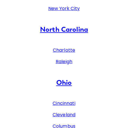
New York City
North Carolina
Charlotte
Raleigh
Ohio
Cincinnati
Cleveland
Columbus