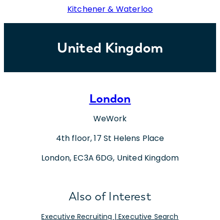
Kitchener & Waterloo
United Kingdom
London
WeWork
4th floor, 17 St Helens Place
London, EC3A 6DG, United Kingdom
Also of Interest
Executive Recruiting | Executive Search