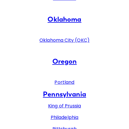
Oklahoma
Oklahoma City (OKC)
Oregon
Portland
Pennsylvania
King of Prussia
Philadelphia
Pittsburgh