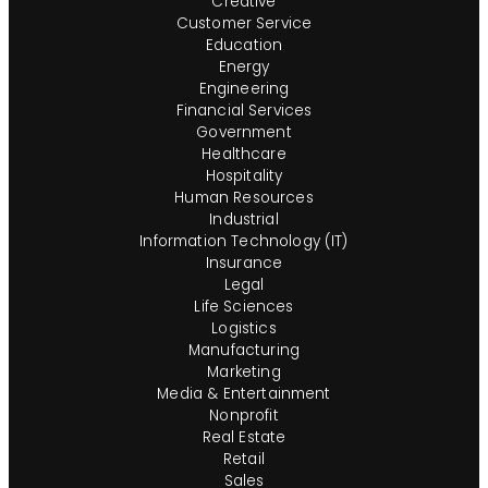
Creative
Customer Service
Education
Energy
Engineering
Financial Services
Government
Healthcare
Hospitality
Human Resources
Industrial
Information Technology (IT)
Insurance
Legal
Life Sciences
Logistics
Manufacturing
Marketing
Media & Entertainment
Nonprofit
Real Estate
Retail
Sales