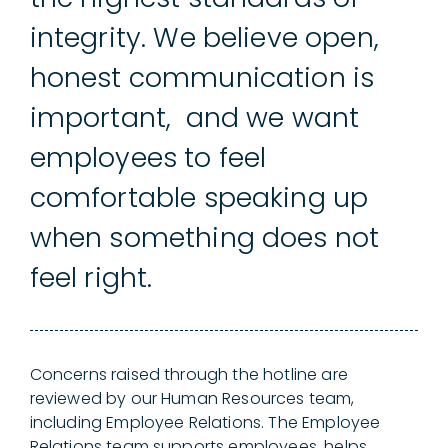
integrity. We believe open,
honest communication is
important, and we want
employees to feel
comfortable speaking up
when something does not
feel right.
Concerns raised through the hotline are
reviewed by our Human Resources team,
including Employee Relations. The Employee
Relations team supports employees, helps