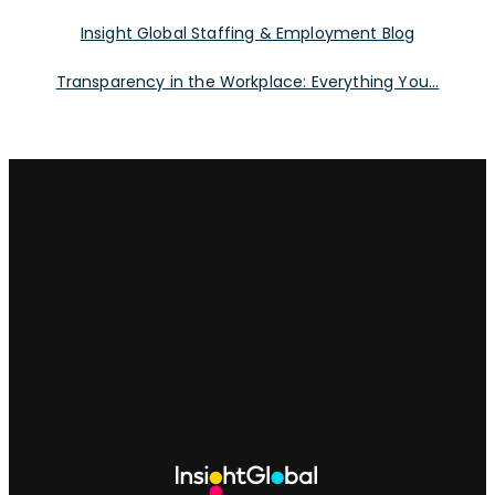
Insight Global Staffing & Employment Blog
Transparency in the Workplace: Everything You...
Site