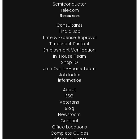
Semiconductor
Telecom
Resources
Consultants
Find a Job
Time & Expense Approval
Timesheet Printout
Employment Verification
In-House Team
Shop IG
Join Our In-House Team
Job Index
Information
About
ESG
Veterans
Blog
Newsroom
Contact
Office Locations
Complete Guides