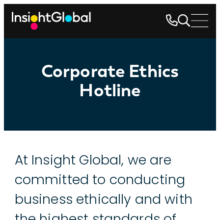
Corporate Ethics
Hotline
Corporate
At Insight Global, we are
Ethics
committed to conducting
Hotline
business ethically and with
the highest standards of