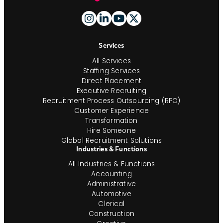
Footer
And
Navigation
Services
All Services
Staffing Services
Direct Placement
Executive Recruiting
Recruitment Process Outsourcing (RPO)
Customer Experience
Transformation
Hire Someone
Global Recruitment Solutions
Industries & Functions
All Industries & Functions
Accounting
Administrative
Automotive
Clerical
Construction