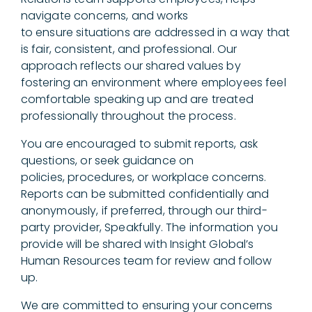
navigate concerns, and works
to ensure situations are addressed in a way that
is fair, consistent, and professional. Our
approach reflects our shared values by
fostering an environment where employees feel
comfortable speaking up and are treated
professionally throughout the process.
You are encouraged to submit reports, ask
questions, or seek guidance on
policies, procedures, or workplace concerns.
Reports can be submitted confidentially and
anonymously, if preferred, through our third-
party provider, Speakfully. The information you
provide will be shared with Insight Global’s
Human Resources team for review and follow
up.
We are committed to ensuring your concerns