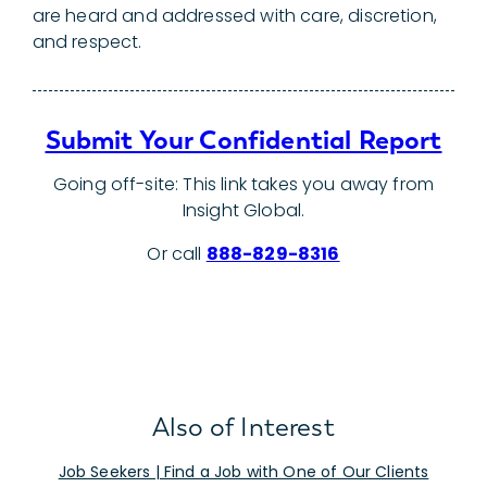
are heard and addressed with care, discretion,
and respect.
Submit Your Confidential Report
Going off-site: This link takes you away from
Insight Global.
Or call
888-829-8316
Also of Interest
Job Seekers | Find a Job with One of Our Clients