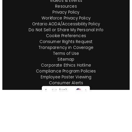
Videos & Events
Resources
Privacy Policy
Workforce Privacy Policy
Ontario AODA/Accessibility Policy
Do Not Sell or Share My Personal Info
Cookie Preferences
Consumer Rights Request
Transparency in Coverage
Terms of Use
Sitemap
Corporate Ethics Hotline
Compliance Program Policies
Employee Poster Viewing
Consumer Alerts
English (US)
Questions?
Call us toll-free:
855-485-8853