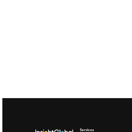
Services