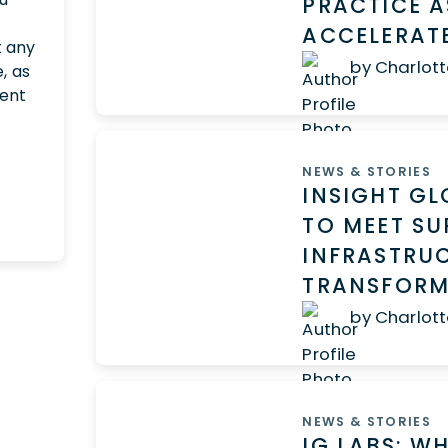
PRACTICE A
ACCELERAT
t any
by Charlott
, as
ment
NEWS & STORIES
INSIGHT G
TO MEET SU
INFRASTRUC
TRANSFORM
by Charlott
NEWS & STORIES
IG LABS: W