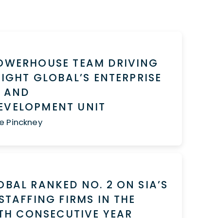
POWERHOUSE TEAM DRIVING
NSIGHT GLOBAL’S ENTERPRISE
S AND
EVELOPMENT UNIT
e Pinckney
OBAL RANKED NO. 2 ON SIA’S
 STAFFING FIRMS IN THE
IFTH CONSECUTIVE YEAR