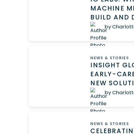
MACHINE ME
BUILD AND 
by Charlott
NEWS & STORIES
INSIGHT G
EARLY-CARE
NEW SOLUT
by Charlott
NEWS & STORIES
CELEBRATIN