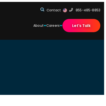
Contact
855-485-8853
Let's Talk
About
Careers