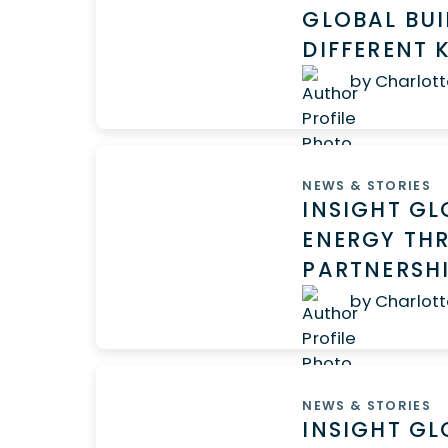
GLOBAL BUI
DIFFERENT
by Charlott
NEWS & STORIES
INSIGHT GL
ENERGY TH
PARTNERS
by Charlott
NEWS & STORIES
INSIGHT GL