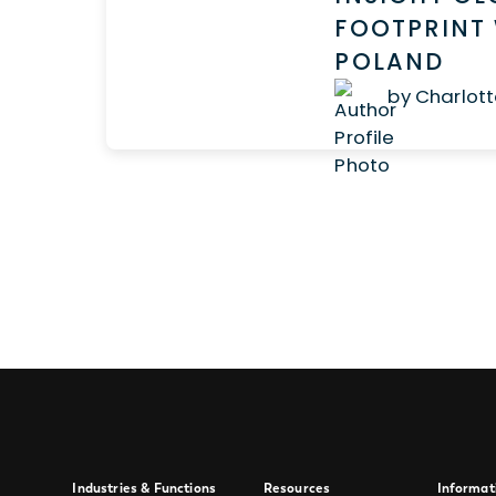
FOOTPRINT 
POLAND
by Charlott
Industries & Functions
Resources
Informat