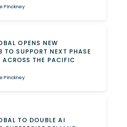
e Pinckney
LOBAL OPENS NEW
B TO SUPPORT NEXT PHASE
 ACROSS THE PACIFIC
T
e Pinckney
OBAL TO DOUBLE AI