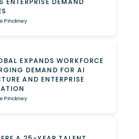
S ENTERPRISE DEMAND
ES
e Pinckney
LOBAL EXPANDS WORKFORCE
RGING DEMAND FOR AI
TURE AND ENTERPRISE
ATION
e Pinckney
HERE A 25-YEAR TALENT