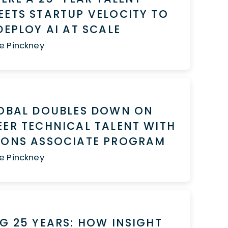
ETS STARTUP VELOCITY TO
DEPLOY AI AT SCALE
e Pinckney
LOBAL DOUBLES DOWN ON
ER TECHNICAL TALENT WITH
IONS ASSOCIATE PROGRAM
e Pinckney
G 25 YEARS: HOW INSIGHT