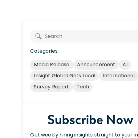
Categories
Media Release
Announcement
AI
Insight Global Gets Local
International
Survey Report
Tech
Subscribe Now
Get weekly hiring insights straight to your i