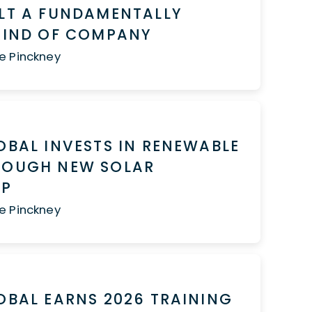
LT A FUNDAMENTALLY
 KIND OF COMPANY
e Pinckney
OBAL INVESTS IN RENEWABLE
ROUGH NEW SOLAR
HIP
e Pinckney
OBAL EARNS 2026 TRAINING