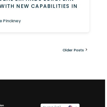
WITH NEW CAPABILITIES IN
e Pinckney
Older Posts
ion