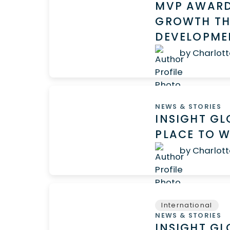
MVP AWARD
GROWTH TH
DEVELOPM
by Charlott
NEWS & STORIES
INSIGHT GL
PLACE TO W
by Charlott
International
NEWS & STORIES
INSIGHT G