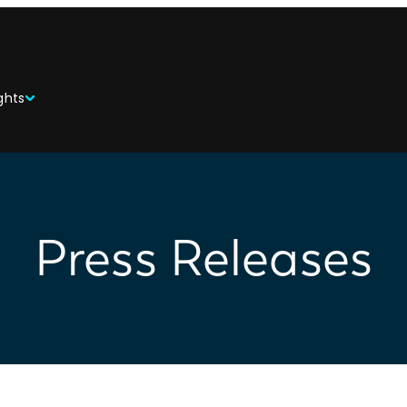
ghts
Press Releases