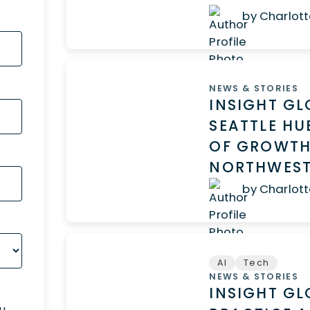
by Charlott
NEWS & STORIES
INSIGHT G
SEATTLE HU
OF GROWTH
NORTHWES
by Charlott
AI
Tech
NEWS & STORIES
INSIGHT GL
ou