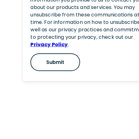
about our products and services. You may
unsubscribe from these communications a
time. For information on how to unsubscribe
well as our privacy practices and commit
to protecting your privacy, check out our
Privacy Policy
.