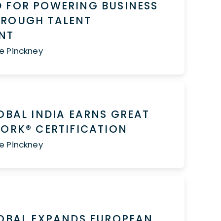
 FOR POWERING BUSINESS
ROUGH TALENT
ENT
e Pinckney
OBAL INDIA EARNS GREAT
ORK® CERTIFICATION
e Pinckney
LOBAL EXPANDS EUROPEAN