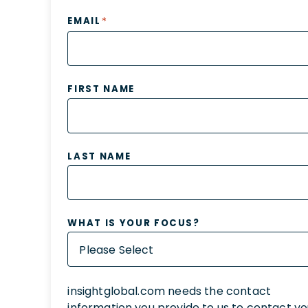
*
EMAIL
FIRST NAME
LAST NAME
WHAT IS YOUR FOCUS?
insightglobal.com needs the contact
information you provide to us to contact y