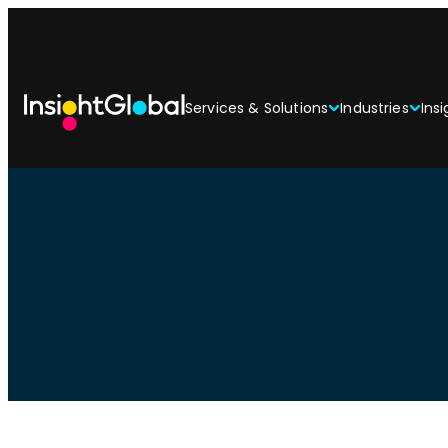
Services & Solutions
Industries
Insi