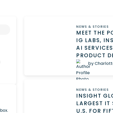
NEWS & STORIES
MEET THE 
IG LABS, I
AI SERVICE
PRODUCT D
by Charlott
NEWS & STORIES
INSIGHT GL
LARGEST IT
U.S. FOR F
nbox.