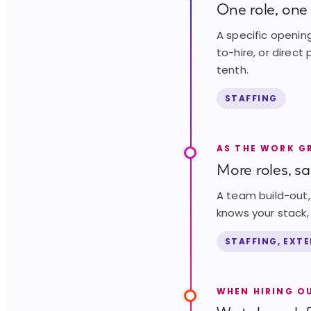
One role, one 
A specific opening
to-hire, or direct
tenth.
STAFFING
AS THE WORK 
More roles, s
A team build-out, 
knows your stack, 
STAFFING, EXT
WHEN HIRING O