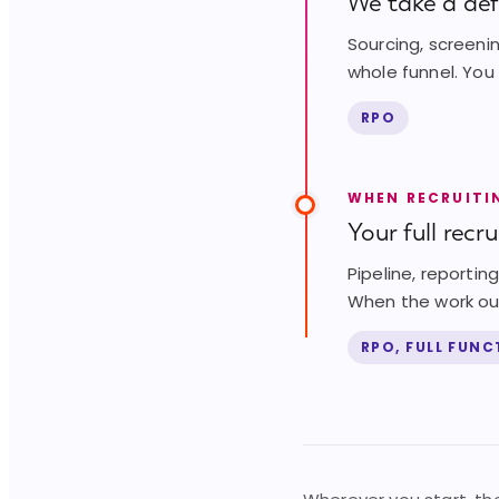
We take a defi
Sourcing, screeni
whole funnel. You
RPO
WHEN RECRUITI
Your full recr
Pipeline, reporti
When the work out
RPO, FULL FUN