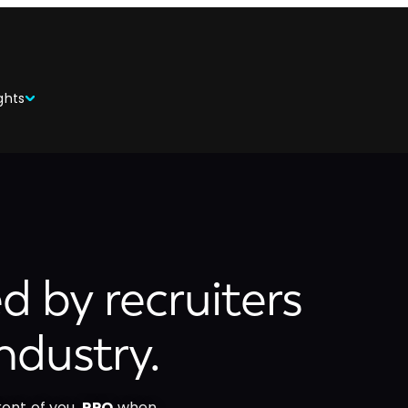
ghts
ed by recruiters
ndustry.
ront of you,
RPO
when