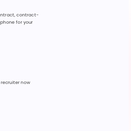
contract, contract-
e phone for your
 recruiter now