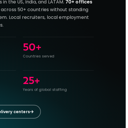
s in the US, India, and LATAM.
70+ offices
 across 50+ countries without standing
hem. Local recruiters, local employment
s.
50+
Countries served
25+
Years of global staffing
elivery centers