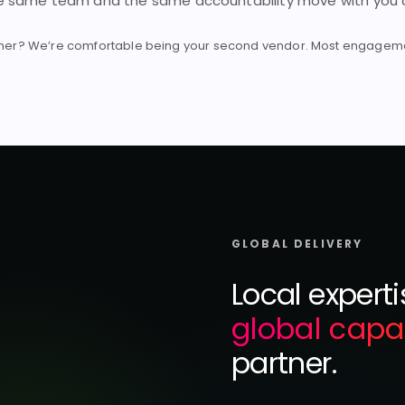
he same team and the same accountability move with you a
tner? We’re comfortable being your second vendor. Most engagemen
GLOBAL DELIVERY
Local expert
global capa
partner.