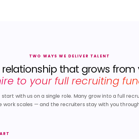
TWO WAYS WE DELIVER TALENT
relationship that grows from
 hire to your full recruiting fu
tart with us on a single role. Many grow into a full recru
e work scales — and the recruiters stay with you through 
TART