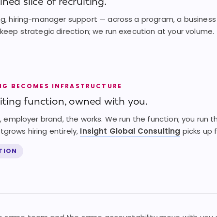
ned slice of recruiting.
ng, hiring-manager support — across a program, a business u
 keep strategic direction; we run execution at your volume.
NG BECOMES INFRASTRUCTURE
uiting function, owned with you.
ng, employer brand, the works. We run the function; you run
grows hiring entirely,
Insight Global Consulting
picks up 
CTION