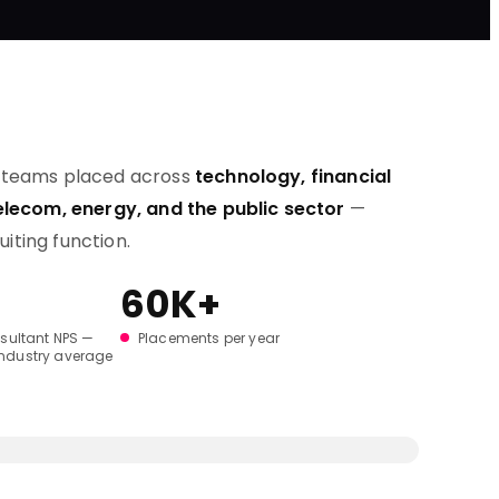
t teams placed across
technology, financial
telecom, energy, and the public sector
—
ruiting function.
60K+
sultant NPS —
Placements per year
industry average