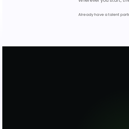
Wherever you start, t
Already have a talent par