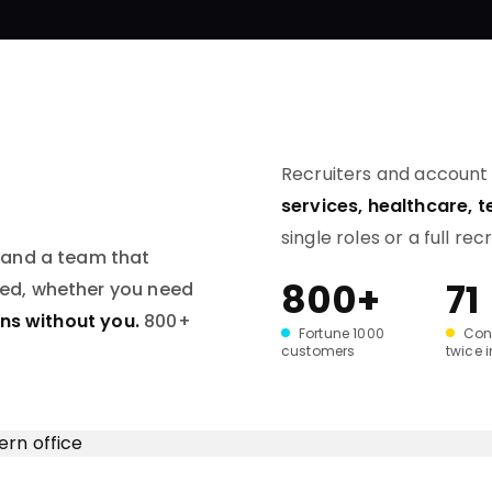
Recruiters and accoun
services, healthcare, 
single roles or a full rec
 and a team that
800+
71
red, whether you need
uns without you.
800+
Fortune 1000
Con
customers
twice 