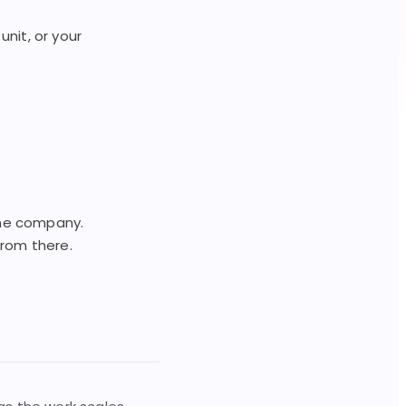
nit, or your
 the company.
from there.