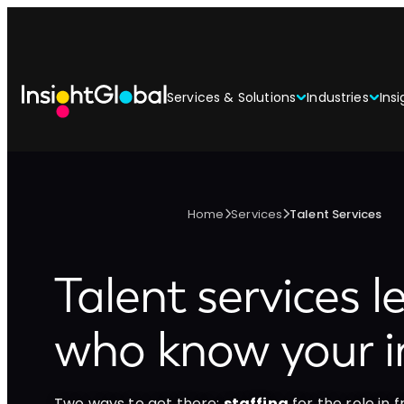
Services & Solutions
Industries
Insi
Home
Services
Talent Services
Talent services l
who know your i
Two ways to get there:
staffing
for the role in f