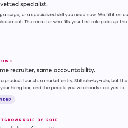
vetted specialist.
, a surge, or a specialized skill you need now. We fill it on 
 placement. The recruiter who fills your first role picks up th
GROWS
ame recruiter, same accountability.
a product launch, a market entry. Still role-by-role, but the
your hiring bar, and the people you’ve already said yes to.
ENDED
UTGROWS ROLE-BY-ROLE