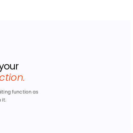
 your
nction.
iting function as
it.