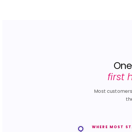
One 
first
Most customers s
th
WHERE MOST S