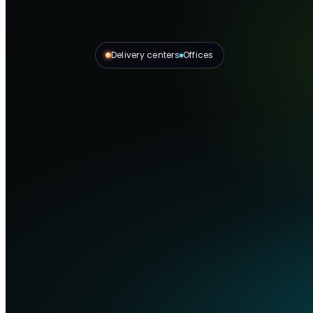
Delivery centers
Offices