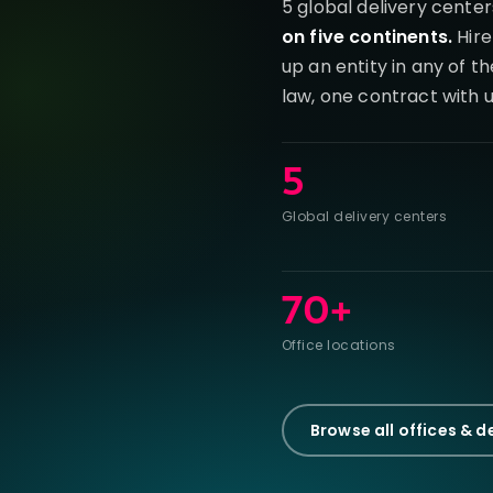
5 global delivery center
on five continents.
Hire
up an entity in any of t
law, one contract with u
5
Global delivery centers
70+
Office locations
Browse all offices & d