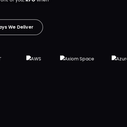
ys We Deliver