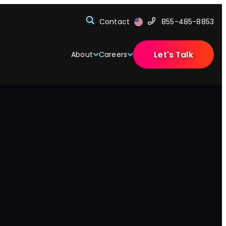
Contact
855-485-8853
Let's Talk
About
Careers