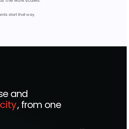
s the work scales.
ts start that way.
ise and
city
, from one