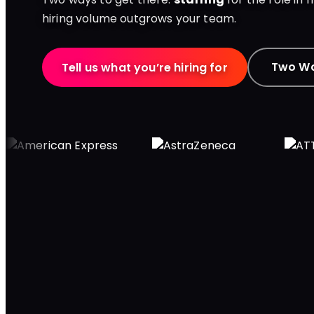
hiring volume outgrows your team.
Two Wa
Tell us what you’re hiring for