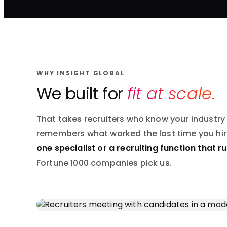
WHY INSIGHT GLOBAL
We built for
fit at scale.
That takes recruiters who know your industry
remembers what worked the last time you hi
one specialist or a recruiting function that r
Fortune 1000 companies pick us.