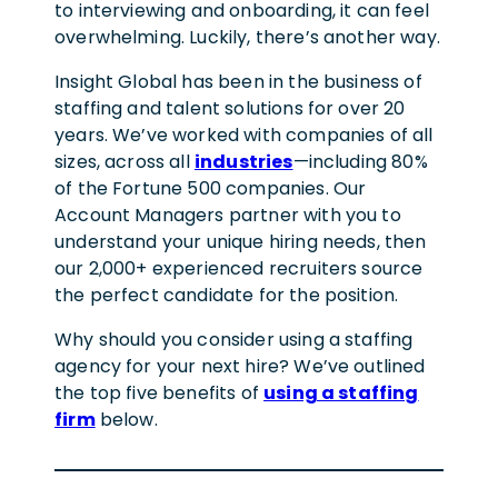
to interviewing and onboarding, it can feel
overwhelming. Luckily, there’s another way.
Insight Global has been in the business of
staffing and talent solutions for over 20
years. We’ve worked with companies of all
sizes, across all
industries
—including 80%
of the Fortune 500 companies. Our
Account Managers partner with you to
understand your unique hiring needs, then
our 2,000+ experienced recruiters source
the perfect candidate for the position.
Why should you consider using a staffing
agency for your next hire? We’ve outlined
the top five benefits of
using a staffing
firm
below.