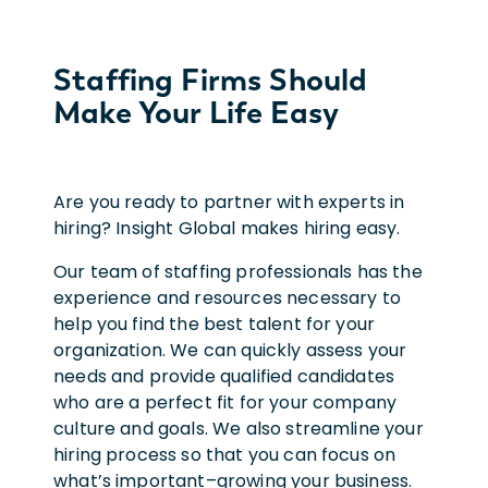
Staffing Firms Should
Make Your Life Easy
Are you ready to partner with experts in
hiring? Insight Global makes hiring easy.
Our team of staffing professionals has the
experience and resources necessary to
help you find the best talent for your
organization. We can quickly assess your
needs and provide qualified candidates
who are a perfect fit for your company
culture and goals. We also streamline your
hiring process so that you can focus on
what’s important–growing your business.