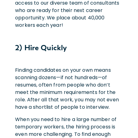
access to our diverse team of consultants
who are ready for their next career
opportunity. We place about 40,000
workers each year!
2) Hire Quickly
Finding candidates on your own means
scanning dozens—if not hundreds—of
resumes, often from people who don’t
meet the minimum requirements for the
role. After all that work, you may not even
have a shortlist of people to interview.
When you need to hire a large number of
temporary workers, the hiring process is
even more challenging. To find enough