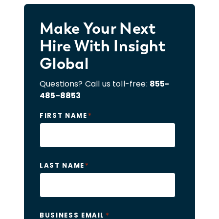
Make Your Next
Hire With Insight
Global
Questions? Call us toll-free:
855-
485-8853
*
FIRST NAME
*
LAST NAME
*
BUSINESS EMAIL