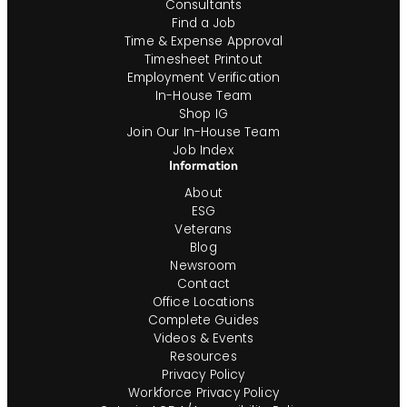
Consultants
Find a Job
Time & Expense Approval
Timesheet Printout
Employment Verification
In-House Team
Shop IG
Join Our In-House Team
Job Index
Information
About
ESG
Veterans
Blog
Newsroom
Contact
Office Locations
Complete Guides
Videos & Events
Resources
Privacy Policy
Workforce Privacy Policy