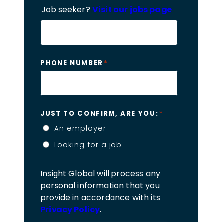
Job seeker?
Visit our jobs page
*
PHONE NUMBER
*
JUST TO CONFIRM, ARE YOU:
An employer
Looking for a job
Insight Global will process any
personal information that you
provide in accordance with its
Privacy Policy
.