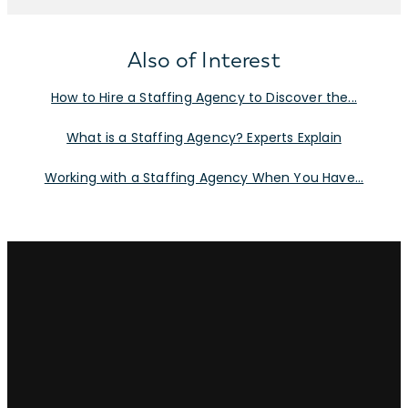
Also of Interest
How to Hire a Staffing Agency to Discover the...
What is a Staffing Agency? Experts Explain
Working with a Staffing Agency When You Have...