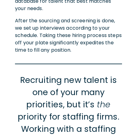
database for talent that best matches
your needs.
After the sourcing and screening is done,
we set up interviews according to your
schedule. Taking these hiring process steps
off your plate significantly expedites the
time to fill any position.
Recruiting new talent is
one of your many
priorities, but it’s
the
priority for staffing firms.
Working with a staffing