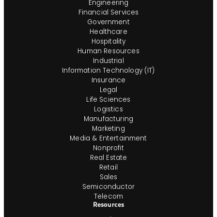
Engineering
Financial Services
Government
Healthcare
Hospitality
Human Resources
Industrial
Information Technology (IT)
Insurance
Legal
Life Sciences
Logistics
Manufacturing
Marketing
Media & Entertainment
Nonprofit
Real Estate
Retail
Sales
Semiconductor
Telecom
Resources