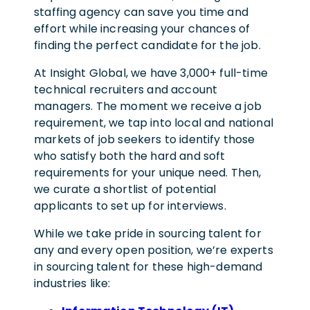
staffing agency can save you time and
effort while increasing your chances of
finding the perfect candidate for the job.
At Insight Global, we have 3,000+ full-time
technical recruiters and account
managers. The moment we receive a job
requirement, we tap into local and national
markets of job seekers to identify those
who satisfy both the hard and soft
requirements for your unique need. Then,
we curate a shortlist of potential
applicants to set up for interviews.
While we take pride in sourcing talent for
any and every open position, we’re experts
in sourcing talent for these high-demand
industries like: