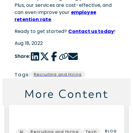
Plus, our services are cost-effective, and
can even improve your
employee
retention rate
.
Ready to get started?
Contact us today
!
Aug 18, 2022
LinkedIn share link
Twitter share link
Facebook share link
Copy page url
Email share link
Share:
Tags:
Recruiting and Hiring
More Content
BLOG
AI
Recruiting and Hiring
Tech