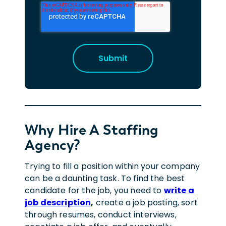
Why Hire A Staffing
Agency?
Trying to fill a position within your company
can be a daunting task. To find the best
candidate for the job, you need to
write a
job description
,
create a job posting, sort
through resumes, conduct interviews,