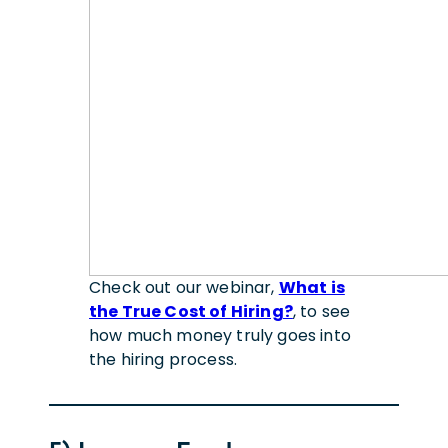
Check out our webinar,
What is
the True Cost of Hiring?
, to see
how much money truly goes into
the hiring process.