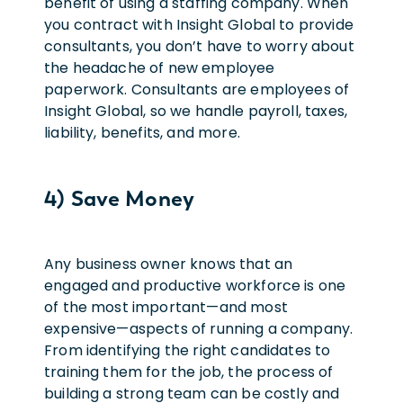
benefit of using a staffing company. When
you contract with Insight Global to provide
consultants, you don’t have to worry about
the headache of new employee
paperwork. Consultants are employees of
Insight Global, so we handle payroll, taxes,
liability, benefits, and more.
4) Save Money
Any business owner knows that an
engaged and productive workforce is one
of the most important—and most
expensive—aspects of running a company.
From identifying the right candidates to
training them for the job, the process of
building a strong team can be costly and