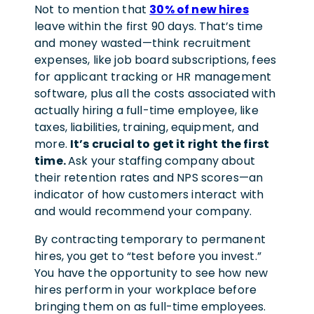
Not to mention that
30% of new hires
leave within the first 90 days. That’s time
and money wasted—think recruitment
expenses, like job board subscriptions, fees
for applicant tracking or HR management
software, plus all the costs associated with
actually hiring a full-time employee, like
taxes, liabilities, training, equipment, and
more.
It’s crucial to get it right the first
time.
Ask your staffing company about
their retention rates and NPS scores—an
indicator of how customers interact with
and would recommend your company.
By contracting temporary to permanent
hires, you get to “test before you invest.”
You have the opportunity to see how new
hires perform in your workplace before
bringing them on as full-time employees.