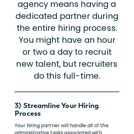
agency means having a
dedicated partner during
the entire hiring process.
You might have an hour
or two a day to recruit
new talent, but recruiters
do this full-time.
3) Streamline Your Hiring
Process
Your hiring partner will handle all of the
administrative tasks associated with