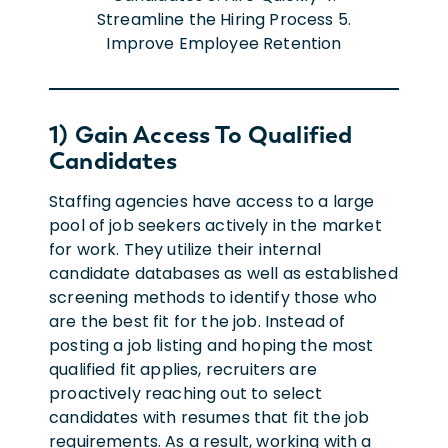
1) Gain Access To Qualified
Candidates
Staffing agencies have access to a large
pool of job seekers actively in the market
for work. They utilize their internal
candidate databases as well as established
screening methods to identify those who
are the best fit for the job. Instead of
posting a job listing and hoping the most
qualified fit applies, recruiters are
proactively reaching out to select
candidates with resumes that fit the job
requirements. As a result, working with a