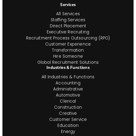
Services
All Services
Staffing Services
Direct Placement
Executive Recruiting
Recruitment Process Outsourcing (RPO)
Customer Experience
Transformation
Hire Someone
Global Recruitment Solutions
Industries & Functions
All Industries & Functions
Accounting
Administrative
Automotive
Clerical
Construction
Creative
Customer Service
Education
Energy