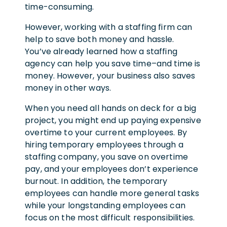
time-consuming.
However, working with a staffing firm can
help to save both money and hassle.
You’ve already learned how a staffing
agency can help you save time–and time is
money. However, your business also saves
money in other ways.
When you need all hands on deck for a big
project, you might end up paying expensive
overtime to your current employees. By
hiring temporary employees through a
staffing company, you save on overtime
pay, and your employees don’t experience
burnout. In addition, the temporary
employees can handle more general tasks
while your longstanding employees can
focus on the most difficult responsibilities.