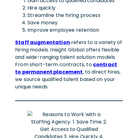
Gain access to qualified candidates
Hire quickly
Streamline the hiring process
Save money
Improve employee retention
Staff augmentation
refers to a variety of
hiring models. Insight Global offers flexible
and wide-ranging talent solution models.
From short-term contracts, to
contract
to permanent placement
, to direct hires,
we source qualified talent based on your
unique needs.