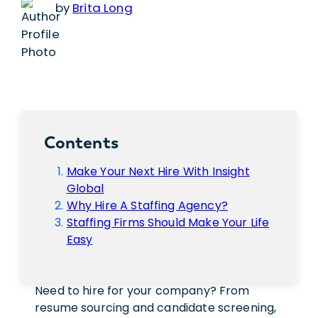
by
Brita Long
Contents
Make Your Next Hire With Insight
Global
Why Hire A Staffing Agency?
Staffing Firms Should Make Your Life
Easy
Need to hire for your company? From
resume sourcing and candidate screening,