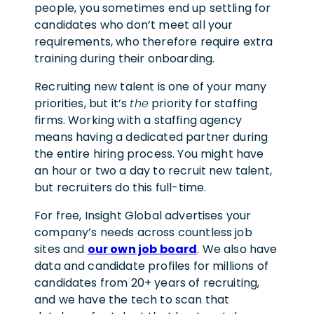
people, you sometimes end up settling for
candidates who don’t meet all your
requirements, who therefore require extra
training during their onboarding.
Recruiting new talent is one of your many
priorities, but it’s
the
priority for staffing
firms. Working with a staffing agency
means having a dedicated partner during
the entire hiring process. You might have
an hour or two a day to recruit new talent,
but recruiters do this full-time.
For free, Insight Global advertises your
company’s needs across countless job
sites and
our own job board
. We also have
data and candidate profiles for millions of
candidates from 20+ years of recruiting,
and we have the tech to scan that