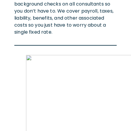
background checks on all consultants so
you don’t have to. We cover payroll, taxes,
liability, benefits, and other associated
costs so you just have to worry about a
single fixed rate.