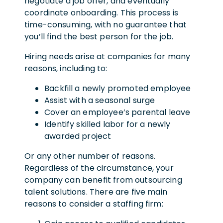
negotiate a job offer, and eventually
coordinate onboarding. This process is
time-consuming, with no guarantee that
you’ll find the best person for the job.
Hiring needs arise at companies for many
reasons, including to:
Backfill a newly promoted employee
Assist with a seasonal surge
Cover an employee’s parental leave
Identify skilled labor for a newly
awarded project
Or any other number of reasons.
Regardless of the circumstance, your
company can benefit from outsourcing
talent solutions. There are five main
reasons to consider a staffing firm: