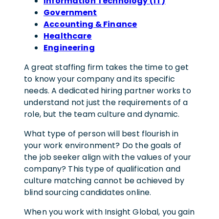
Information Technology (IT)
Government
Accounting & Finance
Healthcare
Engineering
A great staffing firm takes the time to get
to know your company and its specific
needs. A dedicated hiring partner works to
understand not just the requirements of a
role, but the team culture and dynamic.
What type of person will best flourish in
your work environment? Do the goals of
the job seeker align with the values of your
company? This type of qualification and
culture matching cannot be achieved by
blind sourcing candidates online.
When you work with Insight Global, you gain