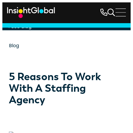
See Blog
Blog
5 Reasons To Work
With A Staffing
Agency