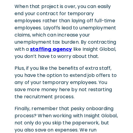
When that project is over, you can easily
end your contract for temporary
employees rather than laying off full-time
employees. Layoffs lead to unemployment
claims, which can increase your
unemployment tax burden. By contracting
with a
staffing agency
like Insight Global,
you don’t have to worry about that.
Plus, if you like the benefits of extra staff,
you have the option to extend job offers to
any of your temporary employees. You
save more money here by not restarting
the recruitment process.
Finally, remember that pesky onboarding
process? When working with Insight Global,
not only do you skip the paperwork, but
you also save on expenses. We run