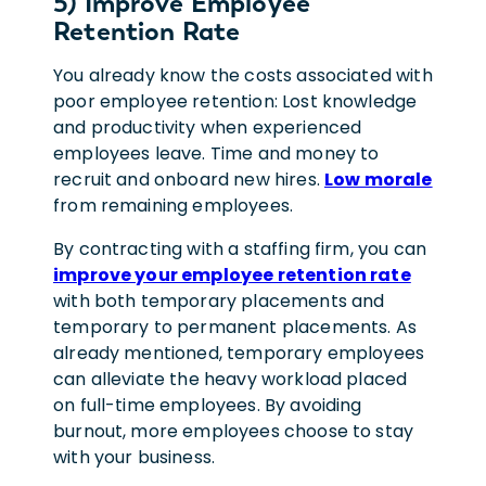
5) Improve Employee
Retention Rate
You already know the costs associated with
poor employee retention: Lost knowledge
and productivity when experienced
employees leave. Time and money to
recruit and onboard new hires.
Low morale
from remaining employees.
By contracting with a staffing firm, you can
improve your employee retention rate
with both temporary placements and
temporary to permanent placements. As
already mentioned, temporary employees
can alleviate the heavy workload placed
on full-time employees. By avoiding
burnout, more employees choose to stay
with your business.