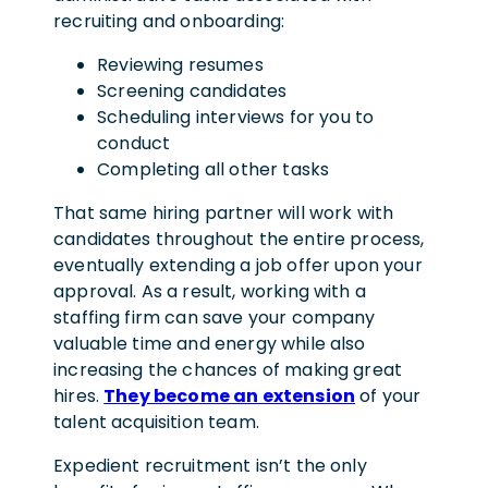
recruiting and onboarding:
Reviewing resumes
Screening candidates
Scheduling interviews for you to
conduct
Completing all other tasks
That same hiring partner will work with
candidates throughout the entire process,
eventually extending a job offer upon your
approval. As a result, working with a
staffing firm can save your company
valuable time and energy while also
increasing the chances of making great
hires.
They become an extension
of your
talent acquisition team.
Expedient recruitment isn’t the only