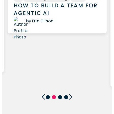
HOW TO BUILD A TEAM FOR
AGENTIC AI
by Erin Ellison