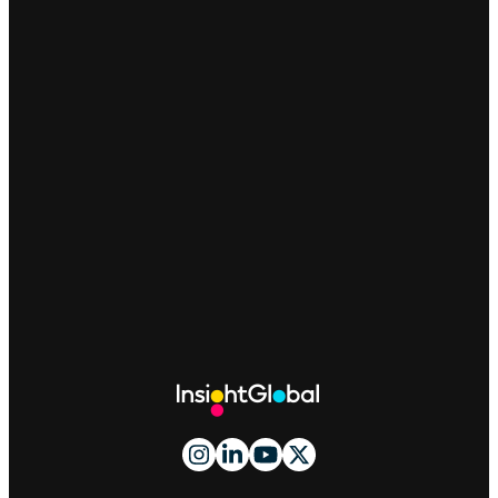
Site
Footer
And
Navigation