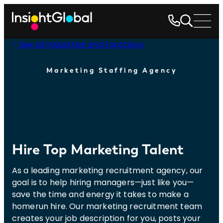
See all Industries and Functions
Marketing Staffing Agency
Hire Top Marketing Talent
As a leading marketing recruitment agency, our
goal is to help hiring managers—just like you—
save the time and energy it takes to make a
homerun hire. Our marketing recruitment team
creates your job description for you, posts your