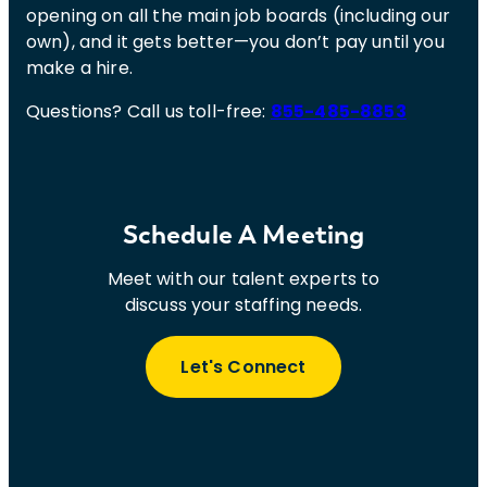
opening on all the main job boards (including our
own), and it gets better—you don’t pay until you
make a hire.
Questions? Call us toll-free:
855-485-8853
Schedule A Meeting
Meet with our talent experts to
discuss your staffing needs.
Let's Connect