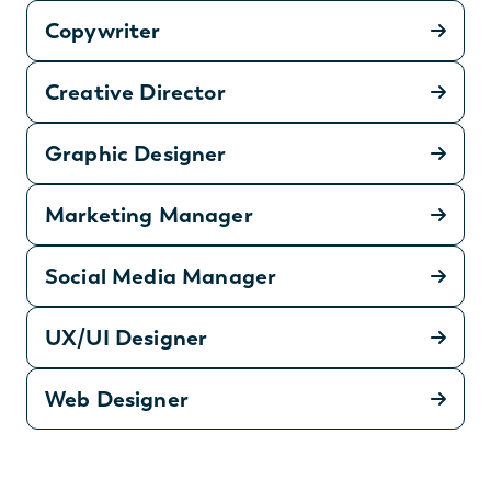
Copywriter
Creative Director
Graphic Designer
Marketing Manager
Social Media Manager
UX/UI Designer
Web Designer