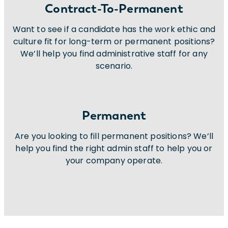
Contract-To-Permanent
Want to see if a candidate has the work ethic and
culture fit for long-term or permanent positions?
We’ll help you find administrative staff for any
scenario.
Permanent
Are you looking to fill permanent positions? We’ll
help you find the right admin staff to help you or
your company operate.