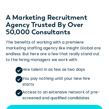
A Marketing Recruitment
Agency Trusted By Over
50,000 Consultants
The benefits of working with a premiere
marketing staffing agency like Insight Global are
endless. But here are a few that really stand out
to the hiring managers we work with:
Hire talent in as few as two days
You pay nothing until your new hire
starts
Access to an extensive network of pre-
screened and qualified candidates