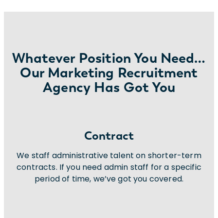
Whatever Position You Need…
Our Marketing Recruitment
Agency Has Got You
Contract
We staff administrative talent on shorter-term
contracts. If you need admin staff for a specific
period of time, we’ve got you covered.