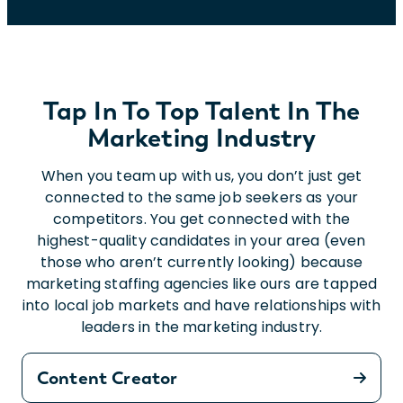
Tap In To Top Talent In The
Marketing Industry
When you team up with us, you don’t just get
connected to the same job seekers as your
competitors. You get connected with the
highest-quality candidates in your area (even
those who aren’t currently looking) because
marketing staffing agencies like ours are tapped
into local job markets and have relationships with
leaders in the marketing industry.
Content Creator