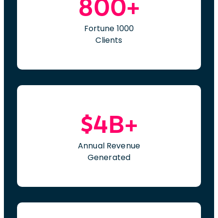
800+
Fortune 1000
Clients
$4B+
Annual Revenue
Generated