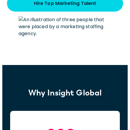
Hire Top Marketing Talent
Why Insight Global