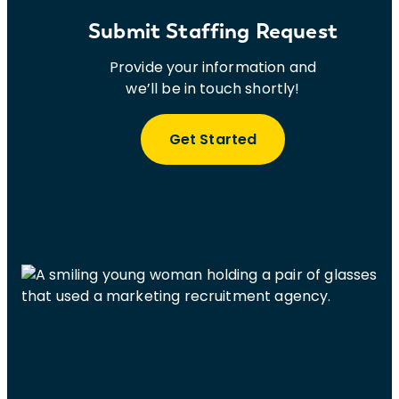
Submit Staffing Request
Provide your information and
we’ll be in touch shortly!
Get Started