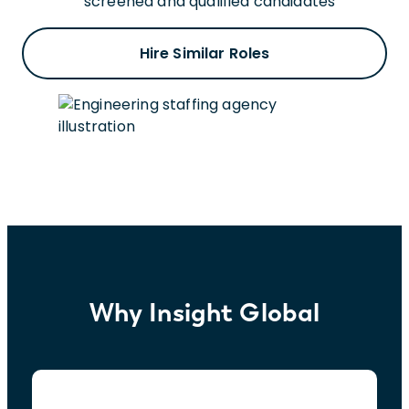
screened and qualified candidates
Hire Similar Roles
Why Insight Global