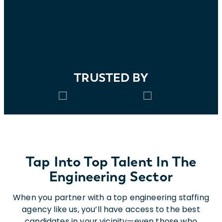
TRUSTED BY
Tap Into Top Talent In The
Engineering Sector
When you partner with a top engineering staffing
agency like us, you’ll have access to the best
candidates in your vicinity—even those who