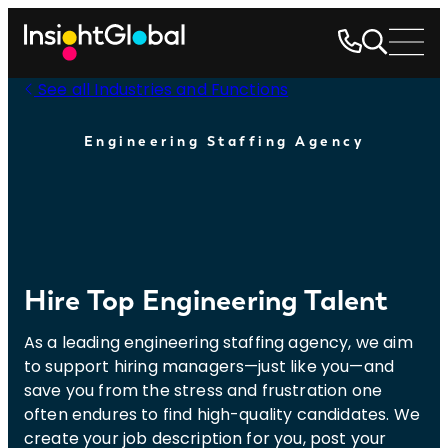
See all Industries and Functions
Engineering Staffing Agency
Hire Top Engineering Talent
As a leading engineering staffing agency, we aim
to support hiring managers—just like you—and
save you from the stress and frustration one
often endures to find high-quality candidates. We
create your job description for you, post your