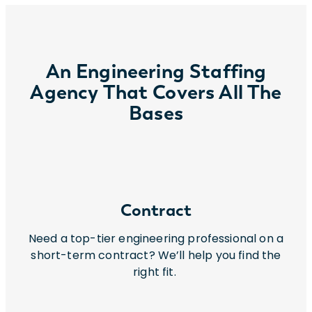
An Engineering Staffing
Agency That Covers All The
Bases
Contract
Need a top-tier engineering professional on a
short-term contract? We’ll help you find the
right fit.