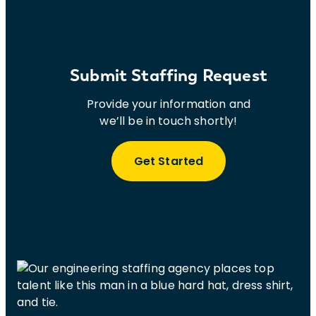
Submit Staffing Request
Provide your information and
we’ll be in touch shortly!
Get Started