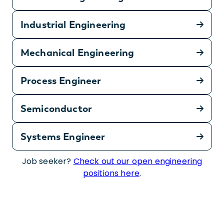
Industrial Engineering
Mechanical Engineering
Process Engineer
Semiconductor
Systems Engineer
Job seeker?
Check out our open engineering
positions here
.