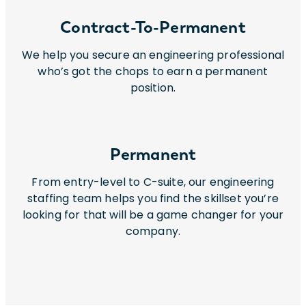
Contract-To-Permanent
We help you secure an engineering professional
who’s got the chops to earn a permanent
position.
Permanent
From entry-level to C-suite, our engineering
staffing team helps you find the skillset you’re
looking for that will be a game changer for your
company.