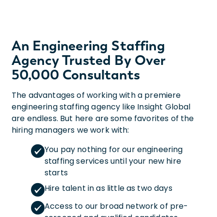
An Engineering Staffing
Agency Trusted By Over
50,000 Consultants
The advantages of working with a premiere
engineering staffing agency like Insight Global
are endless. But here are some favorites of the
hiring managers we work with:
You pay nothing for our engineering
staffing services until your new hire
starts
Hire talent in as little as two days
Access to our broad network of pre-