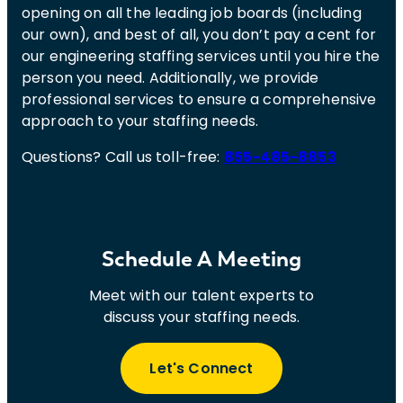
opening on all the leading job boards (including
our own), and best of all, you don’t pay a cent for
our engineering staffing services until you hire the
person you need. Additionally, we provide
professional services to ensure a comprehensive
approach to your staffing needs.
Questions? Call us toll-free:
855-485-8853
Schedule A Meeting
Meet with our talent experts to
discuss your staffing needs.
Let's Connect