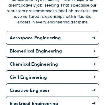
aren’t actively job-seeking. That’s because our
recruiters are immersed in local job markets and
have nurtured relationships with influential
leaders in every engineering discipline.
Aerospace Engineering
Biomedical Engineering
Chemical Engineering
Civil Engineering
Creative Engineer
Electrical Engineering