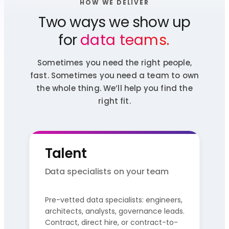
HOW WE DELIVER
Two ways we show up
for
data teams.
Sometimes you need the right people,
fast. Sometimes you need a team to own
the whole thing. We’ll help you find the
right fit.
Talent
Data specialists on your team
Pre-vetted data specialists: engineers,
architects, analysts, governance leads.
Contract, direct hire, or contract-to-