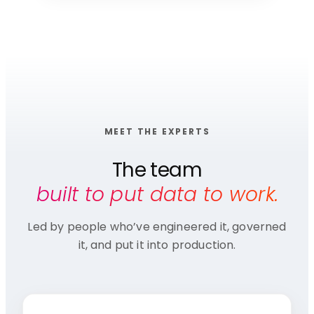
MEET THE EXPERTS
The team
built to put data to work.
Led by people who’ve engineered it, governed
it, and put it into production.