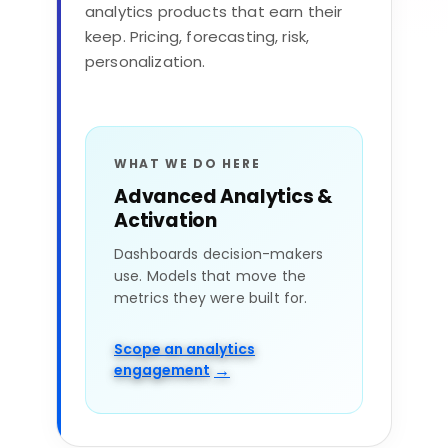
What we’ve learned delivering
analytics products that earn their
data
keep. Pricing, forecasting, risk,
A modernized estate doesn’t matter if
personalization.
nobody trusts it. We build for adoption from
day one.
Executive alignment
WHAT WE DO HERE
Advanced Analytics &
Data literacy & enablement
Activation
Governance & trust
Dashboards decision-makers
use. Models that move the
metrics they were built for.
Operating-model change
Scope an analytics
→
engagement