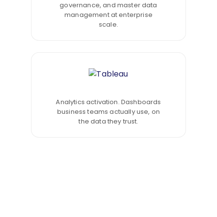
governance, and master data
management at enterprise
scale.
Analytics activation. Dashboards
business teams actually use, on
the data they trust.