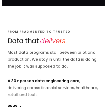
FROM FRAGMENTED TO TRUSTED
Data that
delivers.
Most data programs stall between pilot and
production. We stay in until the data is doing
the job it was supposed to do.
A 30+ person data engineering core
,
delivering across financial services, healthcare,
retail, and tech.