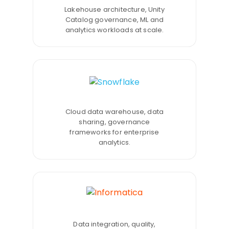
Lakehouse architecture, Unity
Catalog governance, ML and
analytics workloads at scale.
Cloud data warehouse, data
sharing, governance
frameworks for enterprise
analytics.
Data integration, quality,