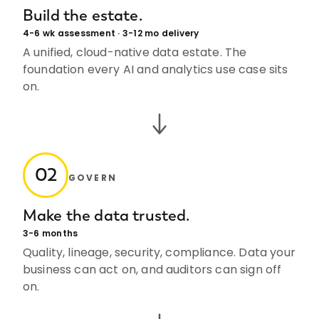
Build the estate.
4-6 wk assessment · 3-12 mo delivery
A unified, cloud-native data estate. The
foundation every AI and analytics use case sits
on.
02
GOVERN
Make the data trusted.
3-6 months
Quality, lineage, security, compliance. Data your
business can act on, and auditors can sign off
on.