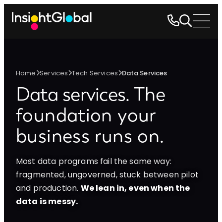
Home
Services
Tech Services
Data Services
Data services.
The
foundation your
business runs on.
Most data programs fail the same way:
fragmented, ungoverned, stuck between pilot
and production.
We lean in, even when the
data is messy.