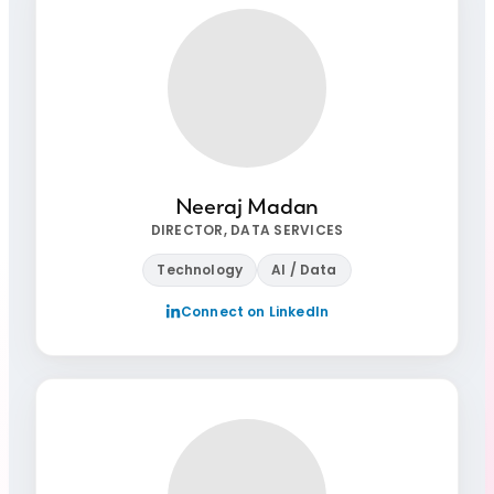
Neeraj Madan
DIRECTOR, DATA SERVICES
Technology
AI / Data
Connect on LinkedIn