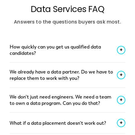
Data Services FAQ
Answers to the questions buyers ask most.
How quickly can you get us qualified data
+
candidates?
Qualified shortlist within 48 hours of a clear role
We already have a data partner. Do we have to
brief. Pre-vetted candidates with confirmed
+
replace them to work with you?
stack experience (Databricks, Snowflake,
Fabric, Informatica, Tableau), background
No. A lot of our data customers start with us on
We don’t just need engineers. We need a team
checks, and availability, not a pile of résumés.
a specific gap (a hard-to-fill role, a stalled
+
to own a data program. Can you do that?
Specialized roles can take longer; we’ll flag it up
migration, a governance program nobody’s
front.
owned) while keeping their existing partners in
Yes. A lot of our data work starts with individual
+
What if a data placement doesn’t work out?
place. We’re comfortable being a second or
hires and grows into full program teams when
third vendor, and over time, some customers
the scope gets bigger than a job description: