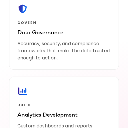
GOVERN
Data Governance
Accuracy, security, and compliance
frameworks that make the data trusted
enough to act on.
BUILD
Analytics Development
Custom dashboards and reports