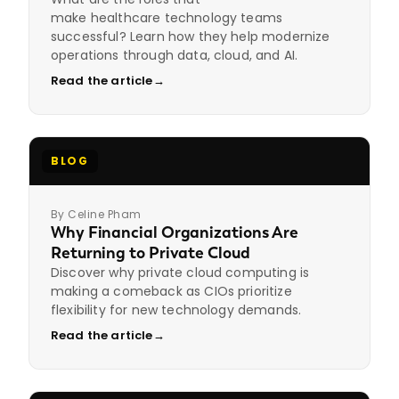
make healthcare technology teams
successful? Learn how they help modernize
operations through data, cloud, and AI.
Read the article
→
BLOG
By Celine Pham
Why Financial Organizations Are
Returning to Private Cloud
Discover why private cloud computing is
making a comeback as CIOs prioritize
flexibility for new technology demands.
Read the article
→