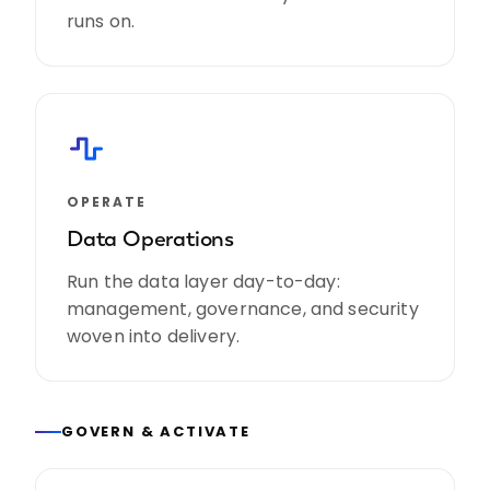
runs on.
OPERATE
Data Operations
Run the data layer day-to-day:
management, governance, and security
woven into delivery.
GOVERN & ACTIVATE