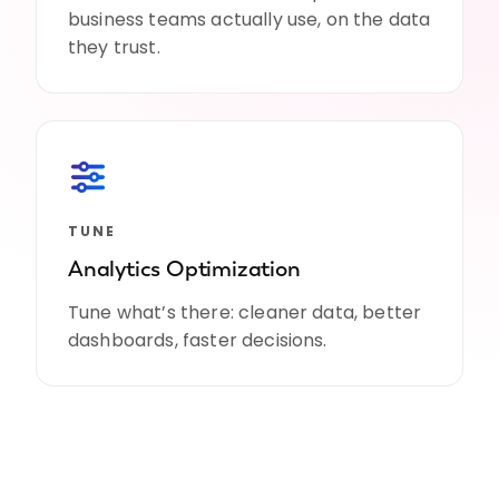
business teams actually use, on the data
they trust.
TUNE
Analytics Optimization
Tune what’s there: cleaner data, better
dashboards, faster decisions.