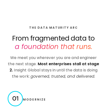
THE DATA MATURITY ARC
From fragmented data to
a foundation that runs.
We meet you wherever you are and engineer
the next stage.
Most enterprises stall at stage
2.
Insight Global stays in until the data is doing
the work:
governed, trusted, and delivered.
01
MODERNIZE