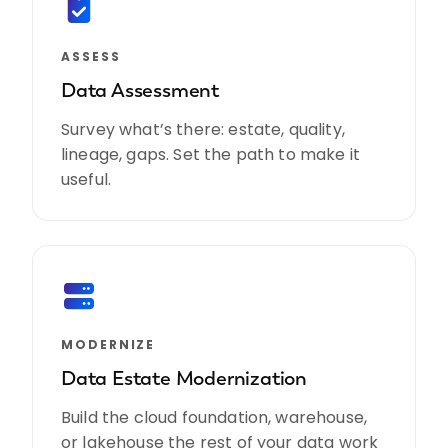
ASSESS
Data Assessment
Survey what’s there: estate, quality,
lineage, gaps. Set the path to make it
useful.
MODERNIZE
Data Estate Modernization
Build the cloud foundation, warehouse,
or lakehouse the rest of your data work