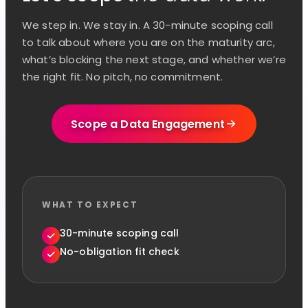
We step in. We stay in. A 30-minute scoping call
to talk about where you are on the maturity arc,
what’s blocking the next stage, and whether we’re
the right fit. No pitch, no commitment.
Scope a Data Engagement
WHAT TO EXPECT
30-minute scoping call
No-obligation fit check