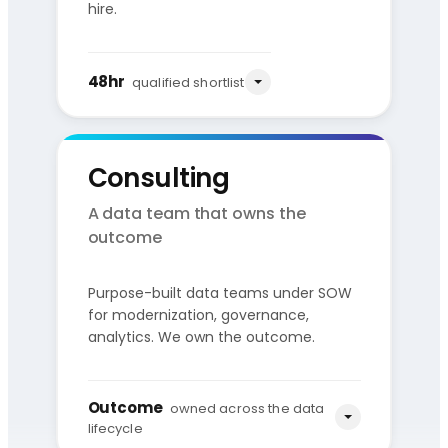
hire.
48hr
qualified shortlist
Consulting
A data team that owns the
outcome
Purpose-built data teams under SOW
You share
Qualified
for modernization, governance,
the role
shortlist
analytics. We own the outcome.
Source
Vet
Present
Pre-vetted pool
Skills + culture
3–5 candidates
Outcome
owned across the data
lifecycle