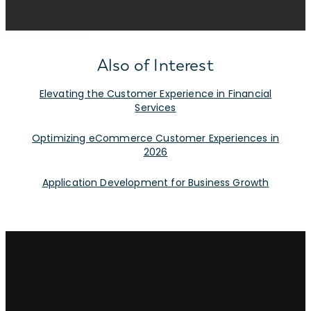
Also of Interest
Elevating the Customer Experience in Financial
Services
Optimizing eCommerce Customer Experiences in
2026
Application Development for Business Growth