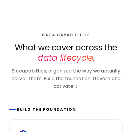
DATA CAPABILITIES
What we cover across the
data lifecycle.
Six capabilities, organized the way we actually
deliver them. Build the foundation. Govern and
activate it.
BUILD THE FOUNDATION