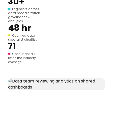
30+
Engineers across
data modernization,
governance &
analytics
48 hr
Qualified data
specialist shortlist
71
Consultant NPS —
twice the industry
average