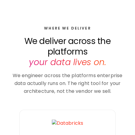
WHERE WE DELIVER
We deliver across the
platforms
your data lives on.
We engineer across the platforms enterprise
data actually runs on. The right tool for your
architecture, not the vendor we sell.