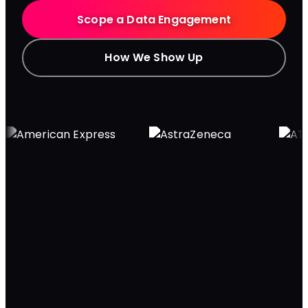
Scope a Data Engagement
How We Show Up