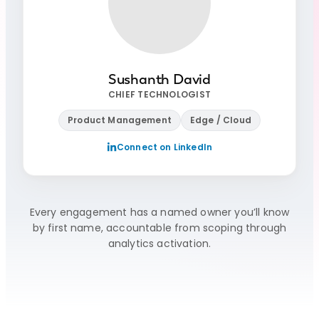
Sushanth David
CHIEF TECHNOLOGIST
Product Management
Edge / Cloud
Connect on LinkedIn
Every engagement has a named owner you’ll know
by first name, accountable from scoping through
analytics activation.