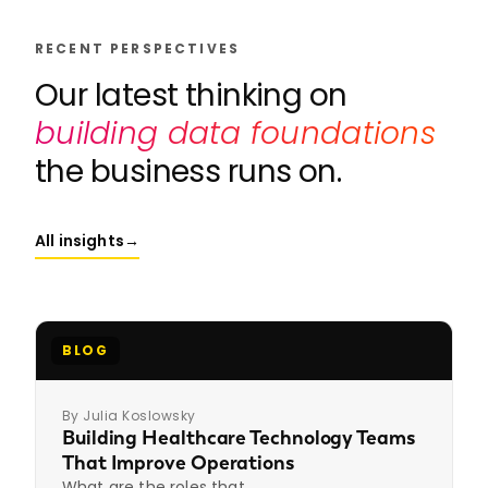
RECENT PERSPECTIVES
Our latest thinking on
building data foundations
the business runs on.
All insights
→
BLOG
By Julia Koslowsky
Building Healthcare Technology Teams
That Improve Operations
What are the roles that