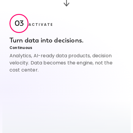
03
ACTIVATE
Turn data into decisions.
Continuous
Analytics, AI-ready data products, decision
velocity. Data becomes the engine, not the
cost center.