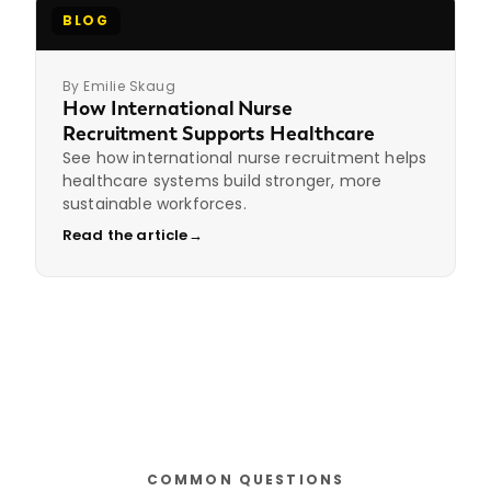
BLOG
By Emilie Skaug
How International Nurse
Recruitment Supports Healthcare
See how international nurse recruitment helps
healthcare systems build stronger, more
sustainable workforces.
Read the article
→
COMMON QUESTIONS