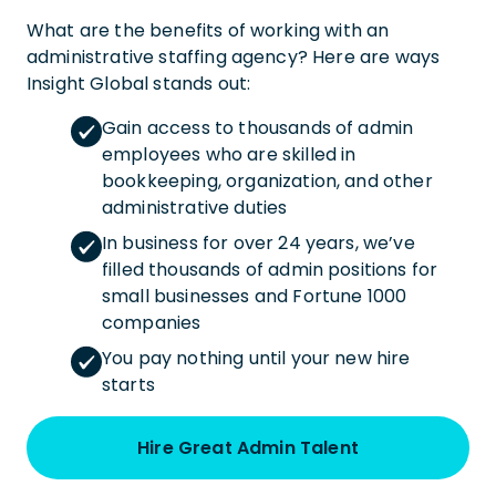
What are the benefits of working with an
administrative staffing agency? Here are ways
Insight Global stands out:
Gain access to thousands of admin
employees who are skilled in
bookkeeping, organization, and other
administrative duties
In business for over 24 years, we’ve
filled thousands of admin positions for
small businesses and Fortune 1000
companies
You pay nothing until your new hire
starts
Hire Great Admin Talent