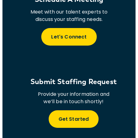
Meet with our talent experts to
discuss your staffing needs.
Let's Connect
Submit Staffing Request
Provide your information and
we’ll be in touch shortly!
Get Started