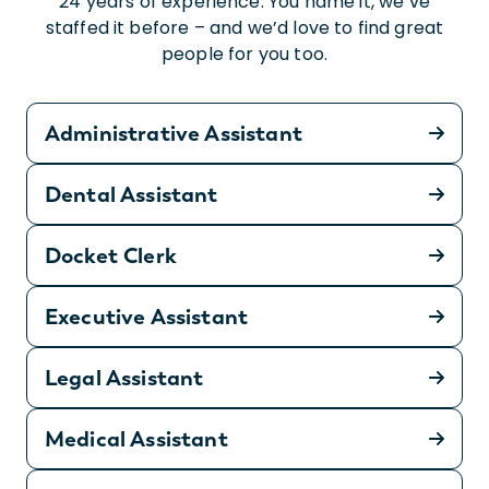
24 years of experience. You name it, we’ve
staffed it before – and we’d love to find great
people for you too.
Administrative Assistant
Dental Assistant
Docket Clerk
Executive Assistant
Legal Assistant
Medical Assistant