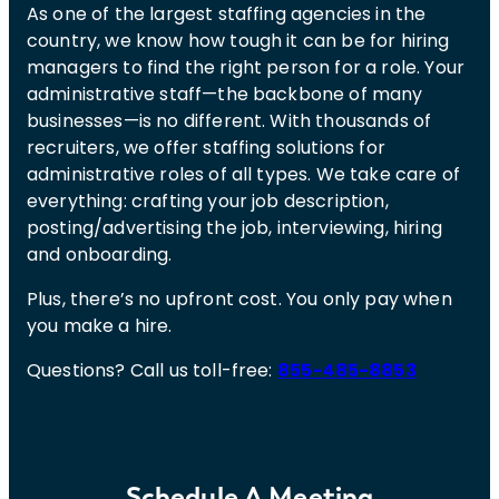
As one of the largest staffing agencies in the
country, we know how tough it can be for hiring
managers to find the right person for a role. Your
administrative staff—the backbone of many
businesses—is no different. With thousands of
recruiters, we offer staffing solutions for
administrative roles of all types. We take care of
everything: crafting your job description,
posting/advertising the job, interviewing, hiring
and onboarding.
Plus, there’s no upfront cost. You only pay when
you make a hire.
Questions? Call us toll-free:
855-485-8853
Schedule A Meeting