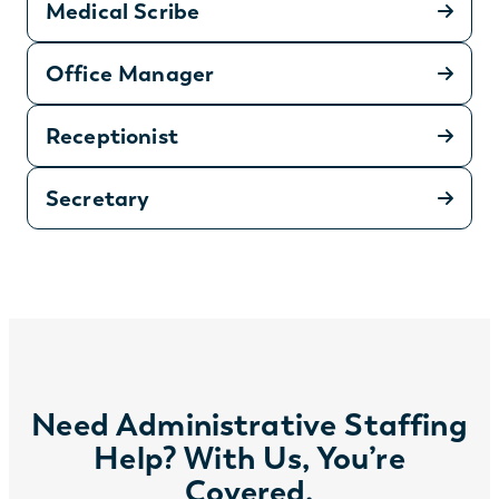
Medical Scribe
Office Manager
Receptionist
Secretary
Need Administrative Staffing
Help? With Us, You’re
Covered.