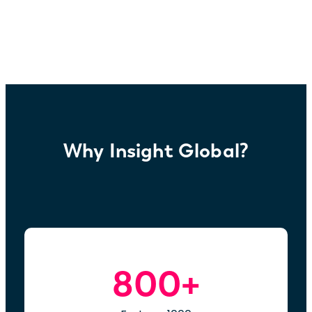
Why Insight Global?
800+