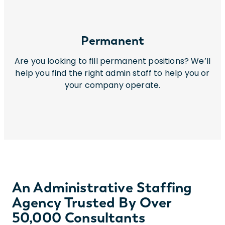
Permanent
Are you looking to fill permanent positions? We’ll
help you find the right admin staff to help you or
your company operate.
An Administrative Staffing
Agency Trusted By Over
50,000 Consultants