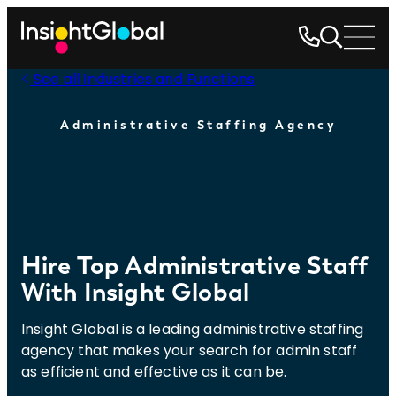
See all Industries and Functions
Administrative Staffing Agency
Hire Top Administrative Staff
With Insight Global
Insight Global is a leading administrative staffing
agency that makes your search for admin staff
as efficient and effective as it can be.