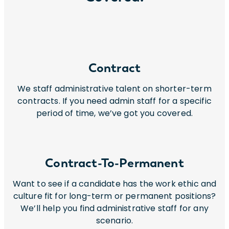
Contract
We staff administrative talent on shorter-term
contracts. If you need admin staff for a specific
period of time, we’ve got you covered.
Contract-To-Permanent
Want to see if a candidate has the work ethic and
culture fit for long-term or permanent positions?
We’ll help you find administrative staff for any
scenario.