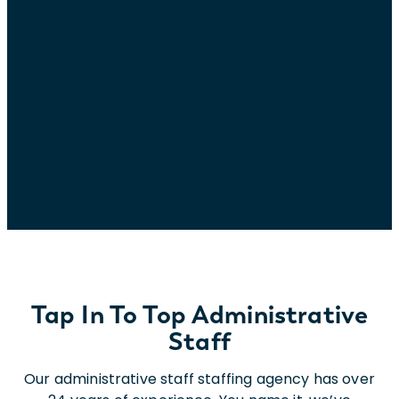
Tap In To Top Administrative
Staff
Our administrative staff staffing agency has over