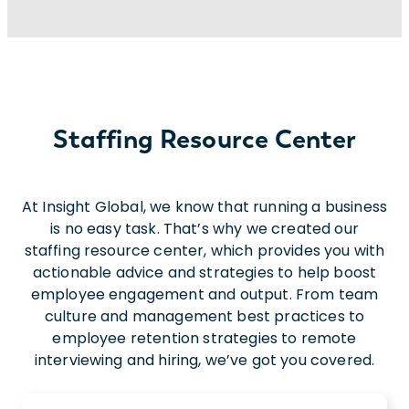
and
electrical
engineers. We also serve
many
different
industries/sectors
beyond
engineerin
Staffing Resource Center
At Insight Global, we know that running a business
is no easy task. That’s why we created our
staffing resource center, which provides you with
actionable advice and strategies to help boost
employee engagement and output. From team
culture and management best practices to
employee retention strategies to remote
interviewing and hiring, we’ve got you covered.