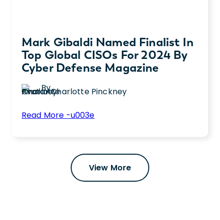
Mark Gibaldi Named Finalist In
Top Global CISOs For 2024 By
Cyber Defense Magazine
By
Charlotte Pinckney
:
Read More -u003e
Mark
Chief Information Security Officer (CISCO),
Gibaldi
Mark Gibaldi, has been named a Finalist in
Named
the Top Global CISCOs Awards for 2024,
Finalist
View More
sponsored annually by Cyber Defense
in
Magazine.
Top
Global
CISOs