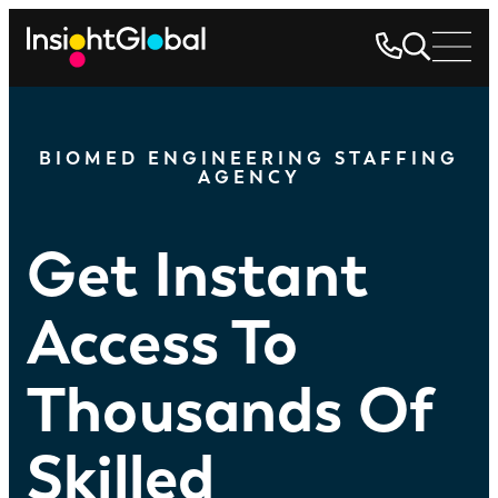
BIOMED ENGINEERING STAFFING
AGENCY
Get Instant
Access To
Thousands Of
Skilled