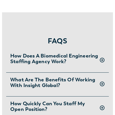
FAQS
How Does A Biomedical Engineering
Staffing Agency Work?
Insight Global connects qualified biomedical
What Are The Benefits Of Working
With Insight Global?
engineers with companies that require their
talents. First, our team reaches out to
potential hires and gets an idea of their skills,
Insight Global is a leading
How Quickly Can You Staff My
staffing
experience, and goals. Then, once we
Open Position?
agency
that puts people first. When you
understand their qualifications, we match