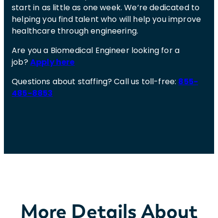
start in as little as one week. We’re dedicated to
helping you find talent who will help you improve
healthcare through engineering.
Are you a Biomedical Engineer looking for a
job?
Apply here
Questions about staffing? Call us toll-free:
855-
485-8853
More Details About