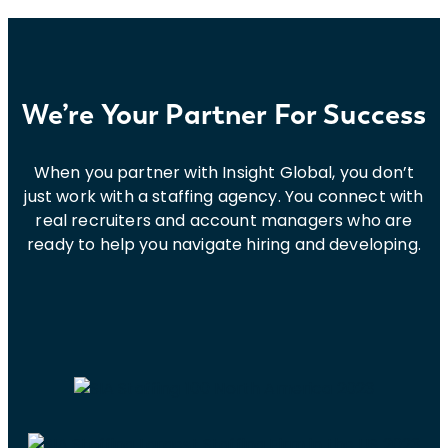
for
2024
by
Cyber
Defense
We’re Your Partner For Success
Magazine
When you partner with Insight Global, you don’t
just work with a staffing agency. You connect with
real recruiters and account managers who are
ready to help you navigate hiring and developing.