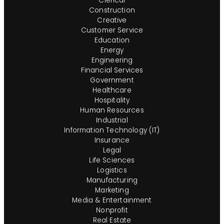
Clerical
Construction
Creative
Customer Service
Education
Energy
Engineering
Financial Services
Government
Healthcare
Hospitality
Human Resources
Industrial
Information Technology (IT)
Insurance
Legal
Life Sciences
Logistics
Manufacturing
Marketing
Media & Entertainment
Nonprofit
Real Estate