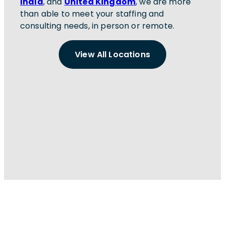
India
, and
United Kingdom
, we are more
than able to meet your staffing and
consulting needs, in person or remote.
View All Locations