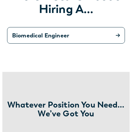
Hiring A…
Biomedical Engineer
Whatever Position You Need…
We’ve Got You