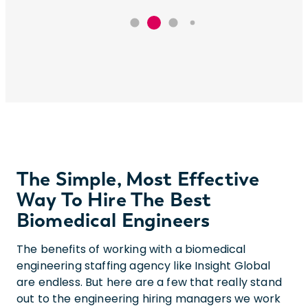
The Simple, Most Effective
Way To Hire The Best
Biomedical Engineers
The benefits of working with a biomedical
engineering staffing agency like Insight Global
are endless. But here are a few that really stand
out to the engineering hiring managers we work