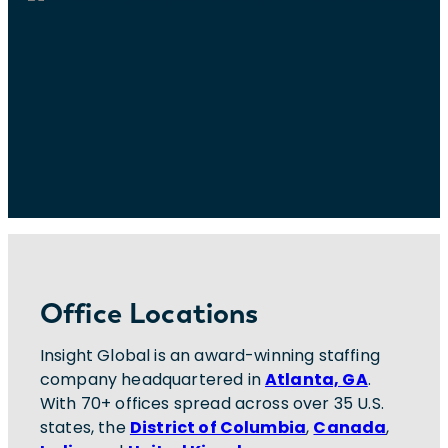
Office Locations
Insight Global is an award-winning staffing
company headquartered in
Atlanta, GA
.
With 70+ offices spread across over 35 U.S.
states, the
District of Columbia
,
Canada
,