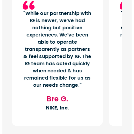
While our partnership with
Insi
IG is newer, we’ve had
tu
nothing but positive
works
experiences. We’ve been
right
able to operate
vol
transparently as partners
& feel supported by IG. The
IG team has acted quickly
when needed & has
remained flexible for us as
our needs change.
Bre G.
NIKE, Inc.