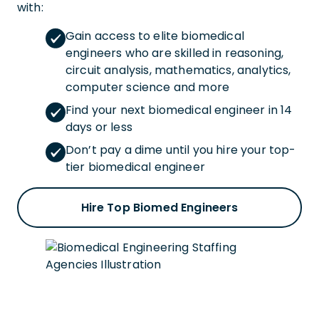
with:
Gain access to elite biomedical
engineers who are skilled in reasoning,
circuit analysis, mathematics, analytics,
computer science and more
Find your next biomedical engineer in 14
days or less
Don’t pay a dime until you hire your top-
tier biomedical engineer
Hire Top Biomed Engineers