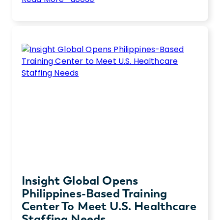
10
Streamlining your hiring process is critical
Tips
when you need to hire top talent, fast.
to
Discover our expert tips for hiring more
Streamline
efficiently.
Your
Hiring
Process
Insight Global Opens
Philippines-Based Training
Center To Meet U.S. Healthcare
Staffing Needs