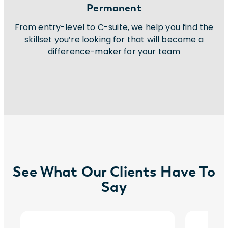
Permanent
From entry-level to C-suite, we help you find the
skillset you’re looking for that will become a
difference-maker for your team
See What Our Clients Have To
Say