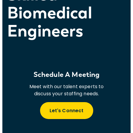
Biomedical
Engineers
Schedule A Meeting
Meet with our talent experts to
discuss your staffing needs.
Let's Connect