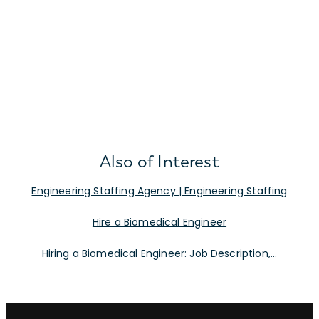
Also of Interest
Engineering Staffing Agency | Engineering Staffing
Hire a Biomedical Engineer
Hiring a Biomedical Engineer: Job Description,...