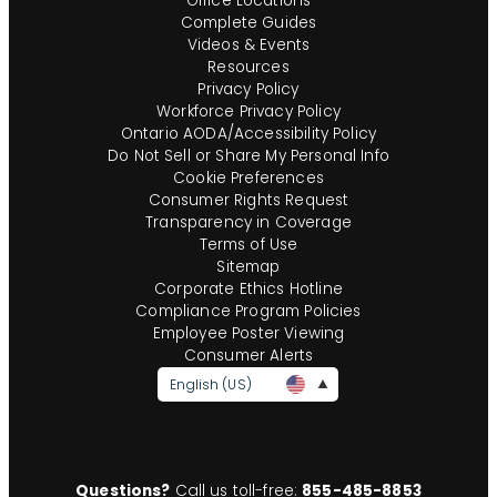
Office Locations
Complete Guides
Videos & Events
Resources
Privacy Policy
Workforce Privacy Policy
Ontario AODA/Accessibility Policy
Do Not Sell or Share My Personal Info
Cookie Preferences
Consumer Rights Request
Transparency in Coverage
Terms of Use
Sitemap
Corporate Ethics Hotline
Compliance Program Policies
Employee Poster Viewing
Consumer Alerts
English (US)
Questions?
Call us toll-free:
855-485-8853