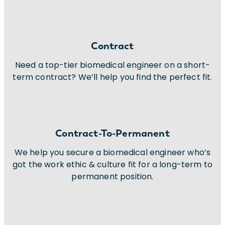
Contract
Need a top-tier biomedical engineer on a short-
term contract? We’ll help you find the perfect fit.
Contract-To-Permanent
We help you secure a biomedical engineer who’s
got the work ethic & culture fit for a long-term to
permanent position.