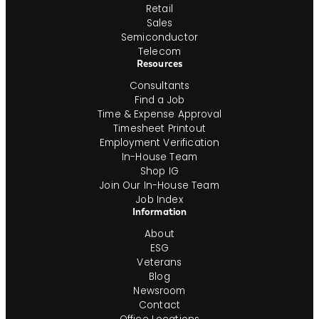
Retail
Sales
Semiconductor
Telecom
Resources
Consultants
Find a Job
Time & Expense Approval
Timesheet Printout
Employment Verification
In-House Team
Shop IG
Join Our In-House Team
Job Index
Information
About
ESG
Veterans
Blog
Newsroom
Contact