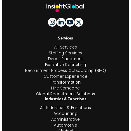
Site
Footer
And
Navigation
Services
All Services
Staffing Services
Direct Placement
Executive Recruiting
Recruitment Process Outsourcing (RPO)
Customer Experience
Transformation
Hire Someone
Global Recruitment Solutions
Industries & Functions
All Industries & Functions
Accounting
Administrative
Automotive