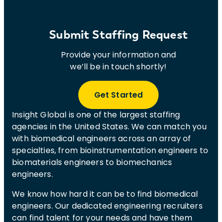
Submit Staffing Request
Provide your information and
we’ll be in touch shortly!
Get Started
Insight Global is one of the largest staffing
agencies in the United States. We can match you
with biomedical engineers across an array of
specialties, from bioinstrumentation engineers to
biomaterials engineers to biomechanics
engineers.
We know how hard it can be to find biomedical
engineers. Our dedicated engineering recruiters
can find talent for your needs and have them