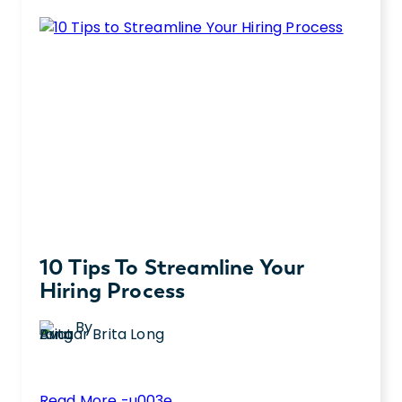
10 Tips To Streamline Your
Hiring Process
By
Brita Long
:
Read More -u003e