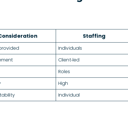
Consideration
Staffing
provided
Individuals
ement
Client‑led
Roles
y
High
ability
Individual