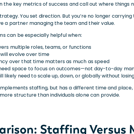
n the key metrics of success and call out where things
trategy. You set direction. But you’re no longer carrying
ve a partner managing the team and their value.
 can be especially helpful when:
ers multiple roles, teams, or functions
s will evolve over time
ncy over that time matters as much as speed
 need space to focus on outcomes—not day-to-day m
ll likely need to scale up, down, or globally without lo
omplements staffing, but has a different time and place
more structure than individuals alone can provide.
rison: Staffing Versu