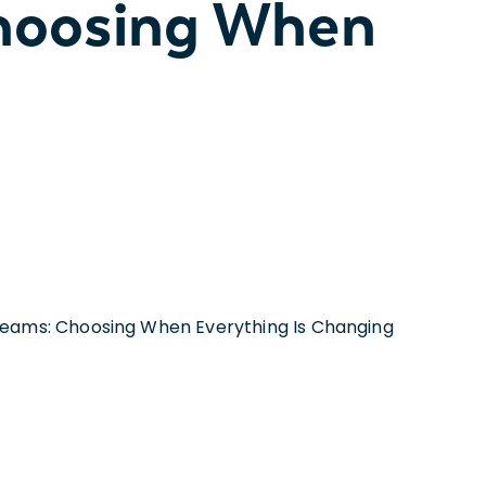
hoosing When