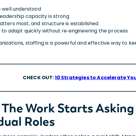
e well understood
leadership capacity is strong
tters most, and structure is established
 to adapt quickly without re‑engineering the process
izations, staffing is a powerful and effective way to ke
CHECK OUT:
10 Strategies to Accelerate You
The Work Starts Asking
dual Roles