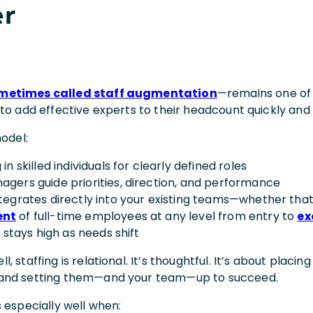
r
metimes called staff augmentation
—remains one of 
to add effective experts to their headcount quickly and 
model:
 in skilled individuals for clearly defined roles
agers guide priorities, direction, and performance
ntegrates directly into your existing teams—whether that
ent
of full-time employees at any level from entry to
ex
ty stays high as needs shift
 staffing is relational. It’s thoughtful. It’s about placing
and setting them—and your team—up to succeed.
 especially well when: