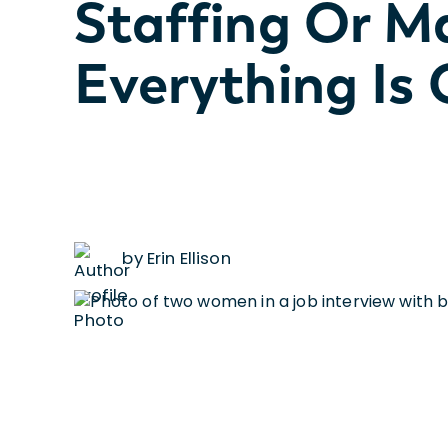
Staffing Or 
Everything Is
by Erin Ellison