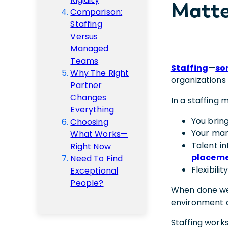
Matte
Comparison:
Staffing
Versus
Managed
Teams
Staffing
—
so
Why The Right
organizations 
Partner
Changes
In a staffing 
Everything
You bring
Choosing
Your man
What Works—
Talent i
Right Now
placem
Need To Find
Flexibili
Exceptional
People?
When done well,
environment 
Staffing works