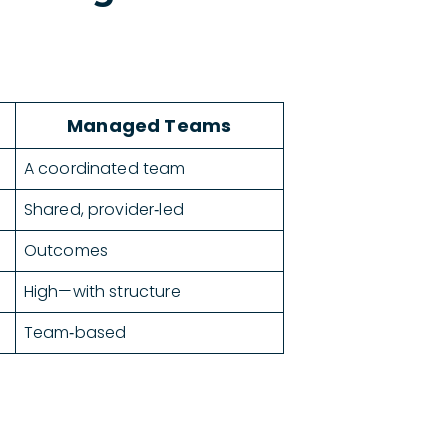
Managed Teams
A coordinated team
Shared, provider‑led
Outcomes
High—with structure
Team‑based