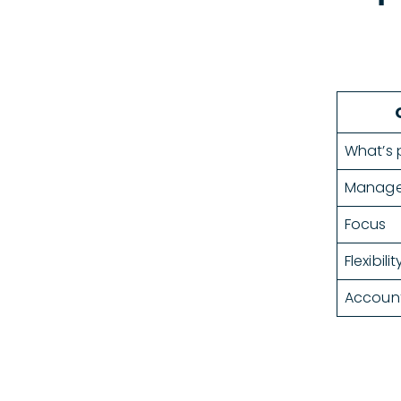
What’s 
Manag
Focus
Flexibilit
Account