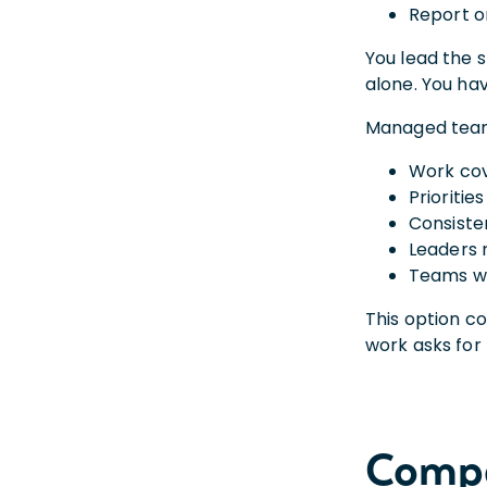
Report o
You lead the s
alone. You ha
Managed teams
Work cov
Prioritie
Consiste
Leaders
Teams wi
This option c
work asks for 
Compa