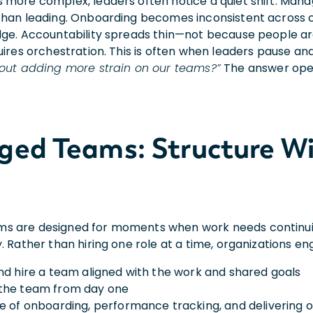
 more complex, leaders often notice a quiet shift. Man
than leading. Onboarding becomes inconsistent across con
dge. Accountability spreads thin—not because people a
uires orchestration. This is often when leaders pause an
hout adding more strain o
n our teams?”
The answer ope
ed Teams: Structure Wi
 are designed for moments when work needs continuit
. Rather than hiring one role at a time, organizations en
nd hire a team aligned with the work and shared goals
the team from day one
e of onboarding, performance tracking, and delivering