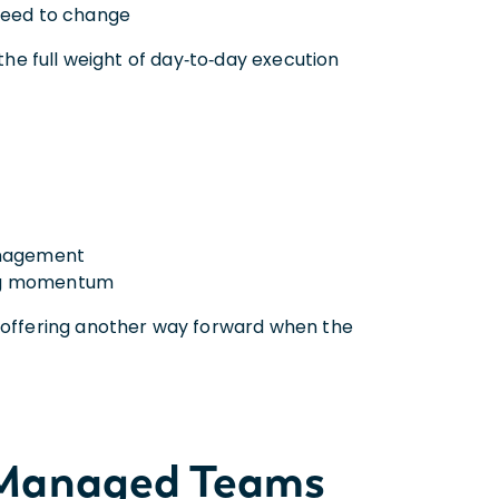
 need to change
 the full weight of day‑to‑day execution
anagement
sing momentum
, offering another way forward when the
s Managed Teams