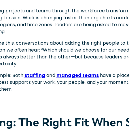
ding projects and teams through the workforce transform
ng tension. Work is changing faster than org charts can k
 regions, and time zones. Leaders are being asked to mo
ng.
ke this, conversations about adding the right people to
tion we often hear: “Which should we choose for our nee
s always better than the other—but because leaders are 
rtainty.
imple: Both
staffing
and
managed teams
have a place
est supports your work, your people, and your moment. 
 them.
ing: The Right Fit When