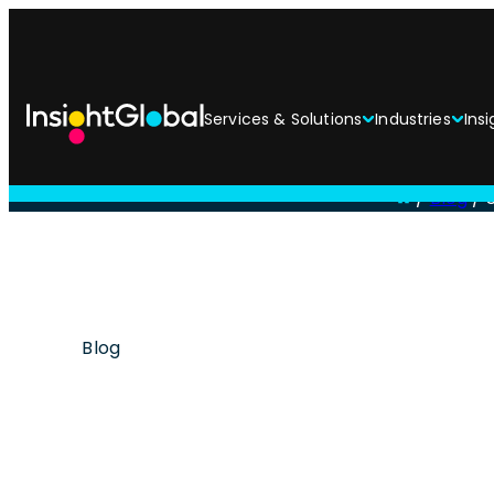
Services & Solutions
Industries
Insi
/
Blog
/
Blog