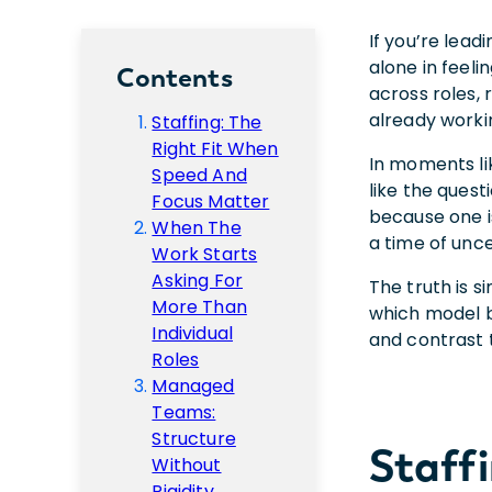
If you’re lea
alone in feeli
Contents
across roles,
already worki
Staffing: The
Right Fit When
In moments li
Speed And
like the ques
Focus Matter
because one i
When The
a time of unce
Work Starts
Asking For
The truth is s
More Than
which model b
Individual
and contrast
Roles
Managed
Teams:
Structure
Staff
Without
Rigidity