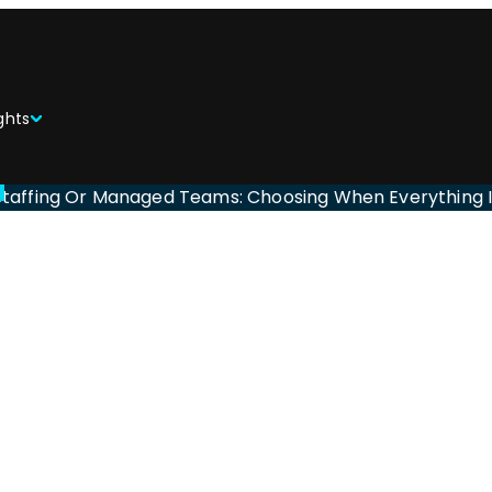
ghts
Staffing Or Managed Teams: Choosing When Everything 