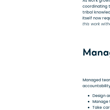
As work grows
coordinating 
tribal knowle
itself now req
this work wit
Manag
Managed teams
accountability
Design a
Manage 
Take car