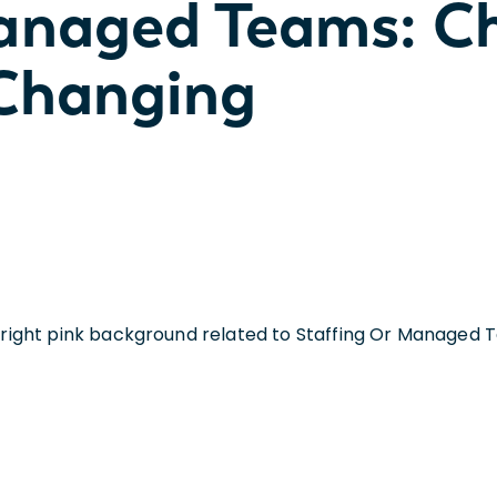
Managed Teams: C
 Changing