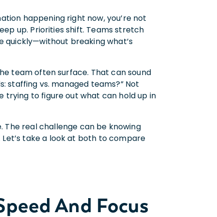
ation happening right now, you’re not
eep up. Priorities shift. Teams stretch
ve quickly—without breaking what’s
 the team often surface. That can sound
ds: staffing vs. managed teams?” Not
trying to figure out what can hold up in
. The real challenge can be knowing
Let’s take a look at both to compare
 Speed And Focus