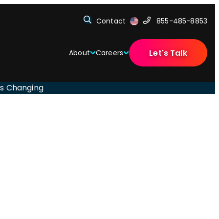
Contact
855-485-8853
Let's Talk
About
Careers
Is Changing