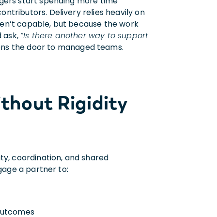
agers start spending more time
tributors. Delivery relies heavily on
ren’t capable, but because the work
d ask
,
“Is there another way to support
ns the door to managed teams.
thout Rigidity
y, coordination, and shared
gage a partner to:
 outcomes