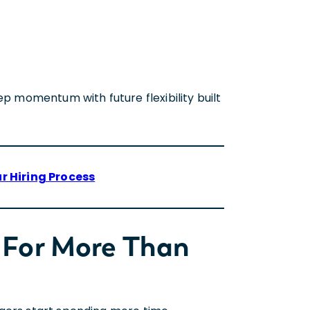
ep momentum with future flexibility built
r Hiring Process
 For More Than