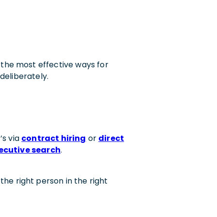
the most effective ways for
deliberately.
’s via
contract hiring
or
direct
ecutive search
.
 the right person in the right