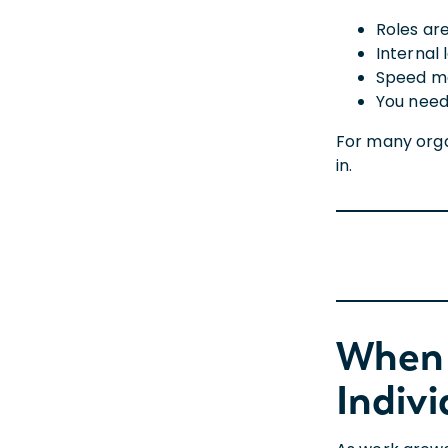
Roles ar
Internal 
Speed ma
You need
For many organ
in.
When 
Indivi