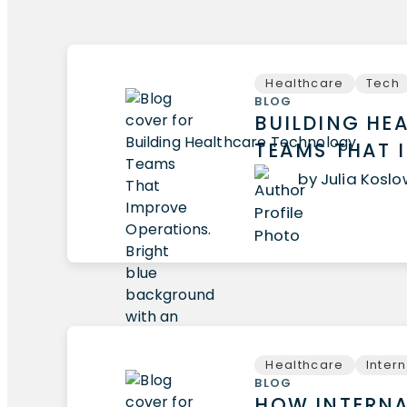
Healthcare
Tech
BLOG
BUILDING HE
TEAMS THAT 
by Julia Kosl
Healthcare
Inter
BLOG
HOW INTERNA