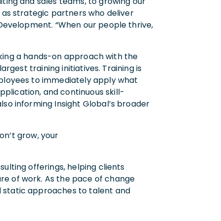
iting and sales teams, to growing our
 as strategic partners who deliver
t Development. “When our people thrive,
 taking a hands-on approach with the
gest training initiatives. Training is
employees to immediately apply what
lication, and continuous skill-
lso informing Insight Global’s broader
don’t grow, your
lting offerings, helping clients
re of work. As the pace of change
 static approaches to talent and