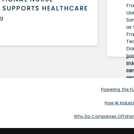
 SUPPORTS HEALTHCARE
ug
Powering the Fut
How AI Industr
Why Do Companies Offshore