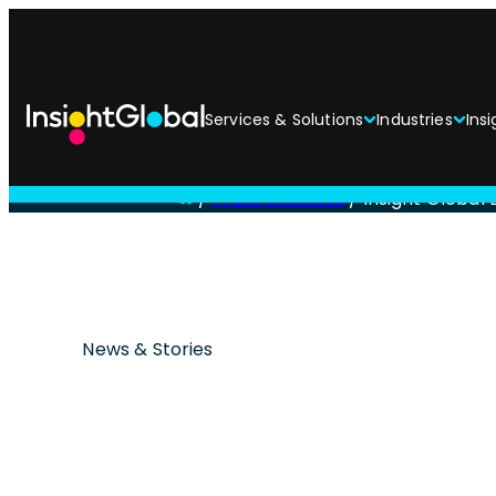
Services & Solutions
Industries
Insi
/
Press Releases
/
Insight Global
News & Stories