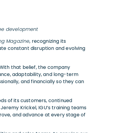
yee development
ing Magazine
, recognizing its
ate constant disruption and evolving
. With that belief, the company
mance, adaptability, and long-term
ionally, and financially so they can
eds of its customers, continued
 Jeremy Krickel, IGU’s training teams
mprove, and advance at every stage of