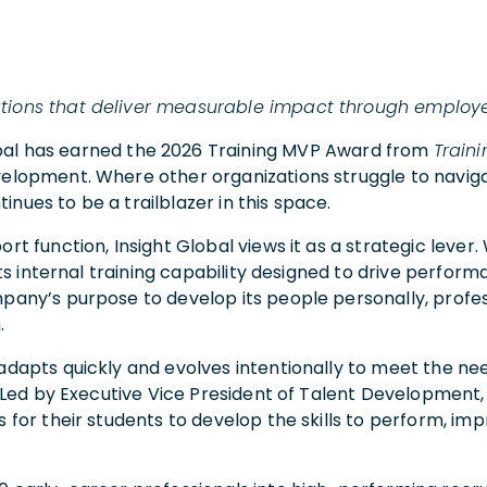
zations that deliver measurable impact through emplo
obal has earned the 2026 Training MVP Award from
Train
velopment. Where other organizations struggle to navig
nues to be a trailblazer in this space.
rt function, Insight Global views it as a strategic lever
 its internal training capability designed to drive perfor
pany’s purpose to develop its people personally, profess
.
adapts quickly and evolves intentionally to meet the ne
l. Led by Executive Vice President of Talent Development,
s for their students to develop the skills to perform, i