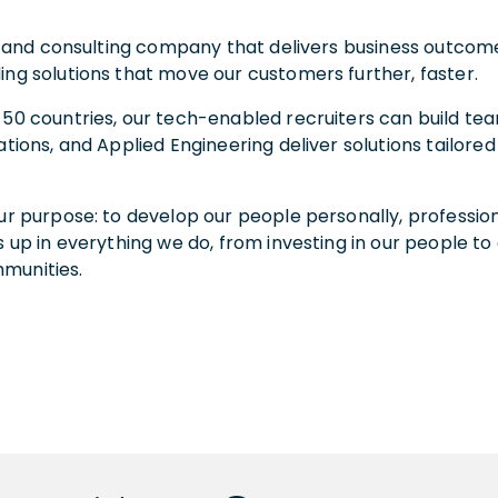
ent and consulting company that delivers business outco
ing solutions that move our customers further, faster.
 50 countries, our tech-enabled recruiters can build tea
ations, and Applied Engineering deliver solutions tailor
ur purpose: to develop our people personally, professiona
 up in everything we do, from investing in our people to 
mmunities.