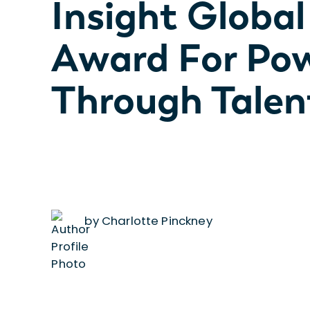
Insight Globa
Award For Po
Through Tale
by Charlotte Pinckney