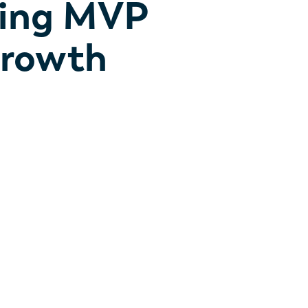
ning MVP
Growth