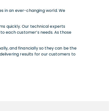
mes in an ever-changing world. We
ms quickly. Our technical experts
ed to each customer’s needs. As those
lly, and financially so they can be the
delivering results for our customers to