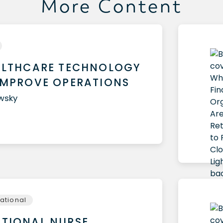
More Content
ALTHCARE TECHNOLOGY
IMPROVE OPERATIONS
owsky
national
TIONAL NURSE