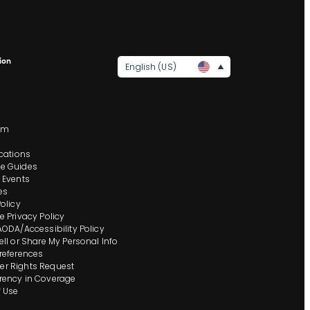
ion
English (US)
s
om
ocations
e Guides
 Events
es
Policy
e Privacy Policy
AODA/Accessibility Policy
ell or Share My Personal Info
references
r Rights Request
rency in Coverage
 Use