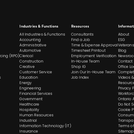
Site
Industries & Functions
Resources
Informat
All Industries & Functions
Consultants
About
Footer
Accounting
Find a Job
ESG
Administrative
Time & Expense Approval
Veteran
Automotive
Timesheet Printout
Blog
And
cing (RPO)
Clerical
Employment Verification
Newsro
Construction
In-House Team
Contact
Navigation
Creative
Shop IG
Office L
Customer Service
Join Our In-House Team
Complet
s
Education
Job Index
Videos &
Energy
Resourc
Engineering
Privacy 
Financial Services
Workforc
Government
Ontario 
Healthcare
Do Not S
Hospitality
Cookie P
Human Resources
Consume
Industrial
Transpa
Information Technology (IT)
Terms of
Insurance
Sitemap