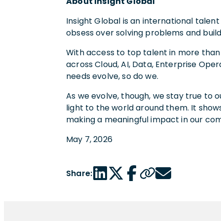
About Insight Global
Insight Global is an international tal
obsess over solving problems and build
With access to top talent in more than
across Cloud, AI, Data, Enterprise Oper
needs evolve, so do we.
As we evolve, though, we stay true to o
light to the world around them. It shows
making a meaningful impact in our co
May 7, 2026
LinkedIn share link
Twitter share link
Facebook share link
Copy page url
Email share link
Share: