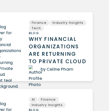
Finance
Industry Insights
Tech
BLOG
WHY FINANCIAL
ORGANIZATIONS
ARE RETURNING
TO PRIVATE CLOUD
by Celine Pham
AI
Finance
Industry Insights
BLOG