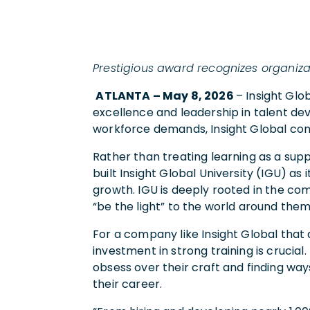
Prestigious award recognizes organi
ATLANTA – May 8, 2026
– Insight Gl
excellence and leadership in talent de
workforce demands, Insight Global conti
Rather than treating learning as a suppo
built Insight Global University (IGU) as
growth. IGU is deeply rooted in the com
“be the light” to the world around them
For a company like Insight Global that 
investment in strong training is crucia
obsess over their craft and finding way
their career.