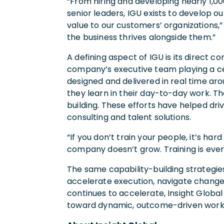
“From hiring and developing nearly 1,0
senior leaders, IGU exists to develop o
value to our customers’ organizations,
the business thrives alongside them.”
A defining aspect of IGU is its direct c
company’s executive team playing a centra
designed and delivered in real time ar
they learn in their day-to-day work. T
building. These efforts have helped dr
consulting and talent solutions.
“If you don’t train your people, it’s ha
company doesn’t grow. Training is every
The same capability-building strategies
accelerate execution, navigate change
continues to accelerate, Insight Glob
toward dynamic, outcome-driven workf