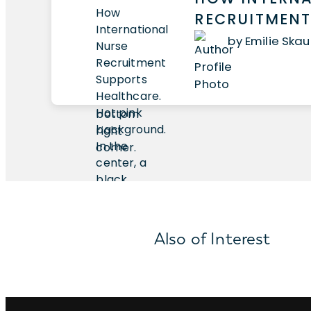
RECRUITMENT
by Emilie Ska
Also of Interest