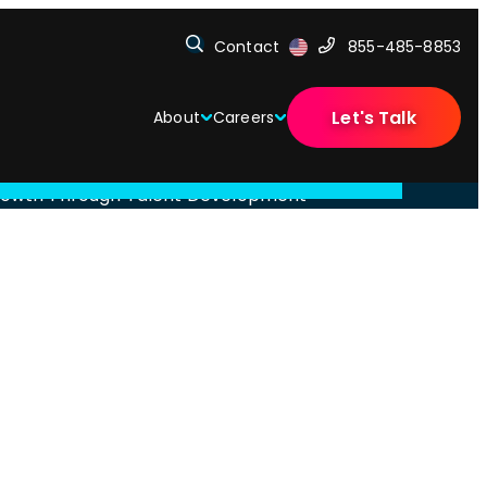
Contact
855-485-8853
Let's Talk
About
Careers
 Growth Through Talent Development