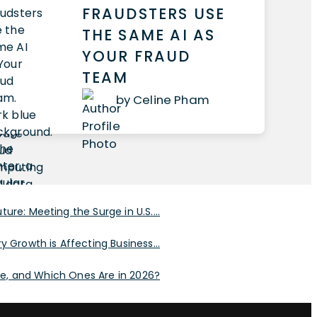
FRAUDSTERS USE
THE SAME AI AS
YOUR FRAUD
TEAM
by Celine Pham
ure: Meeting the Surge in U.S....
y Growth is Affecting Business...
, and Which Ones Are in 2026?