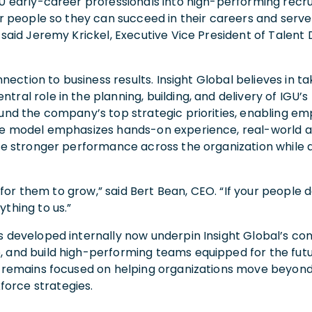
00 early-career professionals into high-performing recru
ur people so they can succeed in their careers and serve
” said Jeremy Krickel, Executive Vice President of Talen
onnection to business results. Insight Global believes in
l role in the planning, building, and delivery of IGU’s lar
ound the company’s top strategic priorities, enabling 
he model emphasizes hands-on experience, real-world app
ive stronger performance across the organization while a
rd for them to grow,” said Bert Bean, CEO. “If your people 
thing to us.”
 developed internally now underpin Insight Global’s consu
, and build high-performing teams equipped for the futu
al remains focused on helping organizations move beyond
orce strategies.