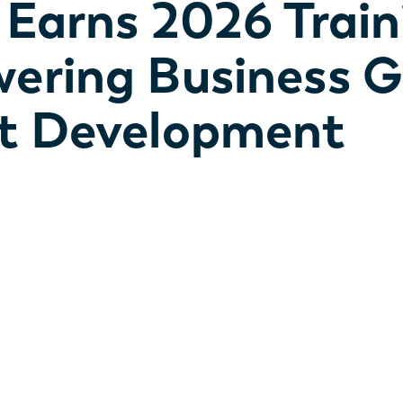
l Earns 2026 Trai
wering Business 
nt Development