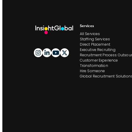
Services
All Services
Staffing Services
Direct Placement
Executive Recruiting
Recruitment Process Outsour
Customer Experience
Transformation
Hire Someone
Global Recruitment Solution