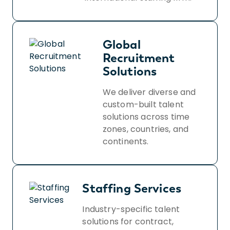
Global
Recruitment
Solutions
We deliver diverse and
custom-built talent
solutions across time
zones, countries, and
continents.
Staffing Services
Industry-specific talent
solutions for contract,