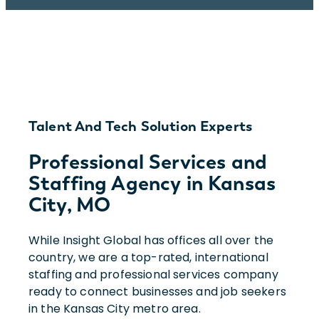
Talent And Tech Solution Experts
Professional Services and
Staffing Agency in Kansas
City, MO
While Insight Global has offices all over the
country, we are a top-rated, international
staffing and professional services company
ready to connect businesses and job seekers
in the Kansas City metro area.