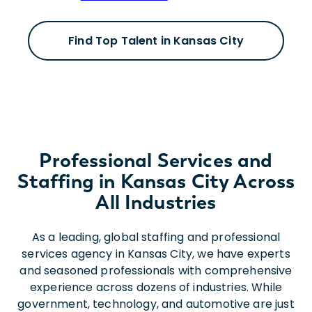
Find Top Talent in Kansas City
Professional Services and
Staffing in Kansas City Across
All Industries
As a leading, global staffing and professional
services agency in Kansas City, we have experts
and seasoned professionals with comprehensive
experience across dozens of industries. While
government, technology, and automotive are just