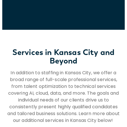
national origin, ancestry, genetic factors,
age, disability, protected veteran status,
military or uniformed service member
status, or any other status or characteristic
protected by applicable laws, regulations,
and ordinances. If you need assistance
and/or a reasonable accommodation due
Services in Kansas City and
to a disability during the application or
recruiting process, please send a request
Beyond
to HR@insightglobal.com.To learn more
about how we collect, keep, and process
In addition to staffing in Kansas City, we offer a
your private information, please review
broad range of full-scale professional services,
Insight Global’s Workforce Privacy Policy:
from talent optimization to technical services
https://insightglobal.com/workforce-
covering AI, cloud, data, and more. The goals and
privacy-policy/.
individual needs of our clients drive us to
consistently present highly qualified candidates
and tailored business solutions. Learn more about
our additional services in Kansas City below!