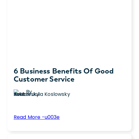
6 Business Benefits Of Good
Customer Service
By
Julia Koslowsky
:
Read More -u003e
6
Did you know good customer service
Business
impacts your business? Check out 6 insights