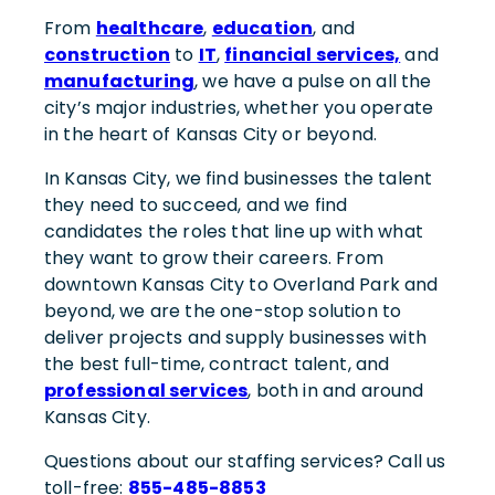
From
healthcare
,
education
, and
construction
to
IT
,
financial services,
and
manufacturing
, we have a pulse on all the
city’s major industries, whether you operate
in the heart of Kansas City or beyond.
In Kansas City, we find businesses the talent
they need to succeed, and we find
candidates the roles that line up with what
they want to grow their careers. From
downtown Kansas City to Overland Park and
beyond, we are the one-stop solution to
deliver projects and supply businesses with
the best full-time, contract talent, and
professional services
, both in and around
Kansas City.
Questions about our staffing services? Call us
toll-free:
855-485-8853