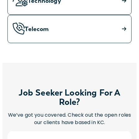
Technology
Telecom
Job Seeker Looking For A
Role?
We’ve got you covered. Check out the open roles
our clients have based in KC.