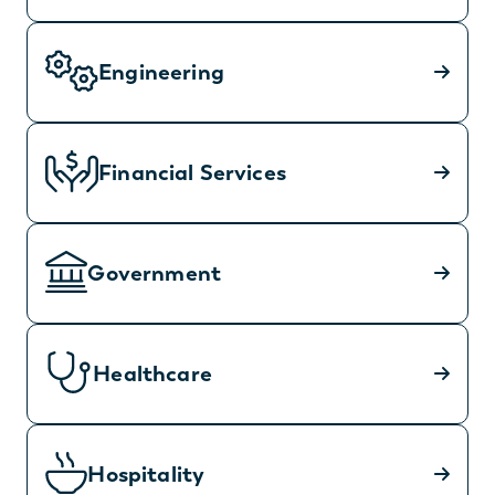
Engineering
Financial Services
Government
Healthcare
Hospitality