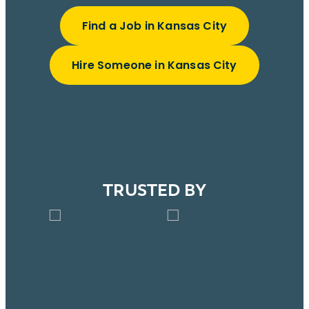
Find a Job in Kansas City
Hire Someone in Kansas City
TRUSTED BY