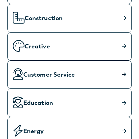
Construction
Creative
Customer Service
Education
Energy