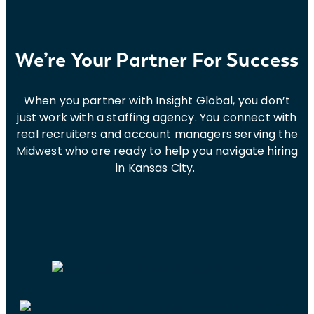
We’re Your Partner For Success
When you partner with Insight Global, you don’t
just work with a staffing agency. You connect with
real recruiters and account managers serving the
Midwest who are ready to help you navigate hiring
in Kansas City.