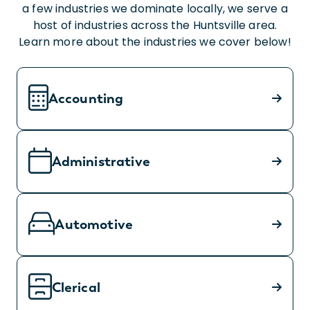
a few industries we dominate locally, we serve a
host of industries across the Huntsville area.
Learn more about the industries we cover below!
Accounting
Administrative
Automotive
Clerical