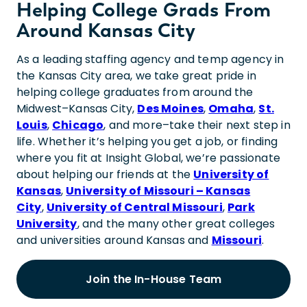
Helping College Grads From
Around Kansas City
As a leading staffing agency and temp agency in
the Kansas City area, we take great pride in
helping college graduates from around the
Midwest–Kansas City,
Des Moines
,
Omaha
,
St.
Louis
,
Chicago
, and more–take their next step in
life. Whether it’s helping you get a job, or finding
where you fit at Insight Global, we’re passionate
about helping our friends at the
University of
Kansas
,
University of Missouri – Kansas
City
,
University of Central Missouri
,
Park
University
, and the many other great colleges
and universities around Kansas and
Missouri
.
Join the In-House Team