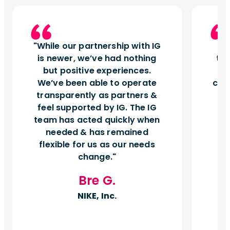
While our partnership with IG
I
is newer, we’ve had nothing
tu
but positive experiences.
d
We’ve been able to operate
can
transparently as partners &
feel supported by IG. The IG
team has acted quickly when
needed & has remained
flexible for us as our needs
change.
Bre G.
NIKE, Inc.