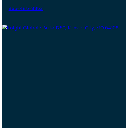
855-485-8853