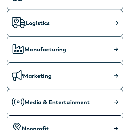
Logistics
Manufacturing
Marketing
Media & Entertainment
Nonprofit