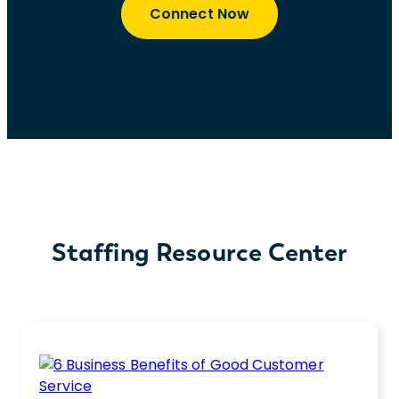
Connect Now
Staffing Resource Center