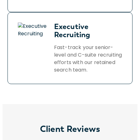
Executive
Recruiting
Fast-track your senior-
level and C-suite recruiting
efforts with our retained
search team.
Client Reviews