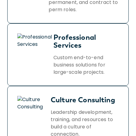
permanent, and contract to
perm roles.
Professional
Services
Custom end-to-end
business solutions for
large-scale projects.
Culture Consulting
Leadership development,
training, and resources to
build a culture of
connection.