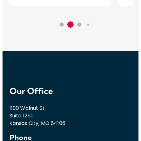
Our Office
1100 Walnut St
Suite 1250
Kansas City, MO 64106
Phone