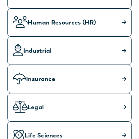
Human Resources (HR)
Industrial
Insurance
Legal
Life Sciences