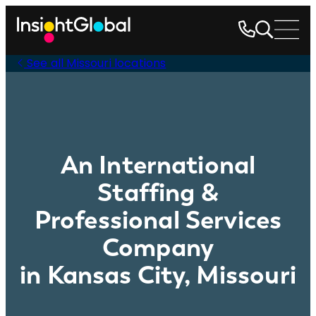
See all Missouri locations
An International
Staffing &
Professional Services
Company
in Kansas City, Missouri