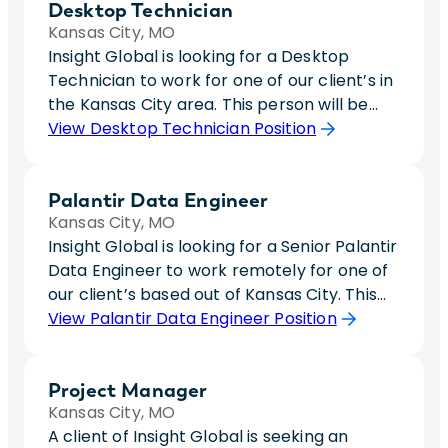
Desktop Technician
Kansas City, MO
Insight Global is looking for a Desktop
Technician to work for one of our client’s in
the Kansas City area. This person will be
responsible for imaging laptops and
View Desktop Technician Position
troubleshoot to resolve any desktop issues.
In this role, you will be responsible for
Palantir Data Engineer
working hands on with Windows 11 operating
Kansas City, MO
systems so having previous experience with
Insight Global is looking for a Senior Palantir
disabling administrative functions, changing
Data Engineer to work remotely for one of
power settings, and leading domain help is
our client’s based out of Kansas City. This
a must. This role will require occasional
person will be responsible for putting
View Palantir Data Engineer Position
travel to a work site in St. Joseph, MO due
efforts towards a resource management
to an expansion of the company. You will be
tool. There is a lot of rework that needs to
expected to travel to this location roughly
Project Manager
be done within this platform so ideally, this
once a month and help get new hires
Kansas City, MO
person has technical leadership that can
equipment onboarded and working. This
A client of Insight Global is seeking an
spearhead this platform onto the right
role will be fully onsite for the first month