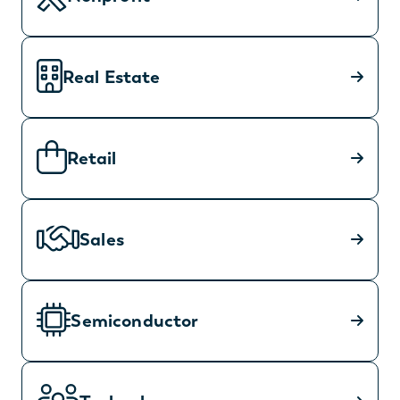
Real Estate
Retail
Sales
Semiconductor