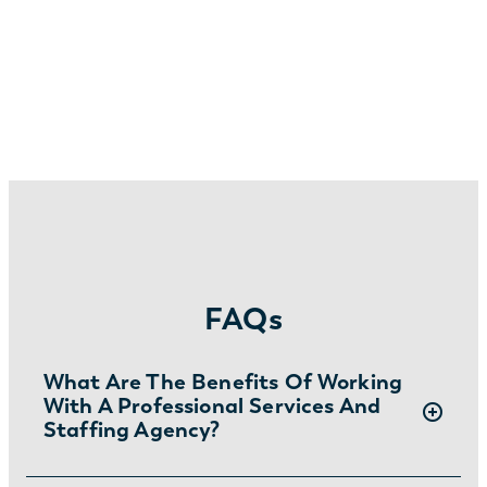
FAQs
What Are The Benefits Of Working
With A Professional Services And
Staffing Agency?