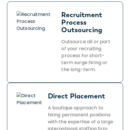
Recruitment
Process
Outsourcing
Outsource all or part
of your recruiting
process for short-
term surge hiring or
the long-term.
Direct Placement
A boutique approach to
hiring permanent positions
with the expertise of a large
international staffing firm.