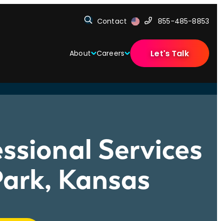
Contact
855-485-8853
Let's Talk
About
Careers
ssional Services
ark, Kansas