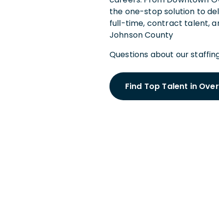
the one-stop solution to de
full-time, contract talent, 
Johnson County
Questions about our staffing
Find Top Talent in Ove
Schedule a
With an Ove