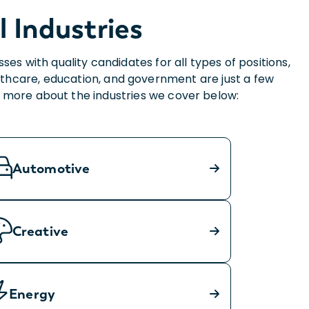
l Industries
 with quality candidates for all types of positions,
thcare, education, and government are just a few
rn more about the industries we cover below:
Automotive
Creative
Energy