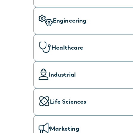
Engineering
Healthcare
Industrial
Life Sciences
Marketing