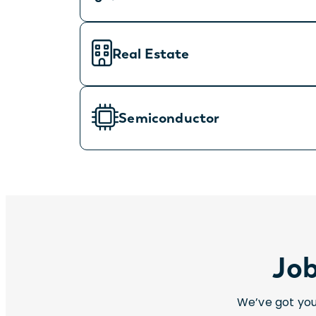
Real Estate
Semiconductor
Job
We’ve got you