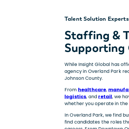
Talent Solution Experts
Staffing &
Supporting 
While Insight Global has off
agency in Overland Park rea
Johnson County.
From
healthcare
,
manufa
logistics
, and
retail
, we ha
whether you operate in the
In Overland Park, we find b
find candidates the roles th
careers. From Downtown Ov