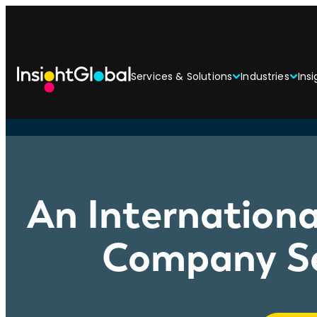
Services & Solutions
Industries
Insi
An Internationa
Company Se