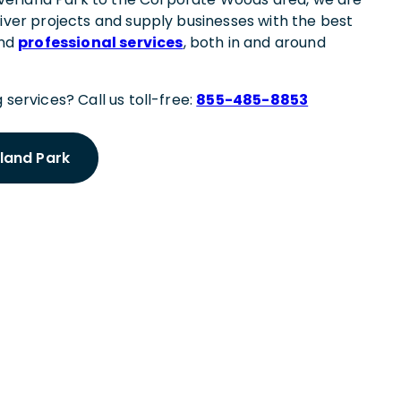
liver projects and supply businesses with the best
and
professional services
, both in and around
 services? Call us toll-free:
855-485-8853
rland Park
 Meeting
rland Park Expert