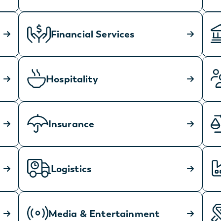
Financial Services
Hospitality
Insurance
Logistics
Media & Entertainment