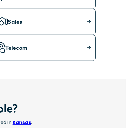
Sales
Telecom
ole?
sed in
Kansas
.