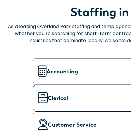
Staffing in
As a leading Overland Park staffing and temp agency
whether you’re searching for short-term contrac
industries that dominate locally, we serve 
Accounting
Clerical
Customer Service