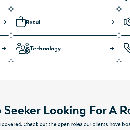
Retail
Technology
 Seeker Looking For A R
 covered. Check out the open roles our clients have ba