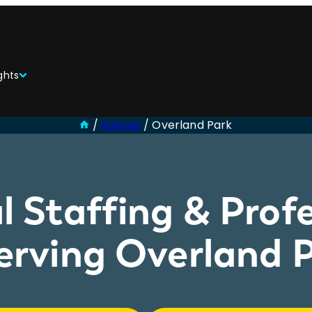
ghts
/
Kansas
/
Overland Park
l Staffing & Profe
rving Overland P