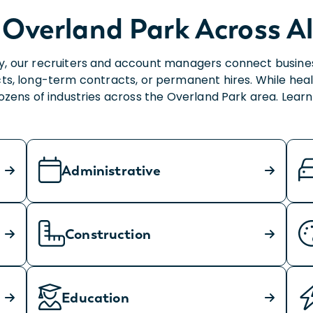
 Overland Park Across Al
, our recruiters and account managers connect businesses
ts, long-term contracts, or permanent hires. While heal
dozens of industries across the Overland Park area. Lea
Administrative
Construction
Education