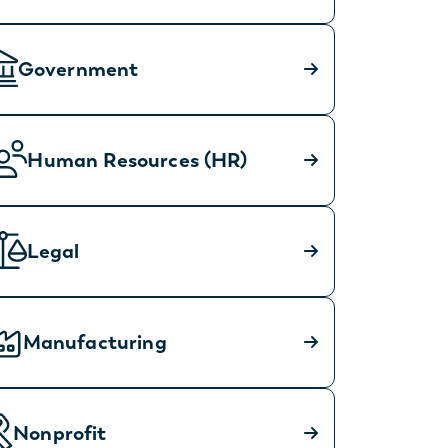
Government
Human Resources (HR)
Legal
Manufacturing
Nonprofit