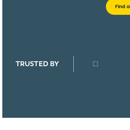
Find a
TRUSTED BY