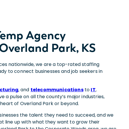
 Temp Agency
Overland Park, KS
ices nationwide, we are a top-rated staffing
dy to connect businesses and job seekers in
cturing
, and
telecommunications
to
IT
,
ve a pulse on all the county’s major industries,
 heart of Overland Park or beyond.
usinesses the talent they need to succeed, and we
at line up with what they want to grow their
erland Park to the Corporate Woods area, we are