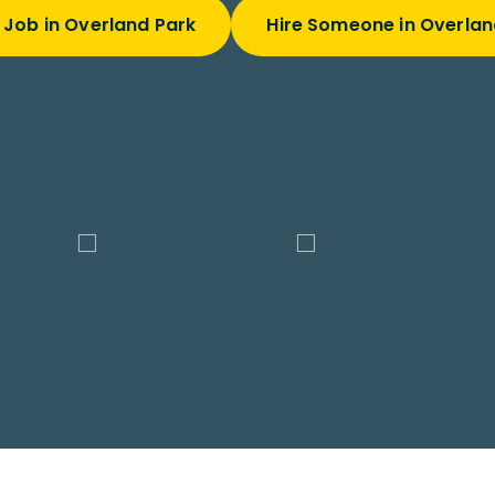
 Job in Overland Park
Hire Someone in Overlan