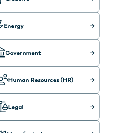
Energy
Government
Human Resources (HR)
Legal