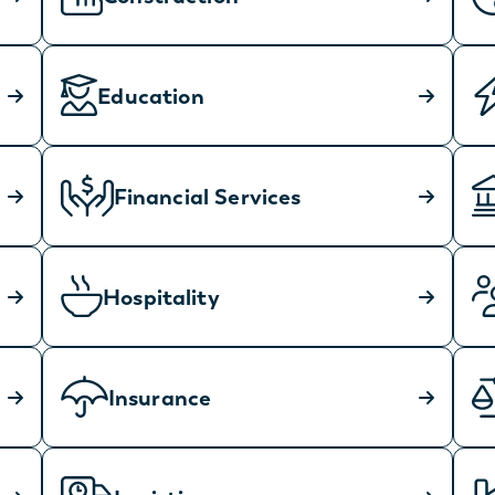
Education
Financial Services
Hospitality
Insurance