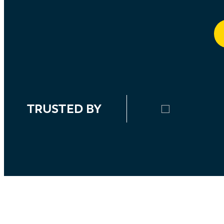
TRUSTED BY