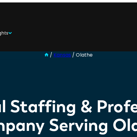
ghts
/
Kansas
/
Olathe
l Staffing & Profe
pany Serving Ol