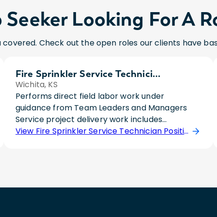
 Seeker Looking For A R
 covered. Check out the open roles our clients have ba
Fire Sprinkler Service Technician
Wichita, KS
Performs direct field labor work under
guidance from Team Leaders and Managers
Service project delivery work includes
specialized knowledge in diagnostic and repair.
View Fire Sprinkler Service Technician Position
Involves inspection and testing of sprinkler
systems, advanced repair and maintenance,
safety and compliance, documentation and
reporting, and customer communication and
coordination. Includes O&M field labor support
when necessary. University degree and 1 year
suggested minimum experience, or 2 year