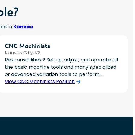
ole?
sed in
Kansas
.
CNC Machinists
Kansas City, KS
Responsibilities:? Set up, adjust, and operate all
the basic machine tools and many specialized
or advanced variation tools to perform
precision machining operations. This includes
View CNC Machinists Position
aligning and securing holding fixtures, cutting
tools, attachments, accessories, or materials
onto machine.? Monitor the feed and speed of
machines during the machining process.?
Measure, examine or test completed units to
check for defects and ensure conformance to
specifications, using precision instruments, such