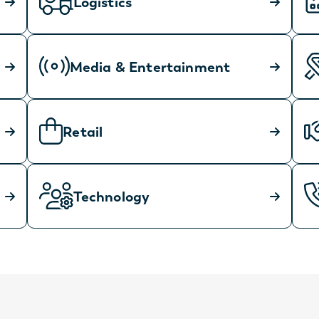
Logistics
Media & Entertainment
Retail
Technology