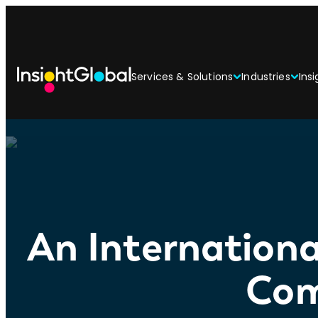
Services & Solutions
Industries
Insi
An Internationa
Com