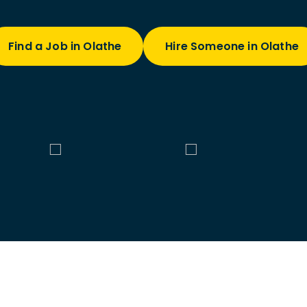
Find a Job in Olathe
Hire Someone in Olathe