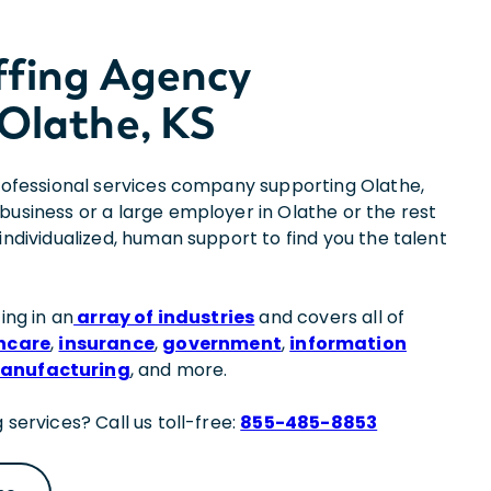
ffing Agency
Olathe, KS
professional services company supporting Olathe,
business or a large employer in Olathe or the rest
individualized, human support to find you the talent
ing in an
array of industries
and covers all of
hcare
,
insurance
,
government
,
information
anufacturing
, and more.
 services? Call us toll-free:
855-485-8853