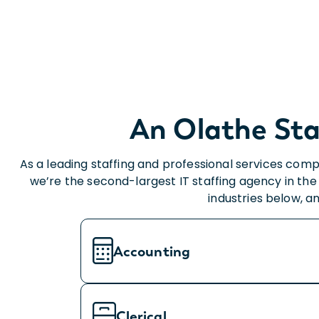
An Olathe Sta
As a leading staffing and professional services comp
we’re the second-largest IT staffing agency in the 
industries below, a
Accounting
Clerical