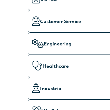
Customer Service
Engineering
Healthcare
Industrial