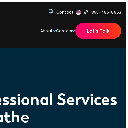
Contact
855-485-8853
Let's Talk
About
Careers
ssional Services
athe