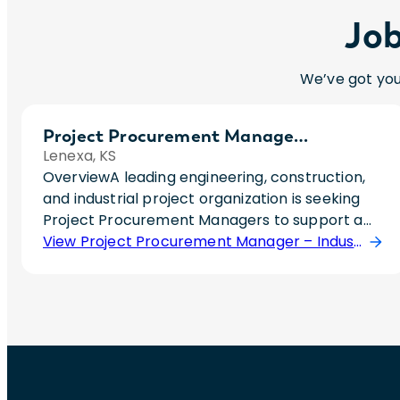
Job
We’ve got you
Project Procurement Manager – Industrial Construction/EPC
Lenexa, KS
OverviewA leading engineering, construction,
and industrial project organization is seeking
Project Procurement Managers to support a
rapidly growing portfolio of large-scale
View Project Procurement Manager – Industrial Construction/EPC Position
industrial and power projects. Due to significant
backlog and continued growth, multiple hires
are planned throughout the year.This role is
ideal for someone who wants to be embedded
directly on major projects and own
procurement strategy from project inception
through execution rather than operate at a