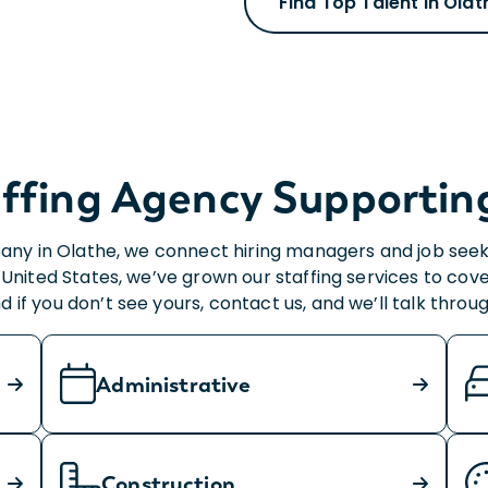
Find Top Talent in Olat
ffing Agency Supporting 
any in Olathe, we connect hiring managers and job seeker
United States, we’ve grown our staffing services to cove
nd if you don’t see yours, contact us, and we’ll talk thro
Administrative
Construction