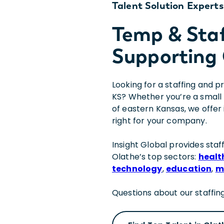
Talent Solution Experts
Temp & Sta
Supporting 
Looking for a staffing and 
KS? Whether you’re a small 
of eastern Kansas, we offer 
right for your company.
Insight Global provides staff
Olathe’s top sectors:
healt
technology
,
education
,
m
Questions about our staffing