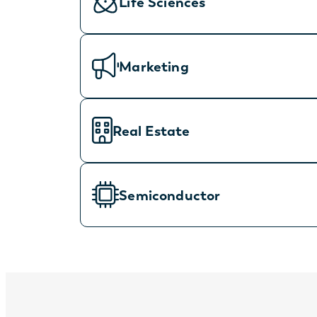
Life Sciences
Marketing
Real Estate
Semiconductor