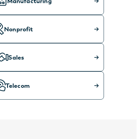
Manufacturing
Nonprofit
Sales
Telecom