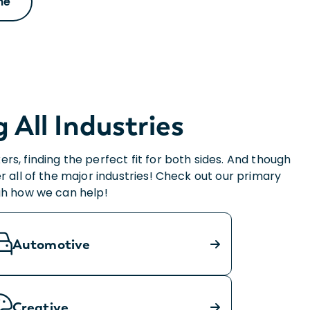
he
All Industries
s, finding the perfect fit for both sides. And though
r all of the major industries! Check out our primary
ugh how we can help!
Automotive
Creative