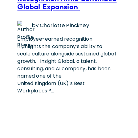
Global Expansion
by Charlotte Pinckney
Employee-earned recognition
highlights the company’s ability to
scale culture alongside sustained global
growth. Insight Global, a talent,
consulting, and AI company, has been
named one of the
United Kingdom (UK)’s Best
Workplaces™…