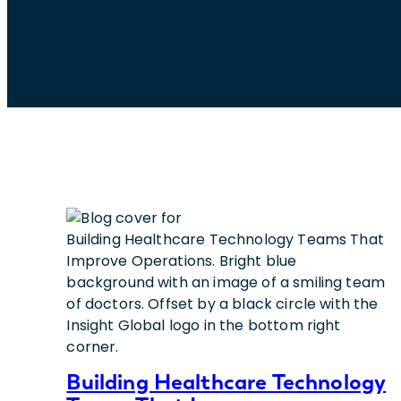
Building Healthcare Technology