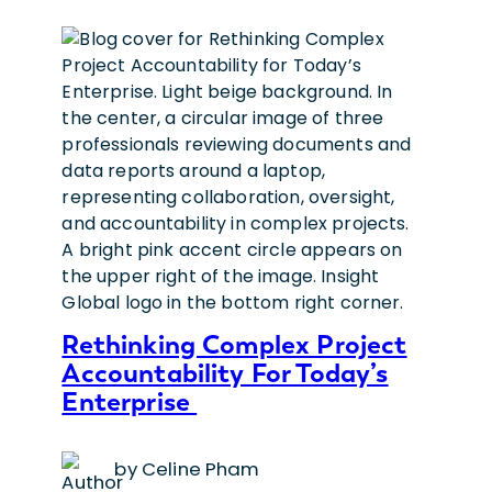
Rethinking Complex Project
Accountability For Today’s
Enterprise
by Celine Pham