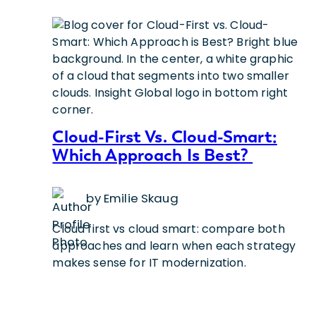
Cloud-First Vs. Cloud-Smart:
Which Approach Is Best?
by Emilie Skaug
Cloud first vs cloud smart: compare both
approaches and learn when each strategy
makes sense for IT modernization.