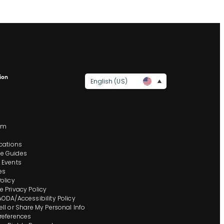
ion
English (US)
s
om
ocations
e Guides
 Events
es
Policy
e Privacy Policy
AODA/Accessibility Policy
ell or Share My Personal Info
references