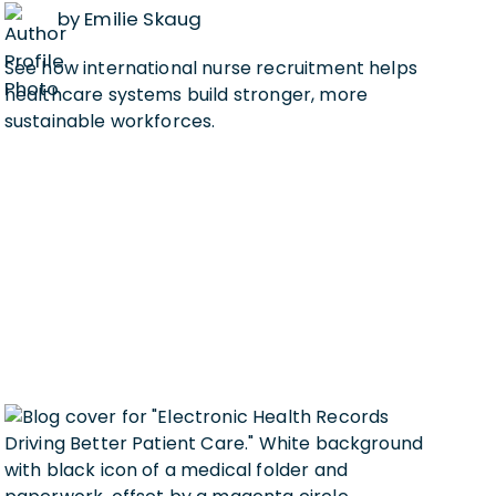
by Emilie Skaug
See how international nurse recruitment helps
healthcare systems build stronger, more
sustainable workforces.