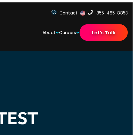
Contact
855-485-8853
Let's Talk
About
Careers
TEST