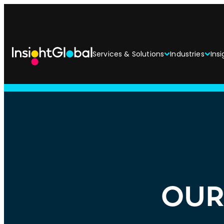
Services & Solutions
Industries
Insi
OUR