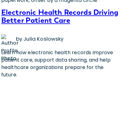
Electronic Health Records Driving
Better Patient Care
by Julia Koslowsky
Learn how electronic health records improve
patient care, support data sharing, and help
healthcare organizations prepare for the
future.