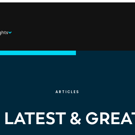
ghts
ARTICLES
 LATEST & GREA