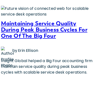
Maintaining Service Quality
During Peak Business Cycles For
One Of The Big Four
by Erin Ellison
Insight Global helped a Big Four accounting firm
maintain service quality during peak business
cycles with scalable service desk operations.