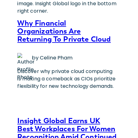
Why Financial
Organizations Are
Returning To Private Cloud
by Celine Pham
Discover why private cloud computing
is making a comeback as CIOs prioritize
flexibility for new technology demands.
Insight Global Earns UK
Best Workplaces For Women
Recognition Amid Continued