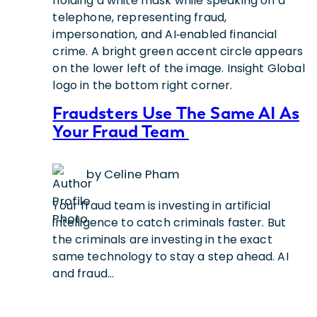
Fraudsters Use The Same AI As
Your Fraud Team
by Celine Pham
Your fraud team is investing in artificial
intelligence to catch criminals faster. But
the criminals are investing in the exact
same technology to stay a step ahead. AI
and fraud…