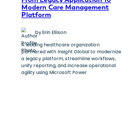
Modern Care Management
Platform
by Erin Ellison
A leading healthcare organization
partnered with Insight Global to modernize
a legacy platform, streamline workflows,
unify reporting, and increase operational
agility using Microsoft Power