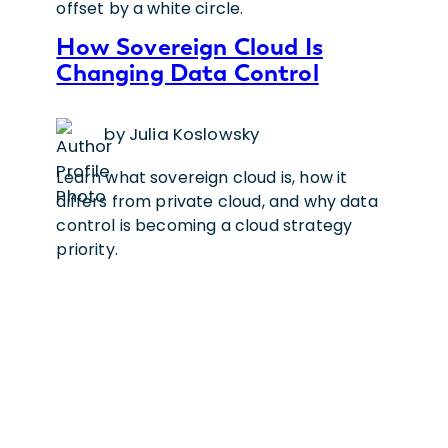
How Sovereign Cloud Is
Changing Data Control
by Julia Koslowsky
Learn what sovereign cloud is, how it
differs from private cloud, and why data
control is becoming a cloud strategy
priority.