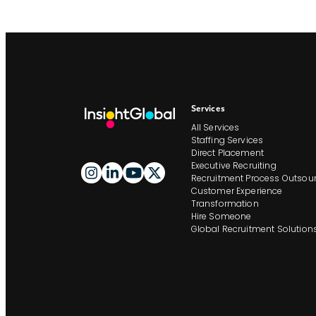
Services
All Services
Staffing Services
Direct Placement
Executive Recruiting
Recruitment Process Outsour
Customer Experience
Transformation
Hire Someone
Global Recruitment Solution