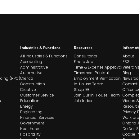
Site
Industries & Functions
Resources
Informat
All Industries & Functions
Consultants
About
Footer
Accounting
Find a Job
ESG
Administrative
Time & Expense Approval
Veteran
Automotive
Timesheet Printout
Blog
And
cing (RPO)
Clerical
Employment Verification
Newsro
Construction
In-House Team
Contact
Navigation
Creative
Shop IG
Office L
Customer Service
Join Our In-House Team
Complet
s
Education
Job Index
Videos &
Energy
Resourc
Engineering
Privacy 
Financial Services
Workforc
Government
Ontario 
Healthcare
Do Not S
Hospitality
Cookie P