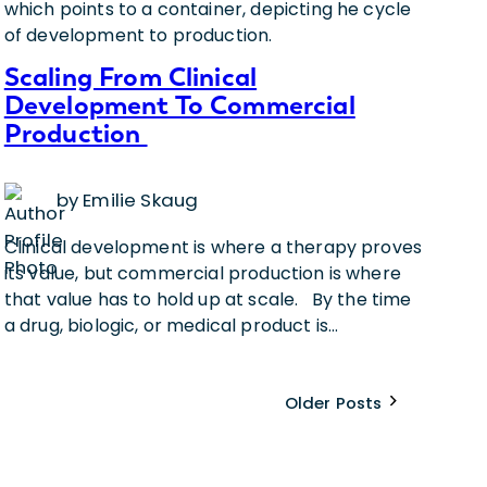
Scaling From Clinical
Development To Commercial
Production
by Emilie Skaug
Clinical development is where a therapy proves
its value, but commercial production is where
that value has to hold up at scale. By the time
a drug, biologic, or medical product is…
Older Posts