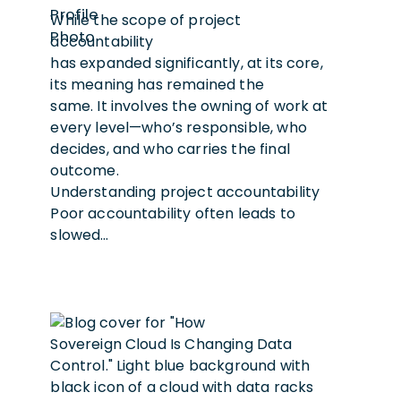
While the scope of project
accountability
has expanded significantly, at its core,
its meaning has remained the
same. It involves the owning of work at
every level—who’s responsible, who
decides, and who carries the final
outcome.
Understanding project accountability
Poor accountability often leads to
slowed…