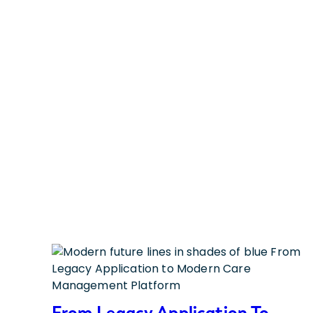
From Legacy Application To