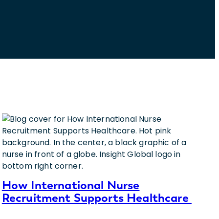
How International Nurse
Recruitment Supports Healthcare