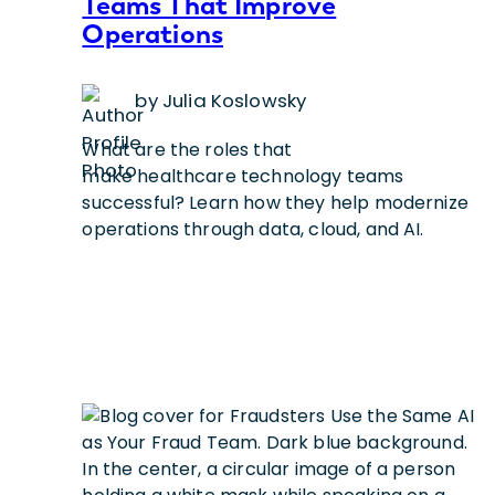
Teams That Improve
Operations
by Julia Koslowsky
What are the roles that
make healthcare technology teams
successful? Learn how they help modernize
operations through data, cloud, and AI.