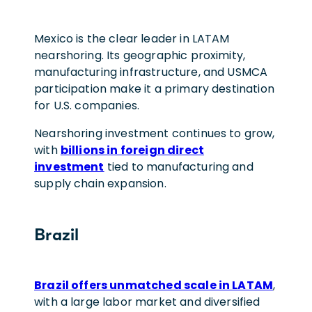
Mexico is the clear leader in LATAM
nearshoring. Its geographic proximity,
manufacturing infrastructure, and USMCA
participation make it a primary destination
for U.S. companies.
Nearshoring investment continues to grow,
with
billions in foreign direct
investment
tied to manufacturing and
supply chain expansion.
Brazil
Brazil offers unmatched scale in LATAM
,
with a large labor market and diversified