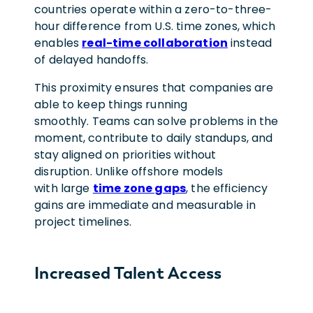
countries operate within a zero-to-three-
hour difference from U.S. time zones, which
enables
real-time collaboration
instead
of delayed handoffs.
This proximity ensures that companies are
able to keep things running
smoothly. Teams can solve problems in the
moment, contribute to daily standups, and
stay aligned on priorities without
disruption. Unlike offshore models
with large
time zone gaps
, the efficiency
gains are immediate and measurable in
project timelines.
Increased Talent Access