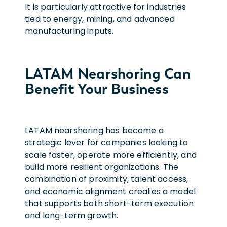
It is particularly attractive for industries
tied to energy, mining, and advanced
manufacturing inputs.
LATAM Nearshoring Can
Benefit Your Business
LATAM nearshoring has become a
strategic lever for companies looking to
scale faster, operate more efficiently, and
build more resilient organizations. The
combination of proximity, talent access,
and economic alignment creates a model
that supports both short-term execution
and long-term growth.