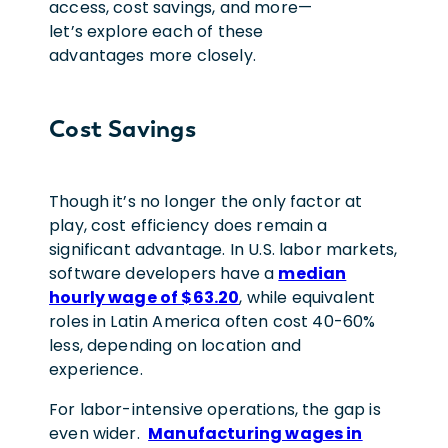
access, cost savings, and more—
let’s explore each of these
advantages more closely.
Cost Savings
Though it’s no longer the only factor at
play, cost efficiency does remain a
significant advantage. In U.S. labor markets,
software developers have a
median
hourly wage of $63.20
, while equivalent
roles in Latin America often cost 40-60%
less, depending on location and
experience.
For labor-intensive operations, the gap is
even wider.
Manufacturing wages in