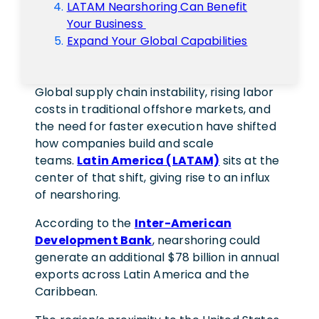
LATAM Nearshoring Can Benefit
Your Business
Expand Your Global Capabilities
Global supply chain instability, rising labor
costs in traditional offshore markets, and
the need for faster execution have shifted
how companies build and scale
teams.
Latin America (LATAM)
sits at the
center of that shift, giving rise to an influx
of nearshoring.
According to the
Inter-American
Development Bank
, nearshoring could
generate an additional $78 billion in annual
exports across Latin America and the
Caribbean.