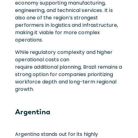
economy supporting manufacturing,
engineering, and technical services. It is
also one of the region’s strongest
performers in logistics and infrastructure,
making it viable for more complex
operations.
While regulatory complexity and higher
operational costs can
require additional planning, Brazil remains a
strong option for companies prioritizing
workforce depth and long-term regional
growth.
Argentina
Argentina stands out for its highly