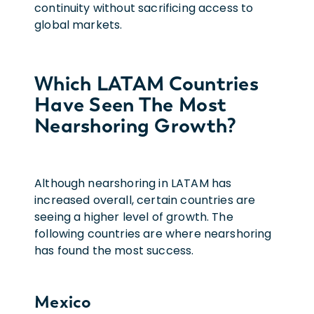
continuity without sacrificing access to
global markets.
Which LATAM Countries
Have Seen The Most
Nearshoring Growth?
Although nearshoring in LATAM has
increased overall, certain countries are
seeing a higher level of growth. The
following countries are where nearshoring
has found the most success.
Mexico