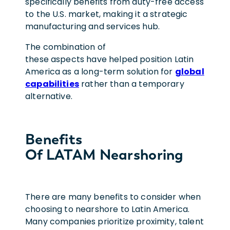
specifically benefits from duty-free access
to the U.S. market, making it a strategic
manufacturing and services hub.
The combination of
these aspects have helped position Latin
America as a long-term solution for
global
capabilities
rather than a temporary
alternative.
Benefits
Of LATAM Nearshoring
There are many benefits to consider when
choosing to nearshore to Latin America.
Many companies prioritize proximity, talent