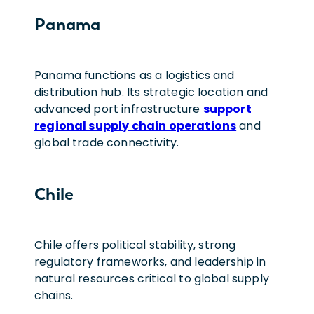
Panama
Panama functions as a logistics and
distribution hub. Its strategic location and
advanced port infrastructure
support
regional supply chain operations
and
global trade connectivity.
Chile
Chile offers political stability, strong
regulatory frameworks, and leadership in
natural resources critical to global supply
chains.