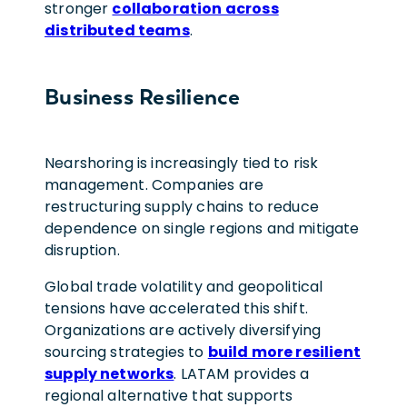
stronger
collaboration across
distributed teams
.
Business Resilience
Nearshoring is increasingly tied to risk
management. Companies are
restructuring supply chains to reduce
dependence on single regions and mitigate
disruption.
Global trade volatility and geopolitical
tensions have accelerated this shift.
Organizations are actively diversifying
sourcing strategies to
build more resilient
supply networks
. LATAM provides a
regional alternative that supports