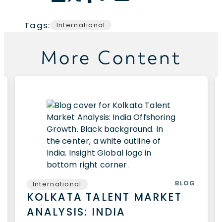
Tags:
International
More Content
BLOG
International
KOLKATA TALENT MARKET
ANALYSIS: INDIA