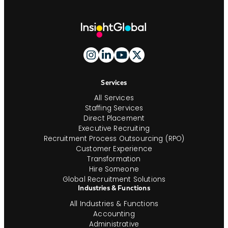
Site
Footer
And
Navigation
Services
All Services
Staffing Services
Direct Placement
Executive Recruiting
Recruitment Process Outsourcing (RPO)
Customer Experience
Transformation
Hire Someone
Global Recruitment Solutions
Industries & Functions
All Industries & Functions
Accounting
Administrative