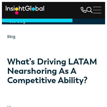
See Blog
Blog
What’s Driving LATAM
Nearshoring As A
Competitive Ability?