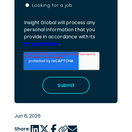
Looking for a job
Insight Global will process any
personal information that you
provide in accordance with its
Privacy Policy
.
Jun 8, 2026
LinkedIn share link
Twitter share link
Facebook share link
Copy page url
Email share link
Share: