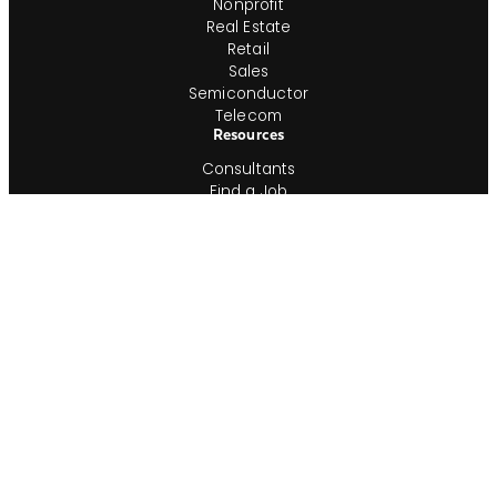
Nonprofit
Real Estate
Retail
Sales
Semiconductor
Telecom
Resources
Consultants
Find a Job
Time & Expense Approval
Timesheet Printout
Employment Verification
In-House Team
Shop IG
Join Our In-House Team
Job Index
Information
About
ESG
Veterans
Blog
Newsroom