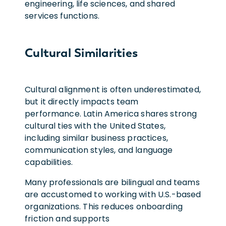
engineering, life sciences, and shared
services functions.
Cultural Similarities
Cultural alignment is often underestimated,
but it directly impacts team
performance. Latin America shares strong
cultural ties with the United States,
including similar business practices,
communication styles, and language
capabilities.
Many professionals are bilingual and teams
are accustomed to working with U.S.-based
organizations. This reduces onboarding
friction and supports