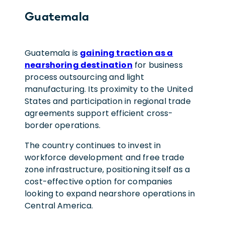
Guatemala
Guatemala is
gaining traction as a
nearshoring destination
for business
process outsourcing and light
manufacturing. Its proximity to the United
States and participation in regional trade
agreements support efficient cross-
border operations.
The country continues to invest in
workforce development and free trade
zone infrastructure, positioning itself as a
cost-effective option for companies
looking to expand nearshore operations in
Central America.