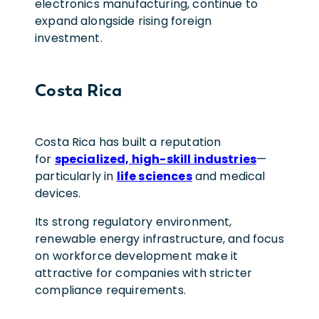
electronics manufacturing, continue to
expand alongside rising foreign
investment.
Costa Rica
Costa Rica has built a reputation
for
specialized, high-skill industries
—
particularly in
life sciences
and medical
devices.
Its strong regulatory environment,
renewable energy infrastructure, and focus
on workforce development make it
attractive for companies with stricter
compliance requirements.