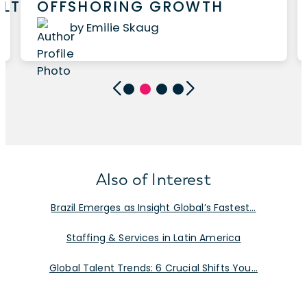
ALTHCARE
OFFSHORING GROWTH
by Emilie Skaug
Also of Interest
Brazil Emerges as Insight Global’s Fastest...
Staffing & Services in Latin America
Global Talent Trends: 6 Crucial Shifts You...