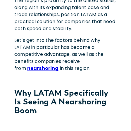
The region’s proximity to the United States,
along with its expanding talent base and
trade relationships, position LATAM as a
practical solution for companies that need
both speed and stability.
Let’s get into the factors behind why
LATAM in particular has become a
competitive advantage, as well as the
benefits companies receive
from
nearshoring
in this region.
Why LATAM Specifically
Is Seeing A Nearshoring
Boom