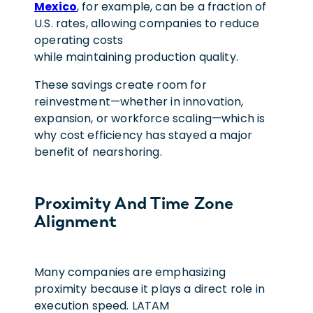
Mexico
, for example, can be a fraction of
U.S. rates, allowing companies to reduce
operating costs
while maintaining production quality.
These savings create room for
reinvestment—whether in innovation,
expansion, or workforce scaling—which is
why cost efficiency has stayed a major
benefit of nearshoring.
Proximity And Time Zone
Alignment
Many companies are emphasizing
proximity because it plays a direct role in
execution speed. LATAM