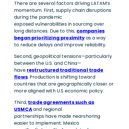
There are several factors driving LATAM’s
momentum. First, supply chain disruptions
during the pandemic
exposed vulnerabilities in sourcing over
long distances. Due to this,
companies
began prioritizing proximity
as a way
to reduce delays and improve reliability.
Second, geopolitical tensions—particularly
between the U.S. and China—
have
restructured traditional trade
flows
. Production is shifting toward
countries that are geographically closer or
more aligned with U.S economic policy.
Third,
trade agreements such as
USMCA
and regional
partnerships have made nearshoring
easier to implement. Mexico