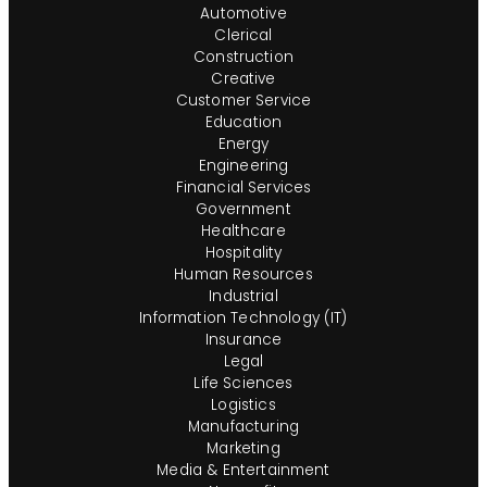
Automotive
Clerical
Construction
Creative
Customer Service
Education
Energy
Engineering
Financial Services
Government
Healthcare
Hospitality
Human Resources
Industrial
Information Technology (IT)
Insurance
Legal
Life Sciences
Logistics
Manufacturing
Marketing
Media & Entertainment