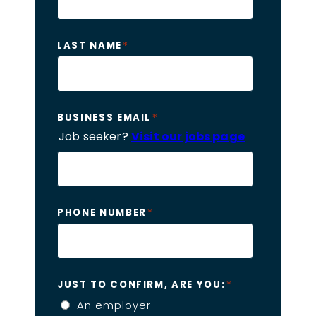
*
LAST NAME
*
BUSINESS EMAIL
Job seeker?
Visit our jobs page
*
PHONE NUMBER
*
JUST TO CONFIRM, ARE YOU:
An employer