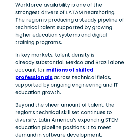
Workforce availability is one of the
strongest drivers of LATAM nearshoring.
The region is producing a steady pipeline of
technical talent supported by growing
higher education systems and digital
training programs.
In key markets, talent density is
already substantial. Mexico and Brazil alone
account for
millions of skilled
professionals
across technical fields,
supported by ongoing engineering and IT
education growth.
Beyond the sheer amount of talent, the
region’s technical skill set continues to
diversify. Latin America’s expanding STEM
education pipeline positions it to meet
demand in software development,