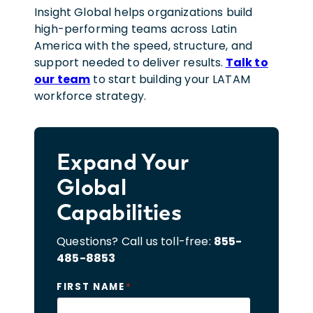
Insight Global helps organizations build
high-performing teams across Latin
America with the speed, structure, and
support needed to deliver results.
Talk to
our team
to start building your LATAM
workforce strategy.
Expand Your
Global
Capabilities
Questions? Call us toll-free:
855-
485-8853
*
FIRST NAME