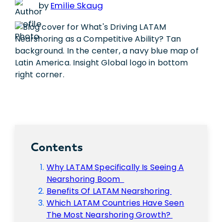
by
Emilie Skaug
Contents
Why LATAM Specifically Is Seeing A
Nearshoring Boom
Benefits Of LATAM Nearshoring
Which LATAM Countries Have Seen
The Most Nearshoring Growth?