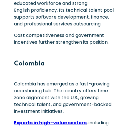
educated workforce and strong
English proficiency. Its technical talent pool
supports software development, finance,
and professional services outsourcing.
Cost competitiveness and government
incentives further strengthen its position.
Colombia
Colombia has emerged as a fast-growing
nearshoring hub. The country offers time
zone alignment with the U.S., growing
technical talent, and government-backed
investment initiatives.
Exports in high-value sectors
, including