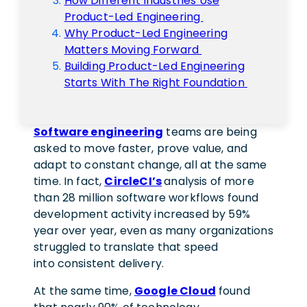
How Different Industries Use
Product-Led Engineering
Why Product-Led Engineering
Matters Moving Forward
Building Product-Led Engineering
Starts With The Right Foundation
Software engineering
teams are being
asked to move faster, prove value, and
adapt to constant change, all at the same
time. In fact,
CircleCI’s
analysis of more
than 28 million software workflows found
development activity increased by 59%
year over year, even as many organizations
struggled to translate that speed
into consistent delivery.
At the same time,
Google Cloud
found