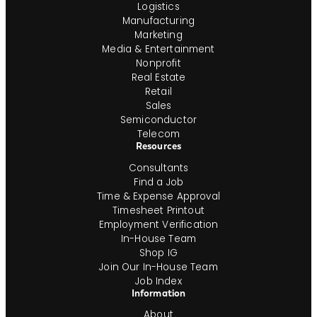
Logistics
Manufacturing
Marketing
Media & Entertainment
Nonprofit
Real Estate
Retail
Sales
Semiconductor
Telecom
Resources
Consultants
Find a Job
Time & Expense Approval
Timesheet Printout
Employment Verification
In-House Team
Shop IG
Join Our In-House Team
Job Index
Information
About