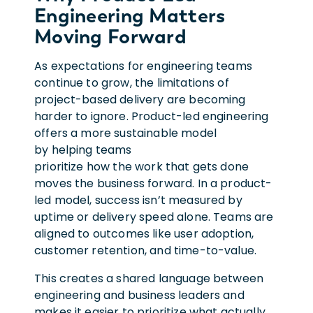
Engineering Matters
Moving Forward
As expectations for engineering teams
continue to grow, the limitations of
project-based delivery are becoming
harder to ignore. Product-led engineering
offers a more sustainable model
by helping teams
prioritize how the work that gets done
moves the business forward. In a product-
led model, success isn’t measured by
uptime or delivery speed alone. Teams are
aligned to outcomes like user adoption,
customer retention, and time-to-value.
This creates a shared language between
engineering and business leaders and
makes it easier to prioritize what actually