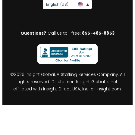
English (US)
Questions?
Call us toll-free:
855-485-8853
©
2026
Insight Global, A Staffing Services Company. All
rights reserved. Disclaimer: Insight Global is not
affiliated with Insight Direct USA, Inc. or Insight.com.