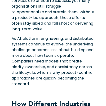
services are critical to success, yet many
organizations still struggle
to operationalize and sustain them. Without
a product-led approach, these efforts
often stay siloed and fall short of delivering
long-term value.
As AI, platform engineering, and distributed
systems continue to evolve, the underlying
challenge becomes less about building and
more about how teams operate.
Companies need models that create
clarity, ownership, and consistency across
the lifecycle, which is why product-centric
approaches are quickly becoming the
standard.
How Different Industries