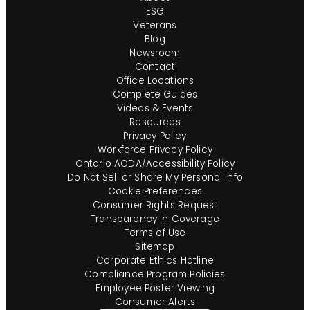
ESG
Veterans
Blog
Newsroom
Contact
Office Locations
Complete Guides
Videos & Events
Resources
Privacy Policy
Workforce Privacy Policy
Ontario AODA/Accessibility Policy
Do Not Sell or Share My Personal Info
Cookie Preferences
Consumer Rights Request
Transparency in Coverage
Terms of Use
Sitemap
Corporate Ethics Hotline
Compliance Program Policies
Employee Poster Viewing
Consumer Alerts