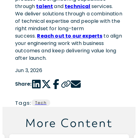
through
talent
and
technical
services.
We deliver solutions through a combination
of technical expertise and people with the
right mindset for long-term
success.
Reach out to our experts
to align
your engineering work with business
outcomes and keep delivering value long
after launch.
Jun 3, 2026
LinkedIn share link
Twitter share link
Facebook share link
Copy page url
Email share link
Share:
Tags:
Tech
More Content