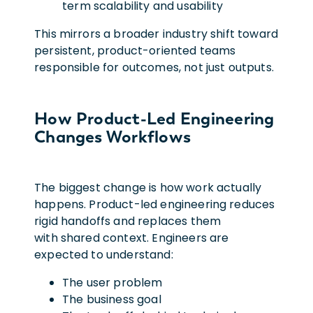
term scalability and usability
This mirrors a broader industry shift toward
persistent, product-oriented teams
responsible for outcomes, not just outputs.
How Product-Led Engineering
Changes Workflows
The biggest change is how work actually
happens. Product-led engineering reduces
rigid handoffs and replaces them
with shared context. Engineers are
expected to understand:
The user problem
The business goal