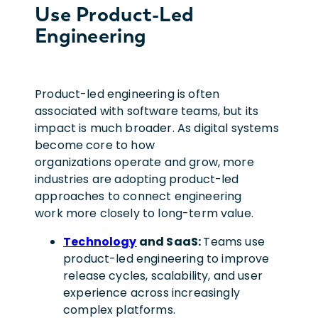
Use Product-Led
Engineering
Product-led engineering is often
associated with software teams, but its
impact is much broader. As digital systems
become core to how
organizations operate and grow, more
industries are adopting product-led
approaches to connect engineering
work more closely to long-term value.
Technology
and SaaS:
Teams use
product-led engineering to improve
release cycles, scalability, and user
experience across increasingly
complex platforms.