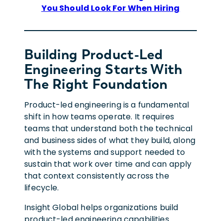
You Should Look For When Hiring
Building Product-Led
Engineering Starts With
The Right Foundation
Product-led engineering is a fundamental
shift in how teams operate. It requires
teams that understand both the technical
and business sides of what they build, along
with the systems and support needed to
sustain that work over time and can apply
that context consistently across the
lifecycle.
Insight Global helps organizations build
product-led engineering capabilities