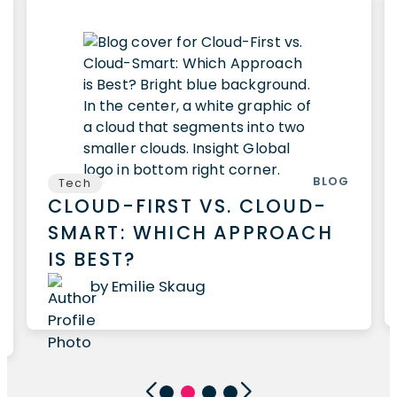
BLOG
Tech
CLOUD-FIRST VS. CLOUD-
SMART: WHICH APPROACH
IS BEST?
by Emilie Skaug