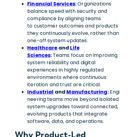
Financial Services
:
Organizations
balance speed with security and
compliance by aligning teams
to customer outcomes and products
they continuously evolve, rather than
one-off system updates.
Healthcare
and
Life
Sciences
:
Teams focus on improving
system reliability and digital
experiences in highly regulated
environments where continuous
iteration and trust are critical.
Industrial
and
Manufacturing
:
Engi
neering teams move beyond isolated
system upgrades toward connected,
evolving products that integrate
software, data, and operations.
Why Product-Led