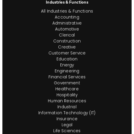
Industries & Functions
All Industries & Functions
Accounting
Administrative
Automotive
Clerical
Construction
Creative
Customer Service
Education
Energy
Engineering
Financial Services
Government
Healthcare
Hospitality
Human Resources
Industrial
Information Technology (IT)
Insurance
Legal
Life Sciences