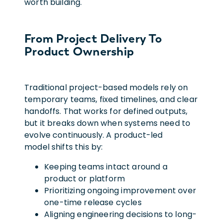
worth building.
From Project Delivery To
Product Ownership
Traditional project-based models rely on
temporary teams, fixed timelines, and clear
handoffs. That works for defined outputs,
but it breaks down when systems need to
evolve continuously. A product-led
model shifts this by:
Keeping teams intact around a
product or platform
Prioritizing ongoing improvement over
one-time release cycles
Aligning engineering decisions to long-