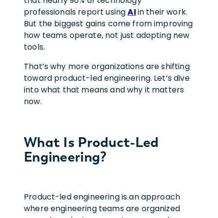
that nearly 90% of technology
professionals report using
AI
in their work.
But the biggest gains come from improving
how teams operate, not just adopting new
tools.
That’s why more organizations are shifting
toward product-led engineering. Let’s dive
into what that means and why it matters
now.
What Is Product-Led
Engineering?
Product-led engineering is an approach
where engineering teams are organized