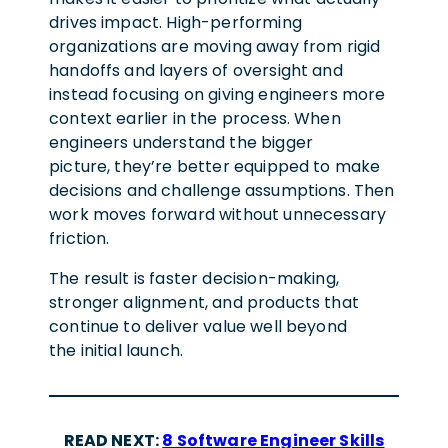
drives impact. High-performing
organizations are moving away from rigid
handoffs and layers of oversight and
instead focusing on giving engineers more
context earlier in the process. When
engineers understand the bigger
picture, they’re better equipped to make
decisions and challenge assumptions. Then
work moves forward without unnecessary
friction.
The result is faster decision-making,
stronger alignment, and products that
continue to deliver value well beyond
the initial launch.
READ NEXT:
8 Software Engineer Skills