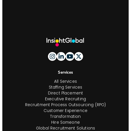
Site
Footer
And
Navigation
Services
All Services
Staffing Services
Direct Placement
Executive Recruiting
Recruitment Process Outsourcing (RPO)
Customer Experience
Transformation
Hire Someone
Global Recruitment Solutions