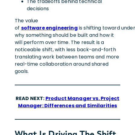
The tradeoffs behind technical
decisions
The value
of
software engineering
is shifting toward unde
why something should be built and how it
will perform over time. The result is a
noticeable shift, with less back-and-forth
translating work between teams and more
real-time collaboration around shared
goals.
READ NEXT:
Product Manager vs. Project
Manager: Differences and Similarities
What Is Driving The Shift