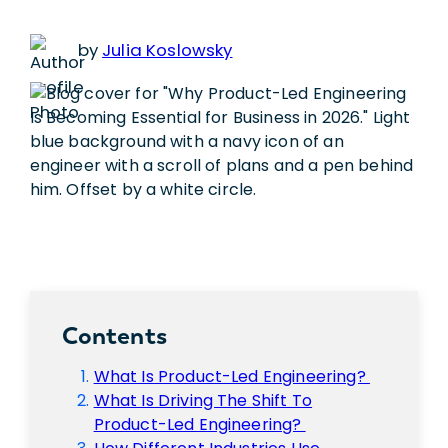
by
Julia Koslowsky
Contents
What Is Product-Led Engineering?
What Is Driving The Shift To
Product-Led Engineering?