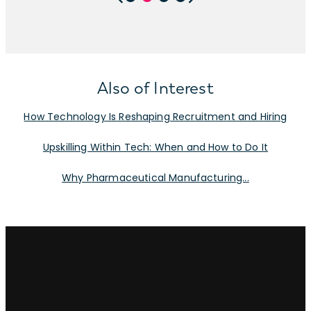
Also of Interest
How Technology Is Reshaping Recruitment and Hiring
Upskilling Within Tech: When and How to Do It
Why Pharmaceutical Manufacturing...