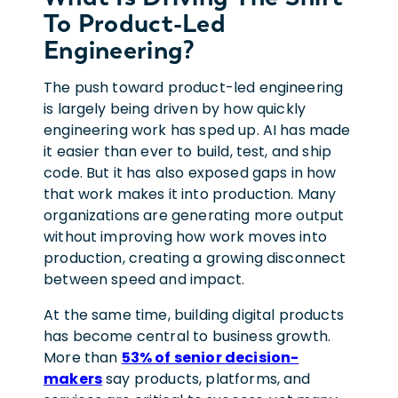
To Product-Led
Engineering?
The push toward product-led engineering
is largely being driven by how quickly
engineering work has sped up. AI has made
it easier than ever to build, test, and ship
code. But it has also exposed gaps in how
that work makes it into production. Many
organizations are generating more output
without improving how work moves into
production, creating a growing disconnect
between speed and impact.
At the same time, building digital products
has become central to business growth.
More than
53% of senior decision-
makers
say products, platforms, and