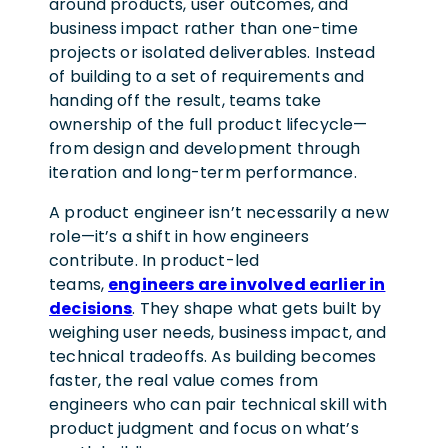
around products, user outcomes, and
business impact rather than one-time
projects or isolated deliverables. Instead
of building to a set of requirements and
handing off the result, teams take
ownership of the full product lifecycle—
from design and development through
iteration and long-term performance.
A product engineer isn’t necessarily a new
role—it’s a shift in how engineers
contribute. In product-led
teams,
engineers are involved earlier in
decisions
. They shape what gets built by
weighing user needs, business impact, and
technical tradeoffs. As building becomes
faster, the real value comes from
engineers who can pair technical skill with
product judgment and focus on what’s