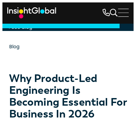
See Blog
Blog
Why Product-Led
Engineering Is
Becoming Essential For
Business In 2026