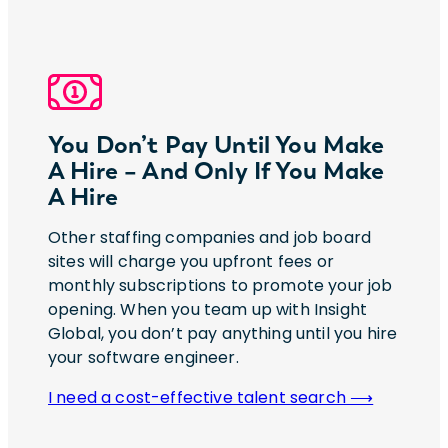
You Don’t Pay Until You Make
A Hire – And Only If You Make
A Hire
Other staffing companies and job board
sites will charge you upfront fees or
monthly subscriptions to promote your job
opening. When you team up with Insight
Global, you don’t pay anything until you hire
your software engineer.
I need a cost-effective talent search ⟶