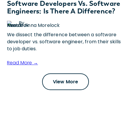
Software Developers Vs. Software
Engineers: Is There A Difference?
By
Anna Morelock
We dissect the difference between a software
developer vs. software engineer, from their skills
to job duties.
Read More →
View More