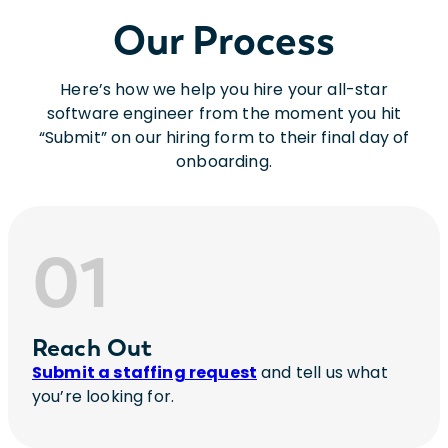
Our Process
Here’s how we help you hire your all-star
software engineer from the moment you hit
“Submit” on our hiring form to their final day of
onboarding.
01
Reach Out
Submit a staffing request
and tell us what
you’re looking for.