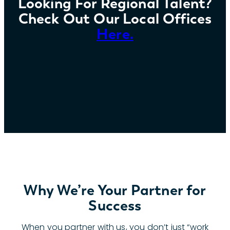
Looking For Regional Talent?
Check Out Our Local Offices
Here.
Why We’re Your Partner for
Success
When you partner with us, you don’t just “work