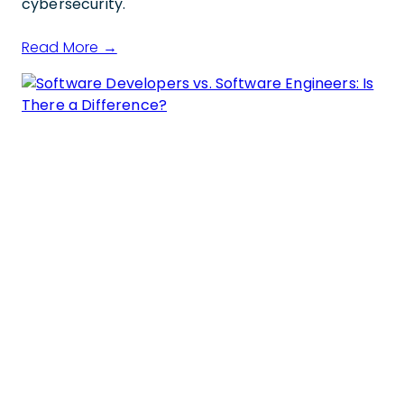
cybersecurity.
Read More →