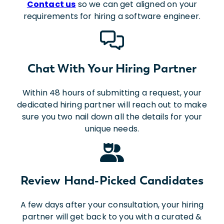
Contact us
so we can get aligned on your
requirements for hiring a software engineer.
Chat With Your Hiring Partner
Within 48 hours of submitting a request, your
dedicated hiring partner will reach out to make
sure you two nail down all the details for your
unique needs.
Review Hand-Picked Candidates
A few days after your consultation, your hiring
partner will get back to you with a curated &