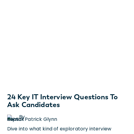
24 Key IT Interview Questions To
Ask Candidates
By
Patrick Glynn
Dive into what kind of exploratory interview