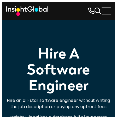
Hire A
Software
Engineer
Hire an all-star software engineer without writing
the job description or paying any upfront fees