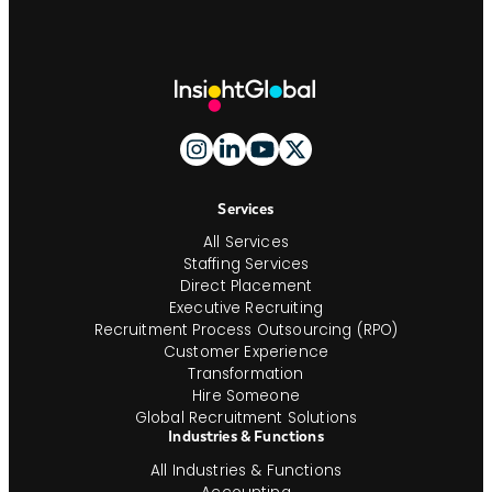
Site
Footer
And
Navigation
Services
All Services
Staffing Services
Direct Placement
Executive Recruiting
Recruitment Process Outsourcing (RPO)
Customer Experience
Transformation
Hire Someone
Global Recruitment Solutions
Industries & Functions
All Industries & Functions