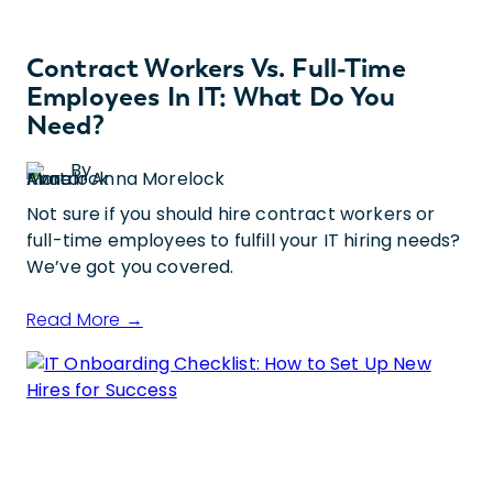
Contract Workers Vs. Full-Time
Employees In IT: What Do You
Need?
By
Anna Morelock
Not sure if you should hire contract workers or
full-time employees to fulfill your IT hiring needs?
We’ve got you covered.
Read More →