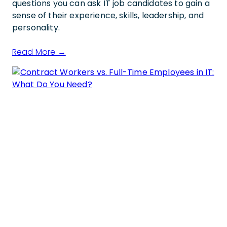
questions you can ask IT job candidates to gain a
sense of their experience, skills, leadership, and
personality.
Read More →