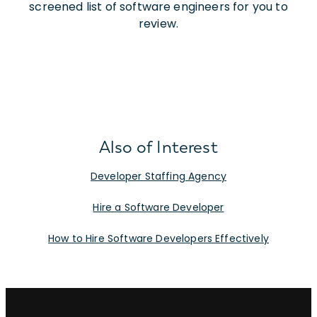
screened list of software engineers for you to
review.
Also of Interest
Developer Staffing Agency
Hire a Software Developer
How to Hire Software Developers Effectively