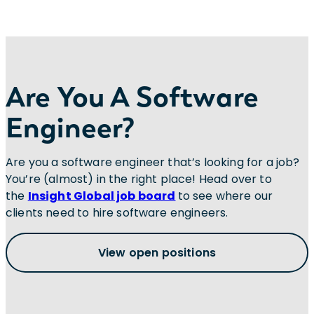
Are You A Software
Engineer?
Are you a software engineer that’s looking for a job?
You’re (almost) in the right place! Head over to
the
Insight Global job board
to see where our
clients need to hire software engineers.
View open positions