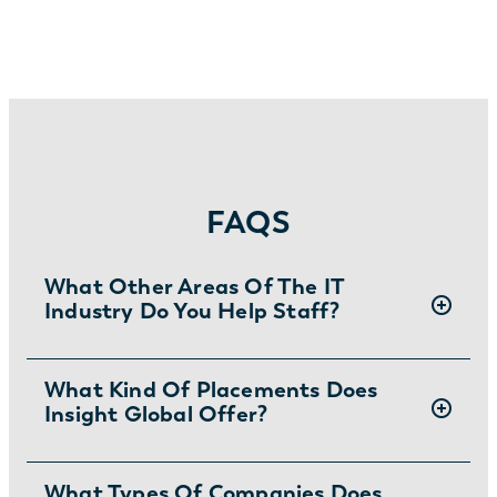
FAQS
What Other Areas Of The IT
Industry Do You Help Staff?
Insight Global is a leading
What Kind Of Placements Does
IT staffing
Insight Global Offer?
company
that, in addition to hiring a variety
of software engineers, provides staffing
solutions for
Designers
,
Big
We offer contract, contract to permanent,
What Types Of Companies Does
Data
,
AI
,
Product/Program/Project