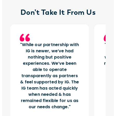
Don’t Take It From Us
While our partnership with
Insi
IG is newer, we’ve had
tu
nothing but positive
works
experiences. We’ve been
right
able to operate
vol
transparently as partners
& feel supported by IG. The
IG team has acted quickly
when needed & has
remained flexible for us as
our needs change.