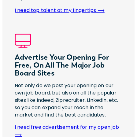
I need top talent at my fingertips ⟶
Advertise Your Opening For
Free, On All The Major Job
Board Sites
Not only do we post your opening on our
own job board, but also on all the popular
sites like Indeed, Ziprecruiter, LinkedIn, etc.
so you can expand your reach in the
market and find the best candidates.
I need free advertisement for my open job
⟶