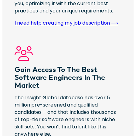
you, optimizing it with the current best
practices and your unique requirements.
I need help creating my job description ⟶
Gain Access To The Best
Software Engineers In The
Market
The Insight Global database has over 5
million pre-screened and qualified
candidates – and that includes thousands
of top-tier software engineers with niche
skill sets. You won’t find talent like this
anywhere else.