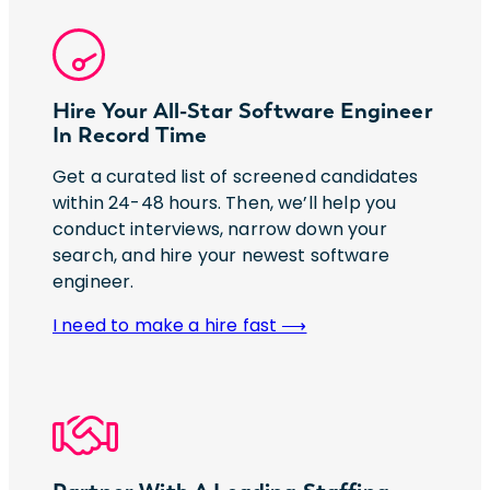
Hire Your All-Star Software Engineer
In Record Time
Get a curated list of screened candidates
within 24-48 hours. Then, we’ll help you
conduct interviews, narrow down your
search, and hire your newest software
engineer.
I need to make a hire fast ⟶