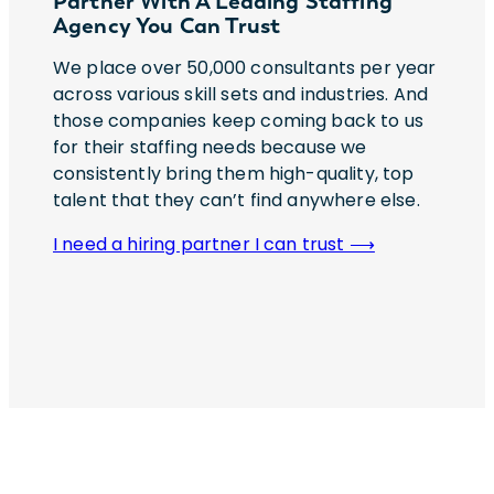
Partner With A Leading Staffing
Agency You Can Trust
We place over 50,000 consultants per year
across various skill sets and industries. And
those companies keep coming back to us
for their staffing needs because we
consistently bring them high-quality, top
talent that they can’t find anywhere else.
I need a hiring partner I can trust ⟶