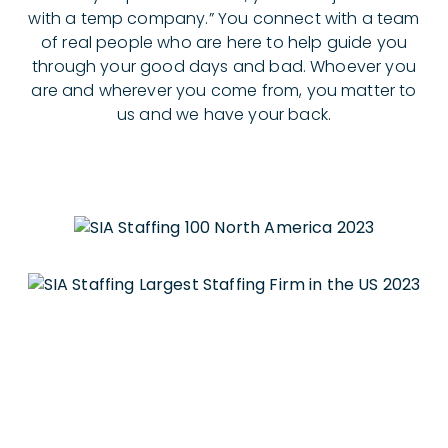
with a temp company.” You connect with a team
of real people who are here to help guide you
through your good days and bad. Whoever you
are and wherever you come from, you matter to
us and we have your back.