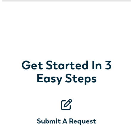
Get Started In 3
Easy Steps
Submit A Request