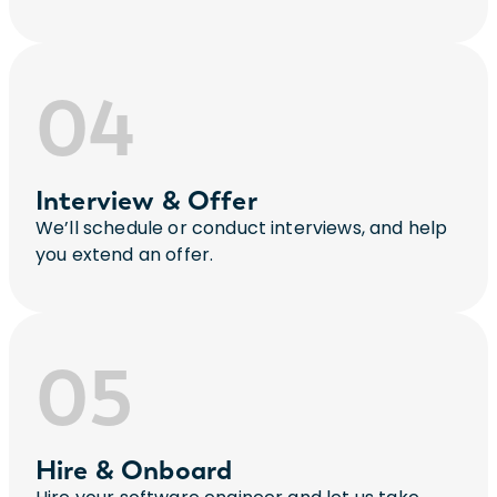
04
Interview & Offer
We’ll schedule or conduct interviews, and help
you extend an offer.
05
Hire & Onboard