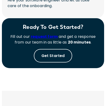
Hire your software engineer and let us take
care of the onboarding.
Ready To Get Started?
Fill out our
request form
and get a response
from our team in as little as
20 minutes
.
Get Started