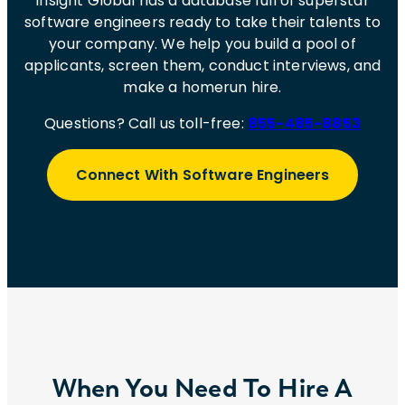
Insight Global has a database full of superstar
software engineers ready to take their talents to
your company. We help you build a pool of
applicants, screen them, conduct interviews, and
make a homerun hire.
Questions? Call us toll-free:
855-485-8853
Connect With Software Engineers
When You Need To Hire A