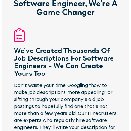
Software Engineer, We’re A
Game Changer
We’ve Created Thousands Of
Job Descriptions For Software
Engineers – We Can Create
Yours Too
Don’t waste your time Googling “how to
make job descriptions more appealing” or
sifting through your company’s old job
postings to hopefully find one that’s not
more than a few years old. Our IT recruiters
are experts who regularly hire software
engineers. They’ll write your description for