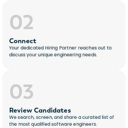
02
Connect
Your dedicated Hiring Partner reaches out to
discuss your unique engineering needs.
03
Review Candidates
We search, screen, and share a curated list of
the most qualified software engineers.