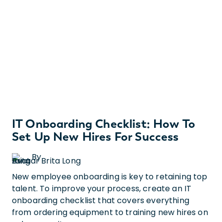
IT Onboarding Checklist: How To
Set Up New Hires For Success
By
Brita Long
New employee onboarding is key to retaining top
talent. To improve your process, create an IT
onboarding checklist that covers everything
from ordering equipment to training new hires on