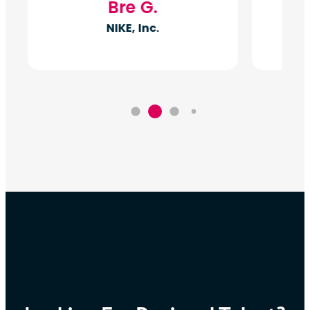
Bre G.
NIKE, Inc.