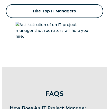
Hire Top IT Managers
FAQS
How Does An IT Project Manager