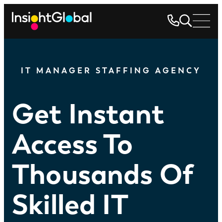
IT MANAGER STAFFING AGENCY
Get Instant
Access To
Thousands Of
Skilled IT