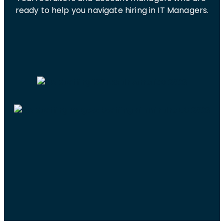
ready to help you navigate hiring in IT Managers.