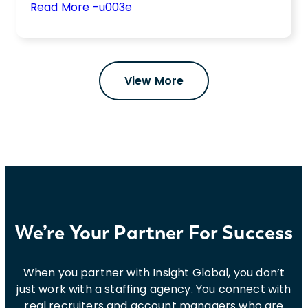
:
Read More -u003e
Contract
Not sure if you should hire contract workers
Workers
or full-time employees to fulfill your IT hiring
vs.
needs? We’ve got you covered.
Full-
View More
Time
Employees
in
IT:
What
Do
You
Need?
We’re Your Partner For Success
When you partner with Insight Global, you don’t
just work with a staffing agency. You connect with
real recruiters and account managers who are