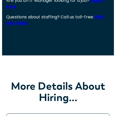
Are you an IT Manager looking for a job?
Apply
here
Questions about staffing? Call us toll-free:
855-
485-8853
More Details About
Hiring…