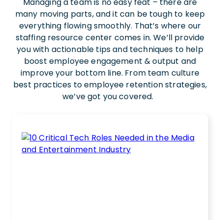
Managing a team is no easy feat – there are
many moving parts, and it can be tough to keep
everything flowing smoothly. That’s where our
staffing resource center comes in. We’ll provide
you with actionable tips and techniques to help
boost employee engagement & output and
improve your bottom line. From team culture
best practices to employee retention strategies,
we’ve got you covered.