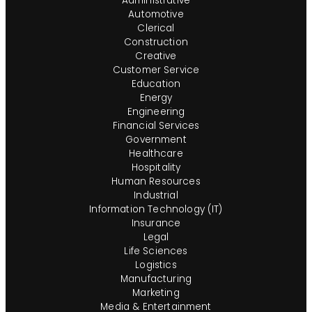
Administrative
Automotive
Clerical
Construction
Creative
Customer Service
Education
Energy
Engineering
Financial Services
Government
Healthcare
Hospitality
Human Resources
Industrial
Information Technology (IT)
Insurance
Legal
Life Sciences
Logistics
Manufacturing
Marketing
Media & Entertainment