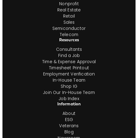
Nonprofit
Real Estate
Retail
Sales
Semiconductor
Telecom
Resources
Consultants
Find a Job
Time & Expense Approval
Timesheet Printout
Employment Verification
In-House Team
Shop IG
Join Our In-House Team
Job Index
Information
About
ESG
Veterans
Blog