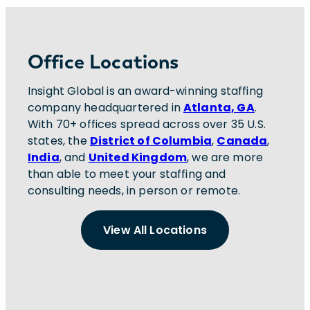
Office Locations
Insight Global is an award-winning staffing
company headquartered in
Atlanta, GA
.
With 70+ offices spread across over 35 U.S.
states, the
District of Columbia
,
Canada
,
India
, and
United Kingdom
, we are more
than able to meet your staffing and
consulting needs, in person or remote.
View All Locations