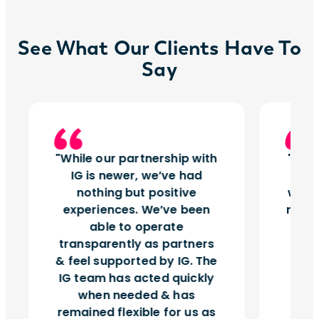
See What Our Clients Have To
Say
While our partnership with
Insi
IG is newer, we’ve had
tu
nothing but positive
works
experiences. We’ve been
right
able to operate
vol
transparently as partners
& feel supported by IG. The
IG team has acted quickly
when needed & has
remained flexible for us as