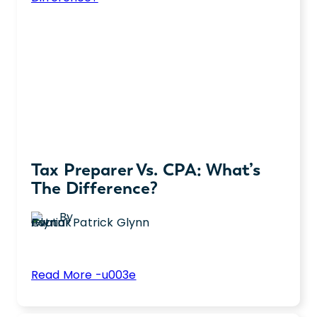
Description,
Pay,
and
More
Tax Preparer Vs. CPA: What’s
The Difference?
By
Patrick Glynn
:
Read More -u003e
Tax
Do you need seasonal tax help or year-
Preparer