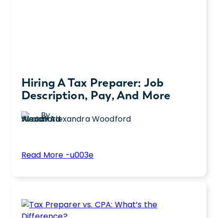
and
Entertainment
Industry
Hiring A Tax Preparer: Job
Description, Pay, And More
By
Alexandra Woodford
:
Read More -u003e
Hiring
Discover how to hire a qualified tax preparer
a
for your team with tips on writing a job
Tax
description, key skills, and basic
Preparer:
requirements for the role.
Job