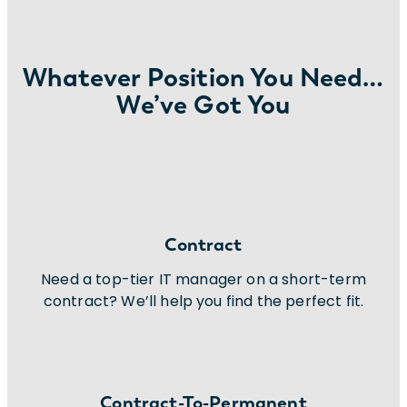
Whatever Position You Need…
We’ve Got You
Contract
Need a top-tier IT manager on a short-term
contract? We’ll help you find the perfect fit.
Contract-To-Permanent