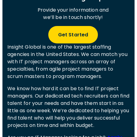
Provide your information and
we’ll be in touch shortly!
Get Started
Insight Global is one of the largest staffing
agencies in the United States. We can match you
with IT project managers across an array of
specialties, from agile project managers to
scrum masters to program managers.
We know how hard it can be to find IT project
managers. Our dedicated tech recruiters can find
talent for your needs and have them start in as
little as one week. We’re dedicated to helping you
find talent who will help you deliver successful
projects on time and within budget.