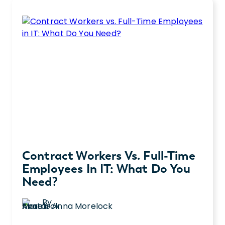
round accounting roles? Let’s talk about
vs.
what each role can do for you.
CPA:
What’s
the
Difference?
Contract Workers Vs. Full-Time
Employees In IT: What Do You
Need?
By
Anna Morelock