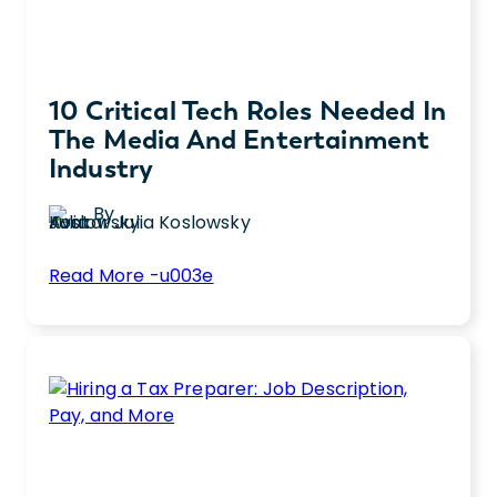
10 Critical Tech Roles Needed In
The Media And Entertainment
Industry
By
Julia Koslowsky
:
Read More -u003e
10
Discover the top 10 tech roles in the media
Critical
industry that are essential for harnessing
Tech
growth and driving innovation in
Roles
entertainment.
Needed
in
the
Media