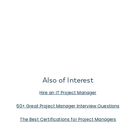
Also of Interest
Hire an IT Project Manager
60+ Great Project Manager Interview Questions
The Best Certifications for Project Managers