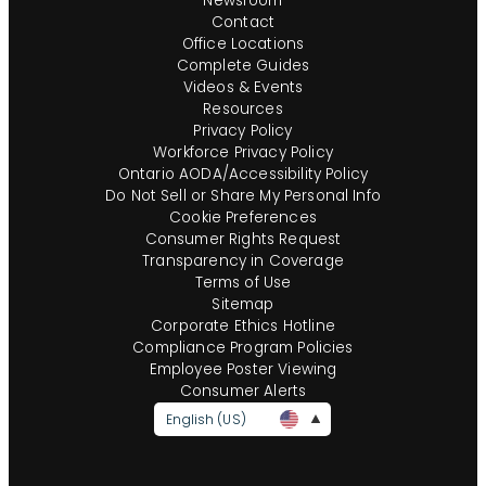
Newsroom
Contact
Office Locations
Complete Guides
Videos & Events
Resources
Privacy Policy
Workforce Privacy Policy
Ontario AODA/Accessibility Policy
Do Not Sell or Share My Personal Info
Cookie Preferences
Consumer Rights Request
Transparency in Coverage
Terms of Use
Sitemap
Corporate Ethics Hotline
Compliance Program Policies
Employee Poster Viewing
Consumer Alerts
English (US)