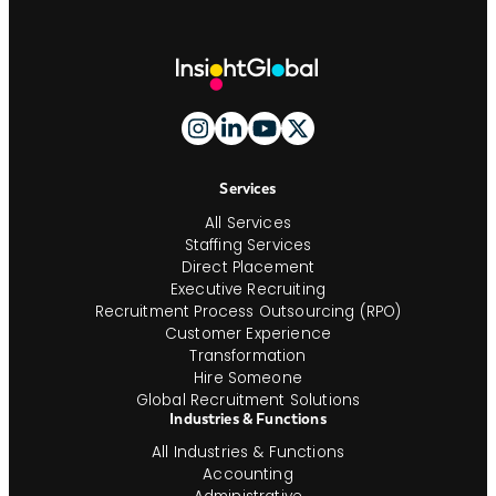
Site
Footer
And
Navigation
Services
All Services
Staffing Services
Direct Placement
Executive Recruiting
Recruitment Process Outsourcing (RPO)
Customer Experience
Transformation
Hire Someone
Global Recruitment Solutions
Industries & Functions
All Industries & Functions
Accounting