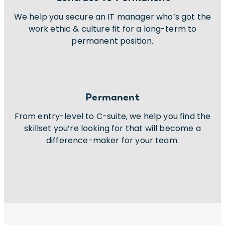
We help you secure an IT manager who’s got the
work ethic & culture fit for a long-term to
permanent position.
Permanent
From entry-level to C-suite, we help you find the
skillset you’re looking for that will become a
difference-maker for your team.