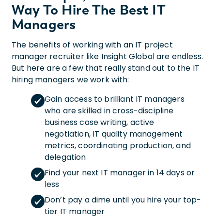
Way To Hire The Best IT
Managers
The benefits of working with an IT project
manager recruiter like Insight Global are endless.
But here are a few that really stand out to the IT
hiring managers we work with:
Gain access to brilliant IT managers
who are skilled in cross-discipline
business case writing, active
negotiation, IT quality management
metrics, coordinating production, and
delegation
Find your next IT manager in 14 days or
less
Don’t pay a dime until you hire your top-
tier IT manager