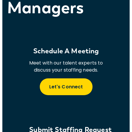
Managers
Schedule A Meeting
Meet with our talent experts to
discuss your staffing needs.
Let's Connect
Submit Staffing Request