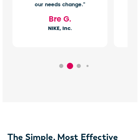
our needs change.
Bre G.
NIKE, Inc.
The Simple, Most Effective