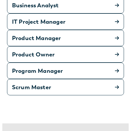
Business Analyst
IT Project Manager
Product Manager
Product Owner
Program Manager
Scrum Master