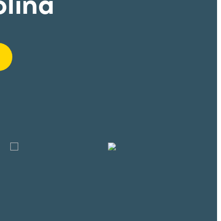
olina