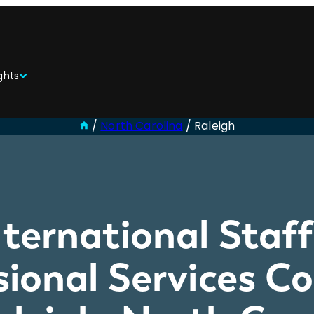
ghts
/
North Carolina
/
Raleigh
ternational Staf
sional Services 