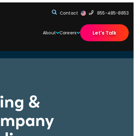
Contact
855-485-8853
Let's Talk
About
Careers
fing &
Company