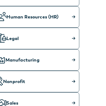
Human Resources (HR)
Legal
Manufacturing
Nonprofit
Sales