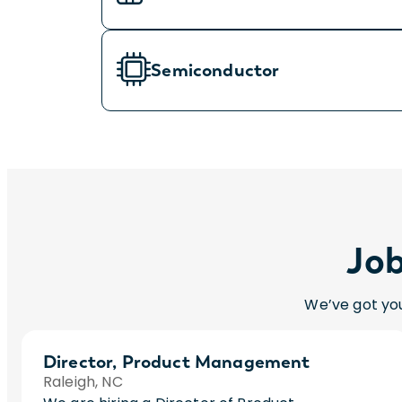
Semiconductor
Job
We’ve got you
Director, Product Management
Raleigh, NC