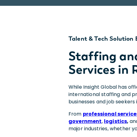
Talent & Tech Solution 
Staffing an
Services in 
While Insight Global has off
international staffing and 
businesses and job seekers 
From
professional service
government
,
logistics
,
an
major industries, whether y