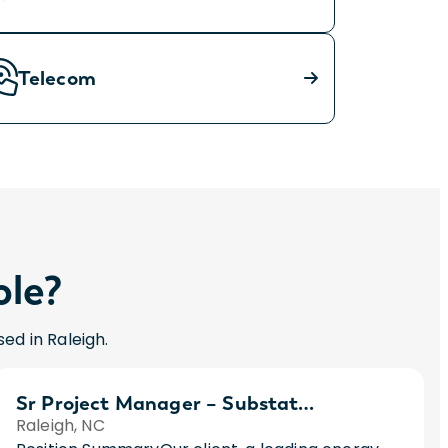
Telecom
ole?
ed in Raleigh.
Sr Project Manager – Substations
Raleigh, NC