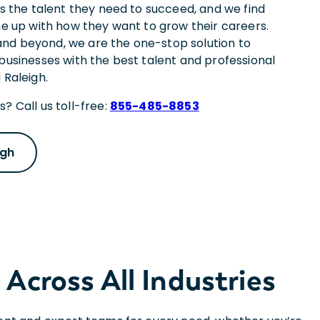
es the talent they need to succeed, and we find
ne up with how they want to grow their careers.
nd beyond, we are the one-stop solution to
 businesses with the best talent and professional
 Raleigh.
? Call us toll-free:
855-485-8853
igh
 Across All Industries