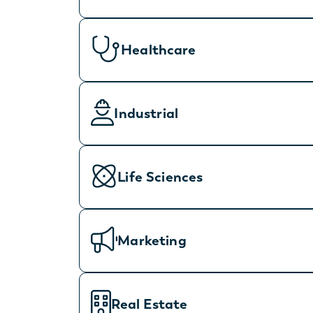
Healthcare
Industrial
Life Sciences
Marketing
Real Estate