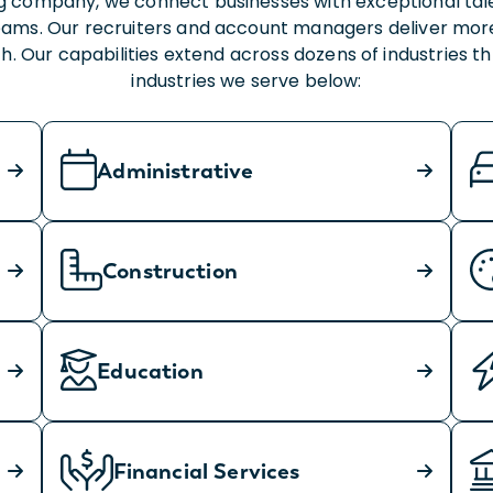
fing company, we connect businesses with exceptional ta
ams. Our recruiters and account managers deliver more
. Our capabilities extend across dozens of industries 
industries we serve below:
Administrative
Construction
Education
Financial Services