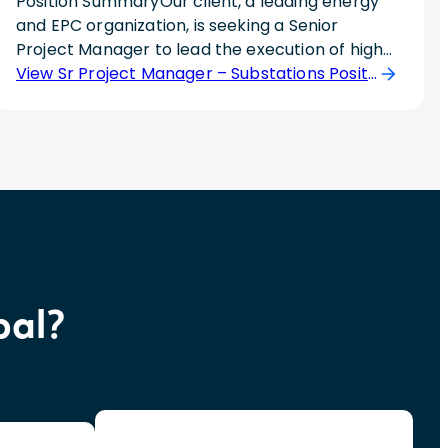
Position SummaryOur client, a leading energy
and EPC organization, is seeking a Senior
Project Manager to lead the execution of high-
voltage Air Insulated Switchgear (AIS) and Gas
View Sr Project Manager – Substations Position
Insulated Switchgear (GIS) substation projects.
This individual will be responsible for managing
project scope, schedule, budget, forecasting,
risk, stakeholder communication, and project
delivery from planning through commissioning
and closeout.The ideal candidate brings deep
substation EPC experience, strong financial and
risk management skills, and hands-on
knowledge of substation construction and
bal?
commissioning.Responsibilities? Lead AIS and
GIS substation EPC projects from initiation
through commissioning and closeout.? Manage
project scope, schedule, budget, forecasting,
and resource planning across multiple
projects.? Coordinate engineering,