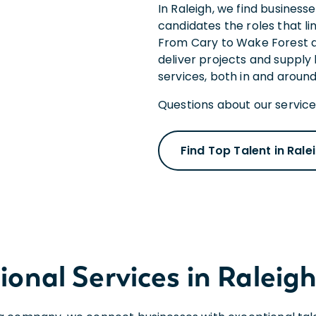
In Raleigh, we find business
candidates the roles that li
From Cary to Wake Forest a
deliver projects and supply
services, both in and around
Questions about our services
Find Top Talent in Rale
onal Services in Raleigh