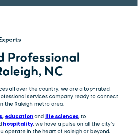
Experts
d Professional
Raleigh, NC
ices all over the country, we are a top-rated,
professional services company ready to connect
in the Raleigh metro area.
s
,
education
and
life sciences
, to
d
hospitality
, we have a pulse on all the city’s
ou operate in the heart of Raleigh or beyond.