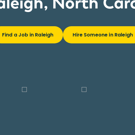
aleigh, North Car
Find a Job in Raleigh
Hire Someone in Raleigh