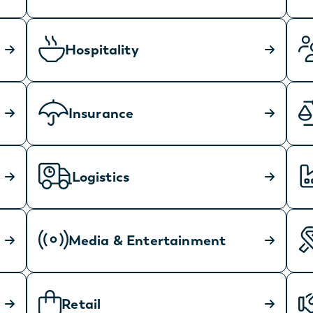
Hospitality
Insurance
Logistics
Media & Entertainment
Retail