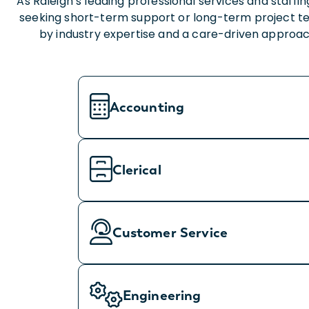
As Raleigh’s leading professional services and staf
seeking short-term support or long-term project te
by industry expertise and a care-driven approach
Accounting
Clerical
Customer Service
Engineering