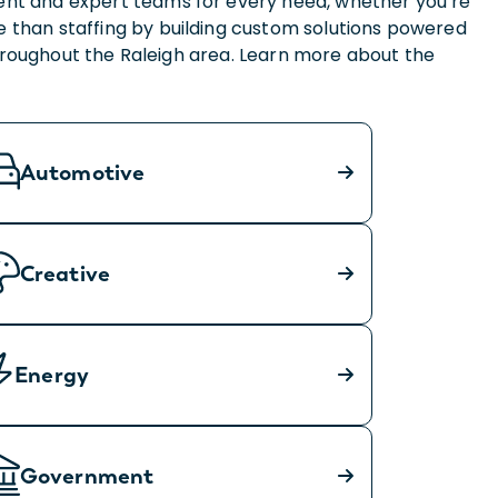
lent and expert teams for every need, whether you’re
 than staffing by building custom solutions powered
throughout the Raleigh area. Learn more about the
Automotive
Creative
Energy
Government