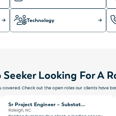
Technology
 Seeker Looking For A R
 covered. Check out the open roles our clients have bas
Sr Project Engineer – Substations
Raleigh, NC