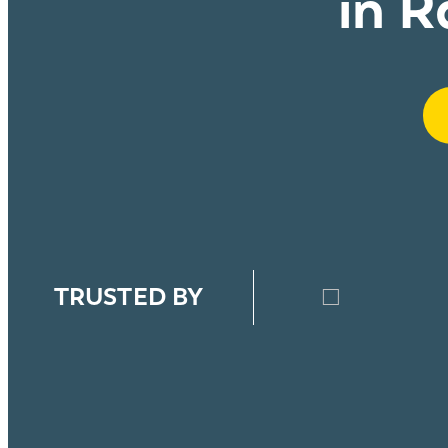
in R
TRUSTED BY