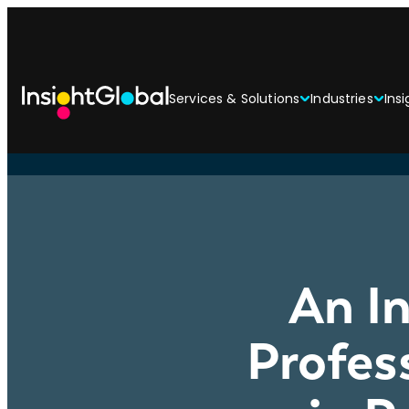
Services & Solutions
Industries
Insi
An In
Profes