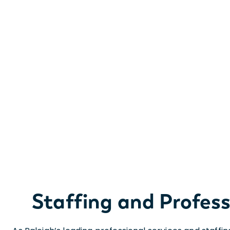
Staffing and Professi