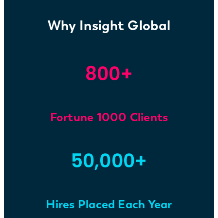
Why Insight Global
800+
Fortune 1000 Clients
50,000+
Hires Placed Each Year