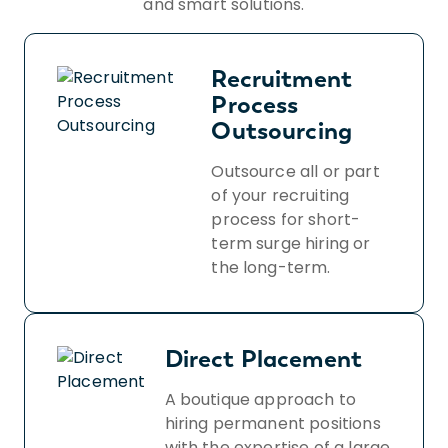
and smart solutions.
Recruitment
Process
Outsourcing
Outsource all or part
of your recruiting
process for short-
term surge hiring or
the long-term.
Direct Placement
A boutique approach to
hiring permanent positions
with the expertise of a large