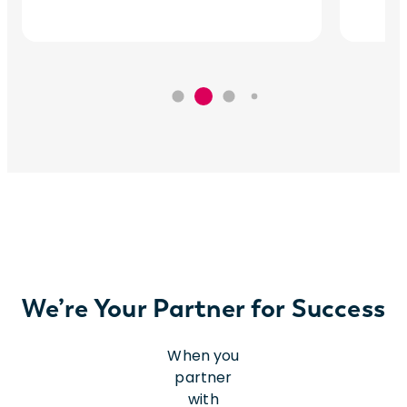
We’re Your Partner for Success
When you
partner
with