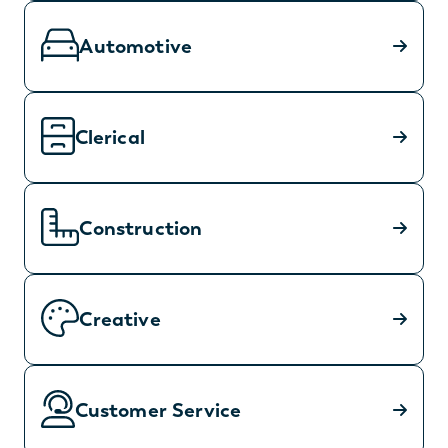
Automotive
Clerical
Construction
Creative
Customer Service