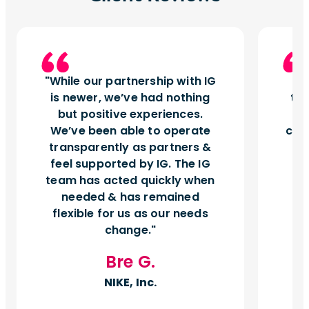
While our partnership with IG
I
is newer, we’ve had nothing
tu
but positive experiences.
d
We’ve been able to operate
can
transparently as partners &
feel supported by IG. The IG
team has acted quickly when
needed & has remained
flexible for us as our needs
change.
Bre G.
NIKE, Inc.