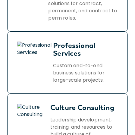
solutions for contract,
permanent, and contract to
perm roles.
Professional
Services
Custom end-to-end
business solutions for
large-scale projects.
Culture Consulting
Leadership development,
training, and resources to
build a culture of