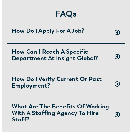
FAQs
How Do I Apply For A Job?
There are two ways you can apply for jobs
How Can I Reach A Specific
Department At Insight Global?
with Insight Global:
1) Search for jobs on
our Job Board
.
2) Interested in joining the in-house
To ask specific questions or reach an Insight
How Do I Verify Current Or Past
team?
Learn more and apply
.
Employment?
Global department visit:
https://insightglobal.com/contact/
For instructions and other helpful information
What Are The Benefits Of Working
With A Staffing Agency To Hire
visit:
Staff?
https://insightglobal.com/employment-
verification/