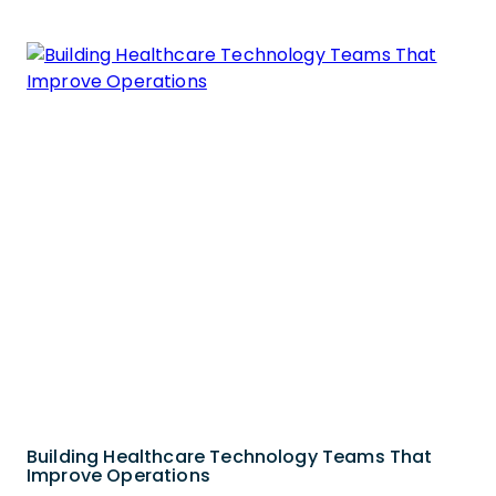
Building Healthcare Technology Teams That
Improve Operations