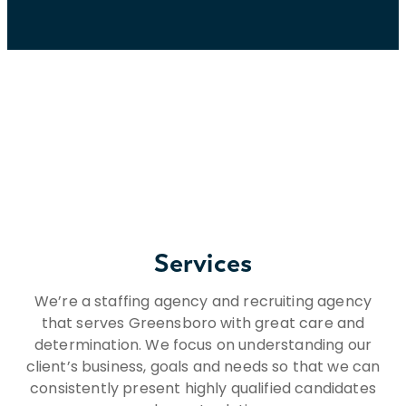
Services
We’re a staffing agency and recruiting agency
that serves Greensboro with great care and
determination. We focus on understanding our
client’s business, goals and needs so that we can
consistently present highly qualified candidates