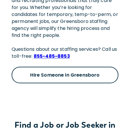
and recruiting professionals that truly care
for you. Whether you’re looking for
candidates for temporary, temp-to-perm, or
permanent jobs, our Greensboro staffing
agency will simplify the hiring process and
find the right people.
Questions about our staffing services? Call us
toll-free:
855-485-8853
Hire Someone in Greensboro
Find a Job or Job Seeker in