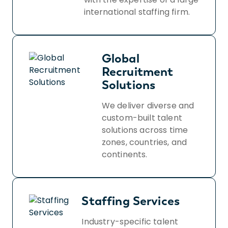
international staffing firm.
Global
Recruitment
Solutions
We deliver diverse and
custom-built talent
solutions across time
zones, countries, and
continents.
Staffing Services
Industry-specific talent