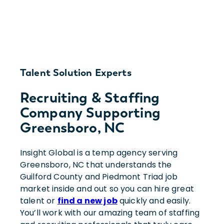
Talent Solution Experts
Recruiting & Staffing
Company Supporting
Greensboro, NC
Insight Global is a temp agency serving
Greensboro, NC that understands the
Guilford County and Piedmont Triad job
market inside and out so you can hire great
talent or
find a new job
quickly and easily.
You’ll work with our amazing team of staffing