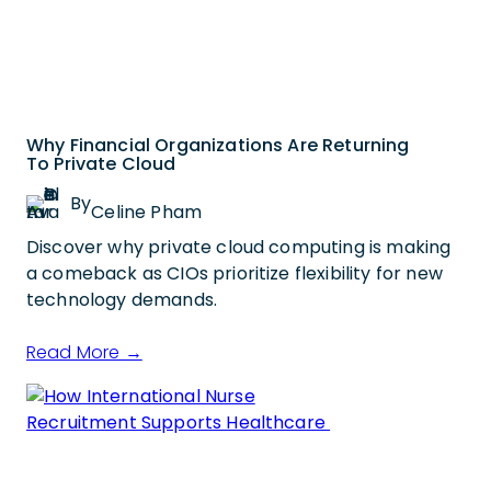
Why Financial Organizations Are Returning
To Private Cloud
By
Celine Pham
Discover why private cloud computing is making
a comeback as CIOs prioritize flexibility for new
technology demands.
Read More →