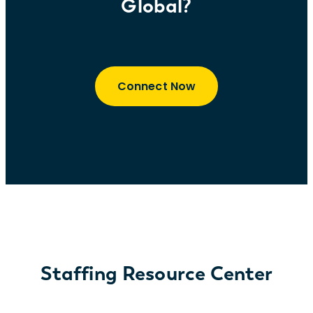
Global?
Connect Now
Staffing Resource Center