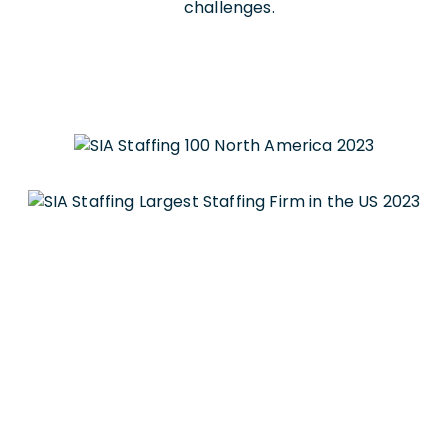
challenges.