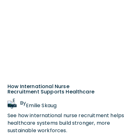
How International Nurse
Recruitment Supports Healthcare
By
Emilie Skaug
See how international nurse recruitment helps
healthcare systems build stronger, more
sustainable workforces.