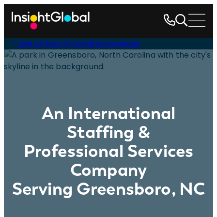
See all North Carolina locations
An International
Staffing &
Professional Services
Company
Serving Greensboro, NC