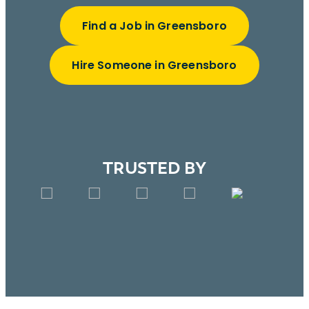
Find a Job in Greensboro
Hire Someone in Greensboro
TRUSTED BY