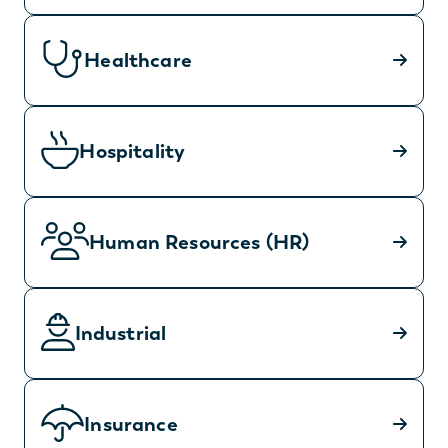
Healthcare
Hospitality
Human Resources (HR)
Industrial
Insurance