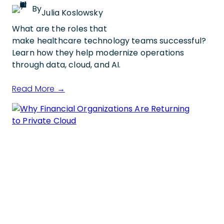
By
Julia Koslowsky
What are the roles that
make healthcare technology teams successful?
Learn how they help modernize operations
through data, cloud, and AI.
Read More →