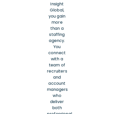
Insight
Global,
you gain
more
than a
staffing
agency.
You
connect
with a
team of
recruiters
and
account
managers
who
deliver
both
professional