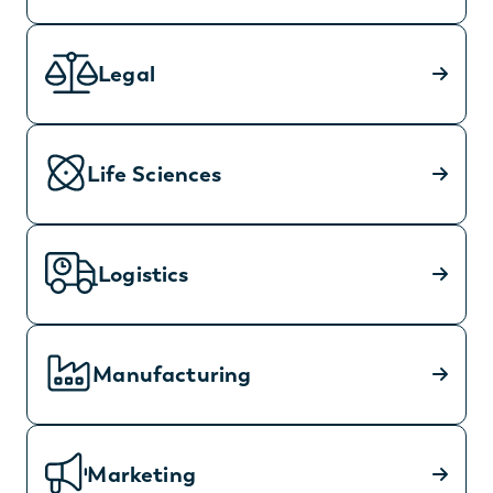
Legal
Life Sciences
Logistics
Manufacturing
Marketing