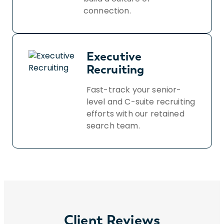
connection.
Executive
Recruiting
Fast-track your senior-
level and C-suite recruiting
efforts with our retained
search team.
Client Reviews