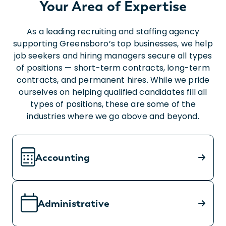
Your Area of Expertise
As a leading recruiting and staffing agency
supporting Greensboro’s top businesses, we help
job seekers and hiring managers secure all types
of positions — short-term contracts, long-term
contracts, and permanent hires. While we pride
ourselves on helping qualified candidates fill all
types of positions, these are some of the
industries where we go above and beyond.
Accounting
Administrative