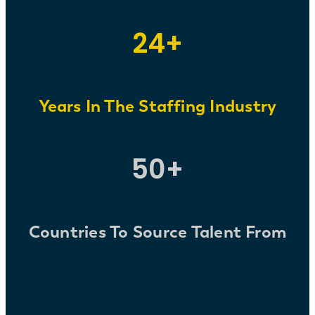
24+
Years
In The Staffing Industry
50+
Countries To Source Talent From