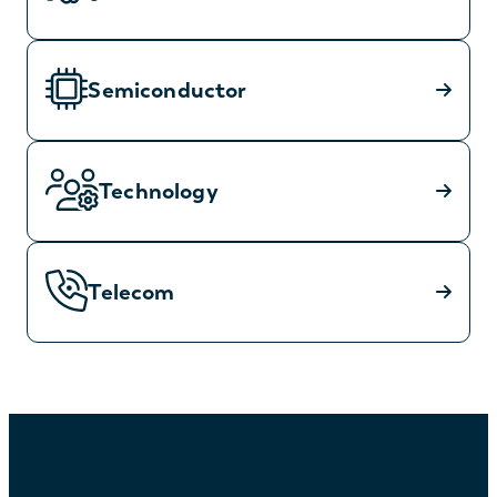
Semiconductor
Technology
Telecom