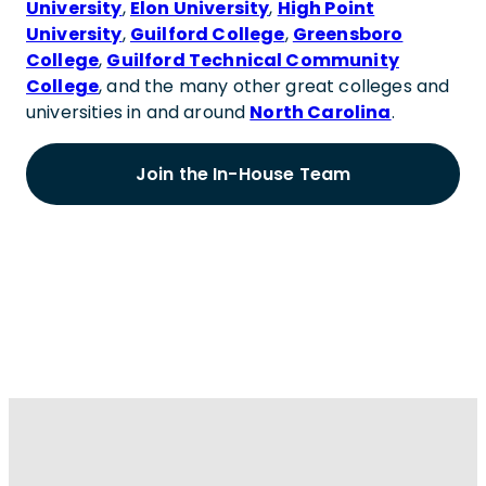
University
,
Elon University
,
High Point
University
,
Guilford College
,
Greensboro
College
,
Guilford Technical Community
College
, and the many other great colleges and
universities in and around
North Carolina
.
Join the In-House Team