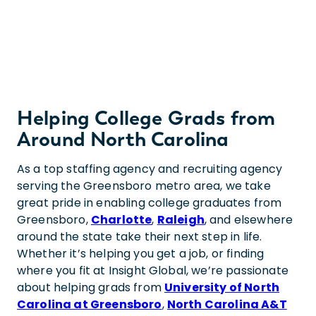
Helping College Grads from
Around North Carolina
As a top staffing agency and recruiting agency
serving the Greensboro metro area, we take
great pride in enabling college graduates from
Greensboro,
Charlotte
,
Raleigh
, and elsewhere
around the state take their next step in life.
Whether it’s helping you get a job, or finding
where you fit at Insight Global, we’re passionate
about helping grads from
University of North
Carolina at Greensboro
,
North Carolina A&T