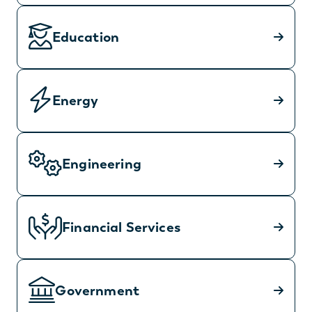
Education
Energy
Engineering
Financial Services
Government