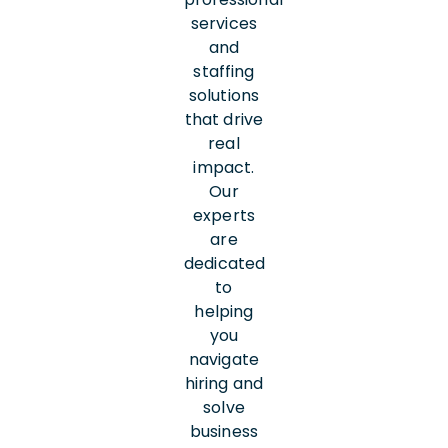
services
and
staffing
solutions
that drive
real
impact.
Our
experts
are
dedicated
to
helping
you
navigate
hiring and
solve
business