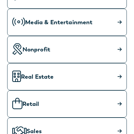
Media & Entertainment
Nonprofit
Real Estate
Retail
Sales