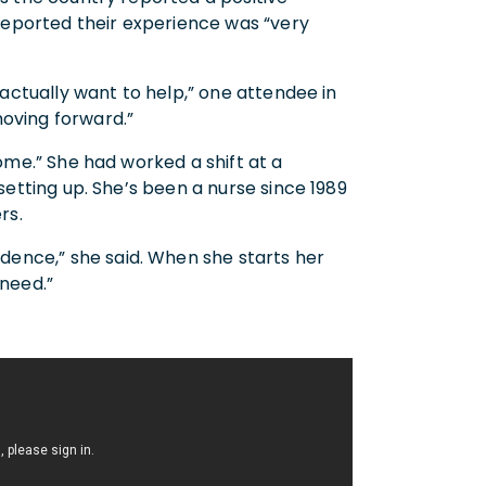
reported their experience was “very
 actually want to help,” one attendee in
moving forward.”
some.” She had worked a shift at a
 setting up. She’s been a nurse since 1989
rs.
ence,” she said. When she starts her
 need.”