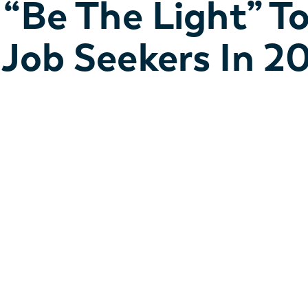
“Be The Light” T
Job Seekers In 2