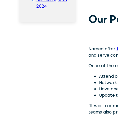
2024
Our P
Named after
and serve com
Once at the e
Attend c
Network 
Have one
Update t
“It was a come
teams also pr