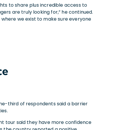
ghts to share plus incredible access to
ers are truly looking for,” he continued.
s where we exist to make sure everyone
ce
one-third of respondents said a barrier
ies.
ight tour said they have more confidence
ss the country reported a positive