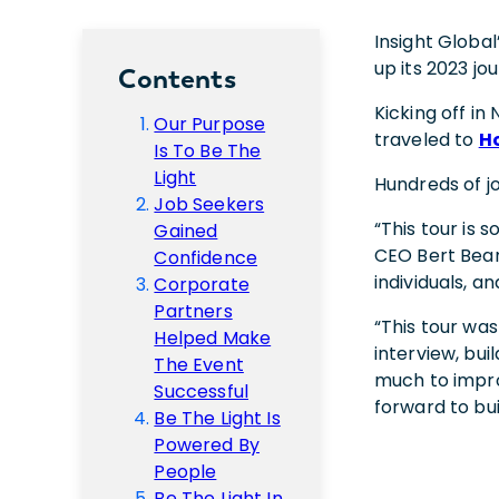
Insight Global
up its 2023 jo
Contents
Kicking off i
Our Purpose
traveled to
H
Is To Be The
Light
Hundreds of j
Job Seekers
“This tour is 
Gained
CEO Bert Bean 
Confidence
individuals, a
Corporate
Partners
“This tour wa
Helped Make
interview, bui
The Event
much to impro
Successful
forward to bui
Be The Light Is
Powered By
People
Be The Light In