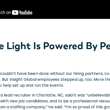
e Light Is Powered By P
couldn’t have been done without our hiring partners, c
 But Insight Global employees stepped up, too. More t
o help set up and run the events.
a lead recruiter in Charlotte, NC, said it was “unbelieva
 with new job candidates, and to be a professional resour
n a staffing company,” he said. “I’m so proud of this gr