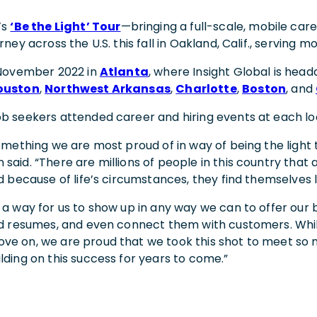
’s
‘Be the Light’ Tour
—bringing a full-scale, mobile ca
urney across the U.S. this fall in Oakland, Calif., serving
n November 2022 in
Atlanta
, where Insight Global is head
ouston
,
Northwest Arkansas
,
Charlotte
,
Boston
, and
ob seekers attended career and hiring events at each lo
something we are most proud of in way of being the light 
said. “There are millions of people in this country that 
nd because of life’s circumstances, they find themselves 
s a way for us to show up in any way we can to offer our
ld resumes, and even connect them with customers. While 
ve on, we are proud that we took this shot to meet so
lding on this success for years to come.”