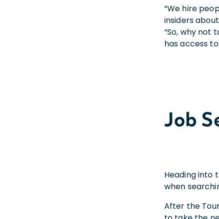
“We hire peopl
insiders about
“So, why not 
has access to
Job S
Heading into t
when searching
After the Tour
to take the ne