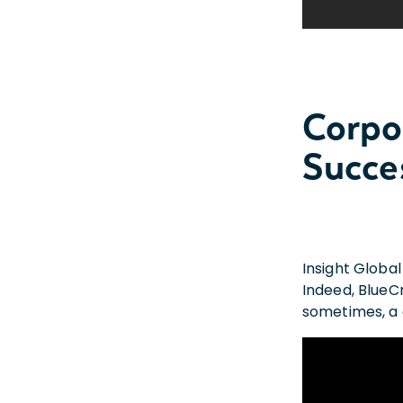
Corpo
Succe
Insight Global
Indeed, BlueC
sometimes, a c