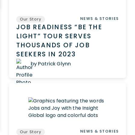
NEWS & STORIES
Our Story
JOB READINESS “BE THE
LIGHT” TOUR SERVES
THOUSANDS OF JOB
SEEKERS IN 2023
by Patrick Glynn
NEWS & STORIES
Our Story