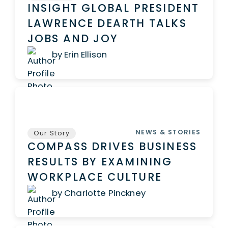
INSIGHT GLOBAL PRESIDENT
LAWRENCE DEARTH TALKS
JOBS AND JOY
by Erin Ellison
NEWS & STORIES
Our Story
COMPASS DRIVES BUSINESS
RESULTS BY EXAMINING
WORKPLACE CULTURE
by Charlotte Pinckney