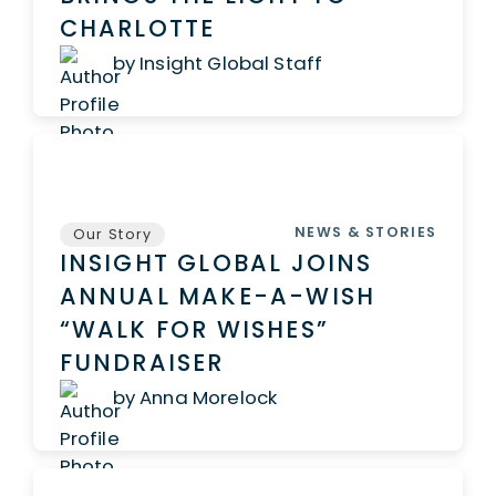
CHARLOTTE
by Insight Global Staff
NEWS & STORIES
Our Story
INSIGHT GLOBAL JOINS
ANNUAL MAKE-A-WISH
“WALK FOR WISHES”
FUNDRAISER
by Anna Morelock