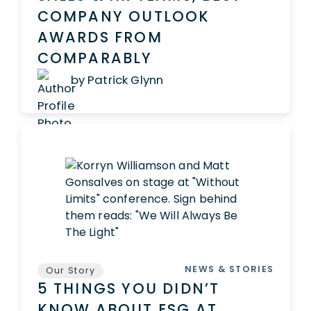
COMPANY OUTLOOK
AWARDS FROM
COMPARABLY
by Patrick Glynn
NEWS & STORIES
Our Story
5 THINGS YOU DIDN’T
KNOW ABOUT ESG AT