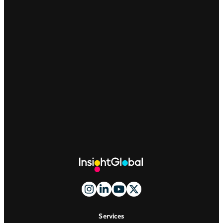
Site
Footer
And
Navigation
Services