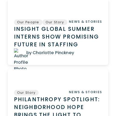
NEWS & STORIES
Our People
Our Story
INSIGHT GLOBAL SUMMER
INTERNS SHOW PROMISING
FUTURE IN STAFFING
by Charlotte Pinckney
NEWS & STORIES
Our Story
PHILANTHROPY SPOTLIGHT:
NEIGHBORHOOD HOPE
BRINGS THE LIGHT TO