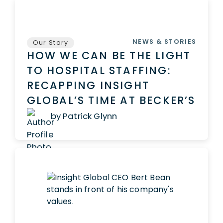
NEWS & STORIES
Our Story
HOW WE CAN BE THE LIGHT
TO HOSPITAL STAFFING:
RECAPPING INSIGHT
GLOBAL’S TIME AT BECKER’S
by Patrick Glynn