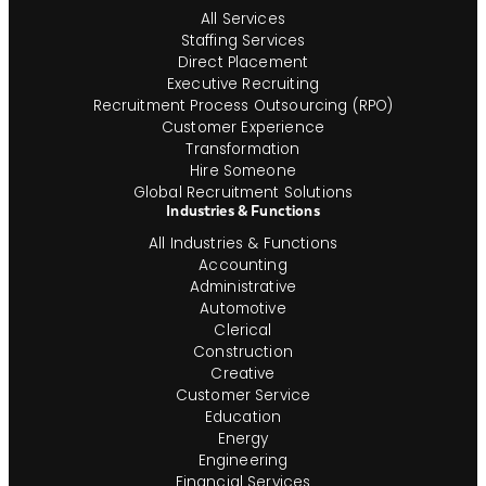
All Services
Staffing Services
Direct Placement
Executive Recruiting
Recruitment Process Outsourcing (RPO)
Customer Experience
Transformation
Hire Someone
Global Recruitment Solutions
Industries & Functions
All Industries & Functions
Accounting
Administrative
Automotive
Clerical
Construction
Creative
Customer Service
Education
Energy
Engineering
Financial Services