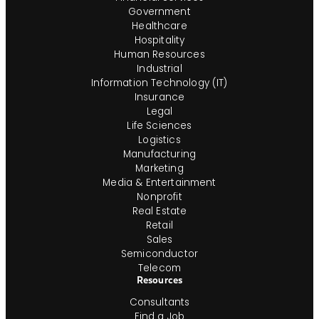
Government
Healthcare
Hospitality
Human Resources
Industrial
Information Technology (IT)
Insurance
Legal
Life Sciences
Logistics
Manufacturing
Marketing
Media & Entertainment
Nonprofit
Real Estate
Retail
Sales
Semiconductor
Telecom
Resources
Consultants
Find a Job