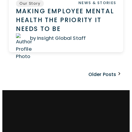
NEWS & STORIES
Our Story
MAKING EMPLOYEE MENTAL
HEALTH THE PRIORITY IT
NEEDS TO BE
by Insight Global Staff
Older Posts