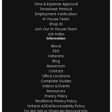
Time & Expense Approval
Timesheet Printout
Employment Verification
In-House Team
Shop IG
Join Our In-House Team
Job Index
Information
About
ESG
Veterans
Blog
Newsroom
Contact
Office Locations
Complete Guides
Videos & Events
Resources
Privacy Policy
Workforce Privacy Policy
Ontario AODA/Accessibility Policy
Do Not Sell or Share My Personal Info