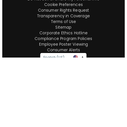
Cookie Preferences
Consumer Rights Request
Transparency in Coverage
Terms of Use
Sitemap
Corporate Ethics Hotline
Compliance Program Policies
Employee Poster Viewing
Consumer Alerts
English (US)
Questions?
Call us toll-free:
855-485-8853
©
2026
Insight Global, A Staffing Services Company. All