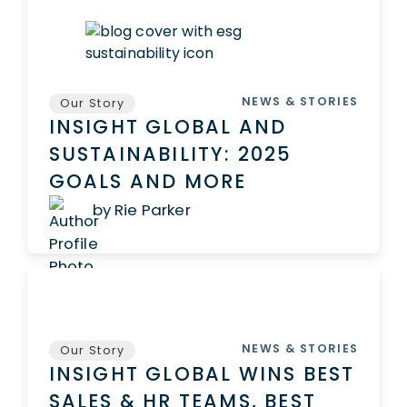
NEWS & STORIES
Our Story
INSIGHT GLOBAL AND
SUSTAINABILITY: 2025
GOALS AND MORE
by Rie Parker
NEWS & STORIES
Our Story
INSIGHT GLOBAL WINS BEST
SALES & HR TEAMS, BEST