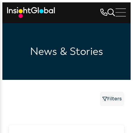
News & Stories
Filters