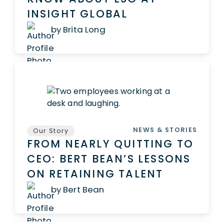
INSIGHT GLOBAL
by Brita Long
NEWS & STORIES
Our Story
FROM NEARLY QUITTING TO
CEO: BERT BEAN’S LESSONS
ON RETAINING TALENT
by Bert Bean