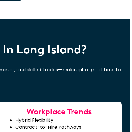
 In Long Island
?
finance, and skilled trades—making it a great time to
Workplace Trends
Hybrid Flexibility
Contract-to-Hire Pathways