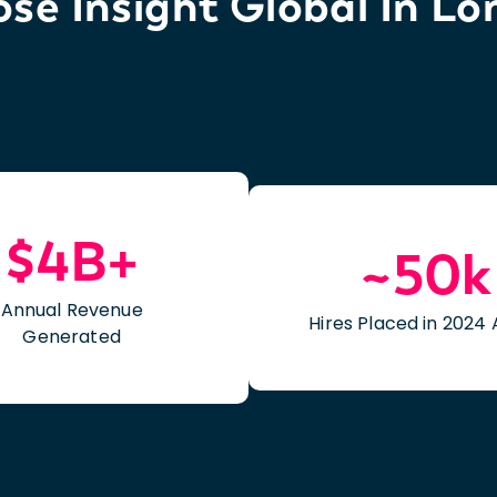
e Insight Global In Lo
$4B+
~50k
Annual Revenue
Hires Placed in 2024 
Generated