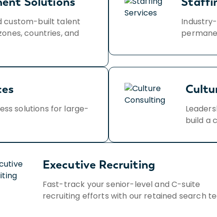
ment Solutions
Staffi
d custom-built talent
Industry-
zones, countries, and
permanen
ces
Cultu
s solutions for large-
Leaders
build a 
Executive Recruiting
Fast-track your senior-level and C-suite
recruiting efforts with our retained search t