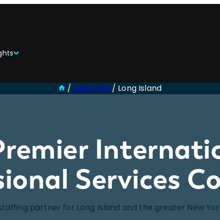
ghts
/
New York
/
Long Island
Premier Internati
sional Services 
staffing partner for Long Island and the greater New Yo