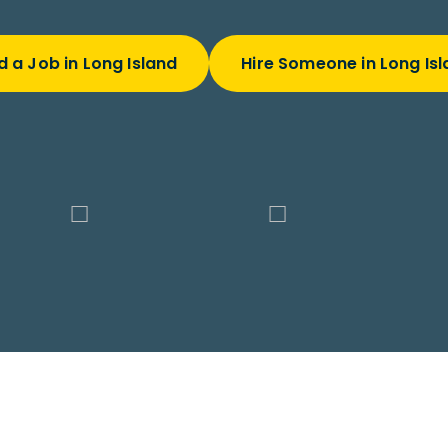
d a Job in Long Island
Hire Someone in Long Is