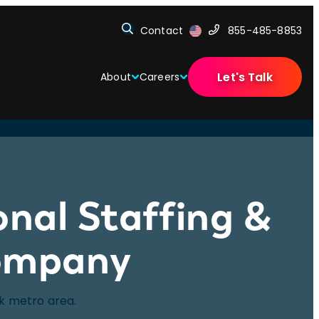
Contact
855-485-8853
Let's Talk
About
Careers
onal Staffing &
Company
rk metro area.