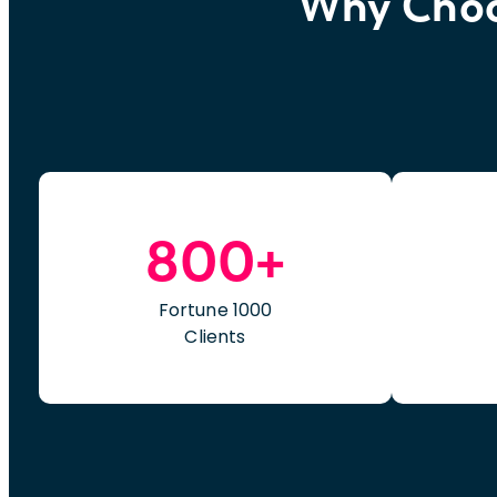
Why Choos
800+
Fortune 1000
Clients