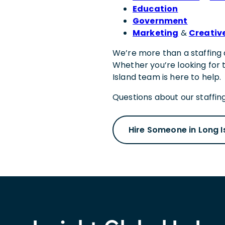
Education
Government
Marketing
&
Creativ
We’re more than a staffing 
Whether you’re looking for 
Island team is here to help.
Questions about our staffing
Hire Someone in Long I