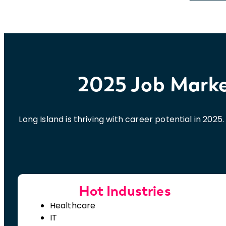
2025 Job Market
Long Island is thriving with career potential in 202
Hot Industries
Healthcare
IT