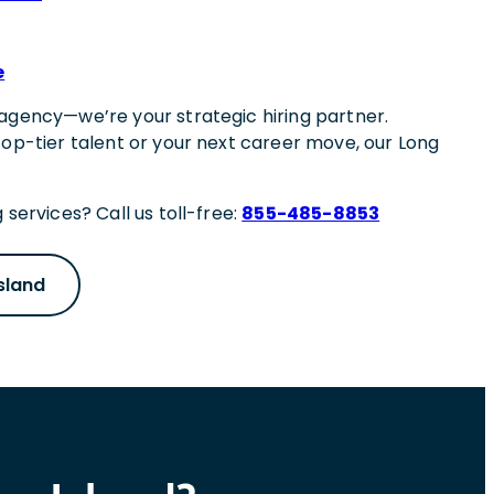
e
agency—we’re your strategic hiring partner.
top-tier talent or your next career move, our Long
 services? Call us toll-free:
855-485-8853
sland