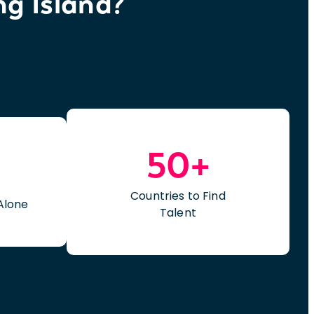
ng Island?
50+
Countries to Find
Alone
Talent