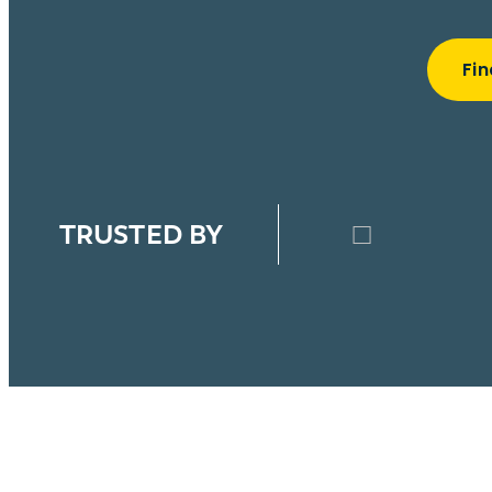
Fin
TRUSTED BY