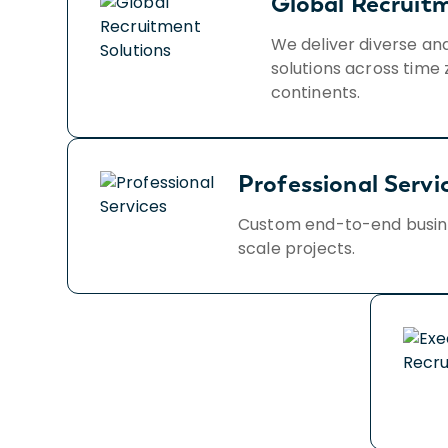
Global Recruit
We deliver diverse an
solutions across time 
continents.
Professional Servi
Custom end-to-end busines
scale projects.