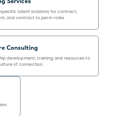
ng Services
specific talent solutions for contract,
t, and contract to perm roles.
re Consulting
hip development, training, and resources to
culture of connection.
eam.