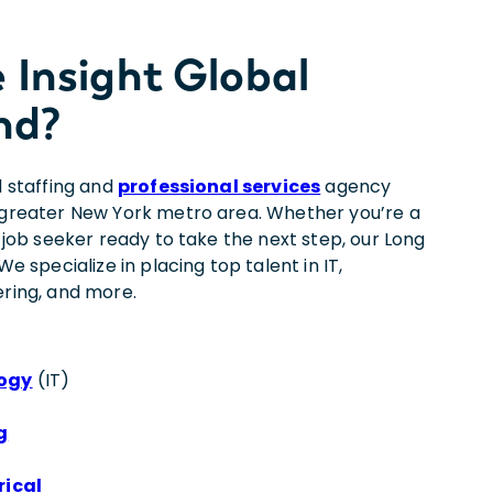
Insight Global
nd?
d staffing and
professional services
agency
e greater New York metro area. Whether you’re a
a job seeker ready to take the next step, our Long
We specialize in placing top talent in IT,
ering, and more.
logy
(IT)
g
rical