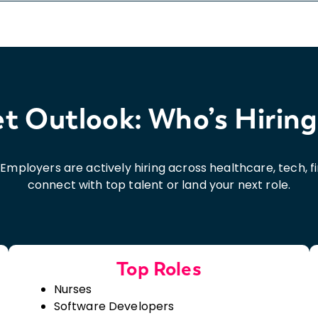
 Outlook: Who’s Hiring
5. Employers are actively hiring across healthcare, tech, 
connect with top talent or land your next role.
Top Roles
Nurses
Software Developers