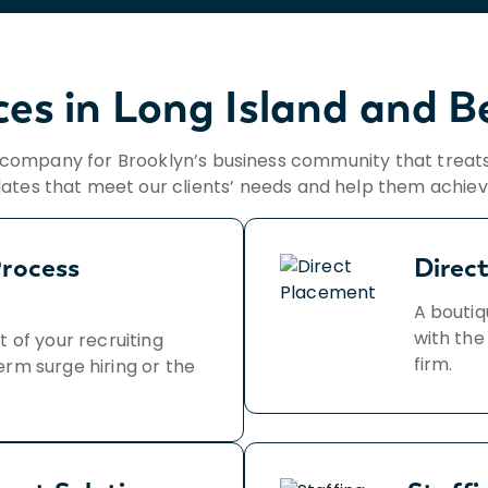
ces in Long Island and 
s company for Brooklyn’s business community that treats
dates that meet our clients’ needs and help them achieve
rocess
Direc
A boutiq
with the
t of your recruiting
firm.
erm surge hiring or the