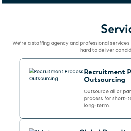
Servi
We’re a staffing agency and professional service
hard to deliver candi
Recruitment P
Outsourcing
Outsource all or par
process for short-t
long-term.