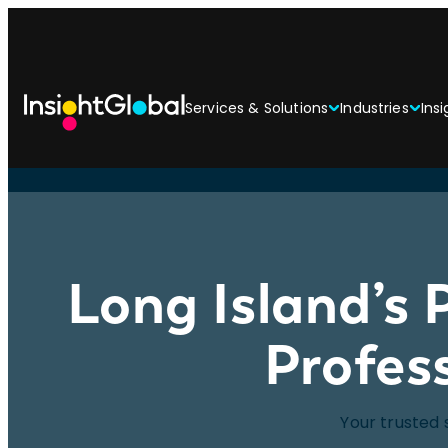
Services & Solutions
Industries
Insi
Long Island’s 
Profes
Your trusted 