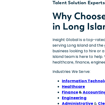
Talent Solution Experts
Why Choose 
in Long Isla
Insight Global is a top-rate
serving Long Island and th
business looking to hire or 
Island team is here to help. 
healthcare, finance, engine
Industries We Serve:
Information Techno
Healthcare
Finance
&
Accountin
Engineering
Administrative
&
Cle