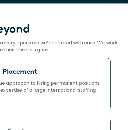
Beyond
 every open role we’re offered with care. We work
 their business goals.
t Placement
ue approach to hiring permanent positions
 expertise of a large international staffing