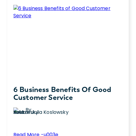
6 Business Benefits Of Good
Customer Service
By
Julia Koslowsky
:
Read More -u003e