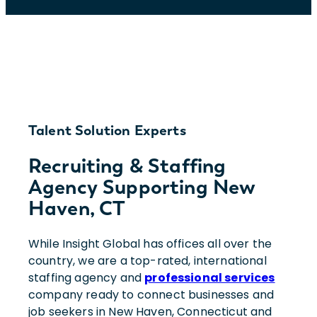
Talent Solution Experts
Recruiting & Staffing
Agency Supporting New
Haven, CT
While Insight Global has offices all over the
country, we are a top-rated, international
staffing agency and
professional services
company ready to connect businesses and
job seekers in New Haven, Connecticut and