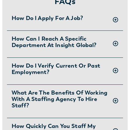
FAQs
How Do I Apply For A Job?
There are two ways you can apply for jobs
How Can I Reach A Specific
Department At Insight Global?
with Insight Global:
1) Search for jobs on
our Job Board
.
2) Interested in joining the in-house
To ask specific questions or reach an Insight
How Do I Verify Current Or Past
team?
Learn more and apply
.
Employment?
Global department visit:
https://insightglobal.com/contact/
For instructions and other helpful information
What Are The Benefits Of Working
With A Staffing Agency To Hire
visit:
Staff?
https://insightglobal.com/employment-
verification/
Partnering with a staffing agency can save
How Quickly Can You Staff My