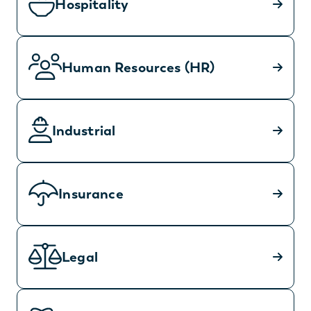
Hospitality
Human Resources (HR)
Industrial
Insurance
Legal