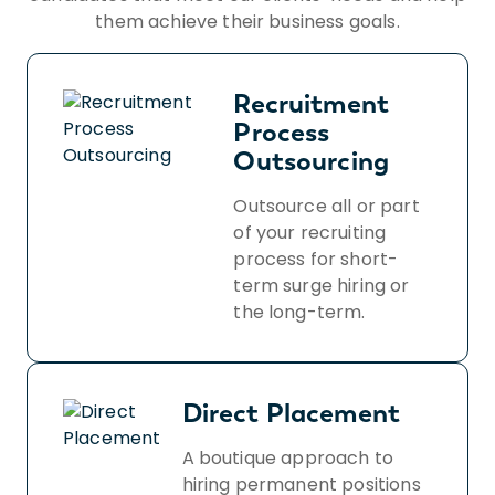
them achieve their business goals.
Recruitment
Process
Outsourcing
Outsource all or part
of your recruiting
process for short-
term surge hiring or
the long-term.
Direct Placement
A boutique approach to
hiring permanent positions