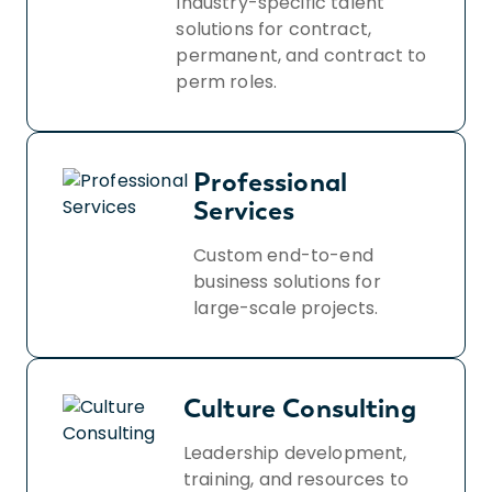
Industry-specific talent
solutions for contract,
permanent, and contract to
perm roles.
Professional
Services
Custom end-to-end
business solutions for
large-scale projects.
Culture Consulting
Leadership development,
training, and resources to