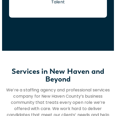
Talent
Services in New Haven and
Beyond
We’re a staffing agency and professional services
company for New Haven County’s business
community that treats every open role we’re
offered with care. We work hard to deliver
candidates that meet our clients’ needs and help