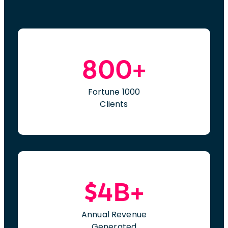
800+
Fortune 1000
Clients
$4B+
Annual Revenue
Generated