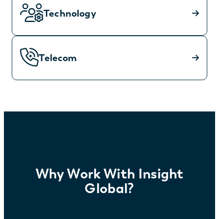
Technology
Telecom
Why Work With Insight
Global?