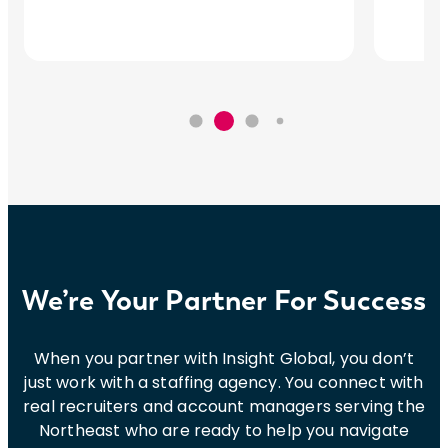
We’re Your Partner For Success
When you partner with Insight Global, you don’t
just work with a staffing agency. You connect with
real recruiters and account managers serving the
Northeast who are ready to help you navigate