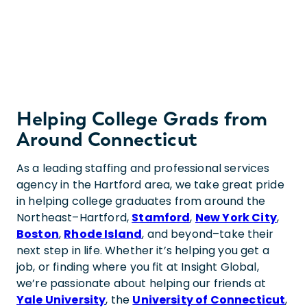
Helping College Grads from
Around Connecticut
As a leading staffing and professional services
agency in the Hartford area, we take great pride
in helping college graduates from around the
Northeast–Hartford,
Stamford
,
New York City
,
Boston
,
Rhode Island
, and beyond–take their
next step in life. Whether it’s helping you get a
job, or finding where you fit at Insight Global,
we’re passionate about helping our friends at
Yale University
, the
University of Connecticut
,