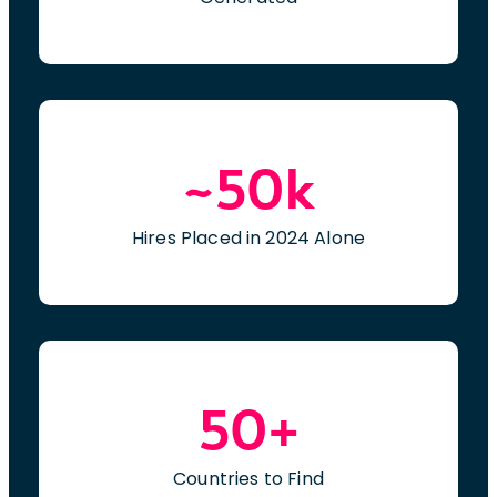
~50k
Hires Placed in 2024 Alone
50+
Countries to Find