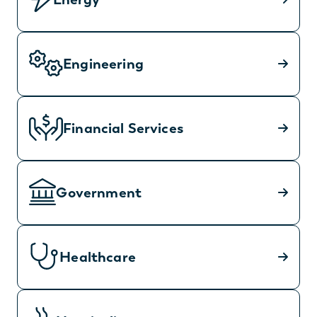
Engineering
Financial Services
Government
Healthcare