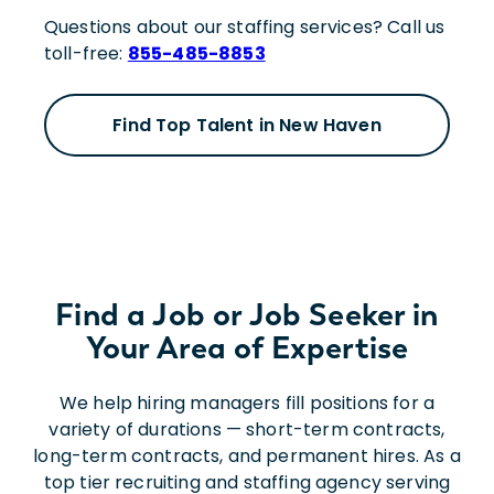
Questions about our staffing services? Call us
toll-free:
855-485-8853
Find Top Talent in New Haven
Find a Job or Job Seeker in
Your Area of Expertise
We help hiring managers fill positions for a
variety of durations — short-term contracts,
long-term contracts, and permanent hires. As a
top tier recruiting and staffing agency serving