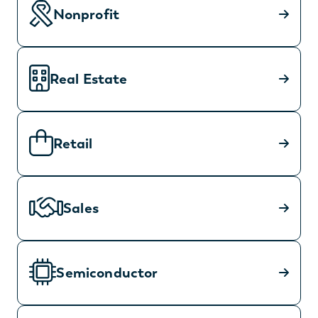
Nonprofit
Real Estate
Retail
Sales
Semiconductor