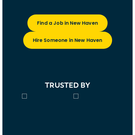
Find a Job in New Haven
Hire Someone in New Haven
TRUSTED BY