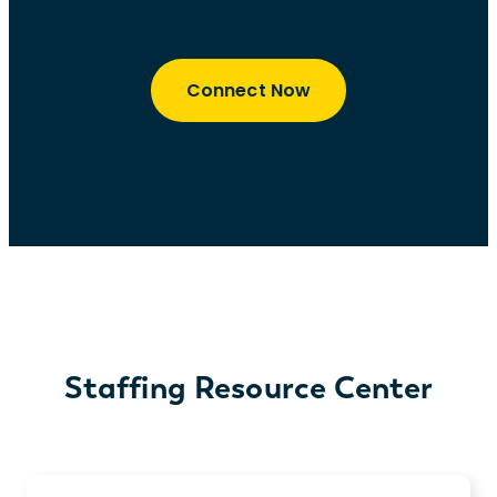
Connect Now
Staffing Resource Center