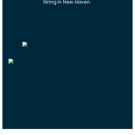
hiring in New Haven.