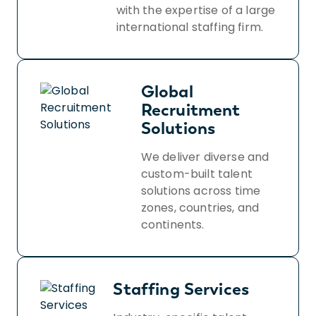
with the expertise of a large
international staffing firm.
Global
Recruitment
Solutions
We deliver diverse and
custom-built talent
solutions across time
zones, countries, and
continents.
Staffing Services