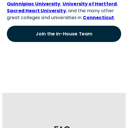
Quinnipiac University
,
University of Hartford
,
Sacred Heart University
, and the many other
great colleges and universities in
Connecticut
.
Join the In-House Team