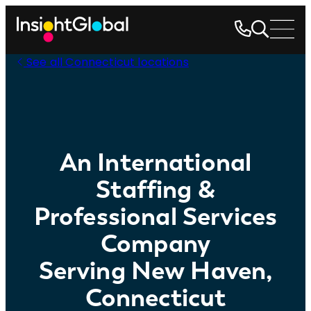
See all Connecticut locations
An International
Staffing &
Professional Services
Company
Serving New Haven,
Connecticut