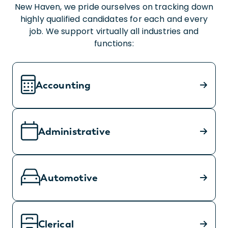
New Haven, we pride ourselves on tracking down
highly qualified candidates for each and every
job. We support virtually all industries and
functions:
Accounting
Administrative
Automotive
Clerical