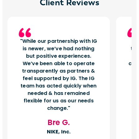
Client Reviews
While our partnership with IG
I
is newer, we’ve had nothing
tu
but positive experiences.
d
We’ve been able to operate
can
transparently as partners &
feel supported by IG. The IG
team has acted quickly when
needed & has remained
flexible for us as our needs
change.
Bre G.
NIKE, Inc.