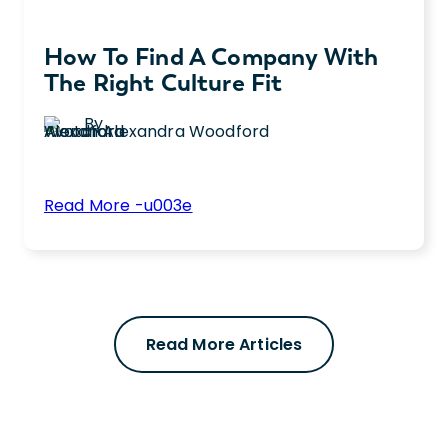
How To Find A Company With
The Right Culture Fit
By
Alexandra Woodford
:
Read More -u003e
How
Learn how to find the right workplace
to
culture fit by asking key interview questions
Find
and evaluating benefits for long-term job
a
satisfaction.
Company
Read More Articles
with
the
Right
Culture
Fit