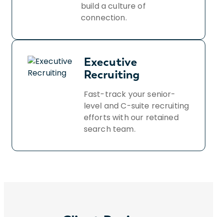
build a culture of
connection.
Executive
Recruiting
Fast-track your senior-
level and C-suite recruiting
efforts with our retained
search team.