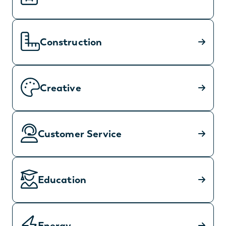
Construction
Creative
Customer Service
Education
Energy