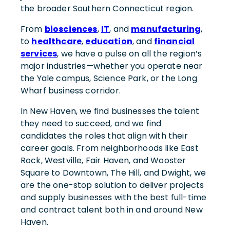
the broader Southern Connecticut region.
From
biosciences
,
IT
, and
manufacturing
,
to
healthcare
,
education
, and
financial
services
, we have a pulse on all the region’s
major industries—whether you operate near
the Yale campus, Science Park, or the Long
Wharf business corridor.
In New Haven, we find businesses the talent
they need to succeed, and we find
candidates the roles that align with their
career goals. From neighborhoods like East
Rock, Westville, Fair Haven, and Wooster
Square to Downtown, The Hill, and Dwight, we
are the one-stop solution to deliver projects
and supply businesses with the best full-time
and contract talent both in and around New
Haven.