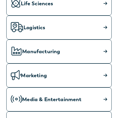
Life Sciences
Logistics
Manufacturing
Marketing
Media & Entertainment