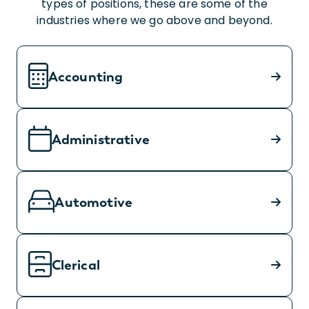
types of positions, these are some of the
industries where we go above and beyond.
Accounting
Administrative
Automotive
Clerical