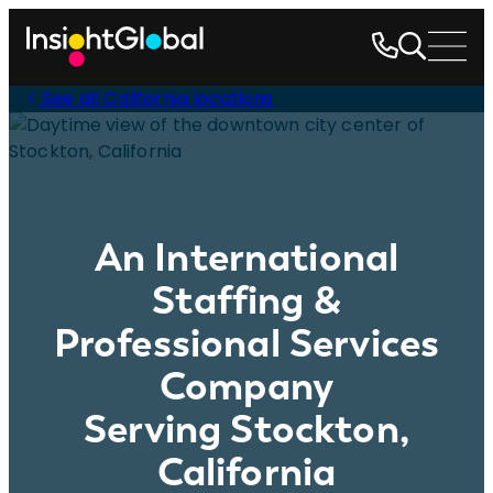
See all California locations
An International
Staffing &
Professional Services
Company
Serving Stockton,
California