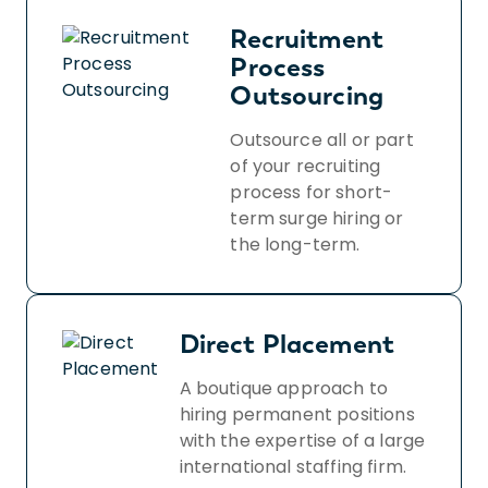
Recruitment
Process
Outsourcing
Outsource all or part
of your recruiting
process for short-
term surge hiring or
the long-term.
Direct Placement
A boutique approach to
hiring permanent positions
with the expertise of a large
international staffing firm.