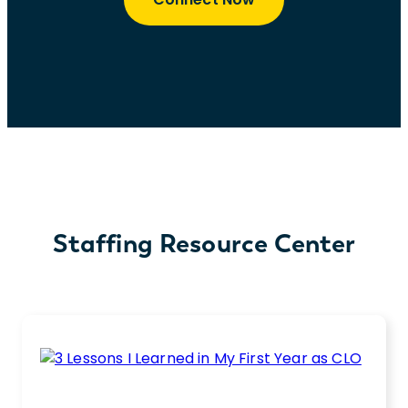
Staffing Resource Center