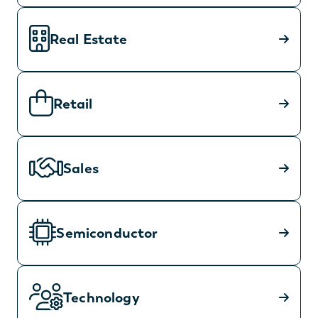
Real Estate
Retail
Sales
Semiconductor
Technology