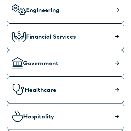
Engineering
Financial Services
Government
Healthcare
Hospitality