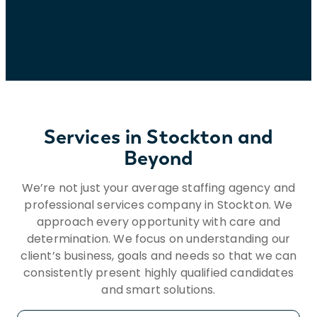
to HR@insightglobal.com.To learn more
about how we collect, keep, and process
your private information, please review
Insight Global’s Workforce Privacy Policy:
https://insightglobal.com/workforce-
privacy-policy/.
Services in Stockton and
Beyond
We’re not just your average staffing agency and
professional services company in Stockton. We
approach every opportunity with care and
determination. We focus on understanding our
client’s business, goals and needs so that we can
consistently present highly qualified candidates
and smart solutions.