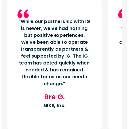
While our partnership with IG
I
is newer, we’ve had nothing
tu
but positive experiences.
d
We’ve been able to operate
can
transparently as partners &
feel supported by IG. The IG
team has acted quickly when
needed & has remained
flexible for us as our needs
change.
Bre G.
NIKE, Inc.