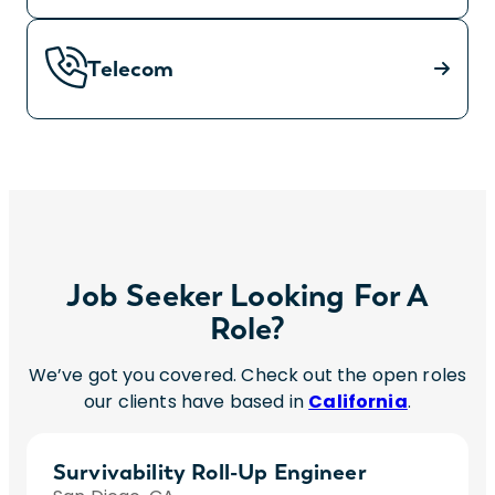
Telecom
Job Seeker Looking For A
Role?
We’ve got you covered. Check out the open roles
our clients have based in
California
.
Survivability Roll-Up Engineer