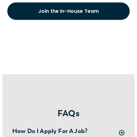
Join the In-House Team
FAQs
How Do I Apply For A Job?