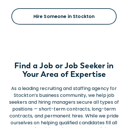
Hire Someone in Stockton
Find a Job or Job Seeker in
Your Area of Expertise
As a leading recruiting and staffing agency for
Stockton’s business community, we help job
seekers and hiring managers secure all types of
positions — short-term contracts, long-term
contracts, and permanent hires. While we pride
ourselves on helping qualified candidates fill all