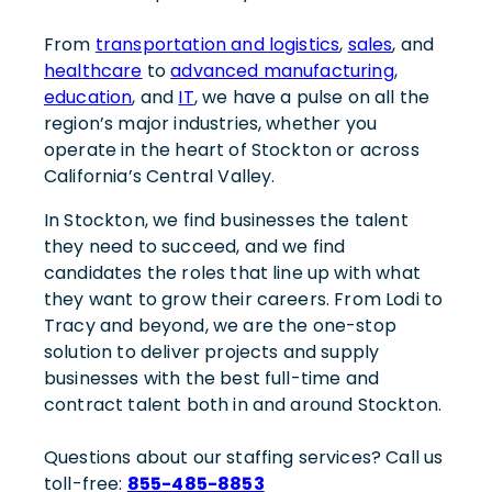
From
transportation and logistics
,
sales
, and
healthcare
to
advanced manufacturing
,
education
, and
IT
, we have a pulse on all the
region’s major industries, whether you
operate in the heart of Stockton or across
California’s Central Valley.
In Stockton, we find businesses the talent
they need to succeed, and we find
candidates the roles that line up with what
they want to grow their careers. From Lodi to
Tracy and beyond, we are the one-stop
solution to deliver projects and supply
businesses with the best full-time and
contract talent both in and around Stockton.
Questions about our staffing services? Call us
toll-free:
855-485-8853