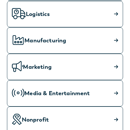
Logistics
Manufacturing
Marketing
Media & Entertainment
Nonprofit