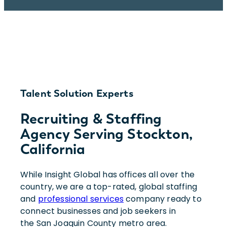
Talent Solution Experts
Recruiting & Staffing
Agency Serving Stockton,
California
While Insight Global has offices all over the
country, we are a top-rated, global staffing
and
professional services
company ready to
connect businesses and job seekers in
the San Joaquin County metro area.