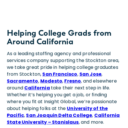
Helping College Grads from
Around California
As a leading staffing agency and professional
services company supporting the Stockton area,
we take great pride in helping college graduates
from Stockton,
San Francisco
,
San Jose
,
Sacramento
,
Modesto
,
Fresno
, and elsewhere
around
California
take their next step in life.
Whether it’s helping you get a job, or finding
where you fit at Insight Global, we’re passionate
about helping folks at the
University of the
Pacific
,
San Joaquin Delta College
,
California
State University – Stanislaus
, and more.