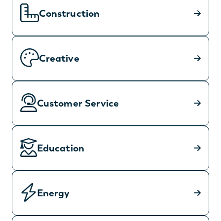
Construction
Creative
Customer Service
Education
Energy