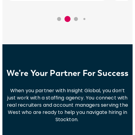
We’re Your Partner For Success
When you partner with Insight Global, you don’t
just work with a staffing agency. You connect with
real recruiters and account managers serving the
West who are ready to help you navigate hiring in
Stockton.