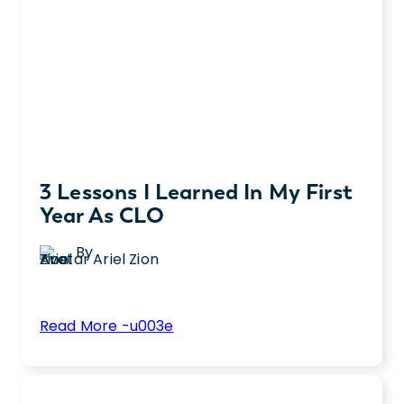
3 Lessons I Learned In My First
Year As CLO
By
Ariel Zion
:
Read More -u003e
3
Ariel Zion was promoted to Chief Legal
Lessons
Officer in 2024. A year after her promotion,
I