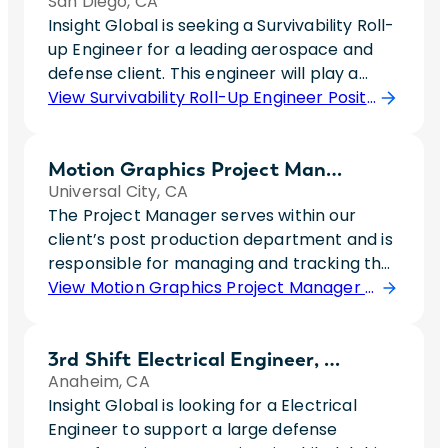
San Diego, CA
Insight Global is seeking a Survivability Roll-
up Engineer for a leading aerospace and
defense client. This engineer will play a
critical role in the development and
View Survivability Roll-Up Engineer Position
validation of advanced aircraft survivability
capabilities by managing system-level
Motion Graphics Project Manager
signature performance rollups and
Universal City, CA
allocations. The ideal candidate will work
The Project Manager serves within our
cross-functionally with engineering teams
client’s post production department and is
to analyze radar cross section
responsible for managing and tracking the
performance, maintain complex databases
production and post-production of
View Motion Graphics Project Manager Position
of scattering sources, and evaluate the
materials used to market brands and
impacts of design and configuration
shows on multiple platforms.Essential
changes on overall platform survivability.
3rd Shift Electrical Engineer, Level 4
Responsibilities: * Project coordinate the
This role requires a strong technical
Anaheim, CA
development of assets: create/maintain
foundation in low observable technologies,
Insight Global is looking for a Electrical
schedules, opening work orders, tracking
data analysis, configuration management,
Engineer to support a large defense
progress and prioritizing a large volume of
and systems engineering. The successful