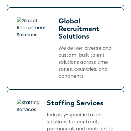
Global
Recruitment
Solutions
We deliver diverse and
custom-built talent
solutions across time
zones, countries, and
continents.
Staffing Services
Industry-specific talent
solutions for contract,
permanent, and contract to