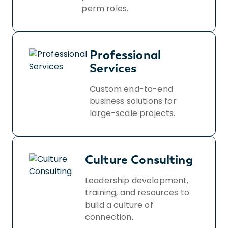
perm roles.
Professional
Services
Custom end-to-end
business solutions for
large-scale projects.
Culture Consulting
Leadership development,
training, and resources to
build a culture of
connection.