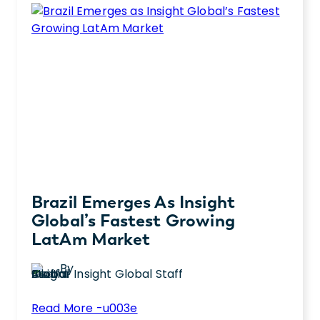
she’s reflecting on the leadership lessons
Learned
she’s learned.
in
My
First
Year
as
CLO
Brazil Emerges As Insight
Global’s Fastest Growing
LatAm Market
By
Insight Global Staff
:
Read More -u003e