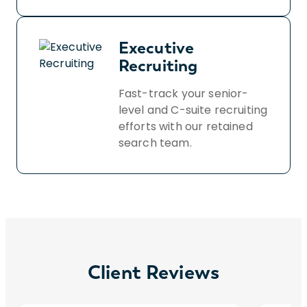
Executive
Recruiting
Fast-track your senior-
level and C-suite recruiting
efforts with our retained
search team.
Client Reviews