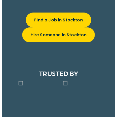
Find a Job in Stockton
Hire Someone in Stockton
TRUSTED BY