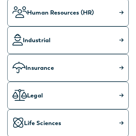
Human Resources (HR)
Industrial
Insurance
Legal
Life Sciences