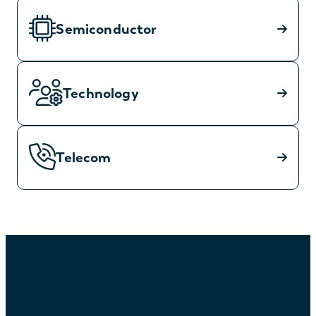
Semiconductor
Technology
Telecom