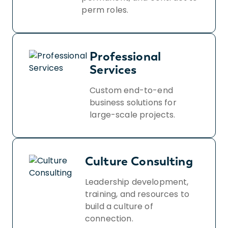
perm roles.
Professional
Services
Custom end-to-end
business solutions for
large-scale projects.
Culture Consulting
Leadership development,
training, and resources to
build a culture of
connection.