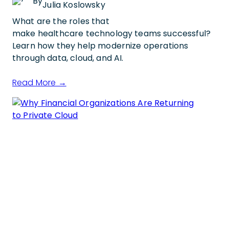
By
Julia Koslowsky
What are the roles that
make healthcare technology teams successful?
Learn how they help modernize operations
through data, cloud, and AI.
Read More →