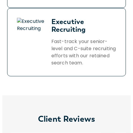
Executive
Recruiting
Fast-track your senior-
level and C-suite recruiting
efforts with our retained
search team.
Client Reviews