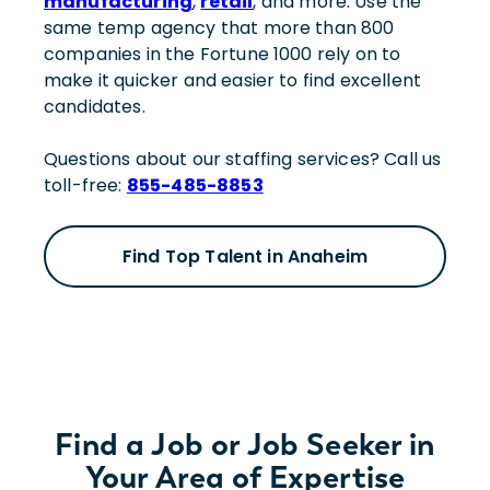
manufacturing
,
retail
, and more. Use the
same temp agency that more than 800
companies in the Fortune 1000 rely on to
make it quicker and easier to find excellent
candidates.
Questions about our staffing services? Call us
toll-free:
855-485-8853
Find Top Talent in Anaheim
Find a Job or Job Seeker in
Your Area of Expertise