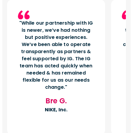
While our partnership with IG
I
is newer, we’ve had nothing
tu
but positive experiences.
d
We’ve been able to operate
can
transparently as partners &
feel supported by IG. The IG
team has acted quickly when
needed & has remained
flexible for us as our needs
change.
Bre G.
NIKE, Inc.