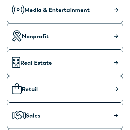
Media & Entertainment
Nonprofit
Real Estate
Retail
Sales