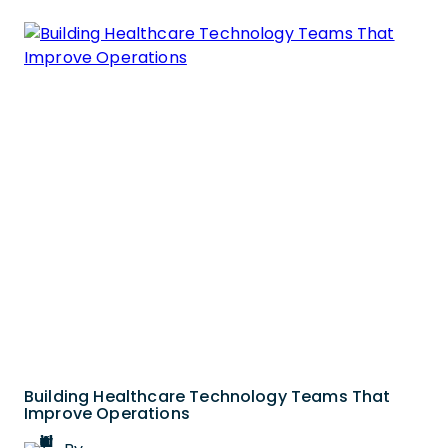
Building Healthcare Technology Teams That
Improve Operations