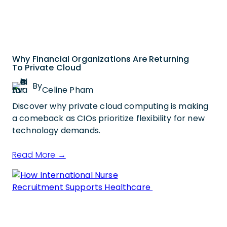
Why Financial Organizations Are Returning
To Private Cloud
By
Celine Pham
Discover why private cloud computing is making
a comeback as CIOs prioritize flexibility for new
technology demands.
Read More →