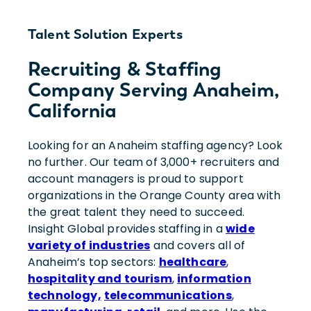
Talent Solution Experts
Recruiting & Staffing
Company Serving Anaheim,
California
Looking for an Anaheim staffing agency? Look
no further. Our team of 3,000+ recruiters and
account managers is proud to support
organizations in the Orange County area with
the great talent they need to succeed.
Insight Global provides staffing in a
wide
variety of industries
and covers all of
Anaheim’s top sectors:
healthcare
,
hospitality and tourism
,
information
technology,
telecommunications
,