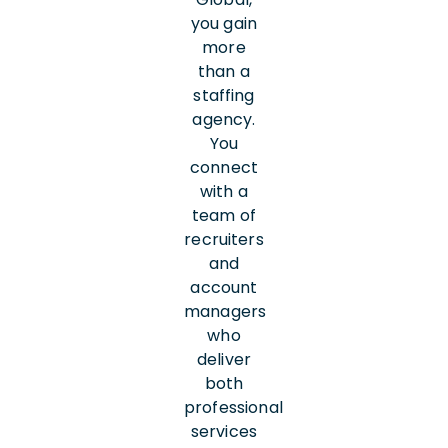
you gain
more
than a
staffing
agency.
You
connect
with a
team of
recruiters
and
account
managers
who
deliver
both
professional
services