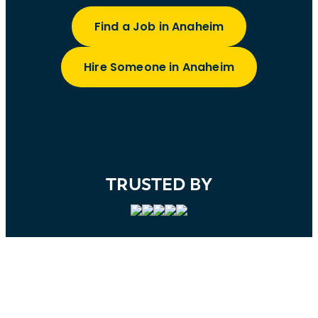
Find a Job in Anaheim
Hire Someone in Anaheim
TRUSTED BY