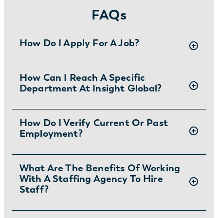
FAQs
How Do I Apply For A Job?
There are two ways you can apply for jobs
How Can I Reach A Specific
Department At Insight Global?
with Insight Global:
1) Search for jobs on
our Job Board
.
2) Interested in joining the in-house team?
To ask specific questions or reach an Insight
How Do I Verify Current Or Past
Learn more and apply
.
Employment?
Global department visit:
https://insightglobal.com/contact/
For instructions and other helpful information
What Are The Benefits Of Working
With A Staffing Agency To Hire
visit:
Staff?
https://insightglobal.com/employment-
verification/