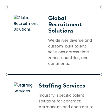
Global
Recruitment
Solutions
We deliver diverse and
custom-built talent
solutions across time
zones, countries, and
continents.
Staffing Services
Industry-specific talent
solutions for contract,
permanent, and contract to