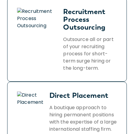
Recruitment
Process
Outsourcing
Outsource all or part
of your recruiting
process for short-
term surge hiring or
the long-term.
Direct Placement
A boutique approach to
hiring permanent positions
with the expertise of a large
international staffing firm.