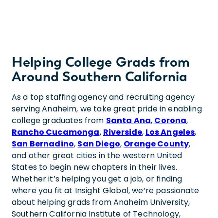
Helping College Grads from
Around Southern California
As a top staffing agency and recruiting agency
serving Anaheim, we take great pride in enabling
college graduates from
Santa Ana
,
Corona
,
Rancho Cucamonga
,
Riverside
,
Los Angeles
,
San Bernadino
,
San Diego
,
Orange County
,
and other great cities in the western United
States to begin new chapters in their lives.
Whether it’s helping you get a job, or finding
where you fit at Insight Global, we’re passionate
about helping grads from Anaheim University,
Southern California Institute of Technology,