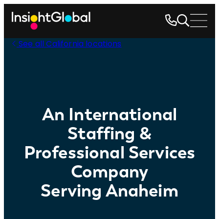
See all California locations
An International
Staffing &
Professional Services
Company
Serving Anaheim