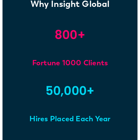
Why Insight Global
800+
Fortune 1000 Clients
50,000+
Hires Placed Each Year