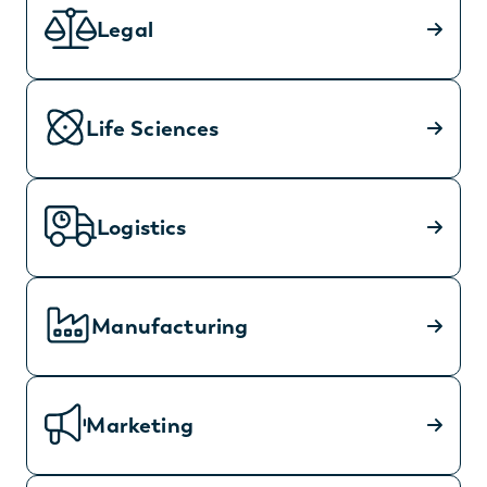
Legal
Life Sciences
Logistics
Manufacturing
Marketing