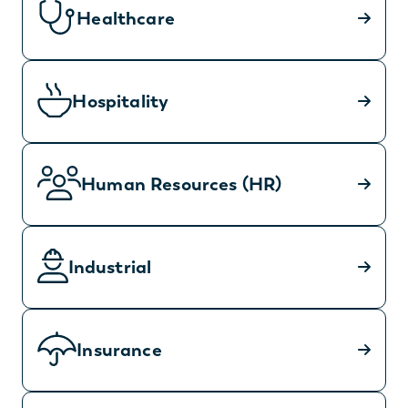
Healthcare
Hospitality
Human Resources (HR)
Industrial
Insurance