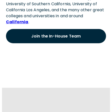
University of Southern California, University of
California Los Angeles, and the many other great
colleges and universities in and around
California
.
Join the In-House Team