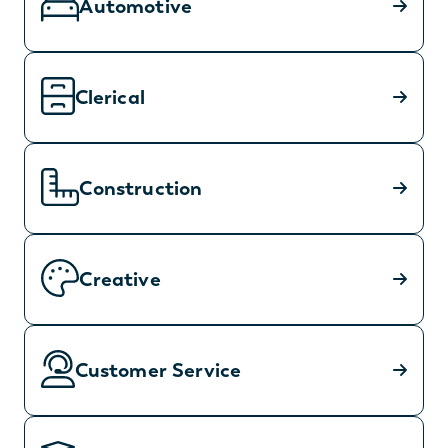
Automotive
Clerical
Construction
Creative
Customer Service