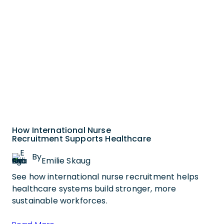
How International Nurse
Recruitment Supports Healthcare
By
Emilie Skaug
See how international nurse recruitment helps
healthcare systems build stronger, more
sustainable workforces.