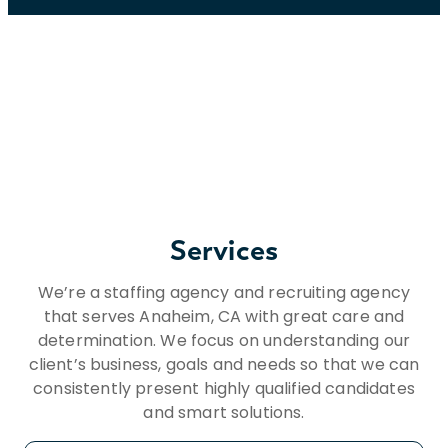
Services
We’re a staffing agency and recruiting agency
that serves Anaheim, CA with great care and
determination. We focus on understanding our
client’s business, goals and needs so that we can
consistently present highly qualified candidates
and smart solutions.