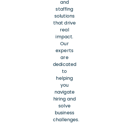
and
staffing
solutions
that drive
real
impact.
Our
experts
are
dedicated
to
helping
you
navigate
hiring and
solve
business
challenges.