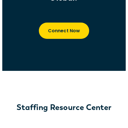
Connect Now
Staffing Resource Center