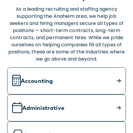
As a leading recruiting and staffing agency
supporting the Anaheim area, we help job
seekers and hiring managers secure all types of
positions — short-term contracts, long-term
contracts, and permanent hires. While we pride
ourselves on helping companies fill all types of
positions, these are some of the industries where
we go above and beyond.
Accounting
Administrative