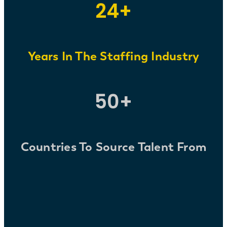
24+
Years
In The Staffing Industry
50+
Countries To Source Talent From