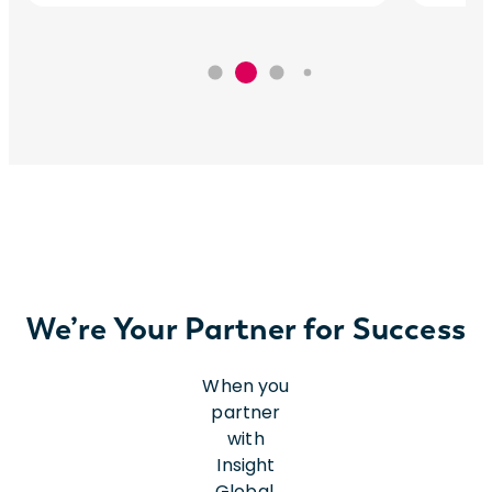
We’re Your Partner for Success
When you
partner
with
Insight
Global,