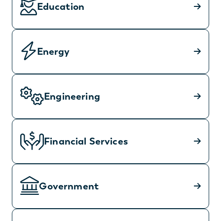
Education
Energy
Engineering
Financial Services
Government