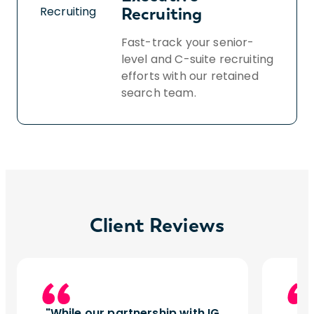
Recruiting
Fast-track your senior-
level and C-suite recruiting
efforts with our retained
search team.
Client Reviews
While our partnership with IG
I