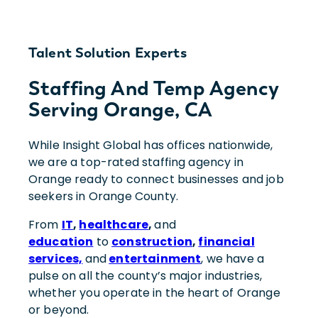
Talent Solution Experts
Staffing And Temp Agency
Serving Orange, CA
While Insight Global has offices nationwide,
we are a top-rated staffing agency in
Orange ready to connect businesses and job
seekers in Orange County.
From
IT
,
healthcare
,
and
education
to
construction
,
financial
services,
and
entertainment
, we have a
pulse on all the county’s major industries,
whether you operate in the heart of Orange
or beyond.