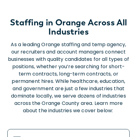
Staffing in Orange Across All
Industries
As a leading Orange staffing and temp agency,
our recruiters and account managers connect
businesses with quality candidates for all types of
positions, whether you’re searching for short-
term contracts, long-term contracts, or
permanent hires. While healthcare, education,
and government are just a few industries that
dominate locally, we serve dozens of industries
across the Orange County area. Learn more
about the industries we cover below: