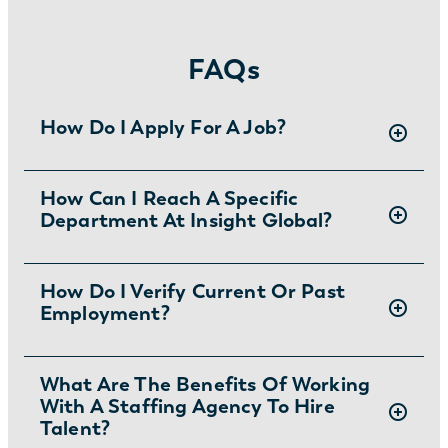
FAQs
How Do I Apply For A Job?
There are two ways you can apply for jobs
How Can I Reach A Specific
Department At Insight Global?
with Insight Global:
1) Search for jobs in Anaheim, Santa Ana,
Irvine, and more on
our Job Board
.
To ask specific questions or reach an Insight
How Do I Verify Current Or Past
2) Interested in joining the in-house team?
Employment?
Global department visit:
Learn more and apply
.
https://insightglobal.com/contact/
For instructions and other helpful information
What Are The Benefits Of Working
With A Staffing Agency To Hire
visit:
Talent?
https://insightglobal.com/employment-