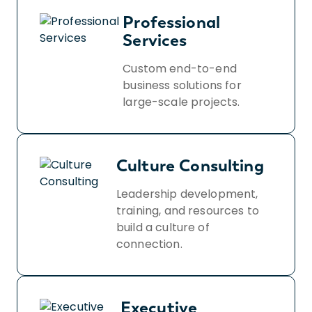
Professional
Services
Custom end-to-end
business solutions for
large-scale projects.
Culture Consulting
Leadership development,
training, and resources to
build a culture of
connection.
Executive