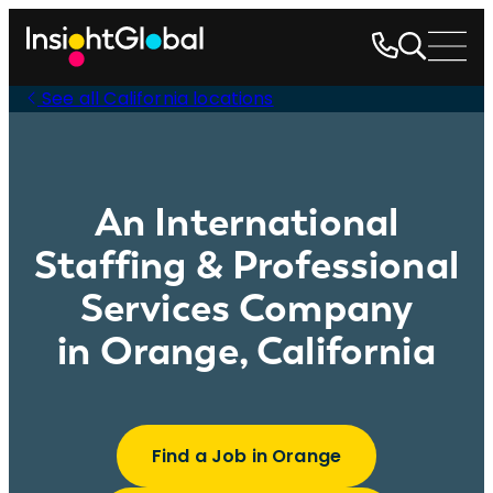
See all California locations
An International
Staffing & Professional
Services Company
in Orange, California
Find a Job in Orange