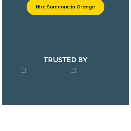
Hire Someone in Orange
TRUSTED BY