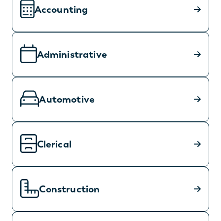
Accounting
Administrative
Automotive
Clerical
Construction