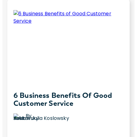
6 Business Benefits Of Good
Customer Service
By
Julia Koslowsky