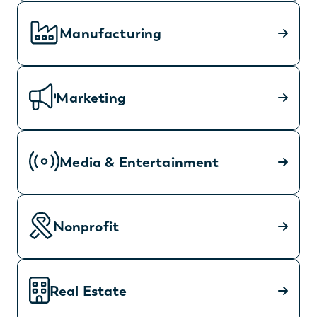
Manufacturing
Marketing
Media & Entertainment
Nonprofit
Real Estate