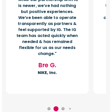
is newer, we’ve had nothing
tu
but positive experiences.
d
We’ve been able to operate
can
transparently as partners &
feel supported by IG. The IG
team has acted quickly when
needed & has remained
flexible for us as our needs
change.
Bre G.
NIKE, Inc.