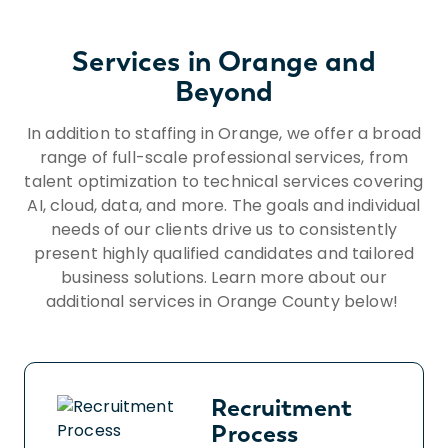
protected by applicable laws, regulations,
and ordinances. If you need assistance
Services in Orange and
and/or a reasonable accommodation due
to a disability during the application or
Beyond
recruiting process, please send a request
In addition to staffing in Orange, we offer a broad
to HR@insightglobal.com.To learn more
range of full-scale professional services, from
about how we collect, keep, and process
talent optimization to technical services covering
your private information, please review
AI, cloud, data, and more. The goals and individual
Insight Global’s Workforce Privacy Policy:
https://insightglobal.com/workforce-
needs of our clients drive us to consistently
present highly qualified candidates and tailored
privacy-policy/.
business solutions. Learn more about our
additional services in Orange County below!
Recruitment
Process