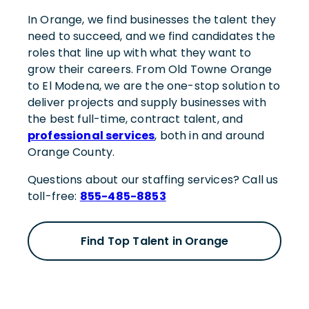
In Orange, we find businesses the talent they
need to succeed, and we find candidates the
roles that line up with what they want to
grow their careers. From Old Towne Orange
to El Modena, we are the one-stop solution to
deliver projects and supply businesses with
the best full-time, contract talent, and
professional services
, both in and around
Orange County.
Questions about our staffing services? Call us
toll-free:
855-485-8853
Find Top Talent in Orange