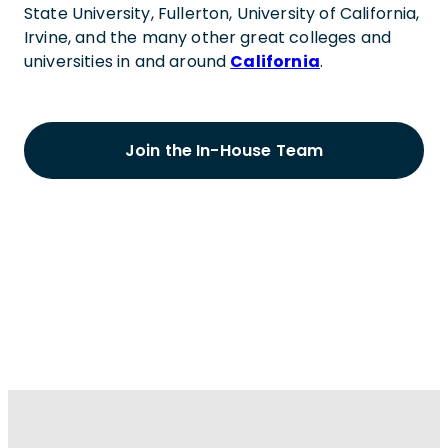
State University, Fullerton, University of California,
Irvine, and the many other great colleges and
universities in and around
California
.
Join the In-House Team