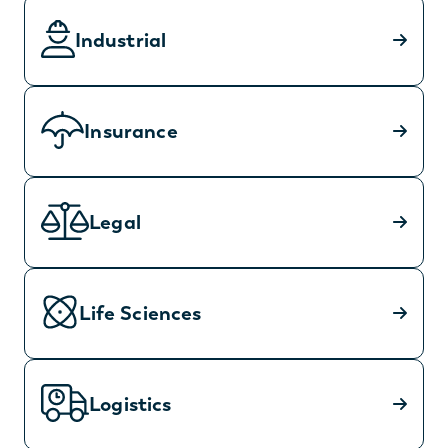
Industrial
Insurance
Legal
Life Sciences
Logistics