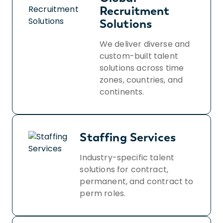
Recruitment
Solutions
We deliver diverse and
custom-built talent
solutions across time
zones, countries, and
continents.
Staffing Services
Industry-specific talent
solutions for contract,
permanent, and contract to
perm roles.