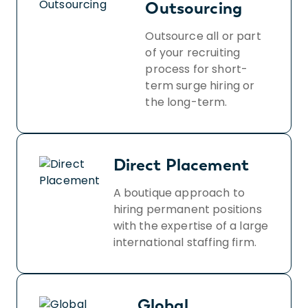
Outsourcing
Outsource all or part
of your recruiting
process for short-
term surge hiring or
the long-term.
Direct Placement
A boutique approach to
hiring permanent positions
with the expertise of a large
international staffing firm.
Global