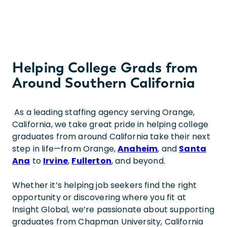
Helping College Grads from
Around Southern California
As a leading staffing agency serving Orange,
California, we take great pride in helping college
graduates from around California take their next
step in life—from Orange,
Anaheim
, and
Santa
Ana
to
Irvine
,
Fullerton
, and beyond.
Whether it’s helping job seekers find the right
opportunity or discovering where you fit at
Insight Global, we’re passionate about supporting
graduates from Chapman University, California