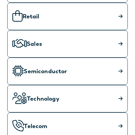
Retail
Sales
Semiconductor
Technology
Telecom