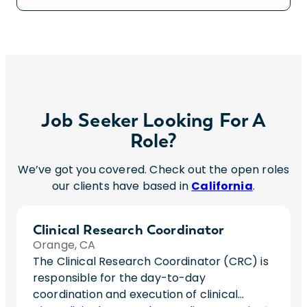
Job Seeker Looking For A
Role?
We’ve got you covered. Check out the open roles
our clients have based in
California
.
Clinical Research Coordinator
Orange, CA
The Clinical Research Coordinator (CRC) is
responsible for the day-to-day
coordination and execution of clinical