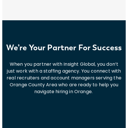
We’re Your Partner For Success
When you partner with Insight Global, you don’t
just work with a staffing agency. You connect with
real recruiters and account managers serving the
Orange County Area who are ready to help you
navigate hiring in Orange.