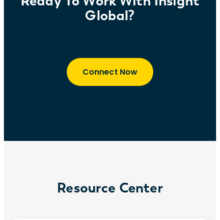
Ready To Work With Insight
Global?
Connect Now
Resource Center