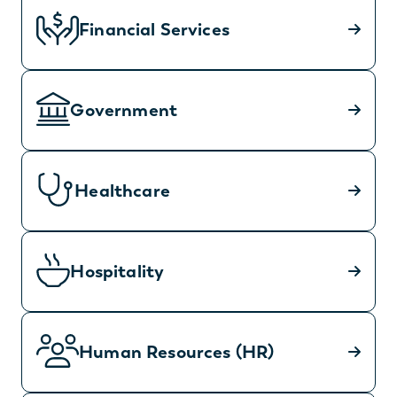
Financial Services
Government
Healthcare
Hospitality
Human Resources (HR)