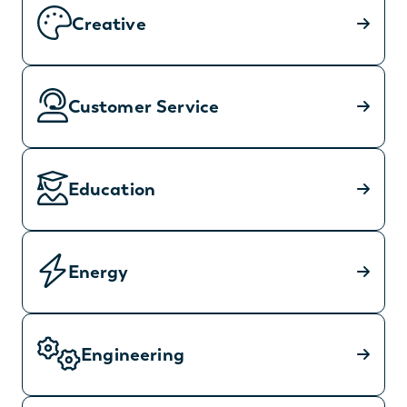
Creative
Customer Service
Education
Energy
Engineering