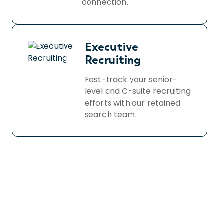
connection.
Executive
Recruiting
Fast-track your senior-
level and C-suite recruiting
efforts with our retained
search team.