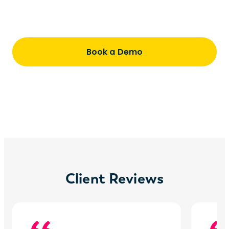
Understand pricing, timing, and how we
partner with you every step of the way
Book a Demo
Client Reviews