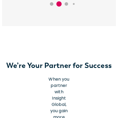
We’re Your Partner for Success
When you
partner
with
Insight
Global,
you gain
more