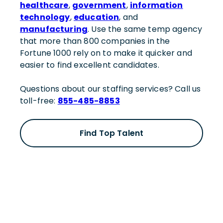
healthcare
,
government
,
information
technology
,
education
, and
manufacturing
. Use the same temp agency
that more than 800 companies in the
Fortune 1000 rely on to make it quicker and
easier to find excellent candidates.
Questions about our staffing services? Call us
toll-free:
855-485-8853
Find Top Talent