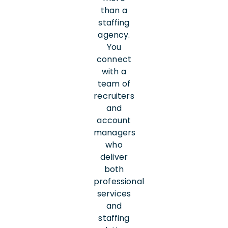
than a
staffing
agency.
You
connect
with a
team of
recruiters
and
account
managers
who
deliver
both
professional
services
and
staffing