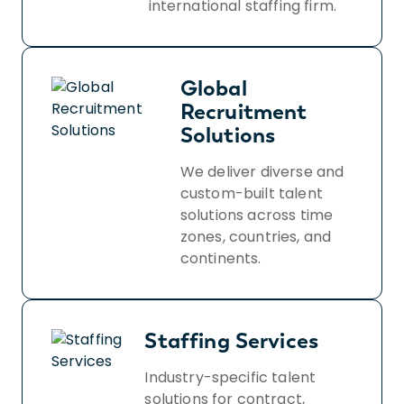
international staffing firm.
Global
Recruitment
Solutions
We deliver diverse and
custom-built talent
solutions across time
zones, countries, and
continents.
Staffing Services
Industry-specific talent
solutions for contract,