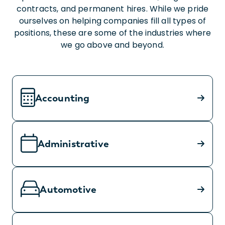
contracts, and permanent hires. While we pride
ourselves on helping companies fill all types of
positions, these are some of the industries where
we go above and beyond.
Accounting
Administrative
Automotive