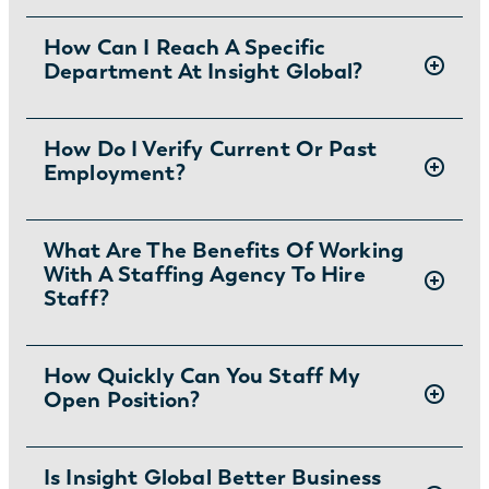
There are two ways you can apply for jobs
How Can I Reach A Specific
Department At Insight Global?
with Insight Global:
1) Search for jobs on
our Job Board
.
2) Interested in joining the in-house team?
To ask specific questions or reach an Insight
How Do I Verify Current Or Past
Learn more and apply
.
Employment?
Global department visit:
https://insightglobal.com/contact/
For instructions and other helpful information
What Are The Benefits Of Working
With A Staffing Agency To Hire
visit:
Staff?
https://insightglobal.com/employment-
verification/
Partnering with a staffing agency can save
How Quickly Can You Staff My
Open Position?
you money and time while providing access
to the best talent. Insight Global’s recruiting
force of more than 3,000 recruiters and
Depending on interview availability and
Is Insight Global Better Business
account managers curates the most qualified