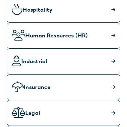
Hospitality
Human Resources (HR)
Industrial
Insurance
Legal