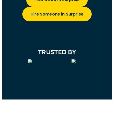
Hire Someone in Surprise
TRUSTED BY