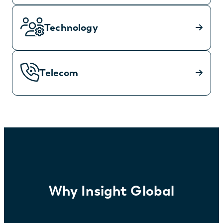
Technology
Telecom
Why Insight Global