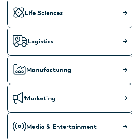
Life Sciences
Logistics
Manufacturing
Marketing
Media & Entertainment