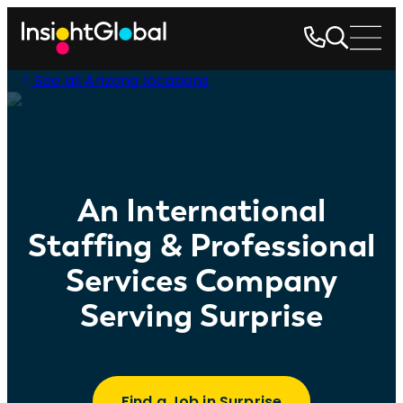
See all Arizona locations
An International
Staffing & Professional
Services Company
Serving Surprise
Find a Job in Surprise