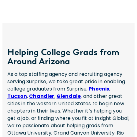
Helping College Grads from
Around Arizona
As a top staffing agency and recruiting agency
serving Surprise, we take great pride in enabling
college graduates from Surprise,
Phoenix
,
Tucson
,
Chandler
,
Glendale
, and other great
cities in the western United States to begin new
chapters in their lives. Whether it’s helping you
get a job, or finding where you fit at Insight Global,
we’re passionate about helping grads from
Ottawa University, Grand Canyon University, Rio