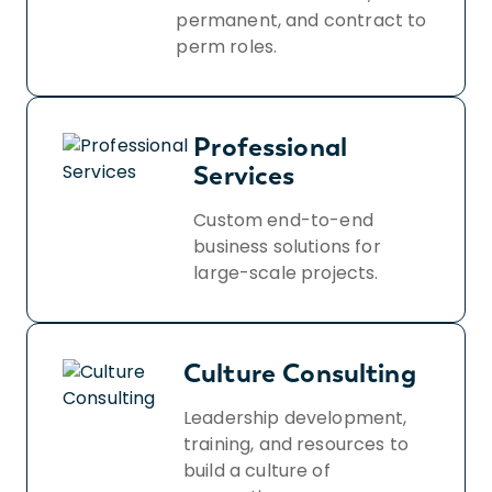
permanent, and contract to
perm roles.
Professional
Services
Custom end-to-end
business solutions for
large-scale projects.
Culture Consulting
Leadership development,
training, and resources to
build a culture of