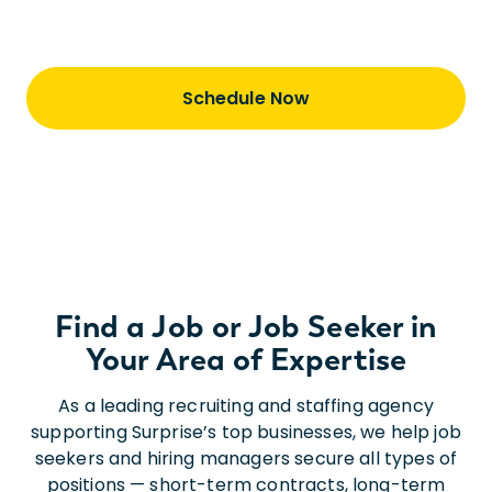
step of our journey together.
Schedule Now
Find a Job or Job Seeker in
Your Area of Expertise
As a leading recruiting and staffing agency
supporting Surprise’s top businesses, we help job
seekers and hiring managers secure all types of
positions — short-term contracts, long-term