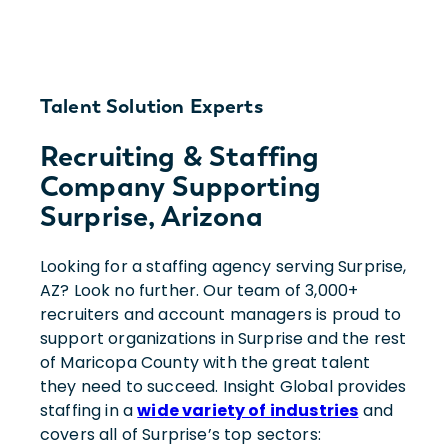
Talent Solution Experts
Recruiting & Staffing
Company Supporting
Surprise, Arizona
Looking for a staffing agency serving Surprise,
AZ? Look no further. Our team of 3,000+
recruiters and account managers is proud to
support organizations in Surprise and the rest
of Maricopa County with the great talent
they need to succeed. Insight Global provides
staffing in a
wide variety of industries
and
covers all of Surprise’s top sectors: