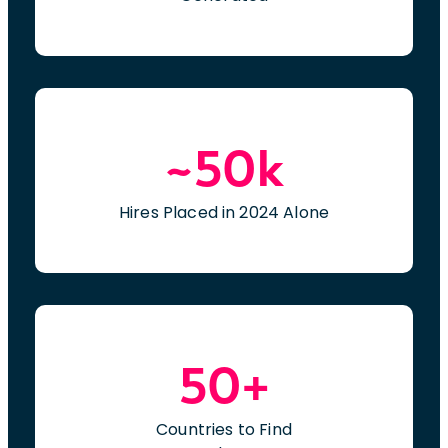
~50k
Hires Placed in 2024 Alone
50+
Countries to Find