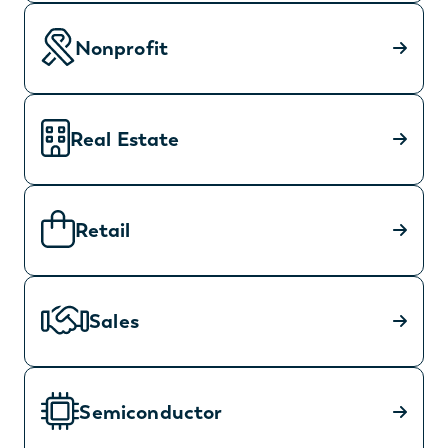
Nonprofit
Real Estate
Retail
Sales
Semiconductor