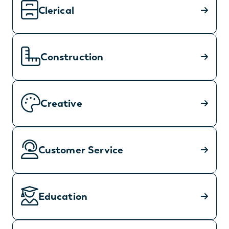
Clerical
Construction
Creative
Customer Service
Education