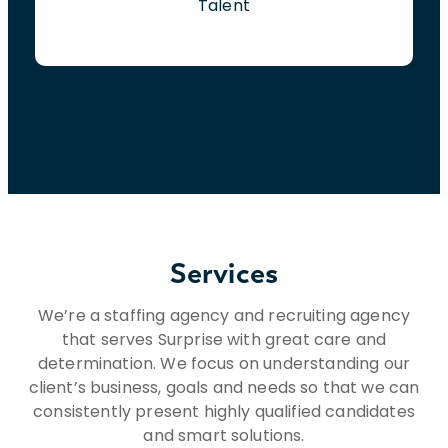
Talent
Services
We’re a staffing agency and recruiting agency
that serves Surprise with great care and
determination. We focus on understanding our
client’s business, goals and needs so that we can
consistently present highly qualified candidates
and smart solutions.