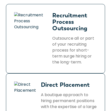
Recruitment
Process
Outsourcing
Outsource all or part
of your recruiting
process for short-
term surge hiring or
the long-term.
Direct Placement
A boutique approach to
hiring permanent positions
with the expertise of a large