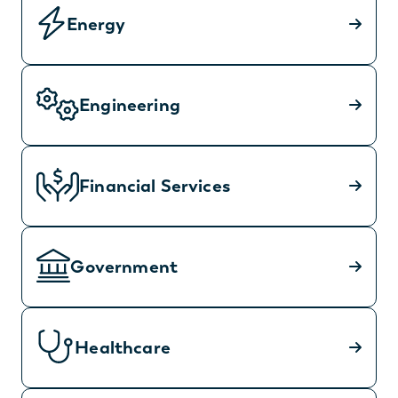
Energy
Engineering
Financial Services
Government
Healthcare