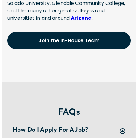
Salado University, Glendale Community College,
and the many other great colleges and
universities in and around
Arizona
.
Join the In-House Team
FAQs
How Do I Apply For A Job?