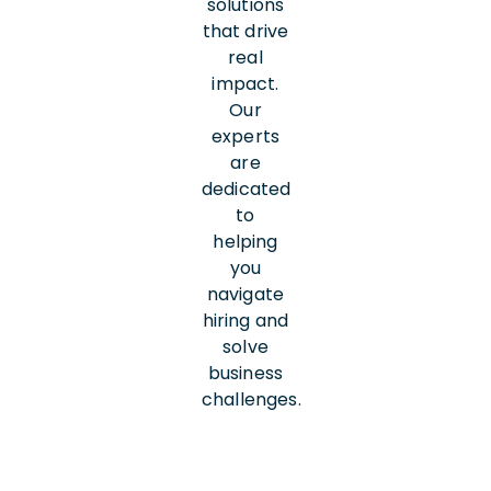
solutions
that drive
real
impact.
Our
experts
are
dedicated
to
helping
you
navigate
hiring and
solve
business
challenges.