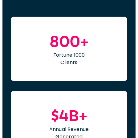
800+
Fortune 1000
Clients
$4B+
Annual Revenue
Generated