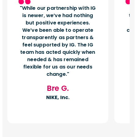
While our partnership with IG
I
is newer, we’ve had nothing
tu
but positive experiences.
d
We’ve been able to operate
can
transparently as partners &
feel supported by IG. The IG
team has acted quickly when
needed & has remained
flexible for us as our needs
change.
Bre G.
NIKE, Inc.