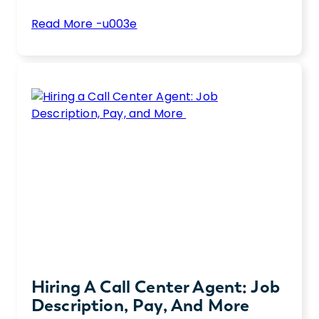
:
Read More -u003e
6
Unlock top cloud skills for 2025. Boost your
Essential
tech career or hire elite talent with these
Hard
essential cloud computing skills
Cloud
Skills
for
2025
Hiring A Call Center Agent: Job
Description, Pay, And More