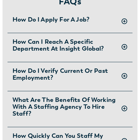
FAQs
How Do I Apply For A Job?
There are two ways you can apply for jobs
How Can I Reach A Specific
Department At Insight Global?
with Insight Global:
1) Search for jobs on
our Job Board
.
2) Interested in joining the in-house team?
To ask specific questions or reach an Insight
How Do I Verify Current Or Past
Learn more and apply
.
Employment?
Global department visit:
https://insightglobal.com/contact/
For instructions and other helpful information
What Are The Benefits Of Working
With A Staffing Agency To Hire
visit:
Staff?
https://insightglobal.com/employment-
verification/
Partnering with a staffing agency can save
How Quickly Can You Staff My