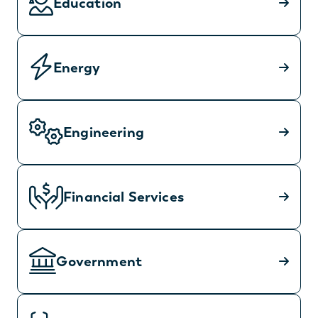
Education
Energy
Engineering
Financial Services
Government