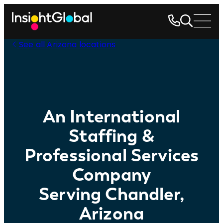
See all Arizona locations
An International
Staffing &
Professional Services
Company
Serving Chandler,
Arizona