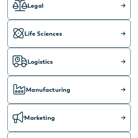
Legal
Life Sciences
Logistics
Manufacturing
Marketing