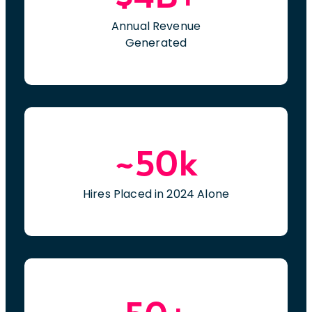
Annual Revenue
Generated
~50k
Hires Placed in 2024 Alone