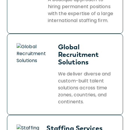
hiring permanent positions
with the expertise of a large
international staffing firm.
Global
Recruitment
Solutions
We deliver diverse and
custom-built talent
solutions across time
zones, countries, and
continents.
Staffing Services