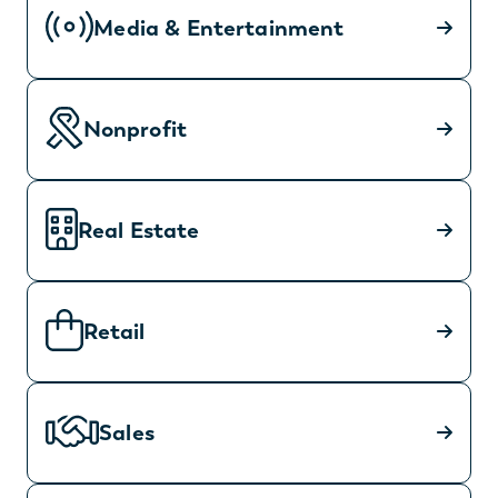
Media & Entertainment
Nonprofit
Real Estate
Retail
Sales