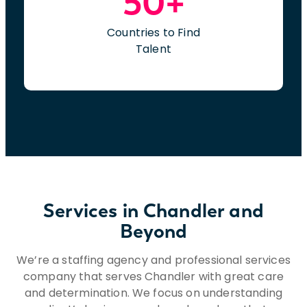
50+
Countries to Find
Talent
Services in Chandler and
Beyond
We’re a staffing agency and professional services
company that serves Chandler with great care
and determination. We focus on understanding