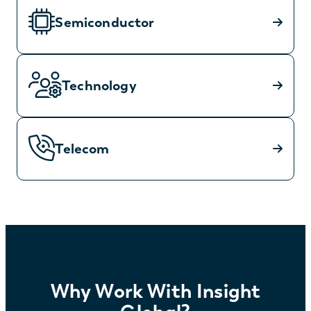
Semiconductor
Technology
Telecom
Why Work With Insight