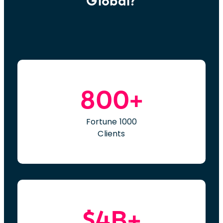
Global?
800+
Fortune 1000
Clients
$4B+