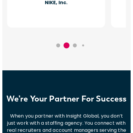
NIKE, Inc.
We’re Your Partner For Success
When you partner with Insight Global, you don’t
just work with a staffing agency. You connect with
real recruiters and account managers serving the