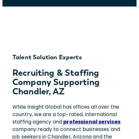
Talent Solution Experts
Recruiting & Staffing
Company Supporting
Chandler, AZ
While Insight Global has offices all over the
country, we are a top-rated, international
staffing agency and
professional services
company ready to connect businesses and
job seekers in Chandler, Arizona and the