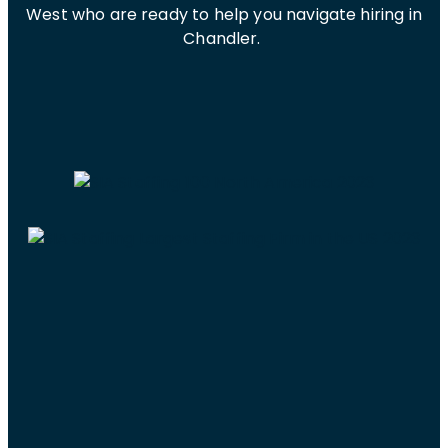
West who are ready to help you navigate hiring in
Chandler.