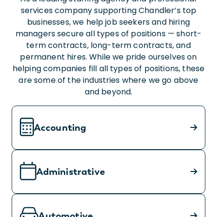
services company supporting Chandler’s top
businesses, we help job seekers and hiring
managers secure all types of positions — short-
term contracts, long-term contracts, and
permanent hires. While we pride ourselves on
helping companies fill all types of positions, these
are some of the industries where we go above
and beyond.
Accounting
Administrative
Automotive