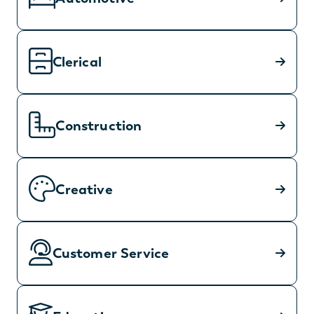
Clerical
Construction
Creative
Customer Service