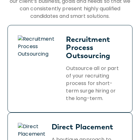
our client’s business, goals and needs so that we
can consistently present highly qualified
candidates and smart solutions.
Recruitment
Process
Outsourcing
Outsource all or part
of your recruiting
process for short-
term surge hiring or
the long-term.
Direct Placement
A boutique approach to