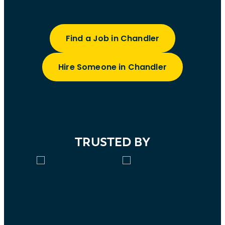
Find a Job in Chandler
Hire Someone in Chandler
TRUSTED BY