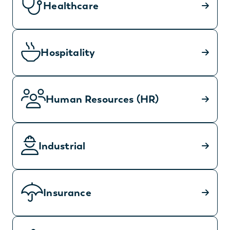
Healthcare
Hospitality
Human Resources (HR)
Industrial
Insurance