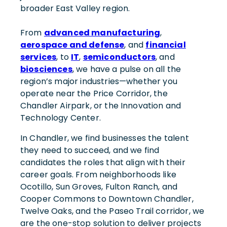
broader East Valley region.
From
advanced manufacturing
,
aerospace and defense
, and
financial
services
, to
IT
,
semiconductors
, and
biosciences
, we have a pulse on all the
region’s major industries—whether you
operate near the Price Corridor, the
Chandler Airpark, or the Innovation and
Technology Center.
In Chandler, we find businesses the talent
they need to succeed, and we find
candidates the roles that align with their
career goals. From neighborhoods like
Ocotillo, Sun Groves, Fulton Ranch, and
Cooper Commons to Downtown Chandler,
Twelve Oaks, and the Paseo Trail corridor, we
are the one-stop solution to deliver projects