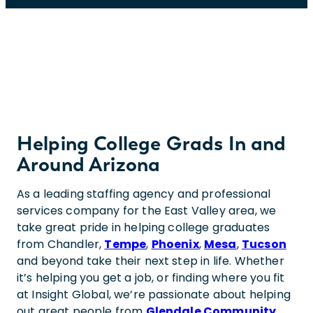
Helping College Grads In and
Around Arizona
As a leading staffing agency and professional
services company for the East Valley area, we
take great pride in helping college graduates
from Chandler,
Tempe
,
Phoenix
,
Mesa
,
Tucson
and beyond take their next step in life. Whether
it’s helping you get a job, or finding where you fit
at Insight Global, we’re passionate about helping
out great people from
Glendale Community