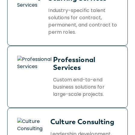
Industry-specific talent
solutions for contract,
permanent, and contract to
perm roles.
Professional
Services
Custom end-to-end
business solutions for
large-scale projects.
Culture Consulting
Leadership development,