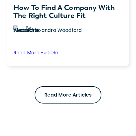
How To Find A Company With
The Right Culture Fit
By
Alexandra Woodford
:
Read More -u003e
How
Learn how to find the right workplace
to
culture fit by asking key interview questions
Find
and evaluating benefits for long-term job
a
satisfaction.
Company
Read More Articles
with
the
Right
Culture
Fit