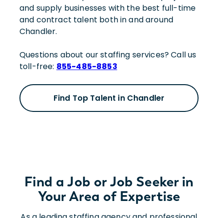
and supply businesses with the best full-time
and contract talent both in and around
Chandler.
Questions about our staffing services? Call us
toll-free:
855-485-8853
Find Top Talent in Chandler
Find a Job or Job Seeker in
Your Area of Expertise
As a leading staffing agency and professional