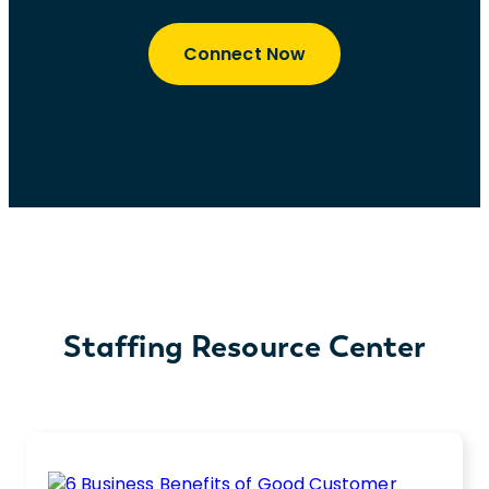
Connect Now
Staffing Resource Center