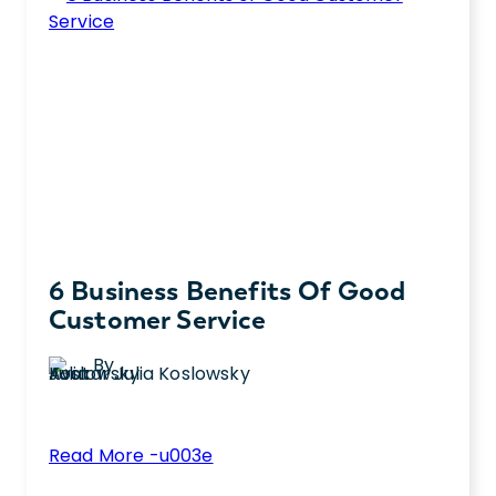
6 Business Benefits Of Good
Customer Service
By
Julia Koslowsky
:
Read More -u003e
6