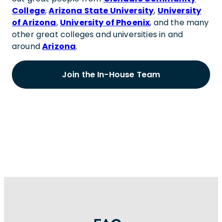
College
,
Arizona State University
,
University
of Arizona
,
University of Phoenix
, and the many
other great colleges and universities in and
around
Arizona
.
Join the In-House Team