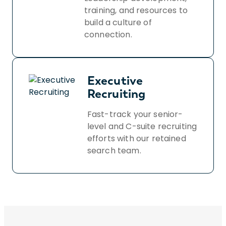
training, and resources to
build a culture of
connection.
Executive
Recruiting
Fast-track your senior-
level and C-suite recruiting
efforts with our retained
search team.