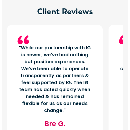
Client Reviews
While our partnership with IG
I
is newer, we’ve had nothing
tu
but positive experiences.
d
We’ve been able to operate
can
transparently as partners &
feel supported by IG. The IG
team has acted quickly when
needed & has remained
flexible for us as our needs
change.
Bre G.