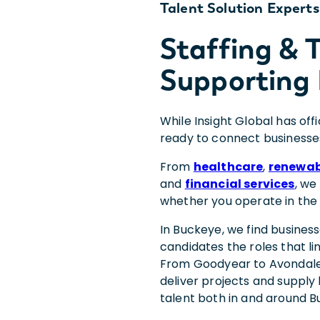
Talent Solution Experts
Staffing &
Supporting 
While Insight Global has off
ready to connect businesse
From
healthcare
,
renewab
and
financial services
, we
whether you operate in the
In Buckeye, we find busines
candidates the roles that li
From Goodyear to Avondale 
deliver projects and supply
talent both in and around B