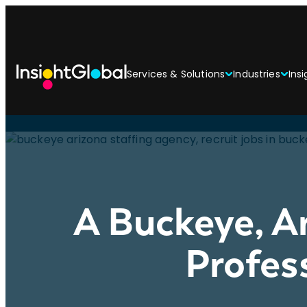
Services & Solutions
Industries
Insi
A Buckeye, A
Profes