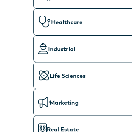
Healthcare
Industrial
Life Sciences
Marketing
Real Estate