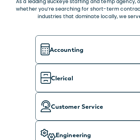
As a leading Buckeye staffing and temp agency, o
whether you’re searching for short-term contrac
industries that dominate locally, we ser
Accounting
Clerical
Customer Service
Engineering