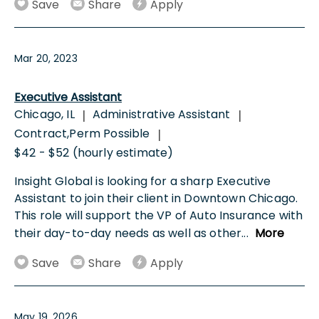
Save
Share
Apply
Mar 20, 2023
Executive Assistant
Chicago, IL
Administrative Assistant
|
|
Contract,Perm Possible
|
$42 - $52 (hourly estimate)
Insight Global is looking for a sharp Executive
Assistant to join their client in Downtown Chicago.
This role will support the VP of Auto Insurance with
their day-to-day needs as well as other
...
More
Save
Share
Apply
May 19, 2026