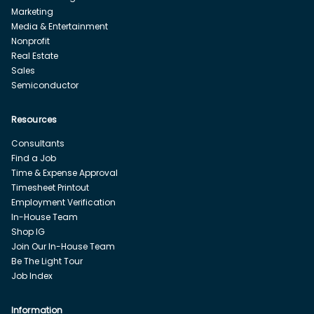
Marketing
Media & Entertainment
Nonprofit
Real Estate
Sales
Semiconductor
Resources
Consultants
Find a Job
Time & Expense Approval
Timesheet Printout
Employment Verification
In-House Team
Shop IG
Join Our In-House Team
Be The Light Tour
Job Index
Information