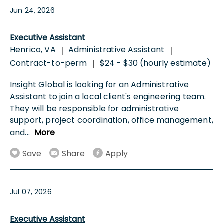
Jun 24, 2026
Executive Assistant
Henrico, VA
Administrative Assistant
|
|
Contract-to-perm
$24 - $30 (hourly estimate)
|
Insight Global is looking for an Administrative
Assistant to join a local client's engineering team.
They will be responsible for administrative
support, project coordination, office management,
and
...
More
Save
Share
Apply
Jul 07, 2026
Executive Assistant