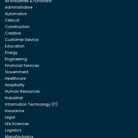
All Industries & Functions
Administrative
Automotive
Clerical
Construction
Creative
Customer Service
Education
Energy
Engineering
Financial Services
Government
Healthcare
Hospitality
Human Resources
Industrial
Information Technology (IT)
Insurance
Legal
Life Sciences
Logistics
Manufacturing