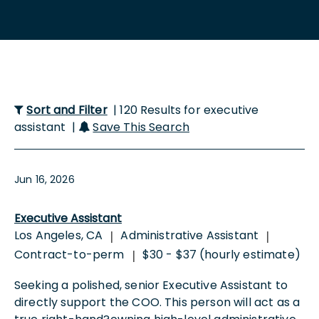
Sort and Filter
| 120 Results for executive
assistant |
Save This Search
Jun 16, 2026
Executive Assistant
Los Angeles, CA
Administrative Assistant
|
|
Contract-to-perm
$30 - $37 (hourly estimate)
|
Seeking a polished, senior Executive Assistant to
directly support the COO. This person will act as a