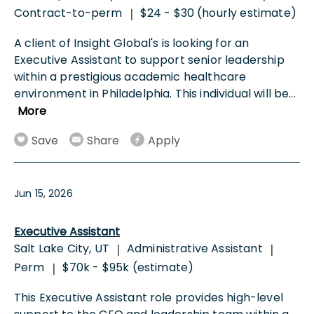
Contract-to-perm
$24 - $30 (hourly estimate)
|
A client of Insight Global's is looking for an
Executive Assistant to support senior leadership
within a prestigious academic healthcare
environment in Philadelphia. This individual will be
...
More
Save
Share
Apply
Jun 15, 2026
Executive Assistant
Salt Lake City, UT
Administrative Assistant
|
|
Perm
$70k - $95k (estimate)
|
This Executive Assistant role provides high-level