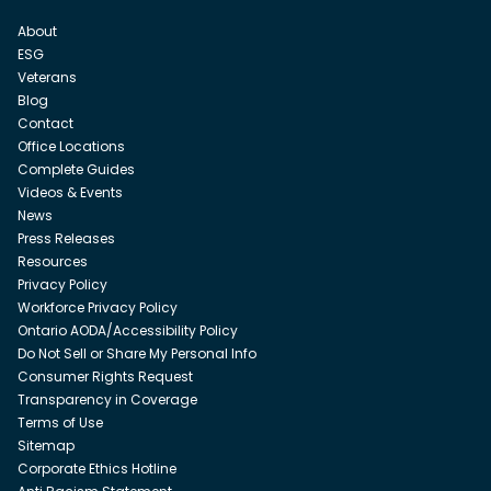
About
ESG
Veterans
Blog
Contact
Office Locations
Complete Guides
Videos & Events
News
Press Releases
Resources
Privacy Policy
Workforce Privacy Policy
Ontario AODA/Accessibility Policy
Do Not Sell or Share My Personal Info
Consumer Rights Request
Transparency in Coverage
Terms of Use
Sitemap
Corporate Ethics Hotline