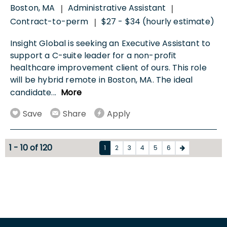
Boston, MA
Administrative Assistant
|
|
Contract-to-perm
$27 - $34 (hourly estimate)
|
Insight Global is seeking an Executive Assistant to
support a C-suite leader for a non-profit
healthcare improvement client of ours. This role
will be hybrid remote in Boston, MA. The ideal
candidate
...
More
Save
Share
Apply
1 - 10 of 120
1
2
3
4
5
6