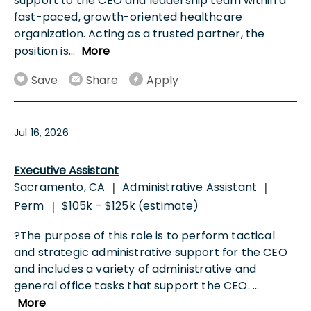
support to the CEO and leadership team within a
fast-paced, growth-oriented healthcare
organization. Acting as a trusted partner, the
position is
...
More
Save
Share
Apply
Jul 16, 2026
Executive Assistant
Sacramento, CA
Administrative Assistant
|
|
Perm
$105k - $125k (estimate)
|
?The purpose of this role is to perform tactical
and strategic administrative support for the CEO
and includes a variety of administrative and
general office tasks that support the CEO.
...
More