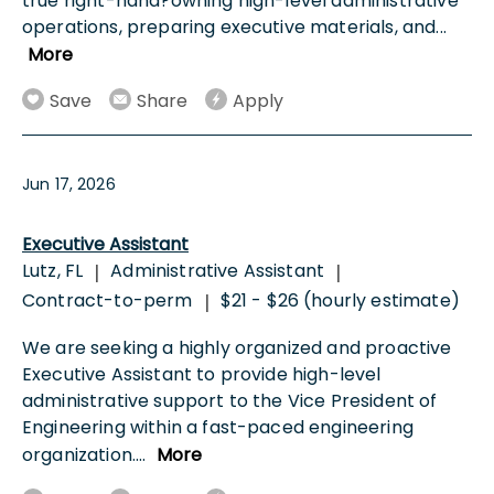
true right-hand?owning high-level administrative
operations, preparing executive materials, and
...
More
Save
Share
Apply
Jun 17, 2026
Executive Assistant
Lutz, FL
Administrative Assistant
|
|
Contract-to-perm
$21 - $26 (hourly estimate)
|
We are seeking a highly organized and proactive
Executive Assistant to provide high-level
administrative support to the Vice President of
Engineering within a fast-paced engineering
organization.
...
More