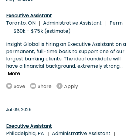
Executive Assistant
Toronto, ON
Administrative Assistant
Perm
|
|
$60k - $75k (estimate)
|
Insight Global is hiring an Executive Assistant on a
permanent, full-time basis to support one of our
largest banking clients. The ideal candidate will
have a financial background, extremely strong
...
More
Save
Share
Apply
Jul 09, 2026
Executive Assistant
Philadelphia, PA
Administrative Assistant
|
|