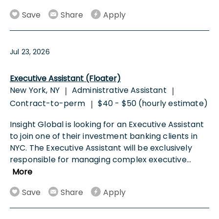
Save
Share
Apply
Jul 23, 2026
Executive Assistant (Floater)
New York, NY
Administrative Assistant
|
|
Contract-to-perm
$40 - $50 (hourly estimate)
|
Insight Global is looking for an Executive Assistant
to join one of their investment banking clients in
NYC. The Executive Assistant will be exclusively
responsible for managing complex executive
...
More
Save
Share
Apply