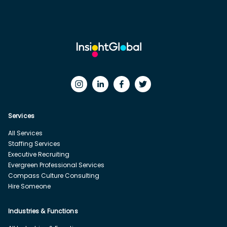
Services
All Services
Staffing Services
Executive Recruiting
Evergreen Professional Services
Compass Culture Consulting
Hire Someone
Industries & Functions