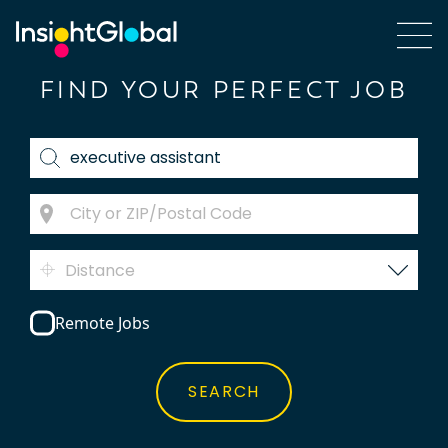
FIND YOUR PERFECT JOB
Distance
Remote Jobs