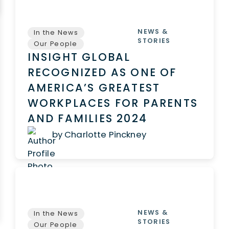
NEWS &
In the News
STORIES
Our People
INSIGHT GLOBAL
RECOGNIZED AS ONE OF
AMERICA’S GREATEST
WORKPLACES FOR PARENTS
AND FAMILIES 2024
by Charlotte Pinckney
NEWS &
In the News
STORIES
Our People