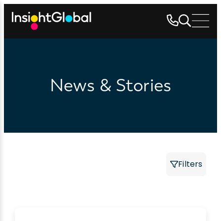
News & Stories
Filters