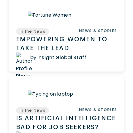
NEWS & STORIES
In the News
EMPOWERING WOMEN TO
TAKE THE LEAD
by Insight Global Staff
NEWS & STORIES
In the News
IS ARTIFICIAL INTELLIGENCE
BAD FOR JOB SEEKERS?