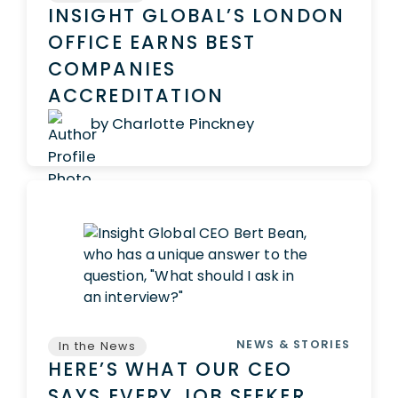
INSIGHT GLOBAL’S LONDON
OFFICE EARNS BEST
COMPANIES
ACCREDITATION
by Charlotte Pinckney
NEWS & STORIES
In the News
HERE’S WHAT OUR CEO
SAYS EVERY JOB SEEKER