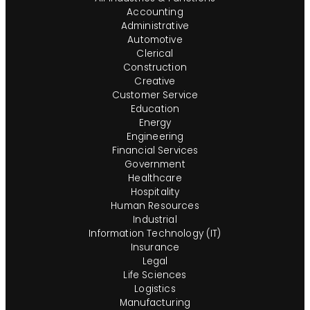
Accounting
Administrative
Automotive
Clerical
Construction
Creative
Customer Service
Education
Energy
Engineering
Financial Services
Government
Healthcare
Hospitality
Human Resources
Industrial
Information Technology (IT)
Insurance
Legal
Life Sciences
Logistics
Manufacturing