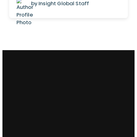
by Insight Global Staff