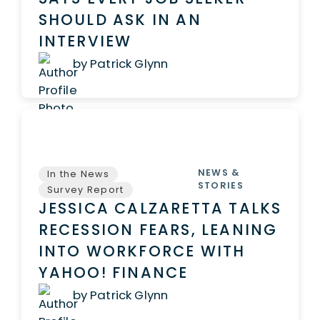
SHOULD ASK IN AN
INTERVIEW
by Patrick Glynn
NEWS &
In the News
STORIES
Survey Report
JESSICA CALZARETTA TALKS
RECESSION FEARS, LEANING
INTO WORKFORCE WITH
YAHOO! FINANCE
by Patrick Glynn