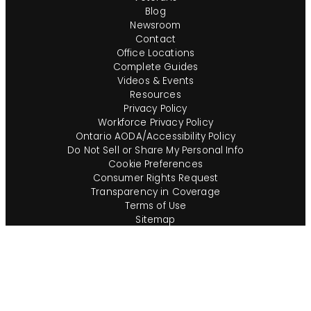
Blog
Newsroom
Contact
Office Locations
Complete Guides
Videos & Events
Resources
Privacy Policy
Workforce Privacy Policy
Ontario AODA/Accessibility Policy
Do Not Sell or Share My Personal Info
Cookie Preferences
Consumer Rights Request
Transparency in Coverage
Terms of Use
Sitemap
Corporate Ethics Hotline
Compliance Program Policies
Employee Poster Viewing
Consumer Alerts
English (US)