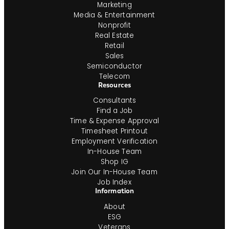
Marketing
Media & Entertainment
Nonprofit
Real Estate
Retail
Sales
Semiconductor
Telecom
Resources
Consultants
Find a Job
Time & Expense Approval
Timesheet Printout
Employment Verification
In-House Team
Shop IG
Join Our In-House Team
Job Index
Information
About
ESG
Veterans