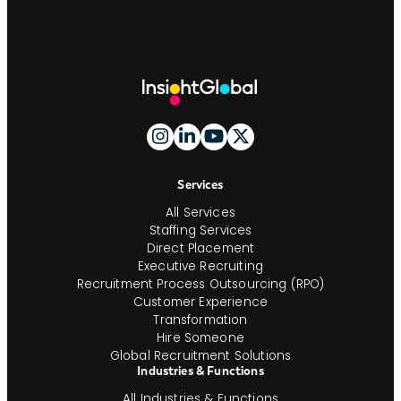
Site
Footer
And
Navigation
Services
All Services
Staffing Services
Direct Placement
Executive Recruiting
Recruitment Process Outsourcing (RPO)
Customer Experience
Transformation
Hire Someone
Global Recruitment Solutions
Industries & Functions
All Industries & Functions