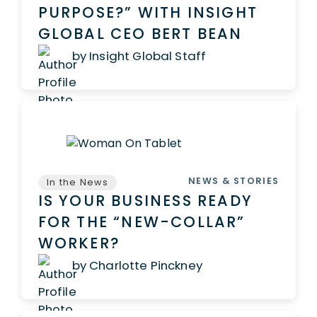
PURPOSE?” WITH INSIGHT
GLOBAL CEO BERT BEAN
by Insight Global Staff
NEWS & STORIES
In the News
IS YOUR BUSINESS READY
FOR THE “NEW-COLLAR”
WORKER?
by Charlotte Pinckney