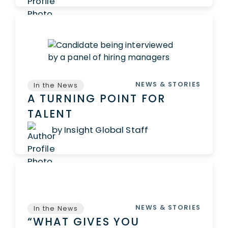
NEWS & STORIES
In the News
A TURNING POINT FOR
TALENT
by Insight Global Staff
NEWS & STORIES
In the News
“WHAT GIVES YOU