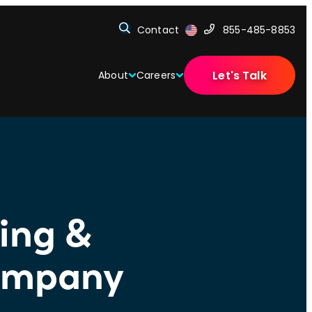
Contact
855-485-8853
Let's Talk
About
Careers
fing &
Company