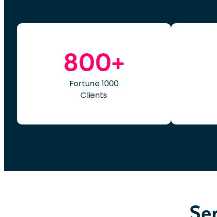
800+
Fortune 1000
Clients
Ser