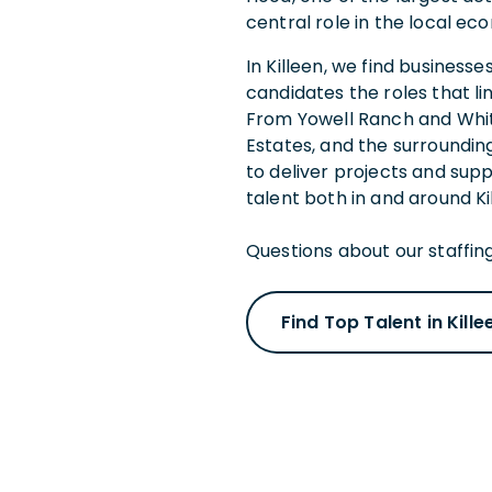
central role in the local 
In Killeen, we find business
candidates the roles that li
From Yowell Ranch and Whit
Estates, and the surroundin
to deliver projects and sup
talent both in and around Ki
Questions about our staffing
Find Top Talent in Kille