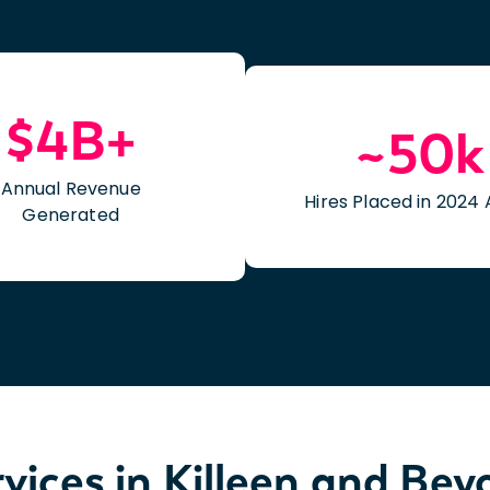
$4B+
~50k
Annual Revenue
Hires Placed in 2024 
Generated
vices in Killeen and Be