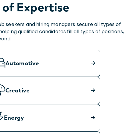
 of Expertise
ob seekers and hiring managers secure all types of
ing qualified candidates fill all types of positions,
yond.
Automotive
Creative
Energy