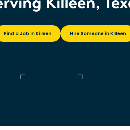
rving Killeen, Te
Find a Job in Killeen
Hire Someone in Killeen