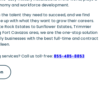
economy and workforce development.
es the talent they need to succeed, and we find
ne up with what they want to grow their careers.
e Rock Estates to Sunflower Estates, Trimmier
g Fort Cavazos area, we are the one-stop solution
ply businesses with the best full-time and contract
lleen.
 services? Call us toll-free:
855-485-8853
en