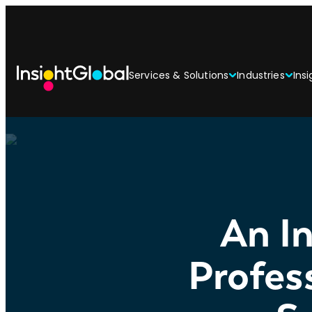
Services & Solutions
Industries
Insi
An In
Profes