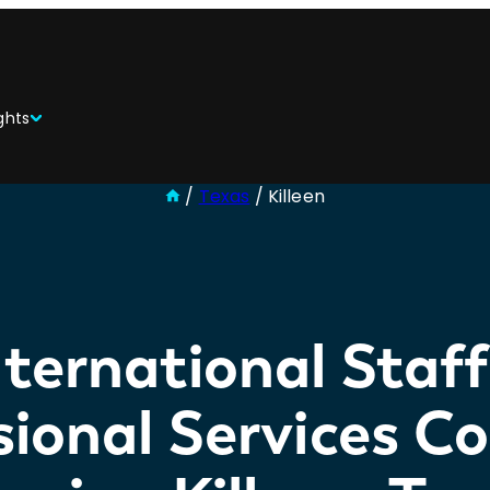
ghts
/
Texas
/
Killeen
ternational Staf
sional Services 