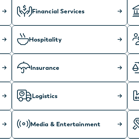
Financial Services
Hospitality
Insurance
Logistics
Media & Entertainment