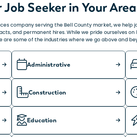
r Job Seeker in Your Area
vices company serving the Bell County market, we help j
s, and permanent hires. While we pride ourselves on help
e are some of the industries where we go above and be
Administrative
Construction
Education