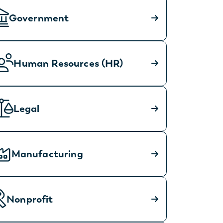
Government
Human Resources (HR)
Legal
Manufacturing
Nonprofit