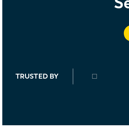
Se
TRUSTED BY