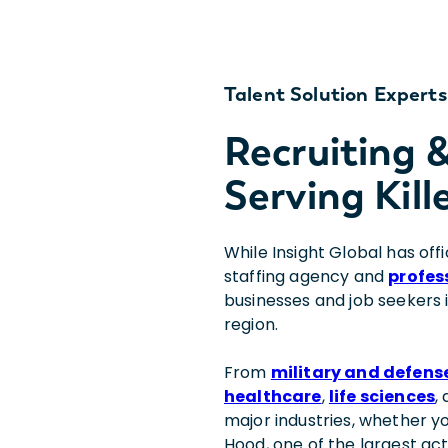
Talent Solution Experts
Recruiting 
Serving Kill
While Insight Global has off
staffing agency and
profes
businesses and job seekers 
region.
From
military and defens
healthcare
,
life sciences
,
major industries, whether yo
Hood, one of the largest acti