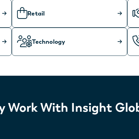
Retail
Technology
 Work With Insight Glo