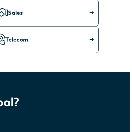
Sales
Telecom
bal?