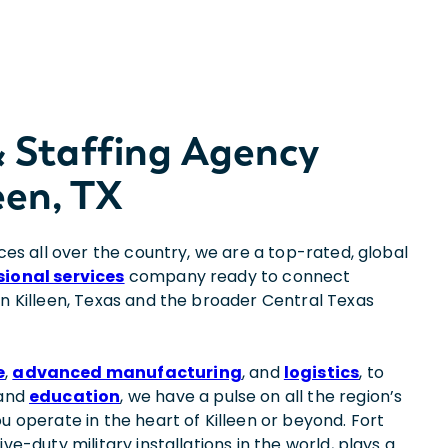
& Staffing Agency
een, TX
ices all over the country, we are a top-rated, global
sional services
company ready to connect
in Killeen, Texas and the broader Central Texas
e
,
advanced manufacturing
, and
logistics
, to
 and
education
, we have a pulse on all the region’s
u operate in the heart of Killeen or beyond. Fort
ve-duty military installations in the world, plays a