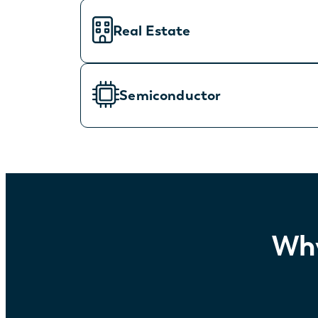
Real Estate
Semiconductor
Why