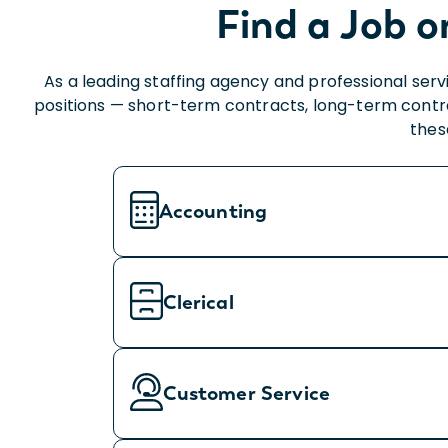
Find a Job o
As a leading staffing agency and professional ser
positions — short-term contracts, long-term contract
thes
Accounting
Clerical
Customer Service