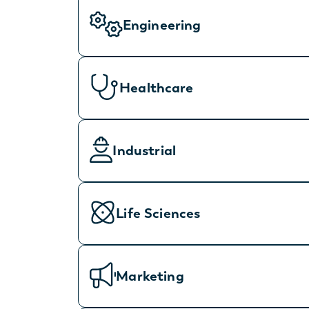
Engineering
Healthcare
Industrial
Life Sciences
Marketing