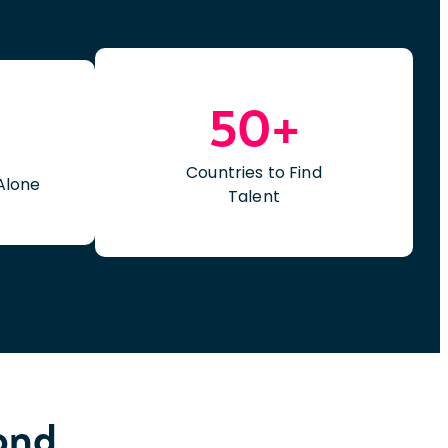
50+
Countries to Find
Alone
Talent
yond