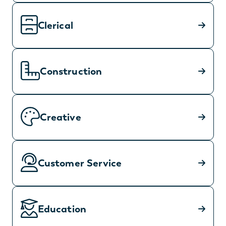
Clerical
Construction
Creative
Customer Service
Education