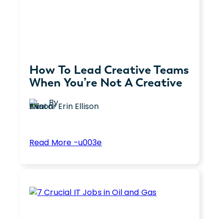
How To Lead Creative Teams
When You’re Not A Creative
By
Erin Ellison
:
Read More -u003e
How
Leading a team of creatives as a non-
To
creative leader can be complex. Explore
Lead
seven strategies for effectively
Creative
managing and inspiring creative teams.
Teams
When