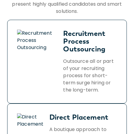
present highly qualified candidates and smart
solutions.
Recruitment
Process
Outsourcing
Outsource all or part
of your recruiting
process for short-
term surge hiring or
the long-term.
Direct Placement
A boutique approach to