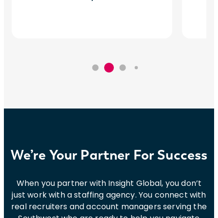
We’re Your Partner For Success
When you partner with Insight Global, you don’t
just work with a staffing agency. You connect with
real recruiters and account managers serving the