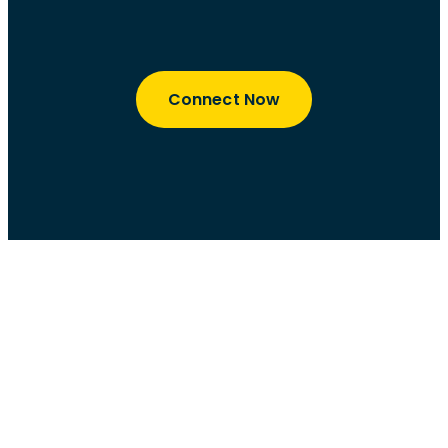
Connect Now