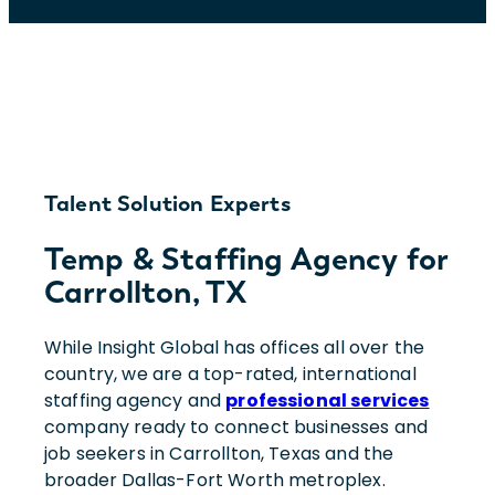
Talent Solution Experts
Temp & Staffing Agency for
Carrollton, TX
While Insight Global has offices all over the
country, we are a top-rated, international
staffing agency and
professional services
company ready to connect businesses and
job seekers in Carrollton, Texas and the
broader Dallas-Fort Worth metroplex.