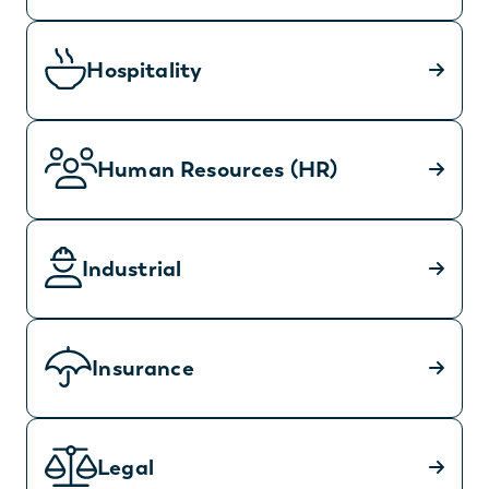
Hospitality
Human Resources (HR)
Industrial
Insurance
Legal