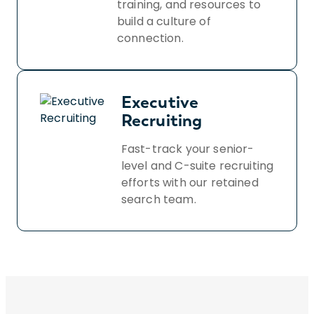
training, and resources to
build a culture of
connection.
Executive
Recruiting
Fast-track your senior-
level and C-suite recruiting
efforts with our retained
search team.