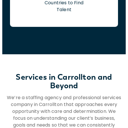
Countries to Find
Talent
Services in Carrollton and
Beyond
We’re a staffing agency and professional services
company in Carrollton that approaches every
opportunity with care and determination. We
focus on understanding our client’s business,
goals and needs so that we can consistently