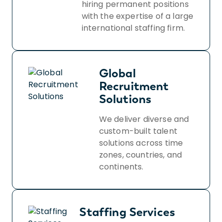
hiring permanent positions
with the expertise of a large
international staffing firm.
Global
Recruitment
Solutions
We deliver diverse and
custom-built talent
solutions across time
zones, countries, and
continents.
Staffing Services