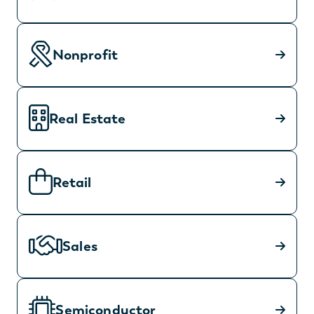
Nonprofit
Real Estate
Retail
Sales
Semiconductor