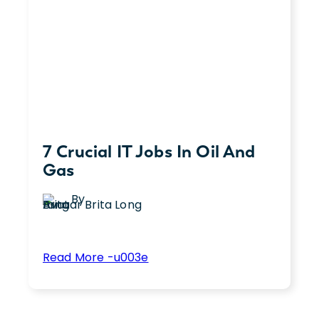
You’re
Not
a
Creative
7 Crucial IT Jobs In Oil And
Gas
By
Brita Long
:
Read More -u003e
7
Are you looking for a new opportunity to
Crucial
utilize your IT skills? The oil and gas
IT