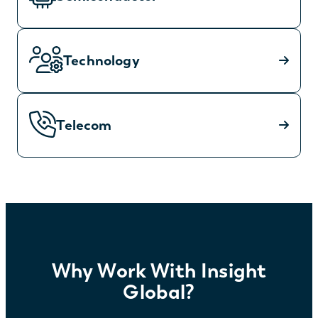
Technology
Telecom
Why Work With Insight
Global?