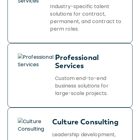
Industry-specific talent
solutions for contract,
permanent, and contract to
perm roles.
Professional
Services
Custom end-to-end
business solutions for
large-scale projects.
Culture Consulting
Leadership development,