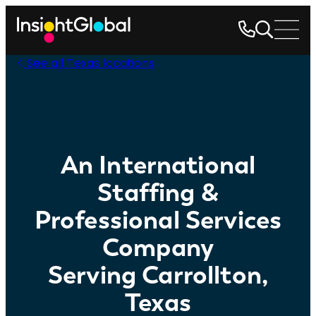
See all Texas locations
An International
Staffing &
Professional Services
Company
Serving Carrollton,
Texas