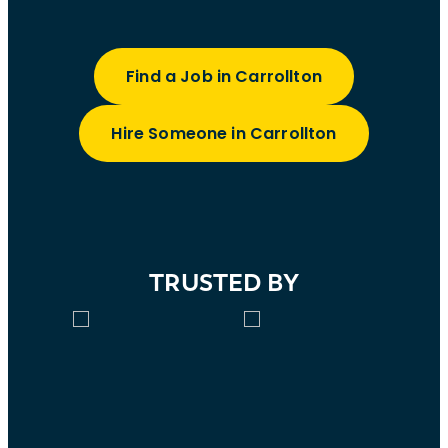
Find a Job in Carrollton
Hire Someone in Carrollton
TRUSTED BY