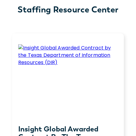
Staffing Resource Center
Insight Global Awarded