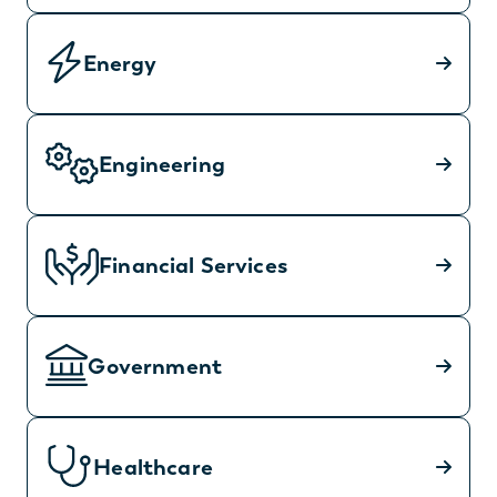
Energy
Engineering
Financial Services
Government
Healthcare