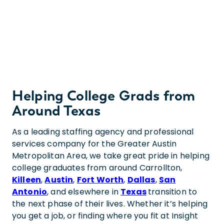
Helping College Grads from
Around Texas
As a leading staffing agency and professional
services company for the Greater Austin
Metropolitan Area, we take great pride in helping
college graduates from around Carrollton,
Killeen
,
Austin
,
Fort Worth
,
Dallas
,
San
Antonio
, and elsewhere in
Texas
transition to
the next phase of their lives. Whether it’s helping
you get a job, or finding where you fit at Insight