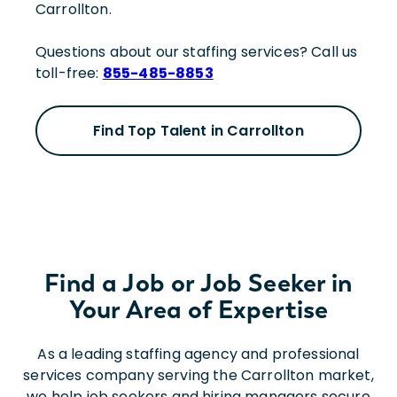
Carrollton.
Questions about our staffing services? Call us
toll-free:
855-485-8853
Find Top Talent in Carrollton
Find a Job or Job Seeker in
Your Area of Expertise
As a leading staffing agency and professional
services company serving the Carrollton market,
we help job seekers and hiring managers secure