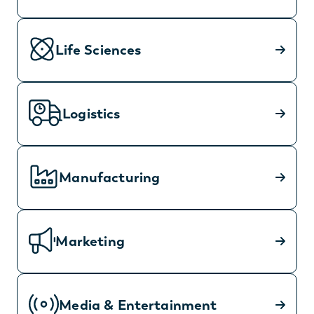
Life Sciences
Logistics
Manufacturing
Marketing
Media & Entertainment