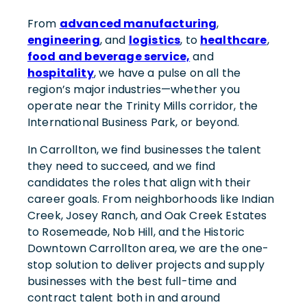
From
advanced manufacturing
,
engineering
, and
logistics
, to
healthcare
,
food and beverage service,
and
hospitality
, we have a pulse on all the
region’s major industries—whether you
operate near the Trinity Mills corridor, the
International Business Park, or beyond.
In Carrollton, we find businesses the talent
they need to succeed, and we find
candidates the roles that align with their
career goals. From neighborhoods like Indian
Creek, Josey Ranch, and Oak Creek Estates
to Rosemeade, Nob Hill, and the Historic
Downtown Carrollton area, we are the one-
stop solution to deliver projects and supply
businesses with the best full-time and
contract talent both in and around