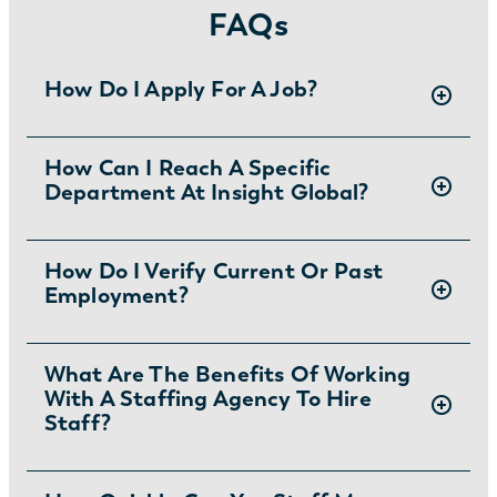
FAQs
How Do I Apply For A Job?
There are two ways you can apply for jobs
How Can I Reach A Specific
Department At Insight Global?
with Insight Global:
1) Search for jobs on
our Job Board
.
2) Interested in joining the in-house
To ask specific questions or reach an Insight
How Do I Verify Current Or Past
team?
Learn more and apply
.
Employment?
Global department visit:
https://insightglobal.com/contact/
For instructions and other helpful information
What Are The Benefits Of Working
With A Staffing Agency To Hire
visit:
Staff?
https://insightglobal.com/employment-
verification/