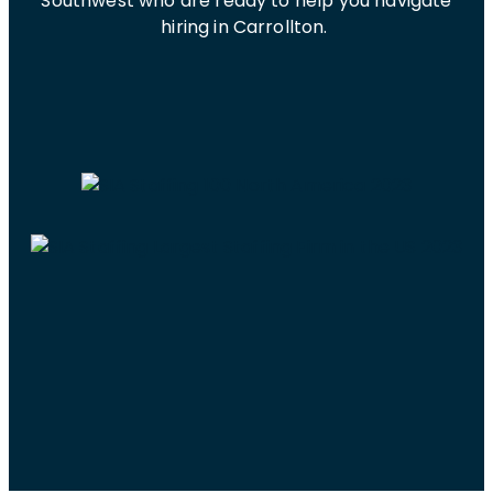
Southwest who are ready to help you navigate
hiring in Carrollton.