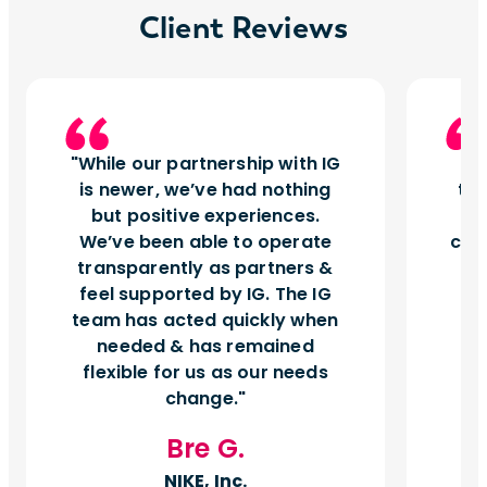
Client Reviews
While our partnership with IG
I
is newer, we’ve had nothing
tu
but positive experiences.
d
We’ve been able to operate
can
transparently as partners &
feel supported by IG. The IG
team has acted quickly when
needed & has remained
flexible for us as our needs
change.
Bre G.
NIKE, Inc.