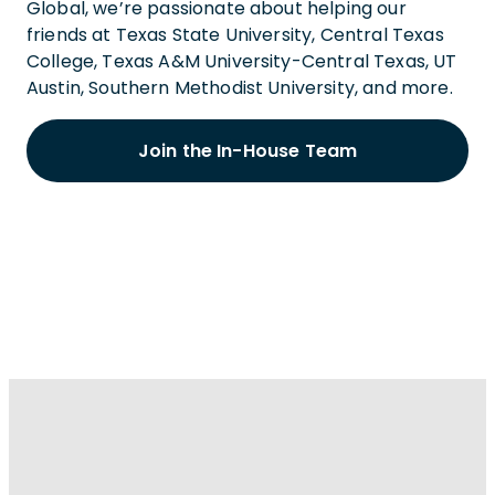
Global, we’re passionate about helping our
friends at Texas State University, Central Texas
College, Texas A&M University-Central Texas, UT
Austin, Southern Methodist University, and more.
Join the In-House Team