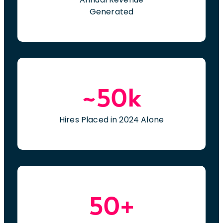
Generated
~50k
Hires Placed in 2024 Alone
50+