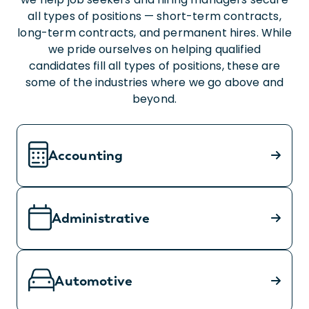
all types of positions — short-term contracts,
long-term contracts, and permanent hires. While
we pride ourselves on helping qualified
candidates fill all types of positions, these are
some of the industries where we go above and
beyond.
Accounting
Administrative
Automotive