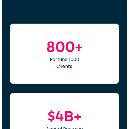
800+
Fortune 1000
Clients
$4B+
Annual Revenue