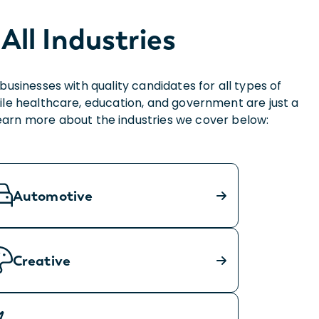
All Industries
sinesses with quality candidates for all types of
ile healthcare, education, and government are just a
Learn more about the industries we cover below:
Automotive
Creative