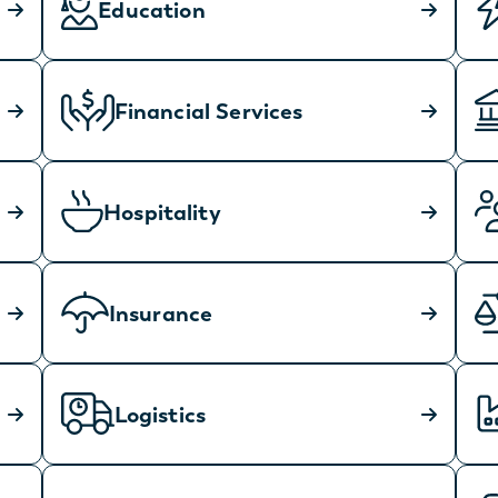
Education
Financial Services
Hospitality
Insurance
Logistics