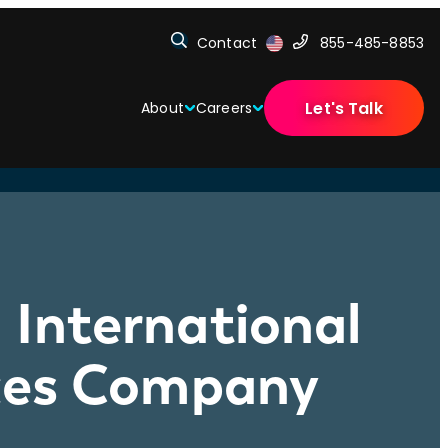
Contact
855-485-8853
Let's Talk
About
Careers
 International
ices Company