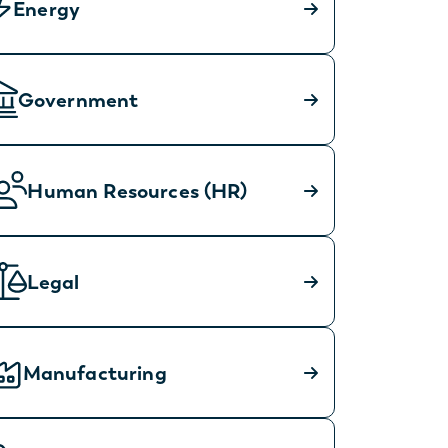
Energy
Government
Human Resources (HR)
Legal
Manufacturing