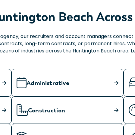
untington Beach Across 
agency, our recruiters and account managers connect bu
contracts, long-term contracts, or permanent hires. Wh
 dozens of industries across the Huntington Beach area. 
Administrative
Construction