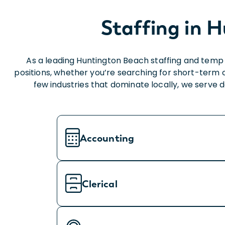
Staffing in H
As a leading Huntington Beach staffing and temp 
positions, whether you’re searching for short-term 
few industries that dominate locally, we serve
Accounting
Clerical