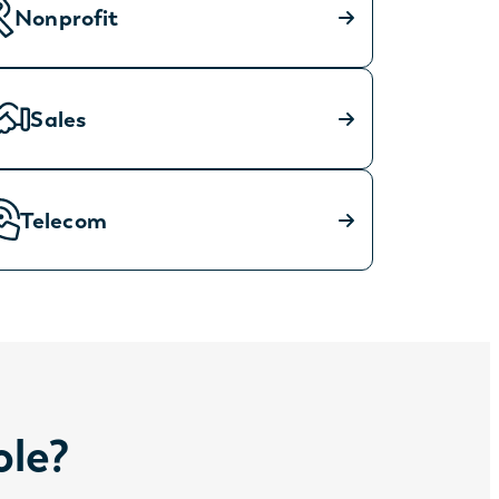
Nonprofit
Sales
Telecom
ole?