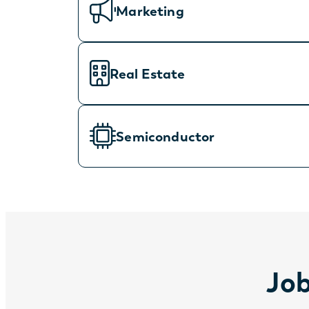
Marketing
Real Estate
Semiconductor
Job