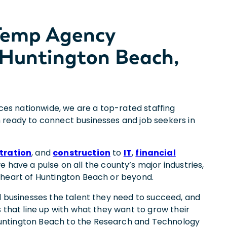
 Temp Agency
 Huntington Beach,
ices nationwide, we are a top-rated staffing
 ready to connect businesses and job seekers in
tration
, and
construction
to
IT
,
financial
we have a pulse on all the county’s major industries,
 heart of Huntington Beach or beyond.
d businesses the talent they need to succeed, and
 that line up with what they want to grow their
ntington Beach to the Research and Technology