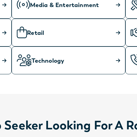
Media & Entertainment
Retail
Technology
 Seeker Looking For A R