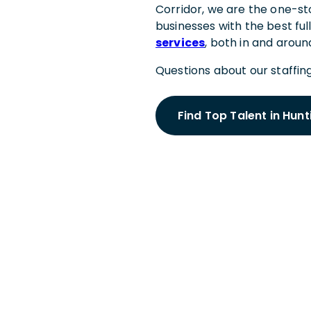
Corridor, we are the one-sto
businesses with the best ful
services
, both in and arou
Questions about our staffing
Find Top Talent in Hun
Schedule a
With a Hunt