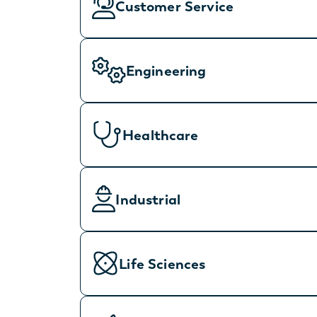
Customer Service
Engineering
Healthcare
Industrial
Life Sciences