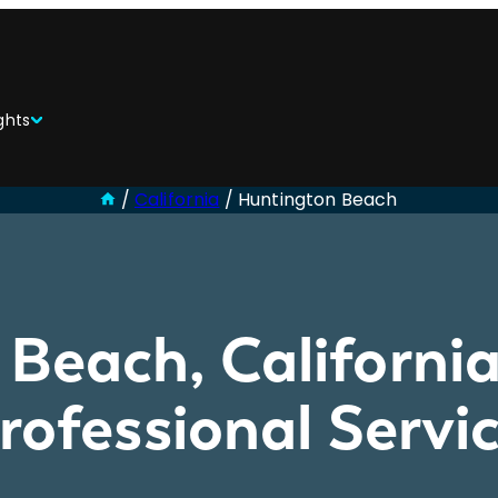
ghts
/
California
/
Huntington Beach
Beach, California
Professional Serv