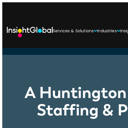
Services & Solutions
Industries
Insi
A Huntington 
Staffing & 