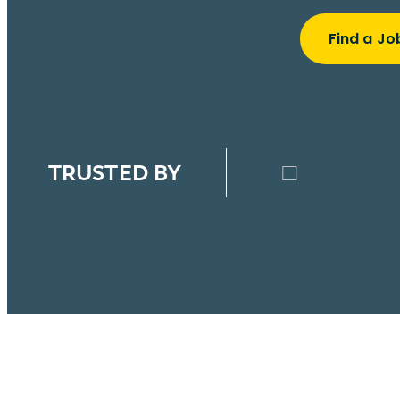
Find a Jo
TRUSTED BY