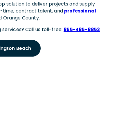
p solution to deliver projects and supply
l-time, contract talent, and
professional
nd Orange County.
 services? Call us toll-free:
855-485-8853
tington Beach
 Meeting
ington Beach Expert