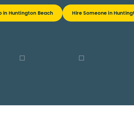
b in Huntington Beach
Hire Someone in Hunting