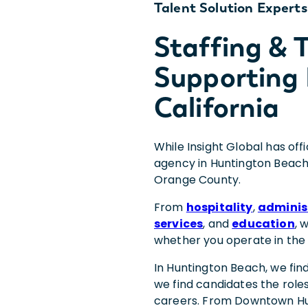
Talent Solution Experts
Staffing &
Supporting
California
While Insight Global has off
agency in Huntington Beach
Orange County.
From
hospitality
,
adminis
services
, and
education
, 
whether you operate in the
In Huntington Beach, we fin
we find candidates the roles
careers. From Downtown Hu