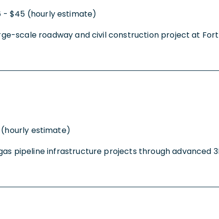
 - $45 (hourly estimate)
arge-scale roadway and civil construction project at Fort 
 (hourly estimate)
gas pipeline infrastructure projects through advanced 3