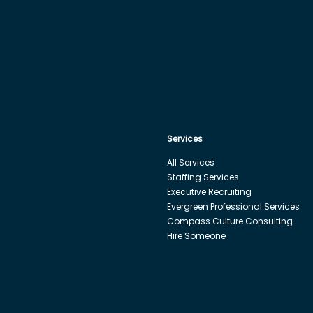
Services
All Services
Staffing Services
Executive Recruiting
Evergreen Professional Services
Compass Culture Consulting
Hire Someone