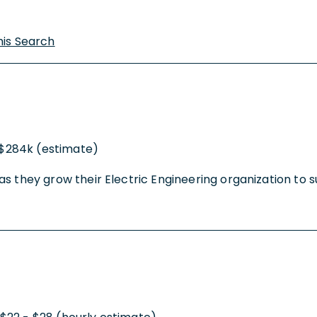
his Search
 $284k (estimate)
ty as they grow their Electric Engineering organization to