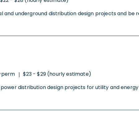
$22 - $28 (hourly estimate)
al and underground distribution design projects and be res
o-perm
$23 - $29 (hourly estimate)
|
wer distribution design projects for utility and energy cl