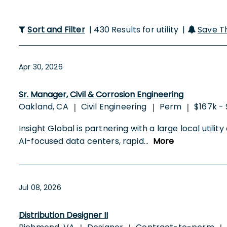
Sort and Filter
| 430 Results for utility |
Save T
Apr 30, 2026
Sr. Manager, Civil & Corrosion Engineering
Oakland, CA
Civil Engineering
Perm
$167k -
|
|
|
Insight Global is partnering with a large local utili
AI-focused data centers, rapid
...
More
Jul 08, 2026
Distribution Designer II