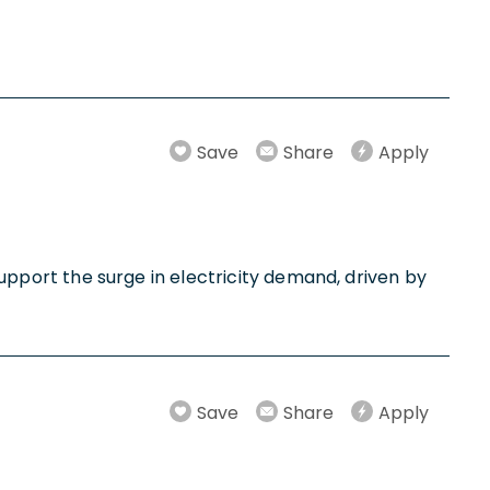
Save
Share
Apply
 support the surge in electricity demand, driven by
Save
Share
Apply