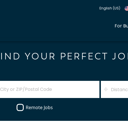
English (US)
For B
FIND YOUR PERFECT JO
Distan
Remote Jobs