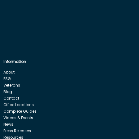
Information
About
ESG
Veterans
Blog
Contact
Office Locations
Complete Guides
Videos & Events
News
Press Releases
Resources