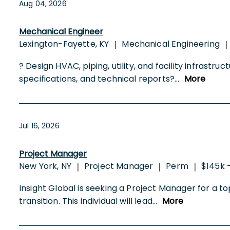
Aug 04, 2026
Mechanical Engineer
Lexington-Fayette, KY
Mechanical Engineering
|
|
? Design HVAC, piping, utility, and facility infras
specifications, and technical reports?
...
More
Jul 16, 2026
Project Manager
New York, NY
Project Manager
Perm
$145k 
|
|
|
Insight Global is seeking a Project Manager for a to
transition. This individual will lead
...
More