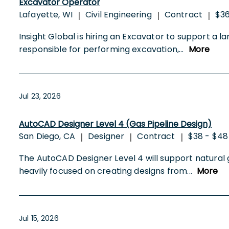
Excavator Operator
Lafayette, WI
Civil Engineering
Contract
$36
|
|
|
Insight Global is hiring an Excavator to support a l
responsible for performing excavation,
...
More
Jul 23, 2026
AutoCAD Designer Level 4 (Gas Pipeline Design)
San Diego, CA
Designer
Contract
$38 - $48
|
|
|
The AutoCAD Designer Level 4 will support natural 
heavily focused on creating designs from
...
More
Jul 15, 2026