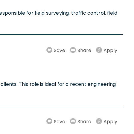
ponsible for field surveying, traffic control, field
Save
Share
Apply
ients. This role is ideal for a recent engineering
Save
Share
Apply