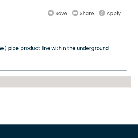
Save
Share
Apply
e) pipe product line within the underground