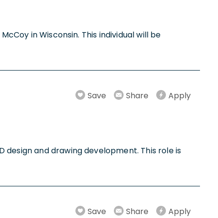
McCoy in Wisconsin. This individual will be
Save
Share
Apply
D design and drawing development. This role is
Save
Share
Apply