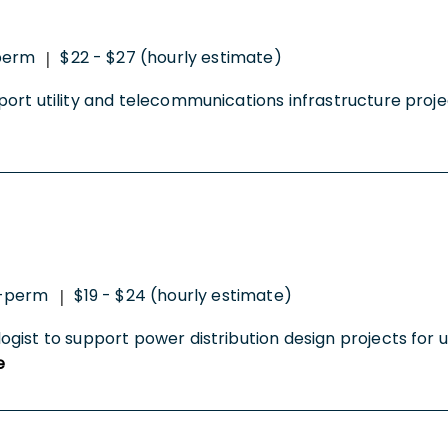
perm
$22 - $27 (hourly estimate)
|
rt utility and telecommunications infrastructure projec
o-perm
$19 - $24 (hourly estimate)
|
st to support power distribution design projects for utili
e