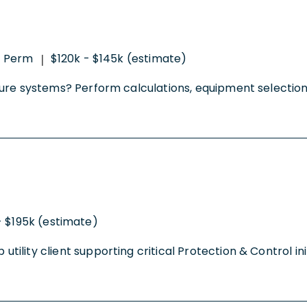
Perm
$120k - $145k (estimate)
|
tructure systems? Perform calculations, equipment select
- $195k (estimate)
p utility client supporting critical Protection & Control 