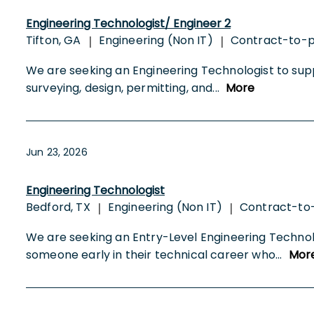
Engineering Technologist/ Engineer 2
Tifton, GA
Engineering (Non IT)
Contract-to-
|
|
We are seeking an Engineering Technologist to suppo
surveying, design, permitting, and
...
More
Jun 23, 2026
Engineering Technologist
Bedford, TX
Engineering (Non IT)
Contract-t
|
|
We are seeking an Entry-Level Engineering Technologi
someone early in their technical career who
...
Mor