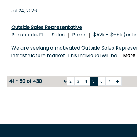
Jul 24, 2026
Outside Sales Representative
Pensacola, FL
Sales
Perm
$52k - $65k (est
|
|
|
We are seeking a motivated Outside Sales Represen
infrastructure market. This individual will be
...
More
41 - 50 of 430
2
3
4
5
6
7