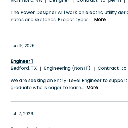
Richmond, VA
Designer
Contract-to-perm
|
|
|
The Power Designer will work on electric utility aeri
notes and sketches. Project types
...
More
Jun 15, 2026
Engineer 1
Bedford, TX
Engineering (Non IT)
Contract-t
|
|
We are seeking an Entry-Level Engineer to support po
graduate who is eager to learn
...
More
Jul 17, 2026