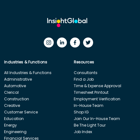
Industries & Functions
Resources
All Industries & Functions
Consultants
Administrative
Find a Job
Automotive
Time & Expense Approval
Clerical
Timesheet Printout
Construction
Employment Verification
Creative
In-House Team
Customer Service
Shop IG
Education
Join Our In-House Team
Energy
Be The Light Tour
Engineering
Job Index
Financial Services