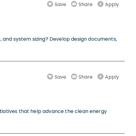
Save
Share
Apply
ion, and system sizing? Develop design documents,
Save
Share
Apply
initiatives that help advance the clean energy