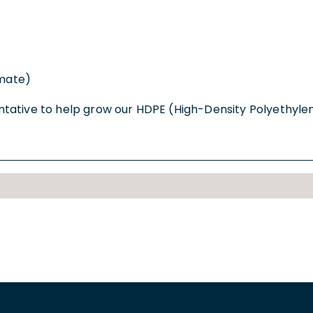
imate)
tative to help grow our HDPE (High-Density Polyethylen