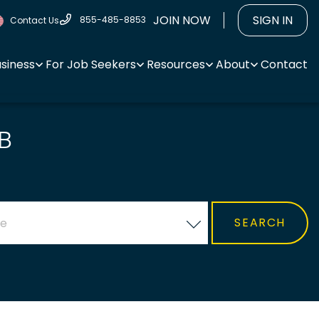
JOIN NOW
SIGN IN
855-485-8853
Contact Us
usiness
For Job Seekers
Resources
About
Contact
B
ce