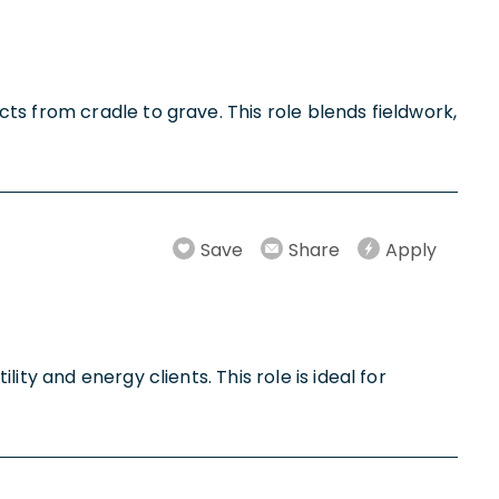
ts from cradle to grave. This role blends fieldwork,
Save
Share
Apply
ty and energy clients. This role is ideal for