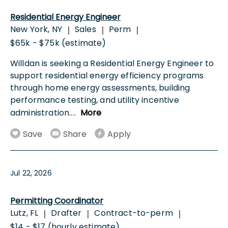
Residential Energy Engineer
New York, NY
Sales
Perm
|
|
|
$65k - $75k (estimate)
Willdan is seeking a Residential Energy Engineer to
support residential energy efficiency programs
through home energy assessments, building
performance testing, and utility incentive
administration.
...
More
Save
Share
Apply
Jul 22, 2026
Permitting Coordinator
Lutz, FL
Drafter
Contract-to-perm
|
|
|
$14 - $17 (hourly estimate)