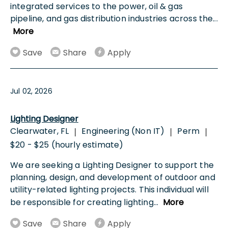
integrated services to the power, oil & gas
pipeline, and gas distribution industries across the
...
More
Save
Share
Apply
Jul 02, 2026
Lighting Designer
Clearwater, FL
Engineering (Non IT)
Perm
|
|
|
$20 - $25 (hourly estimate)
We are seeking a Lighting Designer to support the
planning, design, and development of outdoor and
utility-related lighting projects. This individual will
be responsible for creating lighting
...
More
Save
Share
Apply