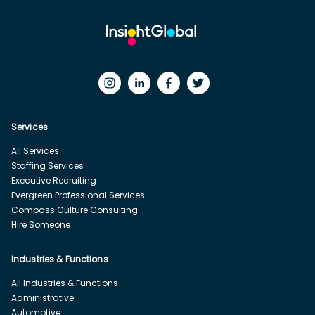
Services
All Services
Staffing Services
Executive Recruiting
Evergreen Professional Services
Compass Culture Consulting
Hire Someone
Industries & Functions
All Industries & Functions
Administrative
Automotive