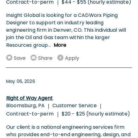
Contract-to-perm
$44 - $55 (hourly estimate)
|
Insight Global is looking for a CADWorx Piping
Designer to support an industry leading
engineering firm in Denver, CO. This individual will
join the Oil and Gas team within the larger
Resources group
...
More
Save
Share
Apply
May 06, 2026
Right of Way Agent
Bloomsburg, PA
Customer Service
|
|
Contract-to-perm
$20 - $25 (hourly estimate)
|
Our client is a national engineering services firm
who provides end-to-end engineering, design, and