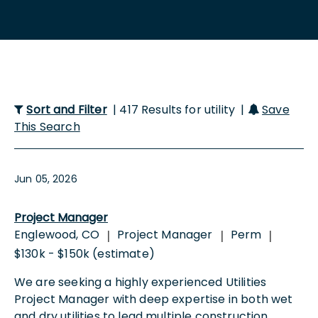
Sort and Filter
| 417 Results for utility |
Save
This Search
Jun 05, 2026
Project Manager
Englewood, CO
Project Manager
Perm
|
|
|
$130k - $150k (estimate)
We are seeking a highly experienced Utilities
Project Manager with deep expertise in both wet
and dry utilities to lead multiple construction