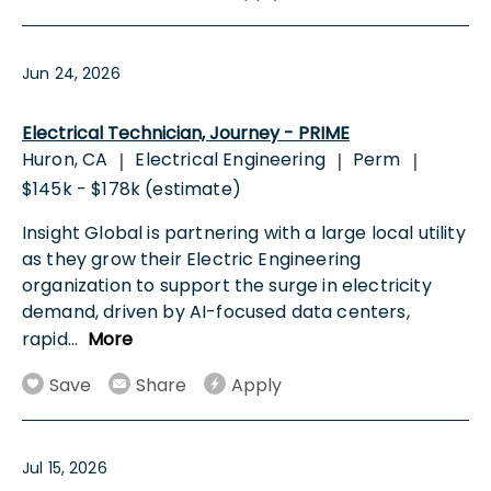
Jun 24, 2026
Electrical Technician, Journey - PRIME
Huron, CA
Electrical Engineering
Perm
|
|
|
$145k - $178k (estimate)
Insight Global is partnering with a large local utility
as they grow their Electric Engineering
organization to support the surge in electricity
demand, driven by AI-focused data centers,
rapid
...
More
Save
Share
Apply
Jul 15, 2026