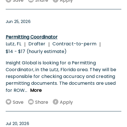
Save
Share
Apply
Jun 25, 2026
Permitting Coordinator
Lutz, FL
Drafter
Contract-to-perm
|
|
|
$14 - $17 (hourly estimate)
Insight Global is looking for a Permitting
Coordinator, in the Lutz, Florida area. They will be
responsible for checking accuracy and creating
permitting documents. The documents are used
for ROW
...
More
Save
Share
Apply
Jul 20, 2026