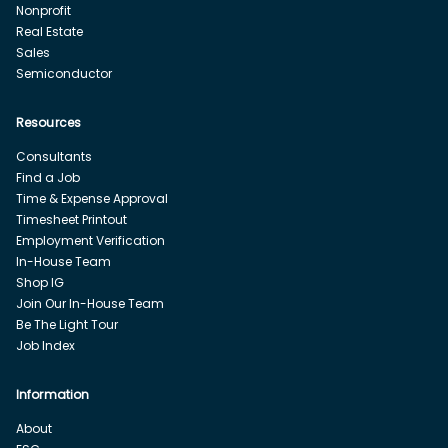
Nonprofit
Real Estate
Sales
Semiconductor
Resources
Consultants
Find a Job
Time & Expense Approval
Timesheet Printout
Employment Verification
In-House Team
Shop IG
Join Our In-House Team
Be The Light Tour
Job Index
Information
About