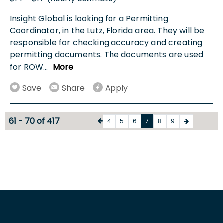
Insight Global is looking for a Permitting
Coordinator, in the Lutz, Florida area. They will be
responsible for checking accuracy and creating
permitting documents. The documents are used
for ROW
...
More
Save
Share
Apply
61 - 70 of 417
4
5
6
7
8
9