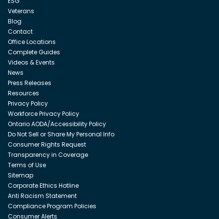
ESG
Veterans
Blog
Contact
Office Locations
Complete Guides
Videos & Events
News
Press Releases
Resources
Privacy Policy
Workforce Privacy Policy
Ontario AODA/Accessibility Policy
Do Not Sell or Share My Personal Info
Consumer Rights Request
Transparency in Coverage
Terms of Use
Sitemap
Corporate Ethics Hotline
Anti Racism Statement
Compliance Program Policies
Consumer Alerts