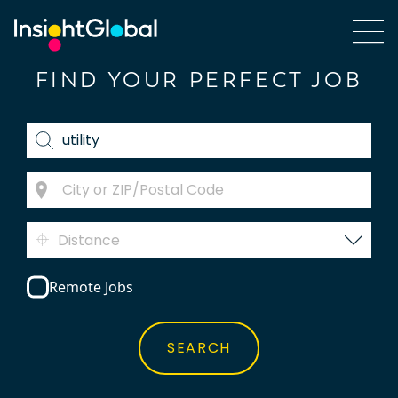
FIND YOUR PERFECT JOB
Distance
Remote Jobs