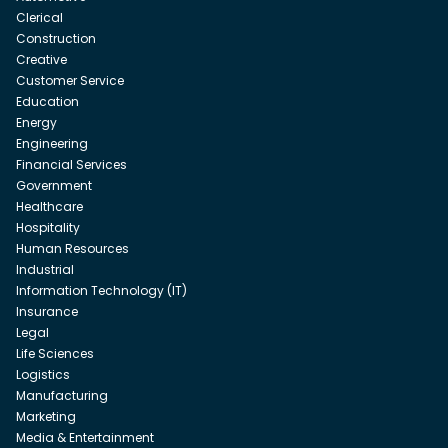
Clerical
Construction
Creative
Customer Service
Education
Energy
Engineering
Financial Services
Government
Healthcare
Hospitality
Human Resources
Industrial
Information Technology (IT)
Insurance
Legal
Life Sciences
Logistics
Manufacturing
Marketing
Media & Entertainment