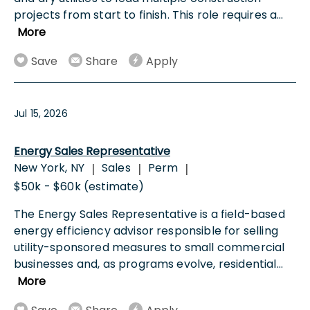
projects from start to finish. This role requires a
...
More
Save
Share
Apply
Jul 15, 2026
Energy Sales Representative
New York, NY
Sales
Perm
|
|
|
$50k - $60k (estimate)
The Energy Sales Representative is a field-based
energy efficiency advisor responsible for selling
utility-sponsored measures to small commercial
businesses and, as programs evolve, residential
...
More