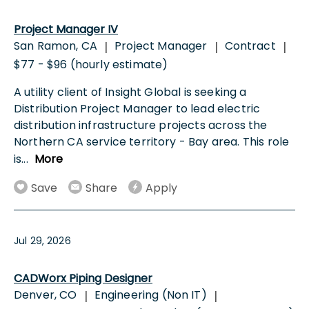
Project Manager IV
San Ramon, CA
Project Manager
Contract
|
|
|
$77 - $96 (hourly estimate)
A utility client of Insight Global is seeking a
Distribution Project Manager to lead electric
distribution infrastructure projects across the
Northern CA service territory - Bay area. This role
is
...
More
Save
Share
Apply
Jul 29, 2026
CADWorx Piping Designer
Denver, CO
Engineering (Non IT)
|
|