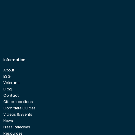
Information
About
ESG
Veterans
Blog
Contact
Office Locations
Complete Guides
Videos & Events
News
Press Releases
Resources