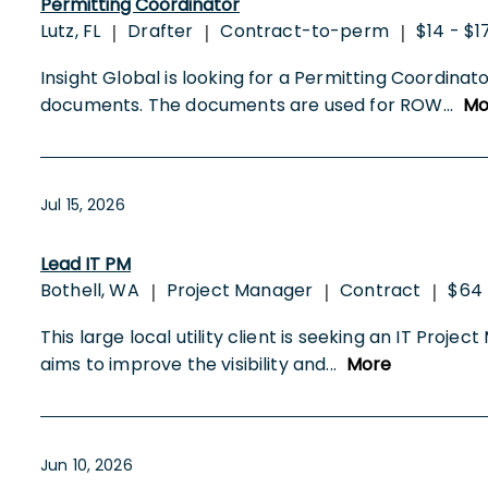
Permitting Coordinator
Lutz, FL
Drafter
Contract-to-perm
$14 - $1
|
|
|
Insight Global is looking for a Permitting Coordinat
documents. The documents are used for ROW
...
Mo
Jul 15, 2026
Lead IT PM
Bothell, WA
Project Manager
Contract
$64 
|
|
|
This large local utility client is seeking an IT Proj
aims to improve the visibility and
...
More
Jun 10, 2026