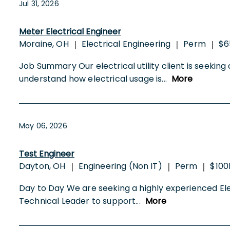
Jul 31, 2026
Meter Electrical Engineer
Moraine, OH
Electrical Engineering
Perm
$6
|
|
|
Job Summary Our electrical utility client is seekin
understand how electrical usage is
...
More
May 06, 2026
Test Engineer
Dayton, OH
Engineering (Non IT)
Perm
$100
|
|
|
Day to Day We are seeking a highly experienced Electr
Technical Leader to support
...
More