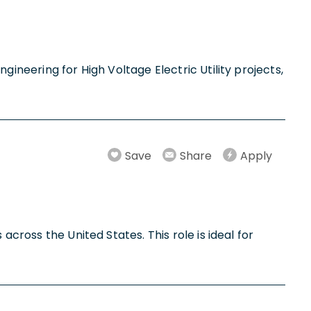
gineering for High Voltage Electric Utility projects,
Save
Share
Apply
across the United States. This role is ideal for