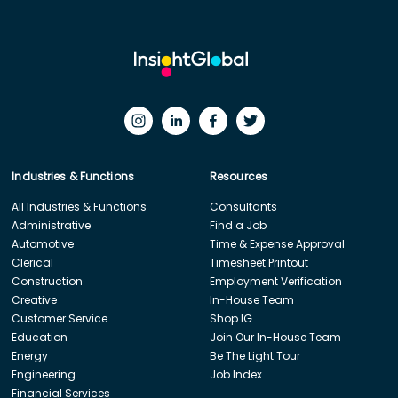
Industries & Functions
Resources
All Industries & Functions
Consultants
Administrative
Find a Job
Automotive
Time & Expense Approval
Clerical
Timesheet Printout
Construction
Employment Verification
Creative
In-House Team
Customer Service
Shop IG
Education
Join Our In-House Team
Energy
Be The Light Tour
Engineering
Job Index
Financial Services