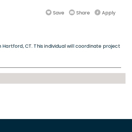
Save
Share
Apply
 Hartford, CT. This individual will coordinate project