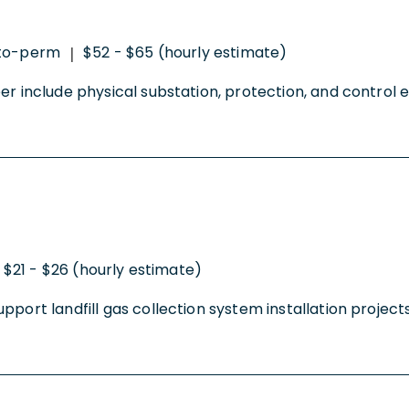
to-perm
$52 - $65 (hourly estimate)
|
r include physical substation, protection, and control en
$21 - $26 (hourly estimate)
ort landfill gas collection system installation projects 