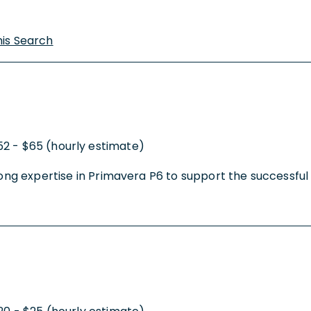
his Search
52 - $65 (hourly estimate)
trong expertise in Primavera P6 to support the successfu