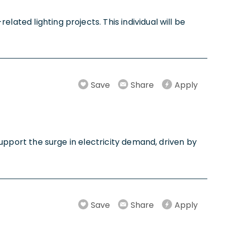
lated lighting projects. This individual will be
Save
Share
Apply
 support the surge in electricity demand, driven by
Save
Share
Apply