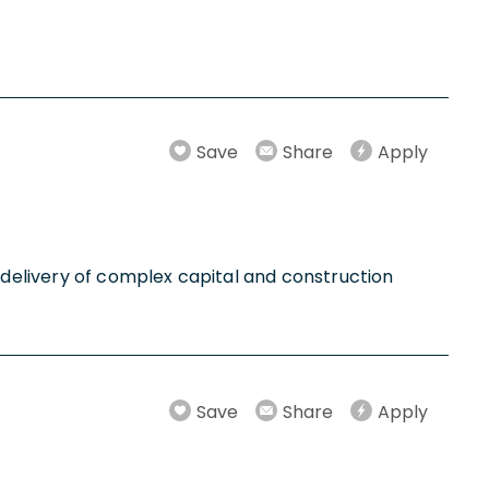
Save
Share
Apply
l delivery of complex capital and construction
Save
Share
Apply