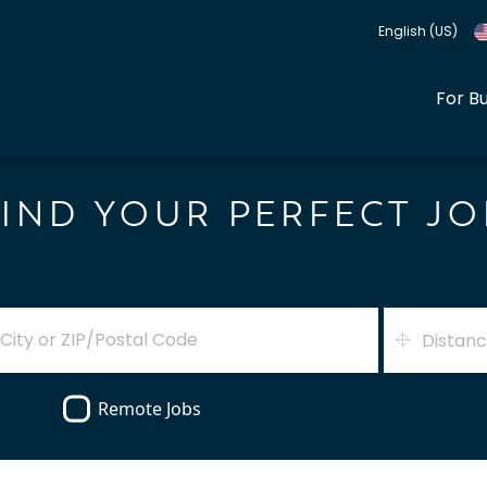
English (US)
For B
FIND YOUR PERFECT JO
Distan
Remote Jobs