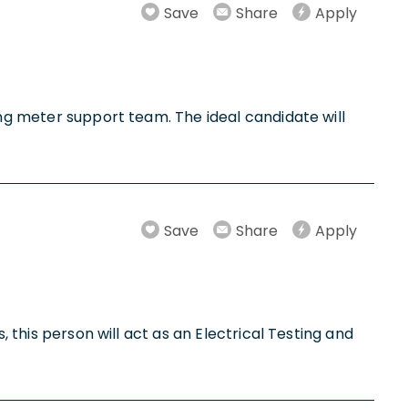
Save
Share
Apply
ing meter support team. The ideal candidate will
Save
Share
Apply
, this person will act as an Electrical Testing and