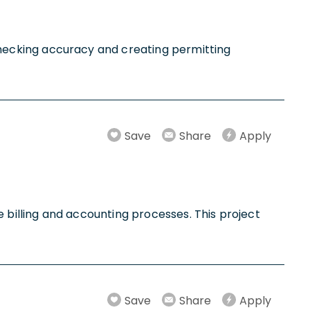
r checking accuracy and creating permitting
Save
Share
Apply
ue billing and accounting processes. This project
Save
Share
Apply