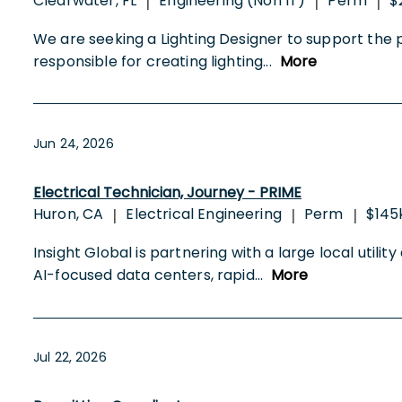
Clearwater, FL
Engineering (Non IT)
Perm
$
|
|
|
We are seeking a Lighting Designer to support the pl
responsible for creating lighting
...
More
Jun 24, 2026
Electrical Technician, Journey - PRIME
Huron, CA
Electrical Engineering
Perm
$145
|
|
|
Insight Global is partnering with a large local utili
AI-focused data centers, rapid
...
More
Jul 22, 2026