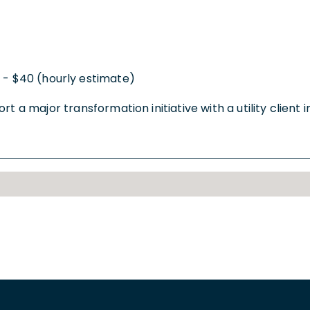
 - $40 (hourly estimate)
 a major transformation initiative with a utility client in