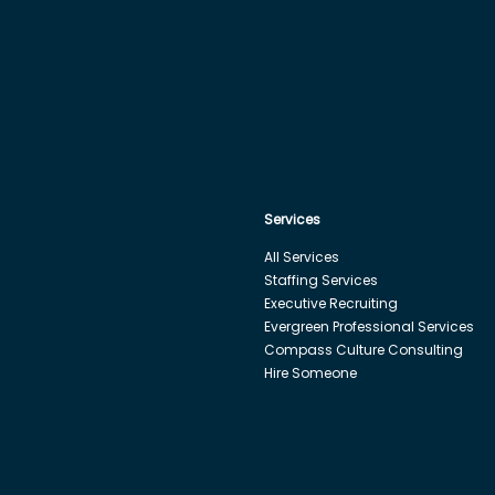
Services
All Services
Staffing Services
Executive Recruiting
Evergreen Professional Services
Compass Culture Consulting
Hire Someone