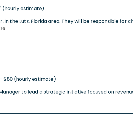
7 (hourly estimate)
or, in the Lutz, Florida area. They will be responsible fo
re
- $80 (hourly estimate)
ect Manager to lead a strategic initiative focused on reven