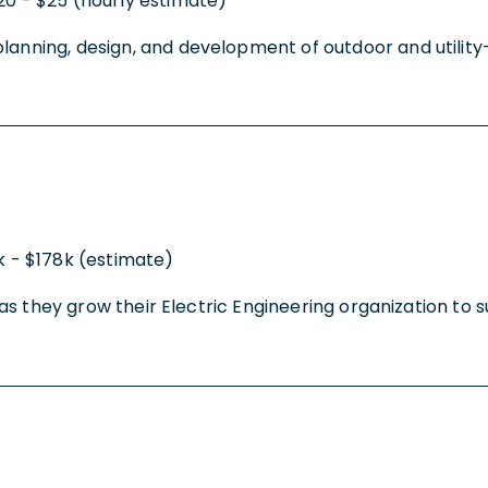
20 - $25 (hourly estimate)
anning, design, and development of outdoor and utility-re
k - $178k (estimate)
ty as they grow their Electric Engineering organization to