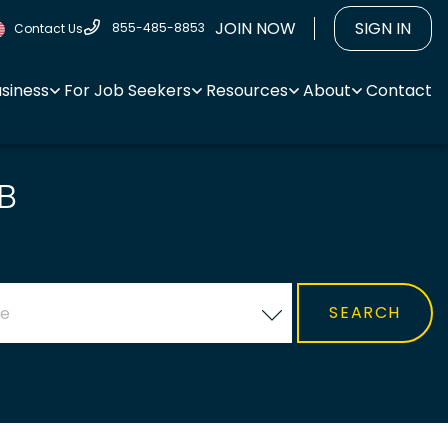
JOIN NOW
SIGN IN
855-485-8853
Contact Us
usiness
For Job Seekers
Resources
About
Contact
B
ce