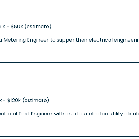
5k - $80k (estimate)
g a Metering Engineer to supper their electrical engineer
k - $120k (estimate)
ical Test Engineer with on of our electric utility clients