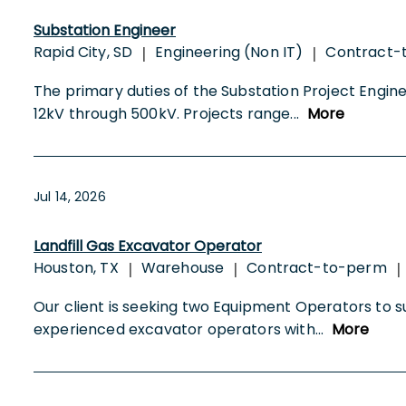
Substation Engineer
Rapid City, SD
Engineering (Non IT)
Contract-
|
|
The primary duties of the Substation Project Enginee
12kV through 500kV. Projects range
...
More
Jul 14, 2026
Landfill Gas Excavator Operator
Houston, TX
Warehouse
Contract-to-perm
|
|
|
Our client is seeking two Equipment Operators to supp
experienced excavator operators with
...
More