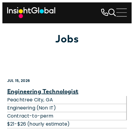
Jobs
JUL 15, 2026
Engineering Technologist
Peachtree City, GA
Engineering (Non IT)
Contract-to-perm
$21-$26 (hourly estimate)