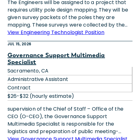
The Engineers will be assigned to a project that
requires utility pole design mapping. They will be
given survey packets of the poles they are
mapping. These surveys were collected by the
people out in the field. With the survey packets
View Engineering Technologist Position
they will know the geographic location of the
JUL 15, 2026
poles and the different assets (wires, boxes, etc.)
attached to each pole. They will use all this
Governance Support Multimedia
Specialist
information to digitally create the design
“distribution” map.We are a company committed
Sacramento, CA
to creating diverse and inclusive environments
Administrative Assistant
where people can bring their full, authentic
Contract
selves to work every day. We are an equal
$26-$32 (hourly estimate)
opportunity/affirmative action employer that
believes everyone matters. Qualified candidates
supervision of the Chief of Staff – Office of the
will receive consideration for employment
CEO (O-CEO), the Governance Support
regardless of their race, color, ethnicity, religion,
Multimedia Specialist is responsible for the
sex (including pregnancy), sexual orientation,
logistics and preparation of public meeting-
gender identity and expression, marital status,
related activities, including Assist with AV, room
View Governance Support Multimedia Specialist