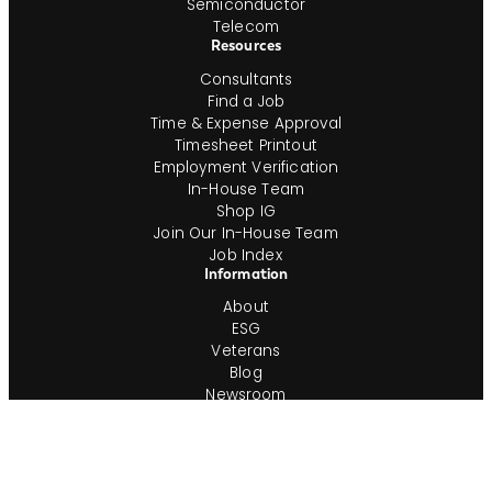
Semiconductor
Telecom
Resources
Consultants
Find a Job
Time & Expense Approval
Timesheet Printout
Employment Verification
In-House Team
Shop IG
Join Our In-House Team
Job Index
Information
About
ESG
Veterans
Blog
Newsroom
Contact
Office Locations
Complete Guides
Videos & Events