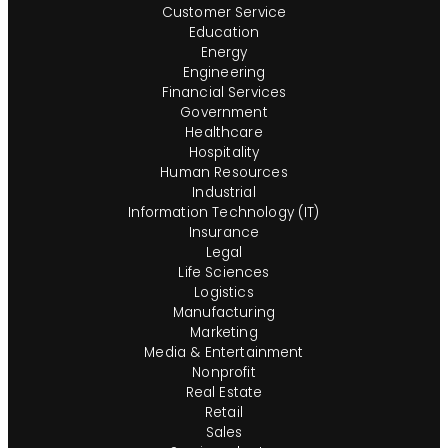
assistance and/or a reasonable accommodation
Customer Service
due to a disability during the application or
Education
recruiting process, please send a request to
Energy
Engineering
HR@insightglobal.com.To learn more about how
Financial Services
we collect, keep, and process your private
Government
information, please review Insight Global’s
Healthcare
Workforce Privacy Policy:
Hospitality
https://insightglobal.com/workforce-privacy-
Human Resources
Industrial
policy/.
Information Technology (IT)
Insurance
Legal
Life Sciences
Logistics
Manufacturing
Marketing
Media & Entertainment
Nonprofit
Real Estate
Retail
Sales