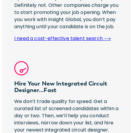
Definitely not. Other companies charge you
to start promoting your job opening. When
you work with Insight Global, you don’t pay
anything until your candidate is on the job.
I need a cost-effective talent search ⟶
Hire Your New Integrated Circuit
Designer…Fast
We don’t trade quality for speed. Get a
curated list of screened candidates within a
day or two. Then, we’ll help you conduct
interviews, narrow down your list, and hire
your newest integrated circuit designer.