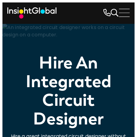
Hire An
Integrated
Circuit
Designer
Hire a great integrated circuit designer without