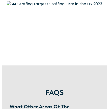
FAQS
What Other Areas Of The