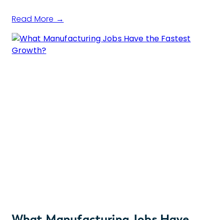
Read More →
What Manufacturing Jobs Have