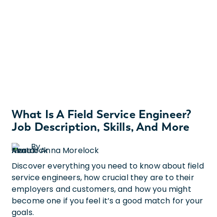
What Is A Field Service Engineer?
Job Description, Skills, And More
By
Anna Morelock
Discover everything you need to know about field
service engineers, how crucial they are to their
employers and customers, and how you might
become one if you feel it’s a good match for your
goals.