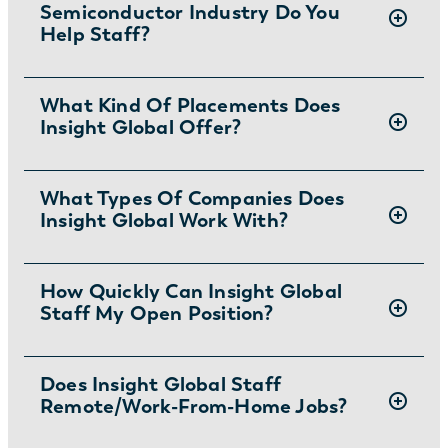
Semiconductor Industry Do You
Help Staff?
Insight Global is a top
What Kind Of Placements Does
semiconductor
Insight Global Offer?
recruiting agency
that helps clients fill a
variety of roles, such as
electrical
engineers
,
engineering technicians
,
We offer contract, contract to permanent,
What Types Of Companies Does
mechanical engineers
,
process engineers
,
Insight Global Work With?
and direct placement services to our clients.
and
semiconductor engineers
, with great
talent.
We work with companies of all sizes. Whether
How Quickly Can Insight Global
Staff My Open Position?
you’re at a startup or working for a household
name, we can meet your staffing needs.
Depending on interview availability and
Does Insight Global Staff
Remote/work-From-Home Jobs?
decision-making, we typically identify and
screen candidates in 24-48 hours.