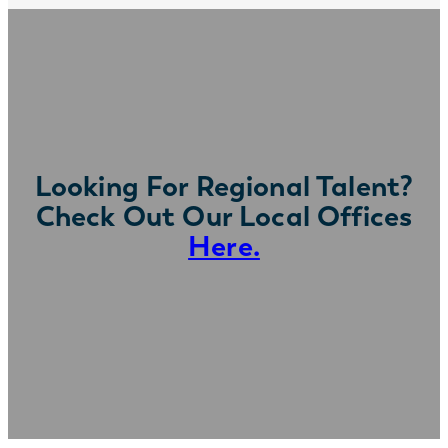
Looking For Regional Talent?
Check Out Our Local Offices
Here.