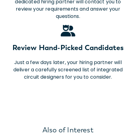
dedicated hiring partner will contact you to
review your requirements and answer your
questions.
Review Hand-Picked Candidates
Just a few days later, your hiring partner will
deliver a carefully screened list of integrated
circuit designers for you to consider.
Also of Interest