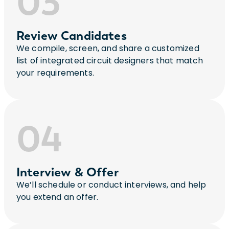
03
Review Candidates
We compile, screen, and share a customized
list of integrated circuit designers that match
your requirements.
04
Interview & Offer
We’ll schedule or conduct interviews, and help
you extend an offer.