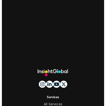
Site
Footer
And
Navigation
Services
All Services