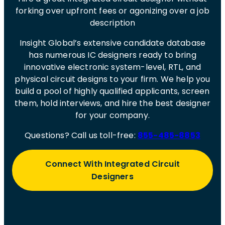
forking over upfront fees or agonizing over a job
description
Insight Global’s extensive candidate database
has numerous IC designers ready to bring
innovative electronic system-level, RTL, and
physical circuit designs to your firm. We help you
build a pool of highly qualified applicants, screen
them, hold interviews, and hire the best designer
for your company.
Questions? Call us toll-free:
855-485-8853
Connect With Integrated Circuit
Designers