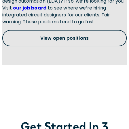
design automation (EDA)? If so, we’re looking for you.
Visit
our job board
to see where we’re hiring
integrated circuit designers for our clients. Fair
warning: These positions tend to go fast.
View open positions
Get Started In 3