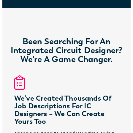
Been Searching For An
Integrated Circuit Designer?
We’re A Game Changer.
We’ve Created Thousands Of
Job Descriptions For IC
Designers – We Can Create
Yours Too