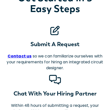
Easy Steps
Submit A Request
Contact us
so we can familiarize ourselves with
your requirements for hiring an integrated circuit
designer.
Chat With Your Hiring Partner
Within 48 hours of submitting a request, your