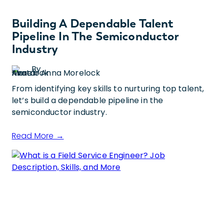
Building A Dependable Talent
Pipeline In The Semiconductor
Industry
By
Anna Morelock
From identifying key skills to nurturing top talent,
let’s build a dependable pipeline in the
semiconductor industry.
Read More →