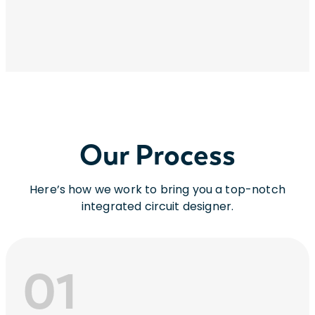
Our Process
Here’s how we work to bring you a top-notch
integrated circuit designer.
01