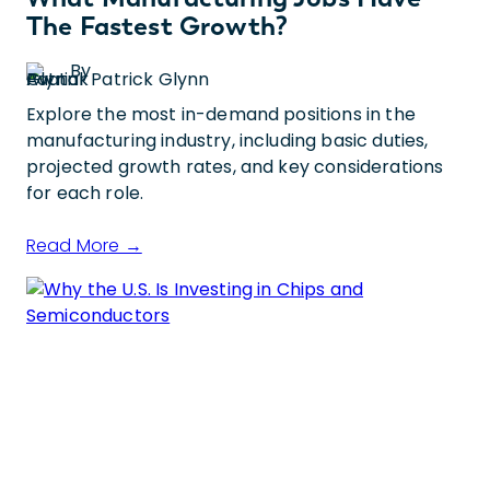
The Fastest Growth?
By
Patrick Glynn
Explore the most in-demand positions in the
manufacturing industry, including basic duties,
projected growth rates, and key considerations
for each role.
Read More →