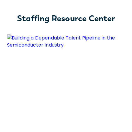
Staffing Resource Center