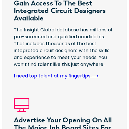
Gain Access To The Best
Integrated Circuit Designers
Available
The Insight Global database has millions of
pre-screened and qualified candidates.
That includes thousands of the best
integrated circuit designers with the skills
and experience to meet your needs. You
won’t find talent like this just anywhere.
I need top talent at my fingertips ⟶
Advertise Your Opening On All
The Major Job Board Sites For