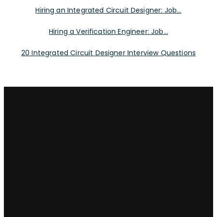
Hiring an Integrated Circuit Designer: Job...
Hiring a Verification Engineer: Job...
20 Integrated Circuit Designer Interview Questions