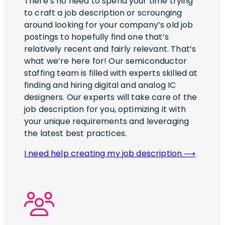
There’s no need to spend your time trying
to craft a job description or scrounging
around looking for your company’s old job
postings to hopefully find one that’s
relatively recent and fairly relevant. That’s
what we’re here for! Our semiconductor
staffing team is filled with experts skilled at
finding and hiring digital and analog IC
designers. Our experts will take care of the
job description for you, optimizing it with
your unique requirements and leveraging
the latest best practices.
I need help creating my job description ⟶