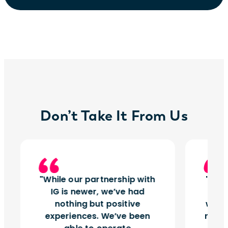
Don’t Take It From Us
While our partnership with
Insi
IG is newer, we’ve had
tu
nothing but positive
works
experiences. We’ve been
right