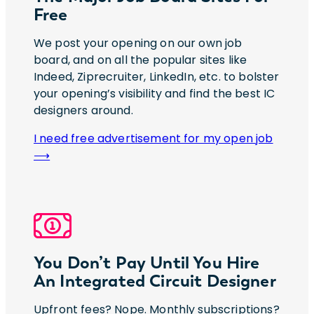
Free
We post your opening on our own job
board, and on all the popular sites like
Indeed, Ziprecruiter, LinkedIn, etc. to bolster
your opening’s visibility and find the best IC
designers around.
I need free advertisement for my open job
⟶
You Don’t Pay Until You Hire
An Integrated Circuit Designer
Upfront fees? Nope. Monthly subscriptions?