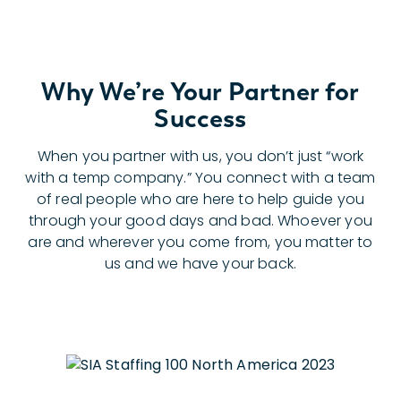
Why We’re Your Partner for
Success
When you partner with us, you don’t just “work
with a temp company.” You connect with a team
of real people who are here to help guide you
through your good days and bad. Whoever you
are and wherever you come from, you matter to
us and we have your back.