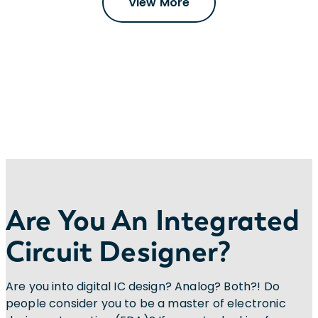
View More
Are You An Integrated
Circuit Designer?
Are you into digital IC design? Analog? Both?! Do
people consider you to be a master of electronic