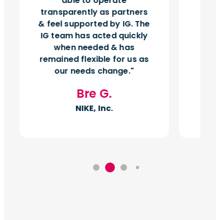
able to operate
vol
transparently as partners
& feel supported by IG. The
IG team has acted quickly
when needed & has
remained flexible for us as
our needs change.
Bre G.
NIKE, Inc.