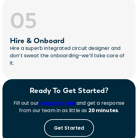
05
Hire & Onboard
Hire a superb integrated circuit designer and
don’t sweat the onboarding–we’ll take care of
it.
Ready To Get Started?
Fill out our
request form
and get a response
from our team in as little as
20 minutes
.
Get Started