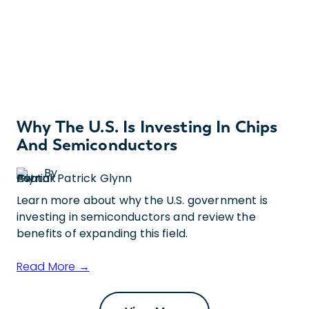
Why The U.S. Is Investing In Chips
And Semiconductors
By
Patrick Glynn
Learn more about why the U.S. government is
investing in semiconductors and review the
benefits of expanding this field.
Read More →