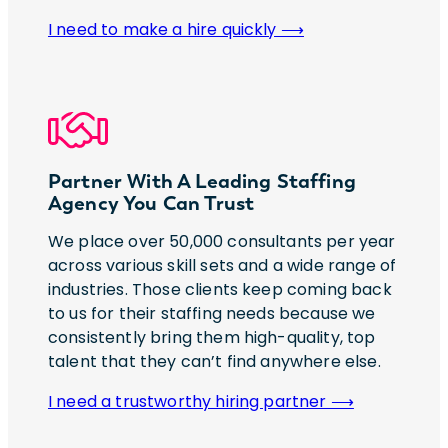
I need to make a hire quickly ⟶
Partner With A Leading Staffing
Agency You Can Trust
We place over 50,000 consultants per year
across various skill sets and a wide range of
industries. Those clients keep coming back
to us for their staffing needs because we
consistently bring them high-quality, top
talent that they can’t find anywhere else.
I need a trustworthy hiring partner ⟶