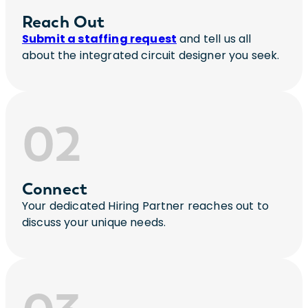
Reach Out
Submit a staffing request
and tell us all
about the integrated circuit designer you seek.
02
Connect
Your dedicated Hiring Partner reaches out to
discuss your unique needs.