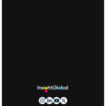
Site
Footer
And