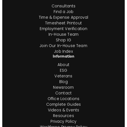
Consultants
Find a Job
Time & Expense Approval
Timesheet Printout
Employment Verification
In-House Team
Shop IG
Join Our In-House Team
Job Index
Information
About
ESG
Veterans
Blog
Newsroom
Contact
Office Locations
Complete Guides
Videos & Events
Resources
Privacy Policy