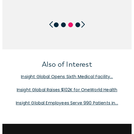
Also of Interest
Insight Global Opens Sixth Medical Facility...
Insight Global Raises $102K for OneWorld Health
Insight Global Employees Serve 990 Patients in...