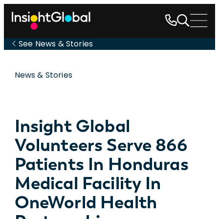
See News & Stories
News & Stories
Insight Global
Volunteers Serve 866
Patients In Honduras
Medical Facility In
OneWorld Health