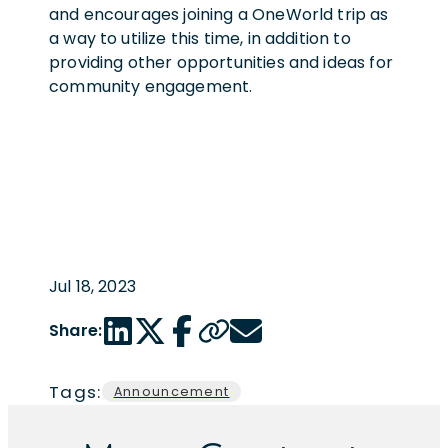
and encourages joining a OneWorld trip as
a way to utilize this time, in addition to
providing other opportunities and ideas for
community engagement.
Jul 18, 2023
LinkedIn share link
Twitter share link
Facebook share link
Copy page url
Email share link
Share:
Tags:
Announcement