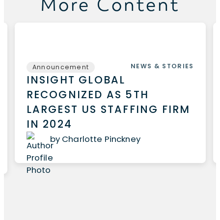
More Content
NEWS & STORIES
Announcement
INSIGHT GLOBAL
RECOGNIZED AS 5TH
LARGEST US STAFFING FIRM
IN 2024
by Charlotte Pinckney