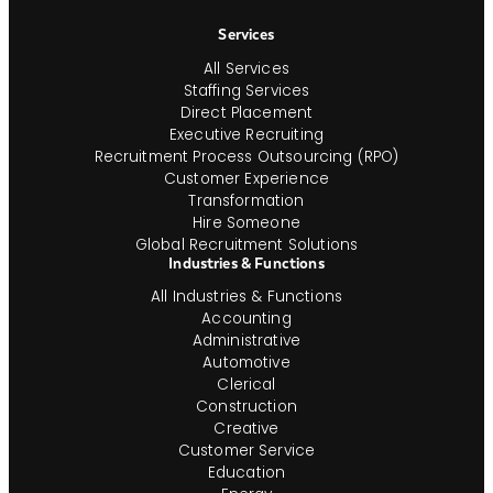
Navigation
Services
All Services
Staffing Services
Direct Placement
Executive Recruiting
Recruitment Process Outsourcing (RPO)
Customer Experience
Transformation
Hire Someone
Global Recruitment Solutions
Industries & Functions
All Industries & Functions
Accounting
Administrative
Automotive
Clerical
Construction
Creative
Customer Service
Education