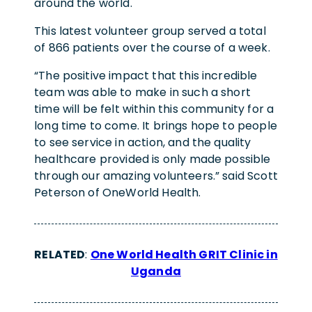
around the world.
This latest volunteer group served a total
of 866 patients over the course of a week.
“The positive impact that this incredible
team was able to make in such a short
time will be felt within this community for a
long time to come. It brings hope to people
to see service in action, and the quality
healthcare provided is only made possible
through our amazing volunteers.” said Scott
Peterson of OneWorld Health.
RELATED
:
One World Health GRIT Clinic in
Uganda