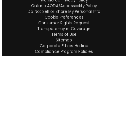
Workforce Privacy Policy
Ontario AODA/Accessibility Policy
Do Not Sell or Share My Personal Info
Cookie Preferences
Consumer Rights Request
Transparency in Coverage
Terms of Use
Sitemap
Corporate Ethics Hotline
Compliance Program Policies
Employee Poster Viewing
Consumer Alerts
English (US)
Questions?
Call us toll-free:
855-485-8853