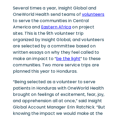
Several times a year, Insight Global and
OneWorld Health send teams of
volunteers
to serve the communities in Central
America and
Eastern Africa
on project
sites. This is the 9th volunteer trip
organized by Insight Global, and volunteers
are selected by a committee based on
written essays on why they feel called to
make an impact to “
be the light
” to these
communities. Two more service trips are
planned this year to Honduras.
“Being selected as a volunteer to serve
patients in Honduras with OneWorld Health
brought on feelings of excitement, fear, joy,
and apprehension all at once,” said Insight
Global Account Manager Erin Ratchick. “But
knowing the impact we would make at the