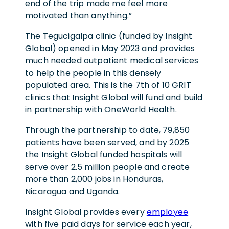
end of the trip made me feel more
motivated than anything.”
The Tegucigalpa clinic (funded by Insight
Global) opened in May 2023 and provides
much needed outpatient medical services
to help the people in this densely
populated area. This is the 7th of 10 GRIT
clinics that Insight Global will fund and build
in partnership with OneWorld Health.
Through the partnership to date, 79,850
patients have been served, and by 2025
the Insight Global funded hospitals will
serve over 2.5 million people and create
more than 2,000 jobs in Honduras,
Nicaragua and Uganda.
Insight Global provides every
employee
with five paid days for service each year,