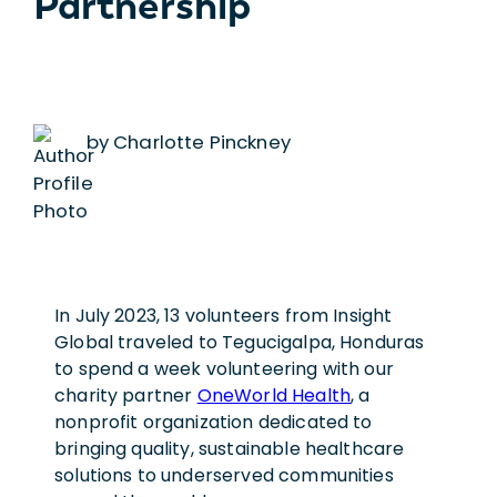
Partnership
by Charlotte Pinckney
In July 2023, 13 volunteers from Insight
Global traveled to Tegucigalpa, Honduras
to spend a week volunteering with our
charity partner
OneWorld Health
, a
nonprofit organization dedicated to
bringing quality, sustainable healthcare
solutions to underserved communities