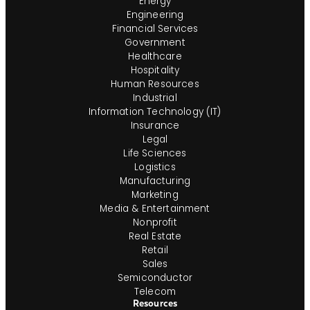
Energy
Engineering
Financial Services
Government
Healthcare
Hospitality
Human Resources
Industrial
Information Technology (IT)
Insurance
Legal
Life Sciences
Logistics
Manufacturing
Marketing
Media & Entertainment
Nonprofit
Real Estate
Retail
Sales
Semiconductor
Telecom
Resources