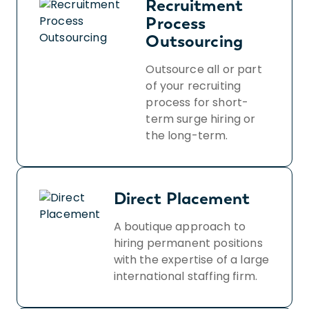
Recruitment
Process
Outsourcing
Outsource all or part
of your recruiting
process for short-
term surge hiring or
the long-term.
Direct Placement
A boutique approach to
hiring permanent positions
with the expertise of a large
international staffing firm.