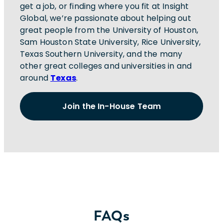
get a job, or finding where you fit at Insight
Global, we’re passionate about helping out
great people from the University of Houston,
Sam Houston State University, Rice University,
Texas Southern University, and the many
other great colleges and universities in and
around
Texas
.
Join the In-House Team
FAQs