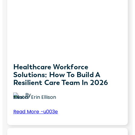
Healthcare Workforce
Solutions: How To Build A
Resilient Care Team In 2026
By
Erin Ellison
:
Read More -u003e
Healthcare
Healthcare organizations continue to face
Workforce
unprecedented workforce pressures—
Solutions: