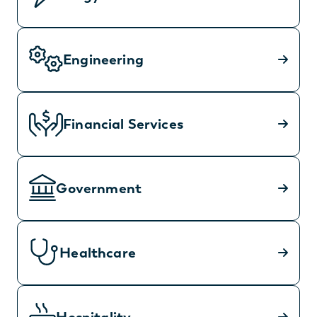
Engineering
Financial Services
Government
Healthcare