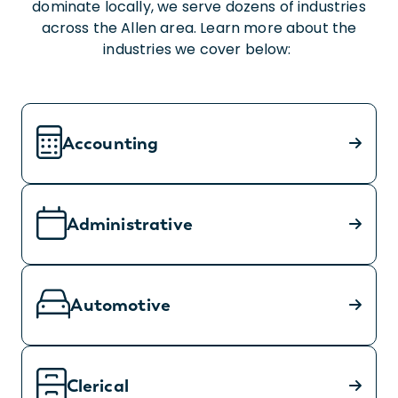
dominate locally, we serve dozens of industries
across the Allen area. Learn more about the
industries we cover below:
Accounting
Administrative
Automotive
Clerical