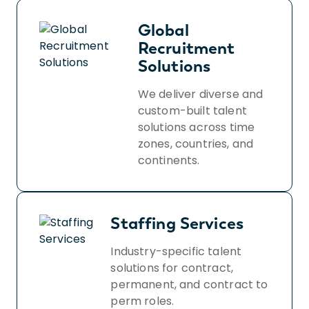
Global
Recruitment
Solutions
We deliver diverse and
custom-built talent
solutions across time
zones, countries, and
continents.
Staffing Services
Industry-specific talent
solutions for contract,
permanent, and contract to
perm roles.