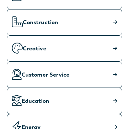
Construction
Creative
Customer Service
Education
Energy