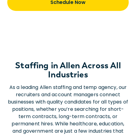
Schedule Now
Staffing in Allen Across All
Industries
As a leading Allen staffing and temp agency, our
recruiters and account managers connect
businesses with quality candidates for all types of
positions, whether you’re searching for short-
term contracts, long-term contracts, or
permanent hires. While healthcare, education,
and government are just a few industries that