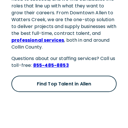
roles that line up with what they want to
grow their careers. From Downtown Allen to
Watters Creek, we are the one-stop solution
to deliver projects and supply businesses with
the best full-time, contract talent, and
professional services
, both in and around
Collin County.
Questions about our staffing services? Call us
toll-free:
855-485-8853
Find Top Talent in Allen