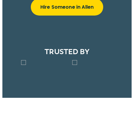
Hire Someone in Allen
TRUSTED BY