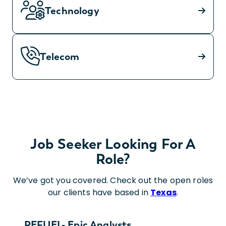
Technology
Telecom
Job Seeker Looking For A
Role?
We’ve got you covered. Check out the open roles
our clients have based in
Texas
.
REFUEL- Epic Analysts