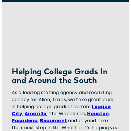
Helping College Grads In
and Around the South
As a leading staffing agency and recruiting
agency for Allen, Texas, we take great pride
in helping college graduates from
League
City
,
Amarillo
, The Woodlands,
Houston
,
Pasadena
,
Beaumont
and beyond take
their next step in life. Whether it’s helping you