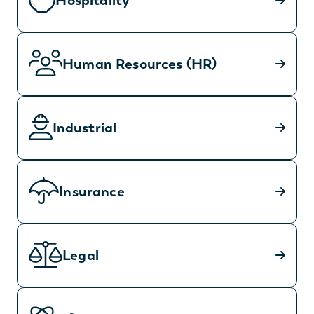
Hospitality
Human Resources (HR)
Industrial
Insurance
Legal