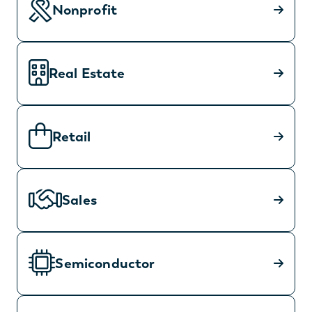
Nonprofit
Real Estate
Retail
Sales
Semiconductor