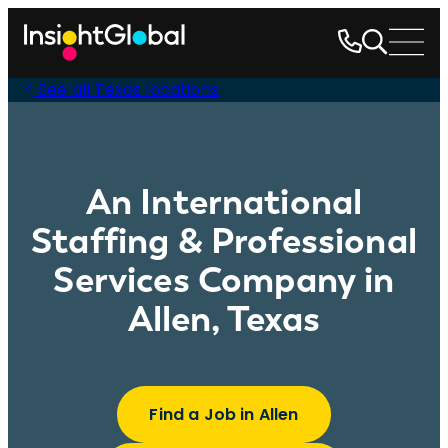
See all Texas locations
An International
Staffing & Professional
Services Company in
Allen, Texas
Find a Job in Allen