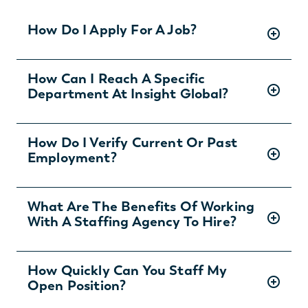
How Do I Apply For A Job?
There are two ways you can apply for jobs
How Can I Reach A Specific
Department At Insight Global?
with Insight Global:
1) Search for jobs on
our Job Board
.
2) Interested in joining the in-house
To ask specific questions or reach an Insight
How Do I Verify Current Or Past
team?
Learn more and apply
.
Employment?
Global department visit:
https://insightglobal.com/contact/
For instructions and other helpful information
What Are The Benefits Of Working
With A Staffing Agency To Hire?
visit:
https://insightglobal.com/employment-
verification/
Partnering with an Allen staffing and temp
How Quickly Can You Staff My
Open Position?
agency can save you money and time while
providing access to the best talent. We