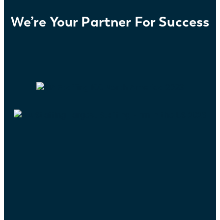
We’re Your Partner For Success