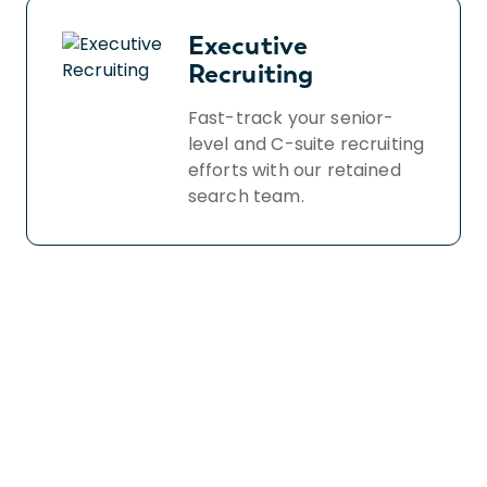
Executive
Recruiting
Fast-track your senior-
level and C-suite recruiting
efforts with our retained
search team.
Book a free demo
to