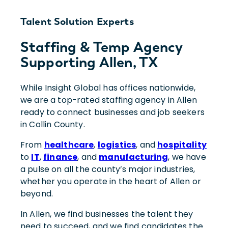
Talent Solution Experts
Staffing & Temp Agency
Supporting Allen, TX
While Insight Global has offices nationwide,
we are a top-rated staffing agency in Allen
ready to connect businesses and job seekers
in Collin County.
From
healthcare
,
logistics
, and
hospitality
to
IT
,
finance
, and
manufacturing
, we have
a pulse on all the county’s major industries,
whether you operate in the heart of Allen or
beyond.
In Allen, we find businesses the talent they
need to succeed, and we find candidates the