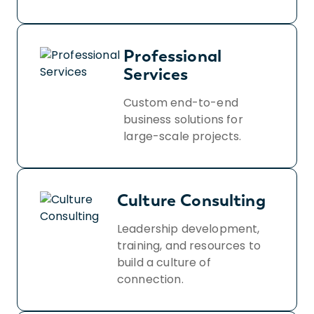
Professional
Services
Custom end-to-end
business solutions for
large-scale projects.
Culture Consulting
Leadership development,
training, and resources to
build a culture of
connection.