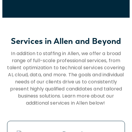
military or uniformed service member
status, or any other status or characteristic
protected by applicable laws, regulations,
and ordinances. If you need assistance
and/or a reasonable accommodation due
to a disability during the application or
Services in Allen and Beyond
recruiting process, please send a request
to HR@insightglobal.com.To learn more
In addition to staffing in Allen, we offer a broad
about how we collect, keep, and process
range of full-scale professional services, from
your private information, please review
talent optimization to technical services covering
Insight Global’s Workforce Privacy Policy:
AI, cloud, data, and more. The goals and individual
https://insightglobal.com/workforce-
needs of our clients drive us to consistently
privacy-policy/.
present highly qualified candidates and tailored
business solutions. Learn more about our
additional services in Allen below!