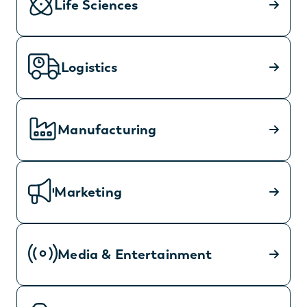
Life Sciences
Logistics
Manufacturing
Marketing
Media & Entertainment