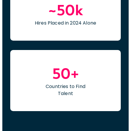
~50k
and decision-making processes related to
Refuel initiatives.Work closely with project
managers, informatics teams, operational
Hires Placed in 2024 Alone
leadership, and Epic stakeholders to ensure
successful delivery of project objectives.We
are a company committed to creating
diverse and inclusive environments where
people can bring their full, authentic selves
to work every day. We are an equal
50+
opportunity/affirmative action employer
that believes everyone matters. Qualified
candidates will receive consideration for
Countries to Find
employment regardless of their race, color,
Talent
ethnicity, religion, sex (including
pregnancy), sexual orientation, gender
identity and expression, marital status,
national origin, ancestry, genetic factors,
age, disability, protected veteran status,