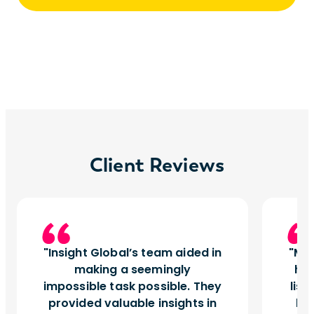
Client Reviews
Insight Global’s team aided in
My 
making a seemingly
hav
impossible task possible. They
list
provided valuable insights in
bee