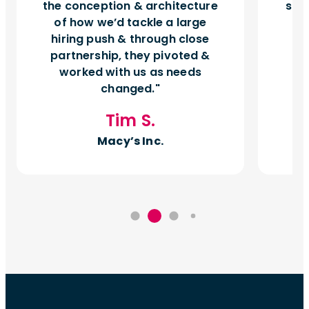
the conception & architecture
sho
of how we’d tackle a large
hiring push & through close
pr
partnership, they pivoted &
worked with us as needs
changed.
Tim S.
Macy’s Inc.