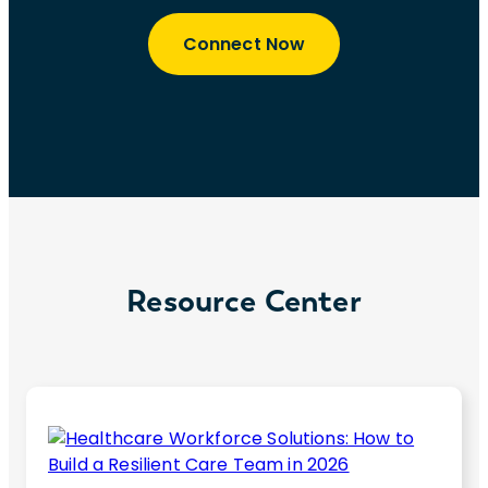
Connect Now
Resource Center