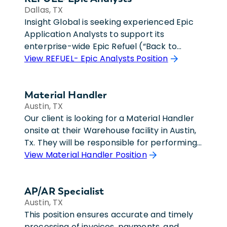
Dallas, TX
Insight Global is seeking experienced Epic
Application Analysts to support its
enterprise-wide Epic Refuel (“Back to
Foundation”) transformation initiative. Our
View REFUEL- Epic Analysts Position
Client has been live on Epic for more than
two decades and is embarking on a large-
Material Handler
scale effort to align workflows, build
Austin, TX
standards, and system configuration with
Our client is looking for a Material Handler
Epic Foundation recommendations and
onsite at their Warehouse facility in Austin,
industry best practices.The Epic
Tx. They will be responsible for performing
Application Analyst will support both
the administrative tasks involved in
View Material Handler Position
ongoing operational needs and Refuel-
shipping, receiving, storing of return
related optimization efforts within their
material. They will verify incoming inventory
assigned application area. Depending on
AP/AR Specialist
for proper labeling and count, coordination
team structure, analysts may focus on
Austin, TX
and processing of RMA material, recording
production support activities, Foundation
This position ensures accurate and timely
condition, weights, and dims, verify material
build work, or a combination of both.
processing of invoices, payments, and