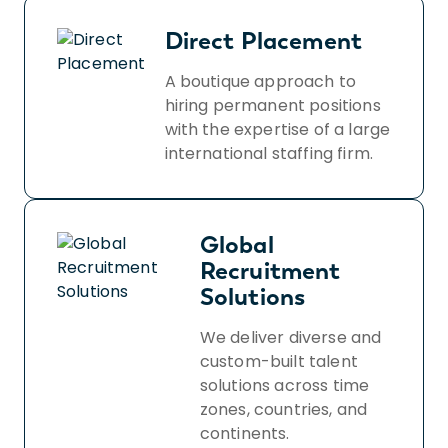
Direct Placement
A boutique approach to
hiring permanent positions
with the expertise of a large
international staffing firm.
Global
Recruitment
Solutions
We deliver diverse and
custom-built talent
solutions across time
zones, countries, and
continents.