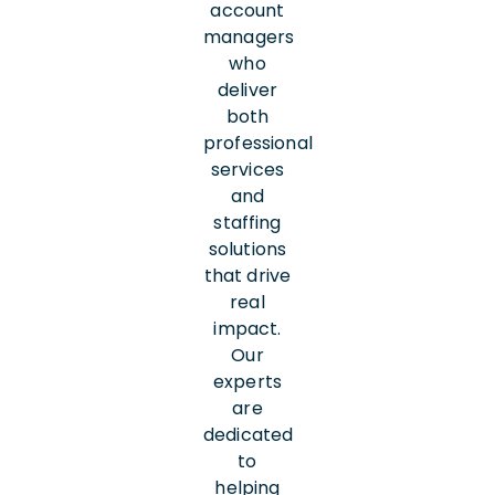
account
managers
who
deliver
both
professional
services
and
staffing
solutions
that drive
real
impact.
Our
experts
are
dedicated
to
helping