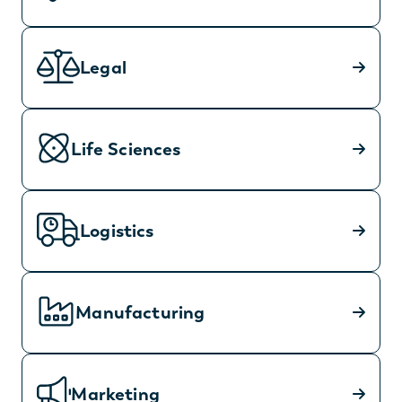
Legal
Life Sciences
Logistics
Manufacturing
Marketing