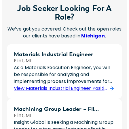
Job Seeker Looking For A
Role?
We’ve got you covered. Check out the open roles
our clients have based in
Michigan
.
Materials Industrial Engineer
Flint, MI
As a Materials Execution Engineer, you will
be responsible for analyzing and
implementing process improvements for
material handling operations within
View Materials Industrial Engineer Position
General Assembly. This role focuses on
optimizing material flow, kitting and
Machining Group Leader – Flint
sequencing operations, line-side delivery
Flint, MI
strategies, and automation initiatives to
Insight Global is seeking a Machining Group
improve safety, quality, and operational