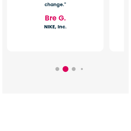
change.
Bre G.
NIKE, Inc.