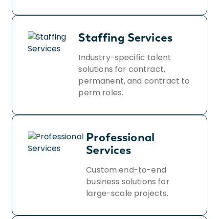
Staffing Services
Industry-specific talent
solutions for contract,
permanent, and contract to
perm roles.
Professional
Services
Custom end-to-end
business solutions for
large-scale projects.