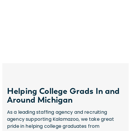
Helping College Grads In and
Around Michigan
As a leading staffing agency and recruiting
agency supporting Kalamazoo, we take great
pride in helping college graduates from