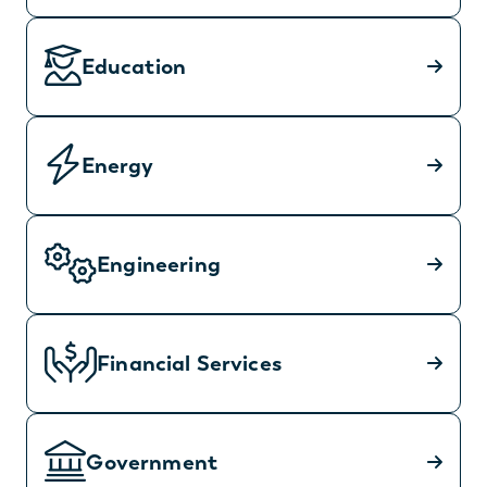
Education
Energy
Engineering
Financial Services
Government