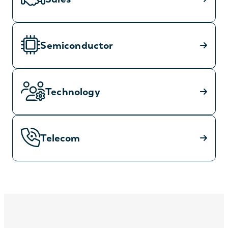
Semiconductor
Technology
Telecom