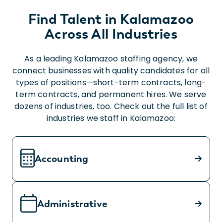
Find Talent in Kalamazoo
Across All Industries
As a leading Kalamazoo staffing agency, we
connect businesses with quality candidates for all
types of positions—short-term contracts, long-
term contracts, and permanent hires. We serve
dozens of industries, too. Check out the full list of
industries we staff in Kalamazoo:
Accounting
Administrative