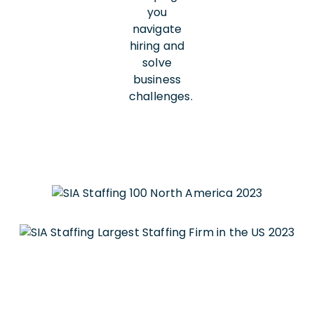
you
navigate
hiring and
solve
business
challenges.