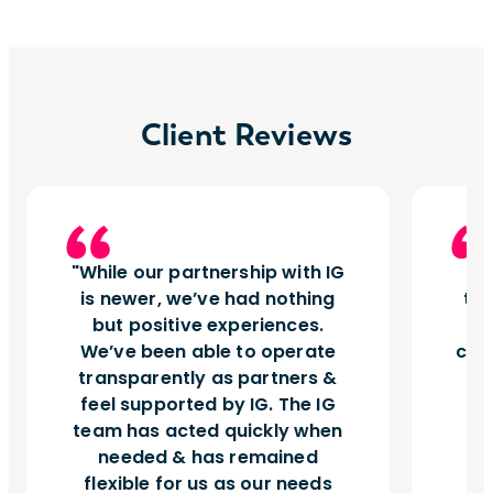
Client Reviews
While our partnership with IG
I
is newer, we’ve had nothing
tu
but positive experiences.
d
We’ve been able to operate
can
transparently as partners &
feel supported by IG. The IG
team has acted quickly when
needed & has remained
flexible for us as our needs