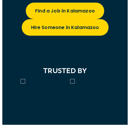
Find a Job in Kalamazoo
Hire Someone in Kalamazoo
TRUSTED BY