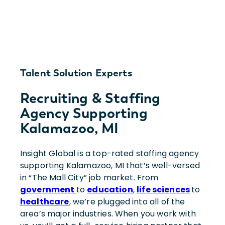
Talent Solution Experts
Recruiting & Staffing
Agency Supporting
Kalamazoo, MI
Insight Global is a top-rated staffing agency
supporting Kalamazoo, MI that’s well-versed
in “The Mall City” job market. From
government
to
education
,
life sciences
to
healthcare
, we’re plugged into all of the
area’s major industries. When you work with