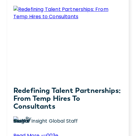
Redefining Talent Partnerships:
From Temp Hires To
Consultants
By
Insight Global Staff
:
Read More -u003e