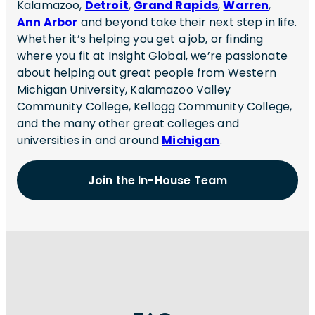
Kalamazoo,
Detroit
,
Grand Rapids
,
Warren
,
Ann Arbor
and beyond take their next step in life.
Whether it’s helping you get a job, or finding
where you fit at Insight Global, we’re passionate
about helping out great people from Western
Michigan University, Kalamazoo Valley
Community College, Kellogg Community College,
and the many other great colleges and
universities in and around
Michigan
.
Join the In-House Team