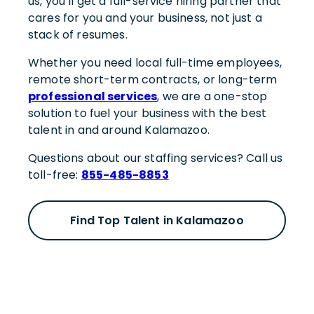
us, you’ll get a full-service hiring partner that
cares for you and your business, not just a
stack of resumes.
Whether you need local full-time employees,
remote short-term contracts, or long-term
professional services
, we are a one-stop
solution to fuel your business with the best
talent in and around Kalamazoo.
Questions about our staffing services? Call us
toll-free:
855-485-8853
Find Top Talent in Kalamazoo