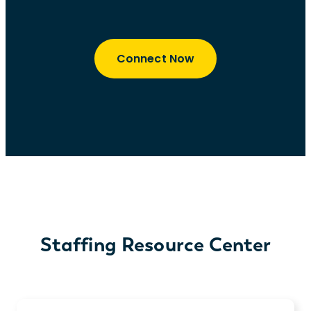
Connect Now
Staffing Resource Center