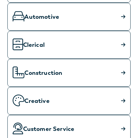
Automotive
Clerical
Construction
Creative
Customer Service