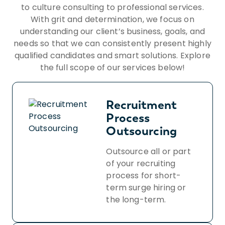
Insight Global’s Workforce Privacy Policy:
to culture consulting to professional services.
https://insightglobal.com/workforce-
With grit and determination, we focus on
privacy-policy/.
understanding our client’s business, goals, and
needs so that we can consistently present highly
qualified candidates and smart solutions. Explore
the full scope of our services below!
Recruitment
Process
Outsourcing
Outsource all or part
of your recruiting
process for short-
term surge hiring or
the long-term.