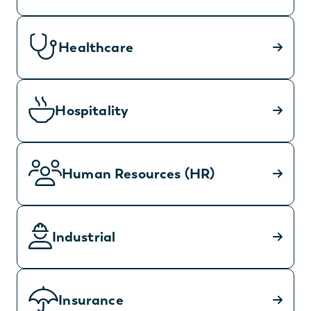
Healthcare
Hospitality
Human Resources (HR)
Industrial
Insurance