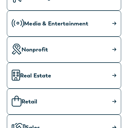
Media & Entertainment
Nonprofit
Real Estate
Retail
Sales