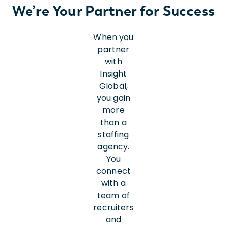
We’re Your Partner for Success
When you
partner
with
Insight
Global,
you gain
more
than a
staffing
agency.
You
connect
with a
team of
recruiters
and