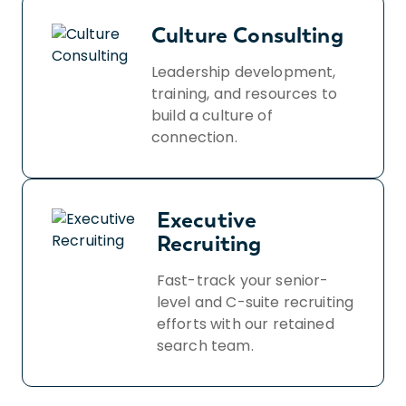
Culture Consulting
Leadership development,
training, and resources to
build a culture of
connection.
Executive
Recruiting
Fast-track your senior-
level and C-suite recruiting
efforts with our retained
search team.