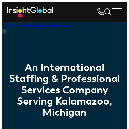
See all Michigan locations
An International
Staffing & Professional
Services Company
Serving Kalamazoo,
Michigan