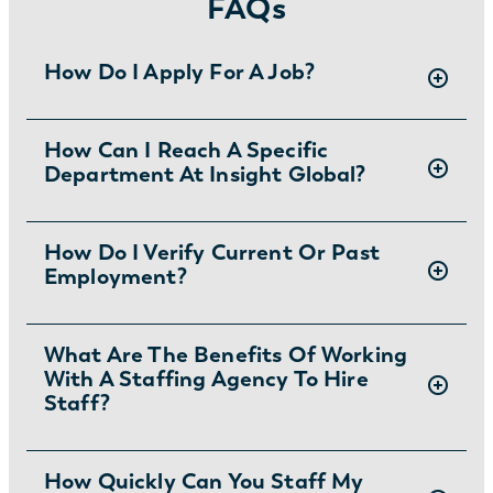
FAQs
How Do I Apply For A Job?
There are two ways you can apply for jobs
How Can I Reach A Specific
Department At Insight Global?
with Insight Global:
1) Search for jobs on
our Job Board
.
2) Interested in joining the in-house
To ask specific questions or reach an Insight
How Do I Verify Current Or Past
team?
Learn more and apply
.
Employment?
Global department visit:
https://insightglobal.com/contact/
For instructions and other helpful information
What Are The Benefits Of Working
With A Staffing Agency To Hire
visit:
Staff?
https://insightglobal.com/employment-
verification/
Partnering with a Kalamazoo temp agency
How Quickly Can You Staff My