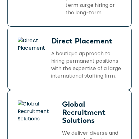
term surge hiring or
the long-term.
Direct Placement
A boutique approach to
hiring permanent positions
with the expertise of a large
international staffing firm.
Global
Recruitment
Solutions
We deliver diverse and