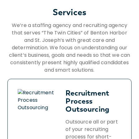
Services
We’re a staffing agency and recruiting agency
that serves “The Twin Cities” of Benton Harbor
and St. Joseph’s with great care and
determination. We focus on understanding our
client’s business, goals and needs so that we can
consistently present highly qualified candidates
and smart solutions.
Recruitment
Process
Outsourcing
Outsource all or part
of your recruiting
process for short-