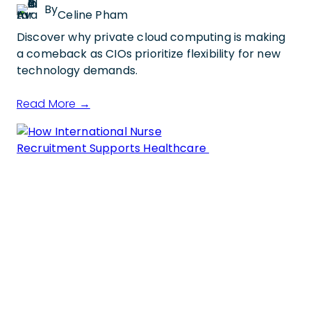
By
Celine Pham
Discover why private cloud computing is making
a comeback as CIOs prioritize flexibility for new
technology demands.
Read More →