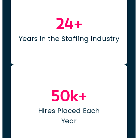
24+
Years in the Staffing Industry
50k+
Hires Placed Each
Year