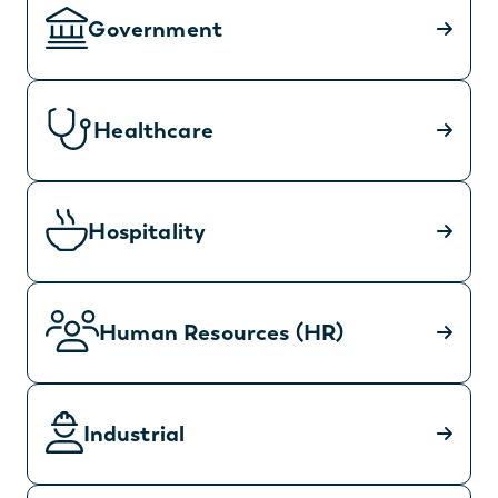
Government
Healthcare
Hospitality
Human Resources (HR)
Industrial