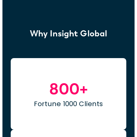
Why Insight Global
800+
Fortune 1000 Clients