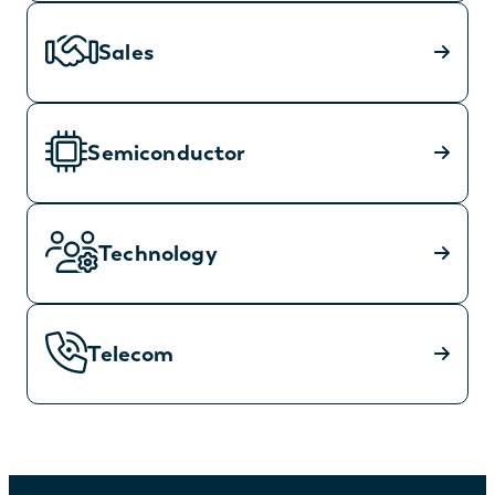
Sales
Semiconductor
Technology
Telecom