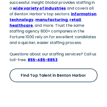
successful. Insight Global provides staffing in
a
wide variety of industries
and covers all
of Benton Harbor’s top sectors:
information
technology
,
manufacturing
,
retail
,
healthcare
, and more. Trust the same
staffing agency 800+ companies in the
Fortune 1000 rely on for excellent candidates
and a quicker, easier staffing process.
Questions about our staffing services? Call us
toll-free:
855-485-8853
Find Top Talent in Benton Harbor