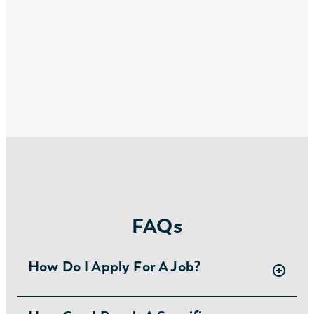
FAQs
How Do I Apply For A Job?