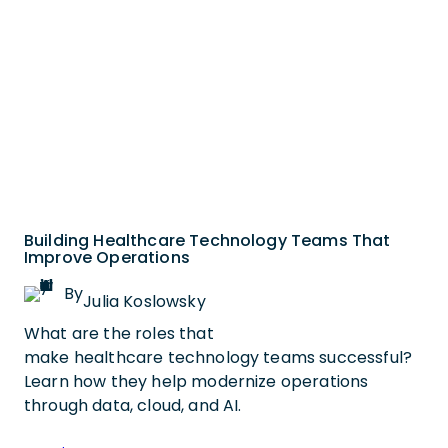
Building Healthcare Technology Teams That
Improve Operations
By
Julia Koslowsky
What are the roles that
make healthcare technology teams successful?
Learn how they help modernize operations
through data, cloud, and AI.