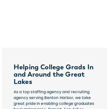
Helping College Grads In
and Around the Great
Lakes
As a top staffing agency and recruiting
agency serving Benton Harbor, we take
great pride in enabling college graduates