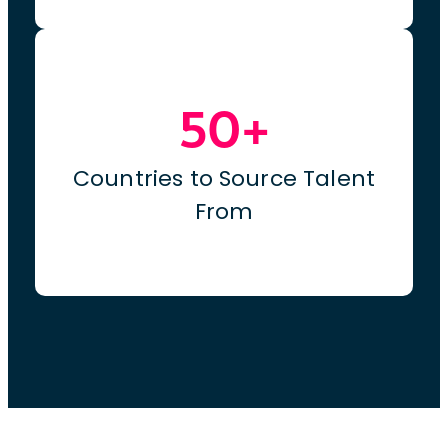
50+
Countries to Source Talent
From