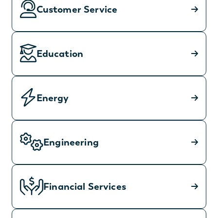
Customer Service
Education
Energy
Engineering
Financial Services