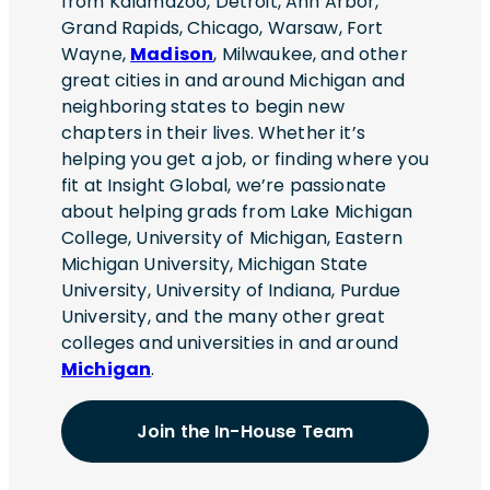
from Kalamazoo, Detroit, Ann Arbor,
Grand Rapids, Chicago, Warsaw, Fort
Wayne,
Madison
, Milwaukee, and other
great cities in and around Michigan and
neighboring states to begin new
chapters in their lives. Whether it’s
helping you get a job, or finding where you
fit at Insight Global, we’re passionate
about helping grads from Lake Michigan
College, University of Michigan, Eastern
Michigan University, Michigan State
University, University of Indiana, Purdue
University, and the many other great
colleges and universities in and around
Michigan
.
Join the In-House Team