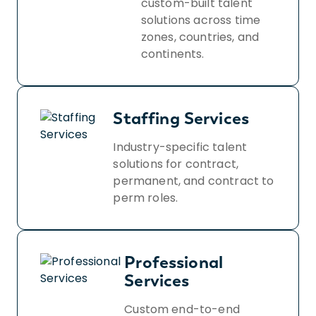
custom-built talent
solutions across time
zones, countries, and
continents.
Staffing Services
Industry-specific talent
solutions for contract,
permanent, and contract to
perm roles.
Professional
Services
Custom end-to-end