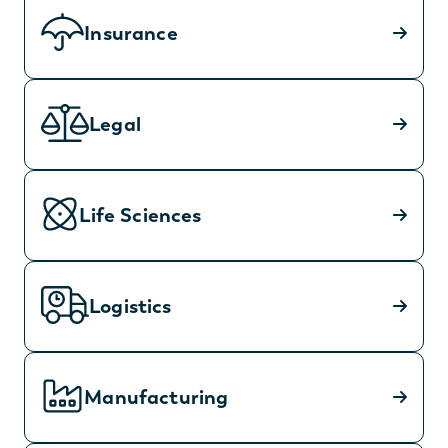
Insurance
Legal
Life Sciences
Logistics
Manufacturing