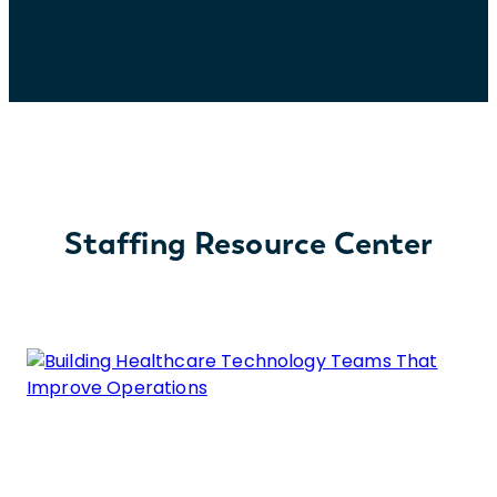
Staffing Resource Center