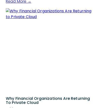
Read More →
Why Financial Organizations Are Returning
To Private Cloud