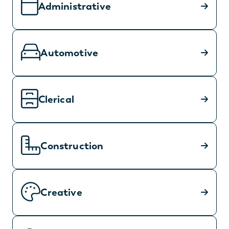
Administrative
Automotive
Clerical
Construction
Creative