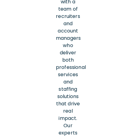
with a
team of
recruiters
and
account
managers
who
deliver
both
professional
services
and
staffing
solutions
that drive
real
impact.
Our
experts