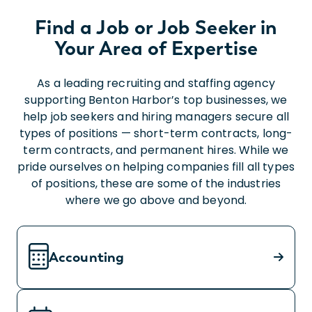
Find a Job or Job Seeker in
Your Area of Expertise
As a leading recruiting and staffing agency
supporting Benton Harbor’s top businesses, we
help job seekers and hiring managers secure all
types of positions — short-term contracts, long-
term contracts, and permanent hires. While we
pride ourselves on helping companies fill all types
of positions, these are some of the industries
where we go above and beyond.
Accounting