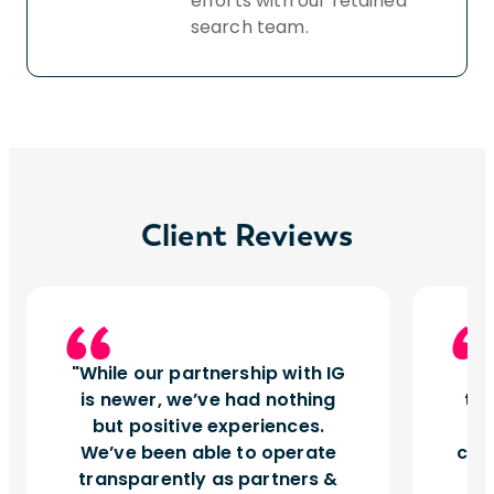
efforts with our retained
search team.
Client Reviews
While our partnership with IG
I
is newer, we’ve had nothing
tu
but positive experiences.
d
We’ve been able to operate
can
transparently as partners &