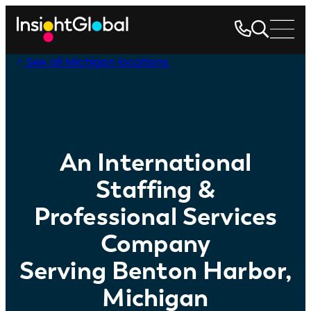
See all Michigan locations
An International
Staffing &
Professional Services
Company
Serving Benton Harbor,
Michigan