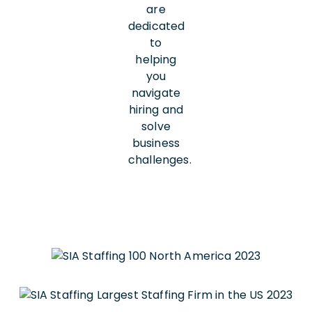
are
dedicated
to
helping
you
navigate
hiring and
solve
business
challenges.