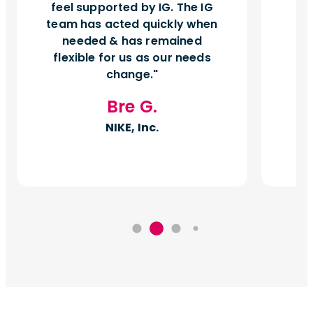
feel supported by IG. The IG
team has acted quickly when
needed & has remained
flexible for us as our needs
change.
Bre G.
NIKE, Inc.