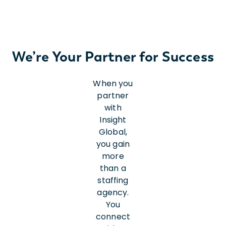
We’re Your Partner for Success
When you
partner
with
Insight
Global,
you gain
more
than a
staffing
agency.
You
connect