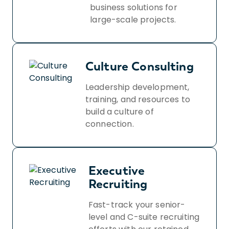
business solutions for
large-scale projects.
Culture Consulting
Leadership development,
training, and resources to
build a culture of
connection.
Executive
Recruiting
Fast-track your senior-
level and C-suite recruiting