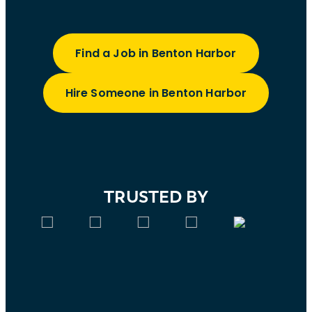
Find a Job in Benton Harbor
Hire Someone in Benton Harbor
TRUSTED BY