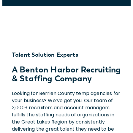
Talent Solution Experts
A Benton Harbor Recruiting
& Staffing Company
Looking for Berrien County temp agencies for
your business? We’ve got you. Our team of
3,000+ recruiters and account managers
fulfills the staffing needs of organizations in
the Great Lakes Region by consistently
delivering the great talent they need to be