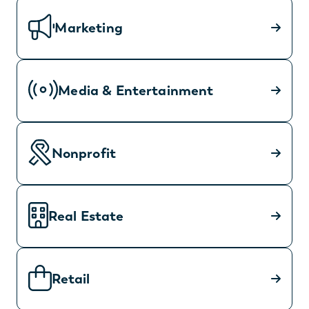
Marketing
Media & Entertainment
Nonprofit
Real Estate
Retail