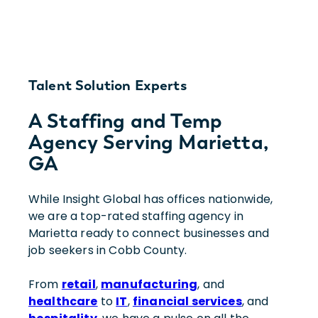
Talent Solution Experts
A Staffing and Temp
Agency Serving Marietta,
GA
While Insight Global has offices nationwide,
we are a top-rated staffing agency in
Marietta ready to connect businesses and
job seekers in Cobb County.
From
retail
,
manufacturing
, and
healthcare
to
IT
,
financial services
, and