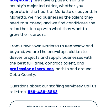
hospitality
, we have a pulse on all the
county’s major industries, whether you
operate in the heart of Marietta or beyond. In
Marietta, we find businesses the talent they
need to succeed, and we find candidates the
roles that line up with what they want to
grow their careers.
From Downtown Marietta to Kennesaw and
beyond, we are the one-stop solution to
deliver projects and supply businesses with
the best full-time, contract talent, and
professional services
, both in and around
Cobb County.
Questions about our staffing services? Call us
toll-free:
855-485-8853