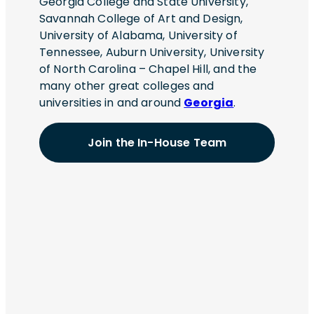
Georgia College and State University,
requirements? Communicate project
Savannah College of Art and Design,
status, risks, technical challenges, and
University of Alabama, University of
delivery updates to stakeholders? Support
Tennessee, Auburn University, University
troubleshooting efforts and drive resolution
of North Carolina – Chapel Hill, and the
of complex technical issues? Ensure
many other great colleges and
successful execution across the full
universities in and around
Georgia
.
software delivery
lifecycleCompensation:$63/hr to
Join the In-House Team
$66/hr.Exact compensation may vary
based on several factors, including skills,
experience, and education.Employees in
this role will enjoy a comprehensive
benefits package starting on day one of
employment, including options for medical,
dental, and vision insurance. Eligibility to
enroll in the 401(k) retirement plan begins
after 90 days of employment. Additionally,
employees in this role will have access to
paid sick leave and other paid time off