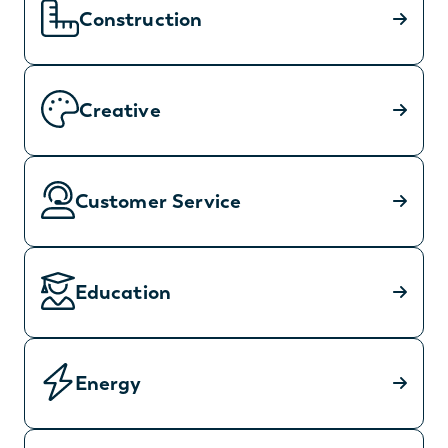
Construction
Creative
Customer Service
Education
Energy