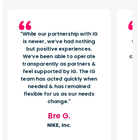
While our partnership with IG
I
is newer, we’ve had nothing
tu
but positive experiences.
d
We’ve been able to operate
can
transparently as partners &
feel supported by IG. The IG
team has acted quickly when
needed & has remained
flexible for us as our needs
change.
Bre G.
NIKE, Inc.