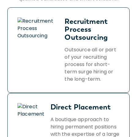
Recruitment
Process
Outsourcing
Outsource all or part
of your recruiting
process for short-
term surge hiring or
the long-term.
Direct Placement
A boutique approach to
hiring permanent positions
with the expertise of a large