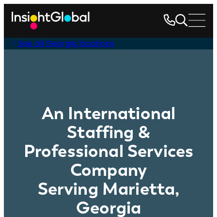
See all Georgia locations
An International
Staffing &
Professional Services
Company
Serving Marietta,
Georgia