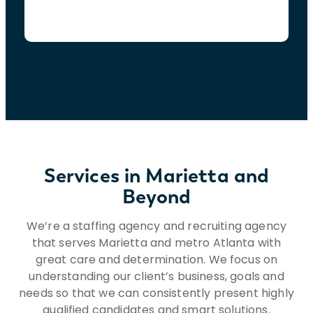
Services in Marietta and
Beyond
We’re a staffing agency and recruiting agency
that serves Marietta and metro Atlanta with
great care and determination. We focus on
understanding our client’s business, goals and
needs so that we can consistently present highly
qualified candidates and smart solutions.