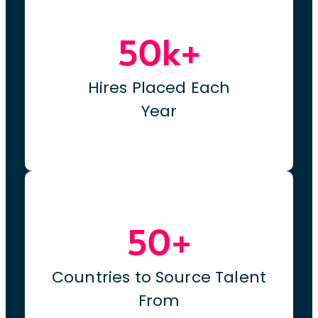
50k+
Hires Placed Each
Year
50+
Countries to Source Talent
From