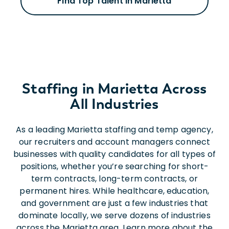
Find Top Talent in Marietta
Staffing in Marietta Across
All Industries
As a leading Marietta staffing and temp agency,
our recruiters and account managers connect
businesses with quality candidates for all types of
positions, whether you’re searching for short-
term contracts, long-term contracts, or
permanent hires. While healthcare, education,
and government are just a few industries that
dominate locally, we serve dozens of industries
across the Marietta area. Learn more about the