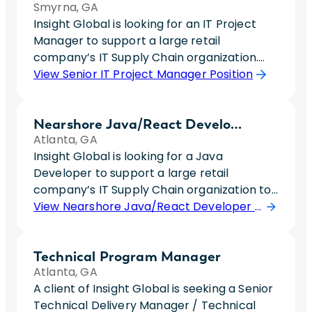
Smyrna, GA
Insight Global is looking for an IT Project
Manager to support a large retail
company’s IT Supply Chain organization.
This individual will support key technology
View Senior IT Project Manager Position
initiatives, including Growth Sourcing
Architecture (GSA) and Supplier
Nearshore Java/React Developer
Onboarding efforts, while serving as a
Atlanta, GA
central point of coordination between IT
Insight Global is looking for a Java
and business stakeholders. The ideal
Developer to support a large retail
candidate is a proactive leader who thrives
company’s IT Supply Chain organization to
in complex environments, excels at
work on development on web and mobile
View Nearshore Java/React Developer Position
identifying and resolving project risks, and
application supporting their outbound
can confidently communicate project
distribution center technology. This role will
status to both team members and
Technical Program Manager
require someone with a true go-getter
executive leadership. This role offers the
Atlanta, GA
personality who is eager to be a team
opportunity to drive high-visibility initiatives,
A client of Insight Global is seeking a Senior
player, proactive and collaborative.Pay
influence cross-functional teams, and
Technical Delivery Manager / Technical
Rate: 17-20/hr.We are a company
become a trusted partner within a fast-