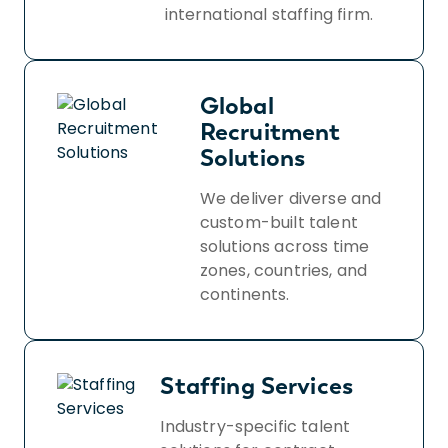
international staffing firm.
Global
Recruitment
Solutions
We deliver diverse and
custom-built talent
solutions across time
zones, countries, and
continents.
Staffing Services
Industry-specific talent