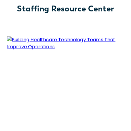
Staffing Resource Center