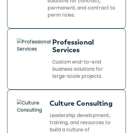
solutions for contract,
permanent, and contract to
perm roles.
Professional
Services
Custom end-to-end
business solutions for
large-scale projects.
Culture Consulting
Leadership development,
training, and resources to
build a culture of