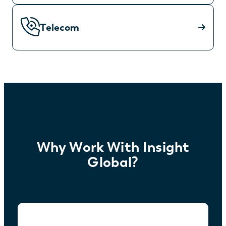
Telecom
Why Work With Insight
Global?