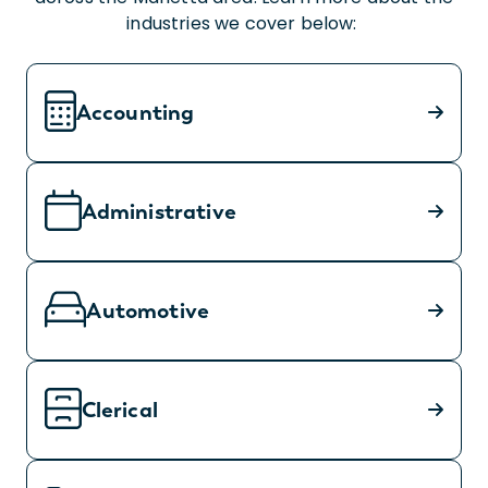
industries we cover below:
Accounting
Administrative
Automotive
Clerical