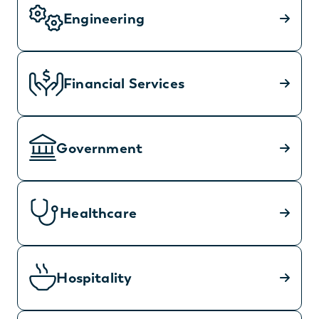
Engineering
Financial Services
Government
Healthcare
Hospitality