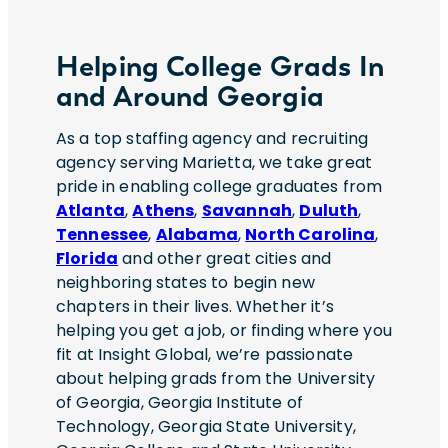
across the United States and Europe.Key
status, or any other status or characteristic
Responsibilities:? Serve as the primary
protected by applicable laws, regulations,
technical liaison between customers and
and ordinances. If you need assistance
Helping College Grads In
internal delivery teams? Drive end-to-end
and/or a reasonable accommodation due
and Around Georgia
technical delivery from implementation
to a disability during the application or
through deployment and go-live?
recruiting process, please send a request
As a top staffing agency and recruiting
Coordinate efforts across software
to HR@insightglobal.com.To learn more
agency serving Marietta, we take great
development, integration, engineering,
about how we collect, keep, and process
pride in enabling college graduates from
testing, and commissioning teams? Lead
your private information, please review
Atlanta
,
Athens
,
Savannah
,
Duluth
,
customer-facing discussions regarding
Insight Global’s Workforce Privacy Policy:
Tennessee
,
Alabama
,
North Carolina
,
system functionality, architecture,
https://insightglobal.com/workforce-
Florida
and other great cities and
integrations, and technical decisions?
privacy-policy/.
neighboring states to begin new
Manage onsite priorities and support issue
chapters in their lives. Whether it’s
resolution during implementation
helping you get a job, or finding where you
activities? Provide technical leadership
fit at Insight Global, we’re passionate
throughout functional testing, integration
about helping grads from the University
testing, and deployment efforts? Partner
of Georgia, Georgia Institute of
with development teams to align product
Technology, Georgia State University,
priorities with field and customer