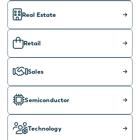
Real Estate
Retail
Sales
Semiconductor
Technology