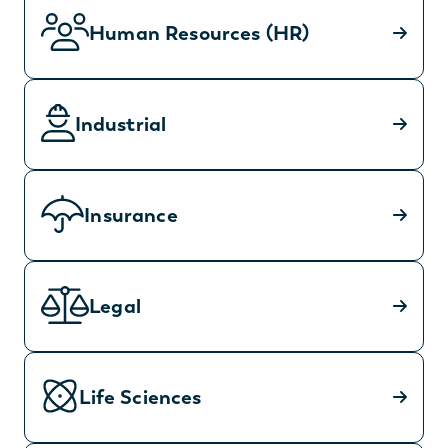
Human Resources (HR)
Industrial
Insurance
Legal
Life Sciences