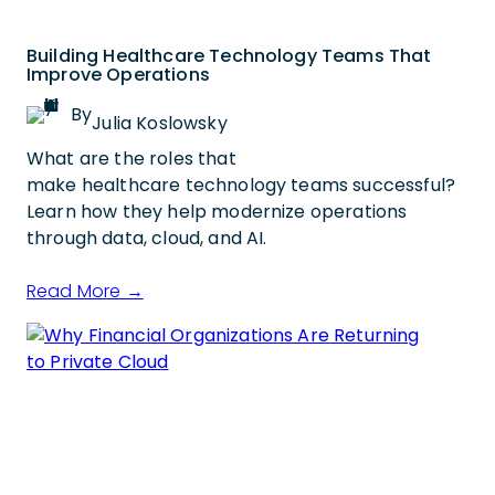
Building Healthcare Technology Teams That
Improve Operations
By
Julia Koslowsky
What are the roles that
make healthcare technology teams successful?
Learn how they help modernize operations
through data, cloud, and AI.
Read More →