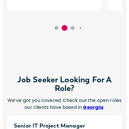
Job Seeker Looking For A
Role?
We’ve got you covered. Check out the open roles
our clients have based in
Georgia
.
Senior IT Project Manager