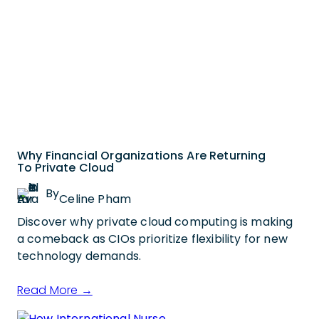
Why Financial Organizations Are Returning
To Private Cloud
By
Celine Pham
Discover why private cloud computing is making
a comeback as CIOs prioritize flexibility for new
technology demands.
Read More →