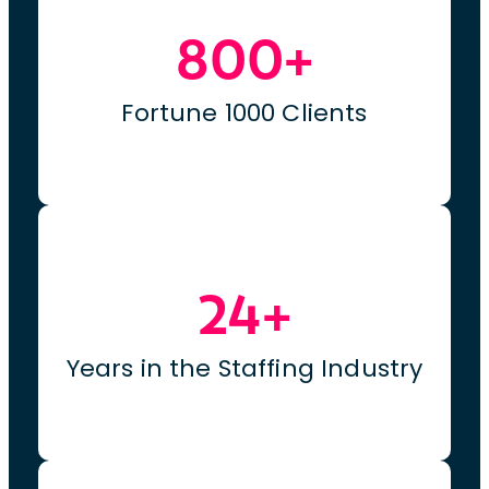
800+
Fortune 1000 Clients
24+
Years in the Staffing Industry