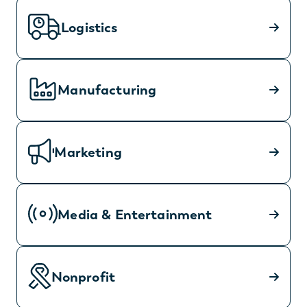
Logistics
Manufacturing
Marketing
Media & Entertainment
Nonprofit