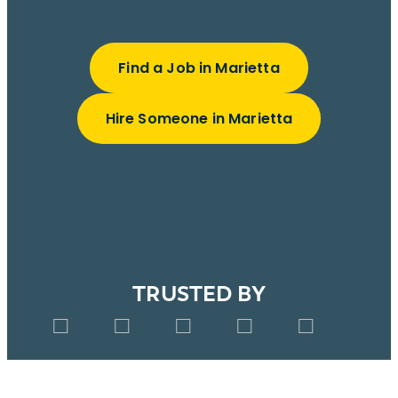
Find a Job in Marietta
Hire Someone in Marietta
TRUSTED BY