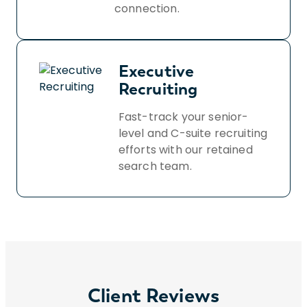
connection.
Executive
Recruiting
Fast-track your senior-
level and C-suite recruiting
efforts with our retained
search team.
Client Reviews