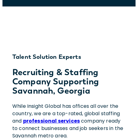
Talent Solution Experts
Recruiting & Staffing
Company Supporting
Savannah, Georgia
While Insight Global has offices all over the
country, we are a top-rated, global staffing
and
professional services
company ready
to connect businesses and job seekers in the
Savannah metro area.