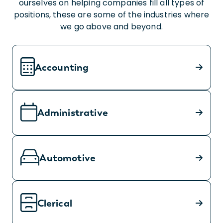
ourselves on helping companies fill all types of
positions, these are some of the industries where
we go above and beyond.
Accounting
Administrative
Automotive
Clerical