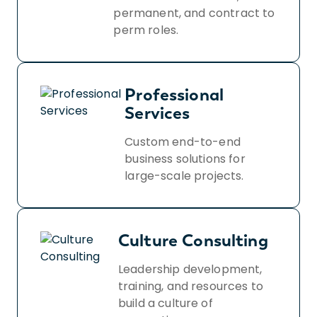
permanent, and contract to
perm roles.
Professional
Services
Custom end-to-end
business solutions for
large-scale projects.
Culture Consulting
Leadership development,
training, and resources to
build a culture of