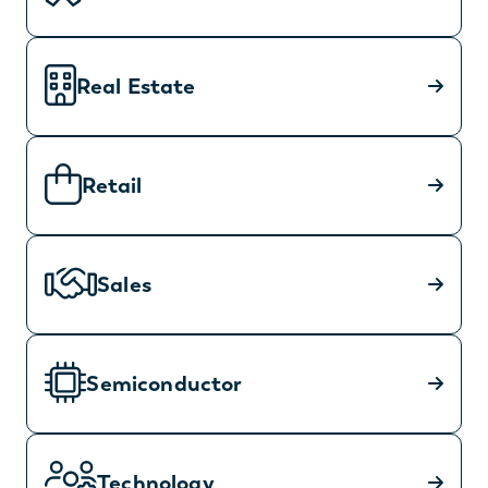
Real Estate
Retail
Sales
Semiconductor
Technology