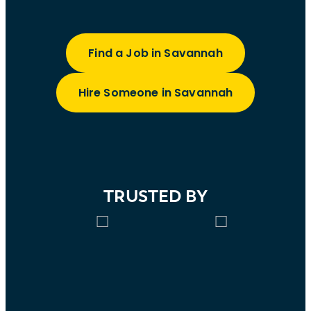
Find a Job in Savannah
Hire Someone in Savannah
TRUSTED BY