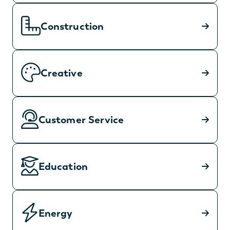
Construction
Creative
Customer Service
Education
Energy