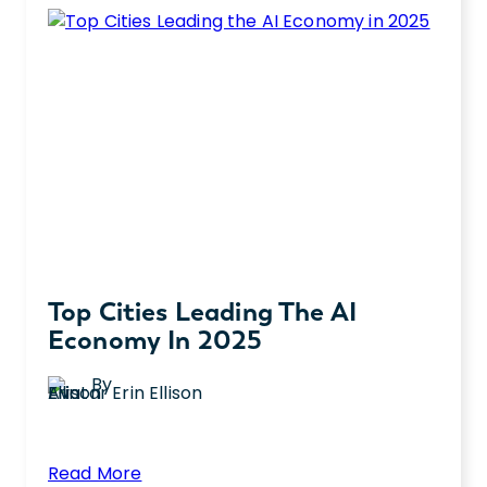
Top Cities Leading The AI
Economy In 2025
By
Erin Ellison
:
Read More