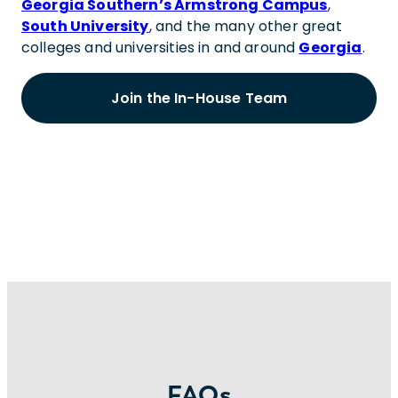
Georgia Southern’s Armstrong Campus
,
South University
, and the many other great
colleges and universities in and around
Georgia
.
Join the In-House Team
FAQs