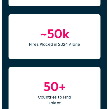
~50k
Hires Placed in 2024 Alone
50+
Countries to Find
Talent