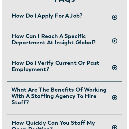
How Do I Apply For A Job?
There are two ways you can apply for jobs
How Can I Reach A Specific
Department At Insight Global?
with Insight Global:
1) Search for jobs on
our Job Board
.
2) Interested in joining the in-house
To ask specific questions or reach an Insight
How Do I Verify Current Or Past
team?
Learn more and apply
.
Employment?
Global department visit:
https://insightglobal.com/contact/
For instructions and other helpful information
What Are The Benefits Of Working
With A Staffing Agency To Hire
visit:
Staff?
https://insightglobal.com/employment-
verification/
Partnering with a staffing agency can save
How Quickly Can You Staff My