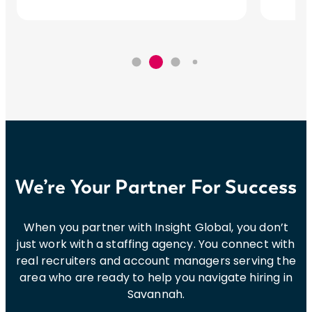
We’re Your Partner For Success
When you partner with Insight Global, you don’t
just work with a staffing agency. You connect with
real recruiters and account managers serving the
area who are ready to help you navigate hiring in
Savannah.