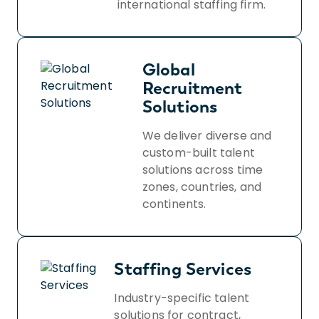
international staffing firm.
Global
Recruitment
Solutions
We deliver diverse and
custom-built talent
solutions across time
zones, countries, and
continents.
Staffing Services
Industry-specific talent
solutions for contract,