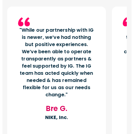
While our partnership with IG
I
is newer, we’ve had nothing
tu
but positive experiences.
d
We’ve been able to operate
can
transparently as partners &
feel supported by IG. The IG
team has acted quickly when
needed & has remained
flexible for us as our needs
change.
Bre G.
NIKE, Inc.