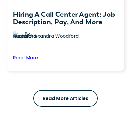
Hiring A Call Center Agent: Job
Description, Pay, And More
By
Alexandra Woodford
:
Read More
Hiring
Hiring a call center agent? Get expert
a
details about the job description, required
Call
skills, and more to help you find quality
Center
candidates.
Agent:
Read More Articles
Job
Description,
Pay,
and
More