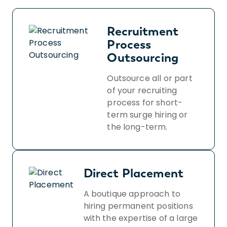
Recruitment
Process
Outsourcing
Outsource all or part
of your recruiting
process for short-
term surge hiring or
the long-term.
Direct Placement
A boutique approach to
hiring permanent positions
with the expertise of a large