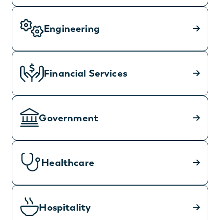
Engineering
Financial Services
Government
Healthcare
Hospitality