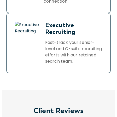
connection.
Executive
Recruiting
Fast-track your senior-
level and C-suite recruiting
efforts with our retained
search team.
Client Reviews