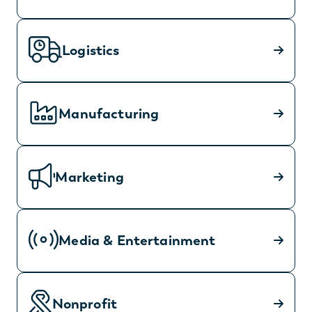
Logistics
Manufacturing
Marketing
Media & Entertainment
Nonprofit