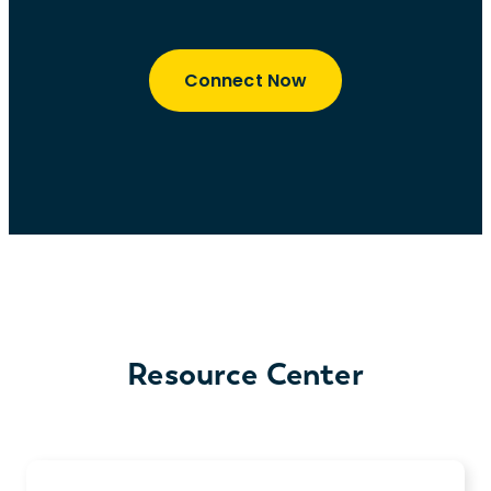
Connect Now
Resource Center