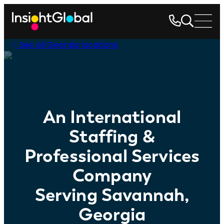
See all Georgia locations
An International
Staffing &
Professional Services
Company
Serving Savannah,
Georgia