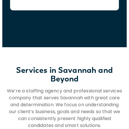
Services in Savannah and
Beyond
We’re a staffing agency and professional services
company that serves Savannah with great care
and determination. We focus on understanding
our client’s business, goals and needs so that we
can consistently present highly qualified
candidates and smart solutions.