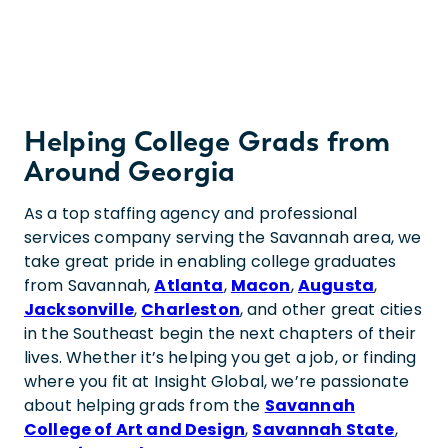
Helping College Grads from
Around Georgia
As a top staffing agency and professional
services company serving the Savannah area, we
take great pride in enabling college graduates
from Savannah,
Atlanta
,
Macon
,
Augusta
,
Jacksonville
,
Charleston
, and other great cities
in the Southeast begin the next chapters of their
lives. Whether it’s helping you get a job, or finding
where you fit at Insight Global, we’re passionate
about helping grads from the
Savannah
College of Art and Design
,
Savannah State
,