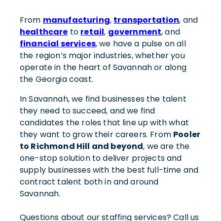
From
manufacturing
,
transportation
, and
healthcare
to
retail
,
government
, and
financial services
, we have a pulse on all
the region’s major industries, whether you
operate in the heart of Savannah or along
the Georgia coast.
In Savannah, we find businesses the talent
they need to succeed, and we find
candidates the roles that line up with what
they want to grow their careers. From
Pooler
to Richmond Hill and beyond
, we are the
one-stop solution to deliver projects and
supply businesses with the best full-time and
contract talent both in and around
Savannah.
Questions about our staffing services? Call us