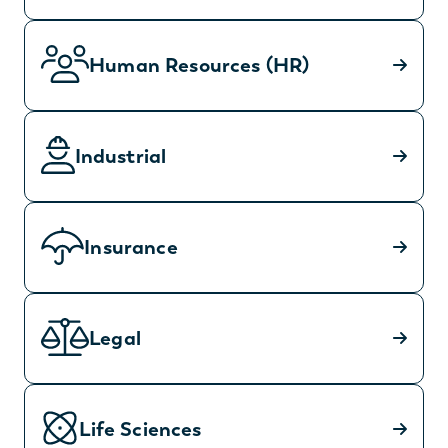
Human Resources (HR)
Industrial
Insurance
Legal
Life Sciences