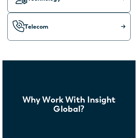
Telecom
Why Work With Insight
Global?