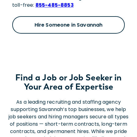
toll-free:
855-485-8853
Hire Someone in Savannah
Find a Job or Job Seeker in
Your Area of Expertise
As a leading recruiting and staffing agency
supporting Savannah’s top businesses, we help
job seekers and hiring managers secure all types
of positions — short-term contracts, long-term
contracts, and permanent hires. While we pride