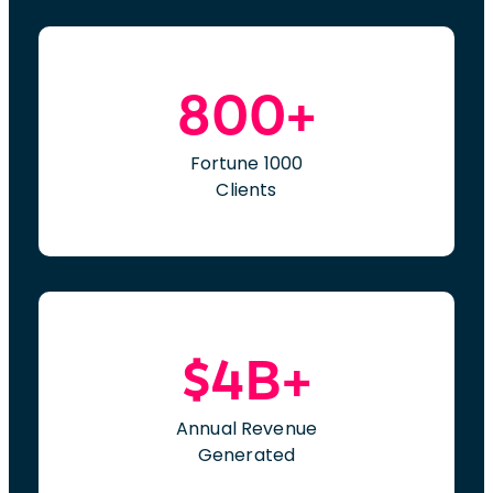
800+
Fortune 1000
Clients
$4B+
Annual Revenue
Generated