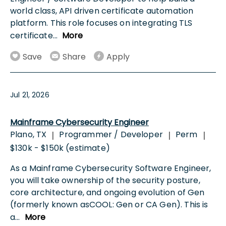
world class, API driven certificate automation
platform. This role focuses on integrating TLS
certificate
...
More
Save
Share
Apply
Jul 21, 2026
Mainframe Cybersecurity Engineer
Plano, TX
Programmer / Developer
Perm
|
|
|
$130k - $150k (estimate)
As a Mainframe Cybersecurity Software Engineer,
you will take ownership of the security posture,
core architecture, and ongoing evolution of Gen
(formerly known asCOOL: Gen or CA Gen). This is
a
...
More