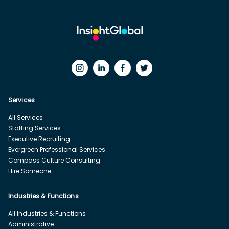
Services
All Services
Staffing Services
Executive Recruiting
Evergreen Professional Services
Compass Culture Consulting
Hire Someone
Industries & Functions
All Industries & Functions
Administrative