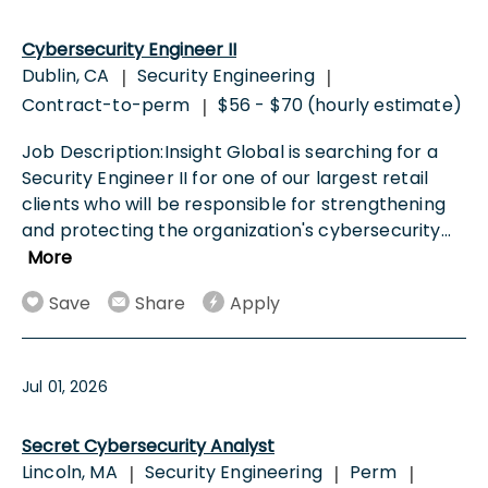
Cybersecurity Engineer II
Dublin, CA
Security Engineering
|
|
Contract-to-perm
$56 - $70 (hourly estimate)
|
Job Description:Insight Global is searching for a
Security Engineer II for one of our largest retail
clients who will be responsible for strengthening
and protecting the organization's cybersecurity
...
More
Save
Share
Apply
Jul 01, 2026
Secret Cybersecurity Analyst
Lincoln, MA
Security Engineering
Perm
|
|
|