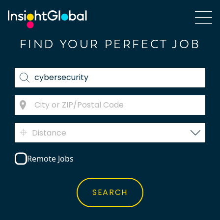
FIND YOUR PERFECT JOB
Distance
Remote Jobs