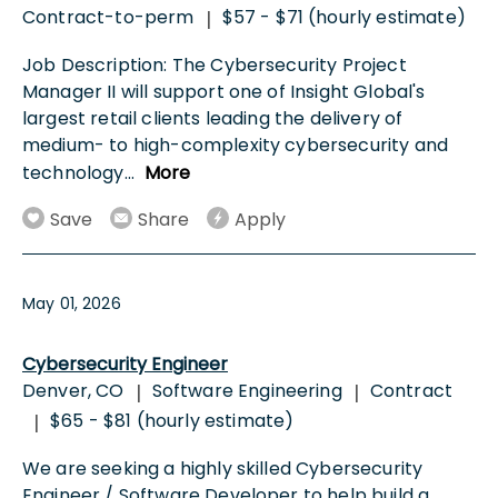
Contract-to-perm
$57 - $71 (hourly estimate)
|
Job Description: The Cybersecurity Project
Manager II will support one of Insight Global's
largest retail clients leading the delivery of
medium- to high-complexity cybersecurity and
technology
...
More
Save
Share
Apply
May 01, 2026
Cybersecurity Engineer
Denver, CO
Software Engineering
Contract
|
|
$65 - $81 (hourly estimate)
|
We are seeking a highly skilled Cybersecurity
Engineer / Software Developer to help build a