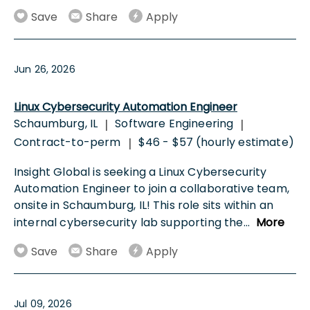
Save
Share
Apply
Jun 26, 2026
Linux Cybersecurity Automation Engineer
Schaumburg, IL
Software Engineering
|
|
Contract-to-perm
$46 - $57 (hourly estimate)
|
Insight Global is seeking a Linux Cybersecurity
Automation Engineer to join a collaborative team,
onsite in Schaumburg, IL! This role sits within an
internal cybersecurity lab supporting the
...
More
Save
Share
Apply
Jul 09, 2026