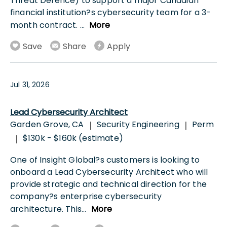
Threat Defence) to support a major Canadian
financial institution?s cybersecurity team for a 3-
month contract.
...
More
Save
Share
Apply
Jul 31, 2026
Lead Cybersecurity Architect
Garden Grove, CA
Security Engineering
Perm
|
|
$130k - $160k (estimate)
|
One of Insight Global?s customers is looking to
onboard a Lead Cybersecurity Architect who will
provide strategic and technical direction for the
company?s enterprise cybersecurity
architecture. This
...
More