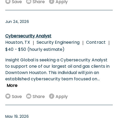
Save
Share
Apply
Jun 24, 2026
Cybersecurity Analyst
Houston, TX
Security Engineering
Contract
|
|
|
$40 - $50 (hourly estimate)
Insight Global is seeking a Cybersecurity Analyst
to support one of our largest oil and gas clients in
Downtown Houston. This individual will join an
established cybersecurity team focused on
...
More
Save
Share
Apply
May 19, 2026