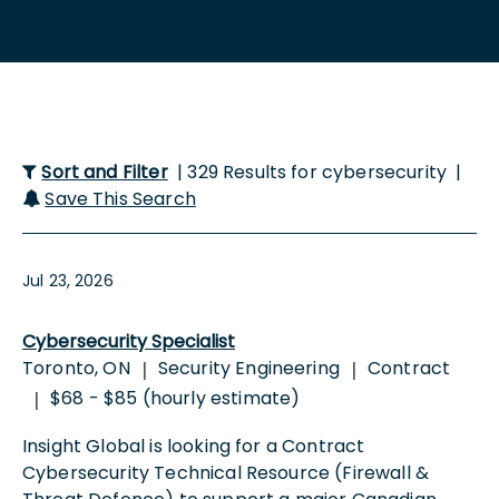
Sort and Filter
| 329 Results for cybersecurity |
Save This Search
Jul 23, 2026
Cybersecurity Specialist
Toronto, ON
Security Engineering
Contract
|
|
$68 - $85 (hourly estimate)
|
Insight Global is looking for a Contract
Cybersecurity Technical Resource (Firewall &