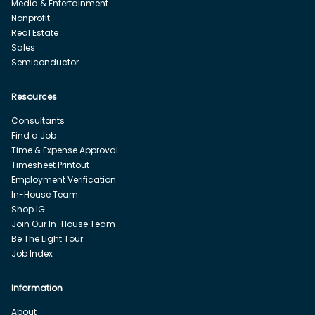
Media & Entertainment
Nonprofit
Real Estate
Sales
Semiconductor
Resources
Consultants
Find a Job
Time & Expense Approval
Timesheet Printout
Employment Verification
In-House Team
Shop IG
Join Our In-House Team
Be The Light Tour
Job Index
Information
About