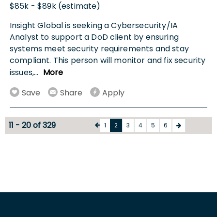
$85k - $89k (estimate)
Insight Global is seeking a Cybersecurity/IA
Analyst to support a DoD client by ensuring
systems meet security requirements and stay
compliant. This person will monitor and fix security
issues,
...
More
Save
Share
Apply
11 - 20 of 329
1
2
3
4
5
6