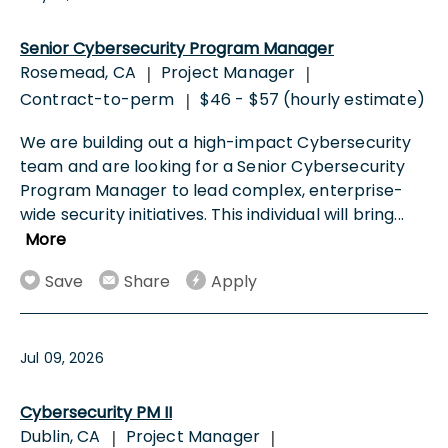
Senior Cybersecurity Program Manager
Rosemead, CA
Project Manager
|
|
Contract-to-perm
$46 - $57 (hourly estimate)
|
We are building out a high-impact Cybersecurity
team and are looking for a Senior Cybersecurity
Program Manager to lead complex, enterprise-
wide security initiatives. This individual will bring
...
More
Save
Share
Apply
Jul 09, 2026
Cybersecurity PM II
Dublin, CA
Project Manager
|
|