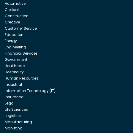
Automotive
Clerical
Construction
Creative
Customer Service
Education
Energy
Engineering
Financial Services
Government
Healthcare
Hospitality
Human Resources
Industrial
Information Technology (IT)
Insurance
Legal
Life Sciences
Logistics
Manufacturing
Marketing