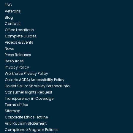
ESG
Veterans
Blog
Contact
Office Locations
Complete Guides
Videos & Events
News
Press Releases
Resources
Privacy Policy
Workforce Privacy Policy
Ontario AODA/Accessibility Policy
Do Not Sell or Share My Personal Info
Consumer Rights Request
Transparency in Coverage
Terms of Use
Sitemap
Corporate Ethics Hotline
Anti Racism Statement
Compliance Program Policies