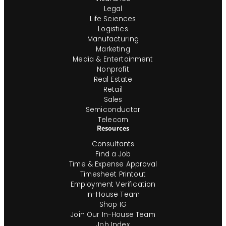
Legal
Life Sciences
Logistics
Manufacturing
Marketing
Media & Entertainment
Nonprofit
Real Estate
Retail
Sales
Semiconductor
Telecom
Resources
Consultants
Find a Job
Time & Expense Approval
Timesheet Printout
Employment Verification
In-House Team
Shop IG
Join Our In-House Team
Job Index