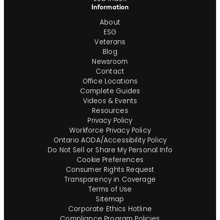
Information
About
ESG
Veterans
Blog
Newsroom
Contact
Office Locations
Complete Guides
Videos & Events
Resources
Privacy Policy
Workforce Privacy Policy
Ontario AODA/Accessibility Policy
Do Not Sell or Share My Personal Info
Cookie Preferences
Consumer Rights Request
Transparency in Coverage
Terms of Use
Sitemap
Corporate Ethics Hotline
Compliance Program Policies