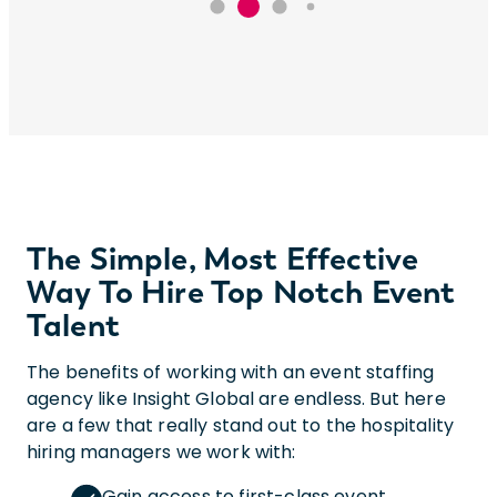
The Simple, Most Effective
Way To Hire Top Notch Event
Talent
The benefits of working with an event staffing
agency like Insight Global are endless. But here
are a few that really stand out to the hospitality
hiring managers we work with:
Gain access to first-class event