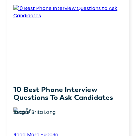
practical advantages of AI in the hiring
a
process.
Good
Job
Description?
10 Best Phone Interview
Questions To Ask Candidates
By
Brita Long
:
Read More -u003e