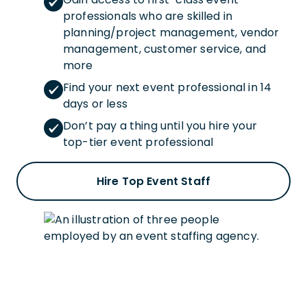
professionals who are skilled in
planning/project management, vendor
management, customer service, and
more
Find your next event professional in 14
days or less
Don’t pay a thing until you hire your
top-tier event professional
Hire Top Event Staff