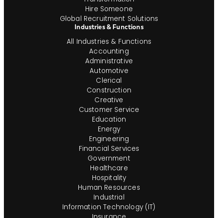
Hire Someone
Global Recruitment Solutions
Industries & Functions
All Industries & Functions
Accounting
Administrative
Automotive
Clerical
Construction
Creative
Customer Service
Education
Energy
Engineering
Financial Services
Government
Healthcare
Hospitality
Human Resources
Industrial
Information Technology (IT)
Insurance