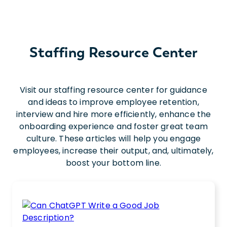
Staffing Resource Center
Visit our staffing resource center for guidance
and ideas to improve employee retention,
interview and hire more efficiently, enhance the
onboarding experience and foster great team
culture. These articles will help you engage
employees, increase their output, and, ultimately,
boost your bottom line.