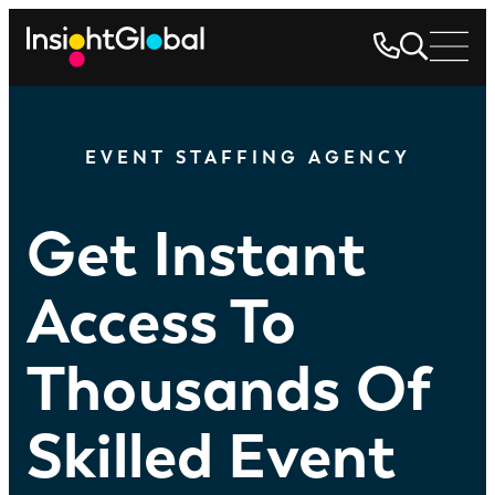
EVENT STAFFING AGENCY
Get Instant
Access To
Thousands Of
Skilled Event