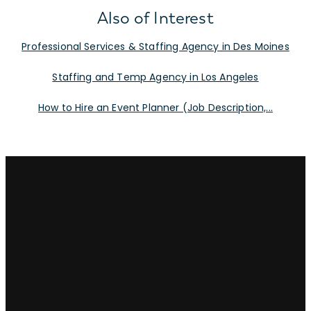
Also of Interest
Professional Services & Staffing Agency in Des Moines
Staffing and Temp Agency in Los Angeles
How to Hire an Event Planner (Job Description,...