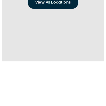
View All Locations