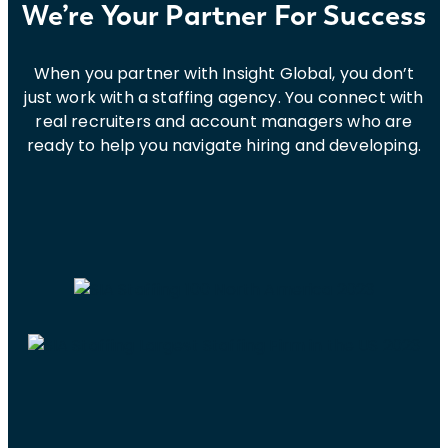
We’re Your Partner For Success
When you partner with Insight Global, you don’t
just work with a staffing agency. You connect with
real recruiters and account managers who are
ready to help you navigate hiring and developing.