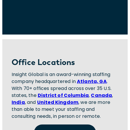
Office Locations
Insight Global is an award-winning staffing
company headquartered in
Atlanta, GA
.
With 70+ offices spread across over 35 U.S.
states, the
District of Columbia
,
Canada
,
India
, and
United Kingdom
, we are more
than able to meet your staffing and
consulting needs, in person or remote.