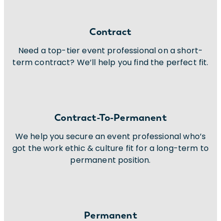
Contract
Need a top-tier event professional on a short-
term contract? We’ll help you find the perfect fit.
Contract-To-Permanent
We help you secure an event professional who’s
got the work ethic & culture fit for a long-term to
permanent position.
Permanent