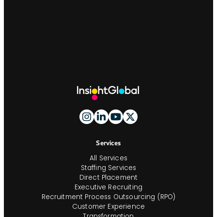
Site
Footer
And
Navigation
Services
All Services
Staffing Services
Direct Placement
Executive Recruiting
Recruitment Process Outsourcing (RPO)
Customer Experience
Transformation