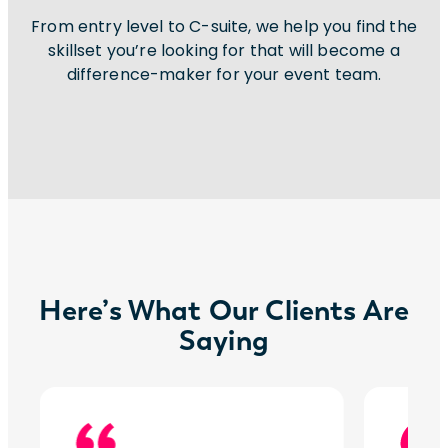
From entry level to C-suite, we help you find the
skillset you’re looking for that will become a
difference-maker for your event team.
Here’s What Our Clients Are
Saying