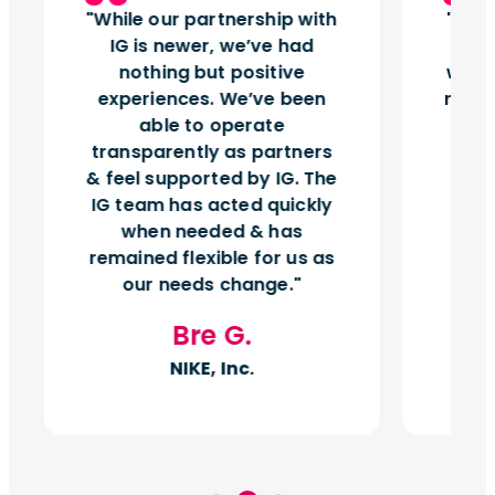
While our partnership with
Insi
IG is newer, we’ve had
tu
nothing but positive
works
experiences. We’ve been
right
able to operate
vol
transparently as partners
& feel supported by IG. The
IG team has acted quickly
when needed & has
remained flexible for us as
our needs change.
Bre G.
NIKE, Inc.