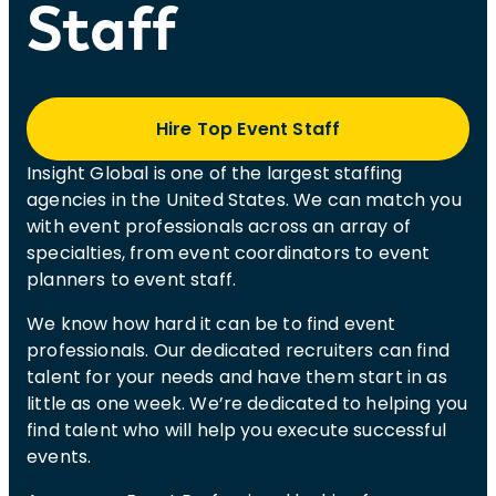
Staff
Hire Top Event Staff
Insight Global is one of the largest staffing
agencies in the United States. We can match you
with event professionals across an array of
specialties, from event coordinators to event
planners to event staff.
We know how hard it can be to find event
professionals. Our dedicated recruiters can find
talent for your needs and have them start in as
little as one week. We’re dedicated to helping you
find talent who will help you execute successful
events.