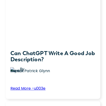
Can ChatGPT Write A Good Job
Description?
By
Patrick Glynn
:
Read More -u003e
Can
Enhance your recruitment strategy with
ChatGPT
ChatGPT job descriptions. Discover the
Write