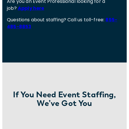
Are you an Event Professional looking for a
job?
Apply here
Questions about staffing? Call us toll-free:
855-
485-8853
If You Need Event Staffing,
We’ve Got You